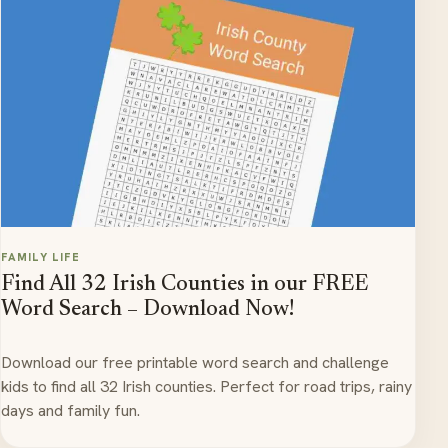
FAMILY LIFE
Find All 32 Irish Counties in our FREE
Word Search – Download Now!
Download our free printable word search and challenge
kids to find all 32 Irish counties. Perfect for road trips, rainy
days and family fun.