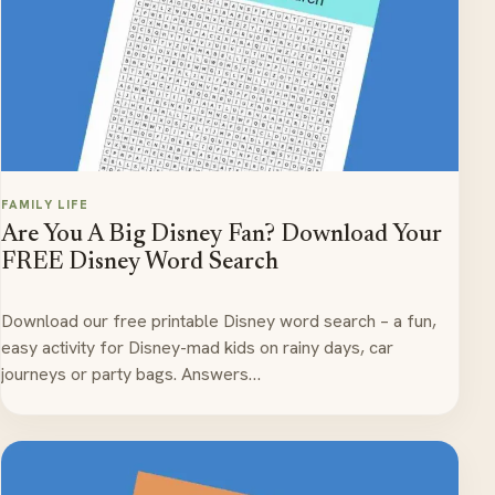
FAMILY LIFE
Are You A Big Disney Fan? Download Your
FREE Disney Word Search
Download our free printable Disney word search – a fun,
easy activity for Disney-mad kids on rainy days, car
journeys or party bags. Answers…