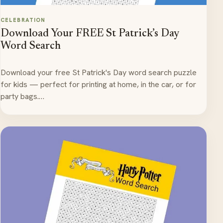
CELEBRATION
Download Your FREE St Patrick’s Day
Word Search
Download your free St Patrick's Day word search puzzle
for kids — perfect for printing at home, in the car, or for
party bags.…