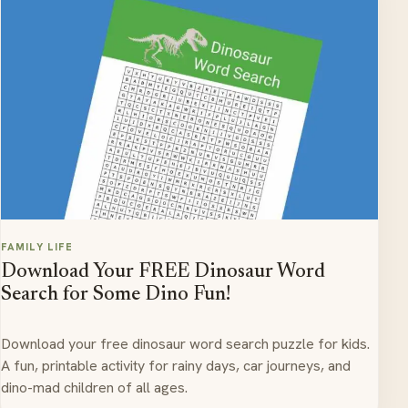
FAMILY LIFE
Download Your FREE Dinosaur Word
Search for Some Dino Fun!
Download your free dinosaur word search puzzle for kids.
A fun, printable activity for rainy days, car journeys, and
dino-mad children of all ages.