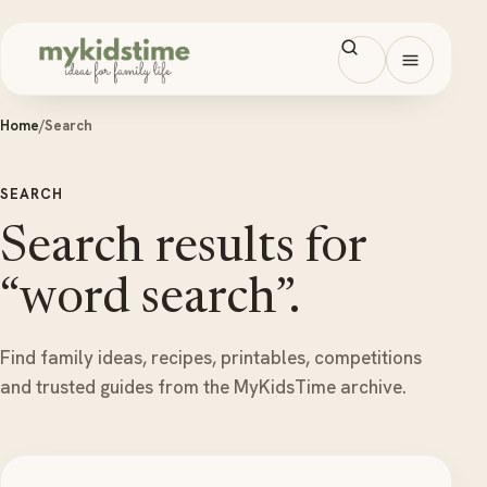
Skip to content
Open men
Home
/
Search
SEARCH
Search results for
“word search”.
Find family ideas, recipes, printables, competitions
and trusted guides from the MyKidsTime archive.