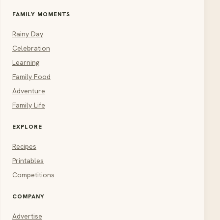
FAMILY MOMENTS
Rainy Day
Celebration
Learning
Family Food
Adventure
Family Life
EXPLORE
Recipes
Printables
Competitions
COMPANY
Advertise