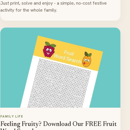
Just print, solve and enjoy - a simple, no-cost festive
activity for the whole family.
FAMILY LIFE
Feeling Fruity? Download Our FREE Fruit