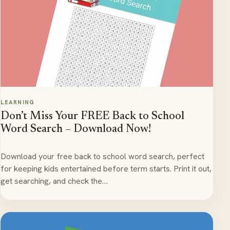
LEARNING
Don’t Miss Your FREE Back to School
Word Search – Download Now!
Download your free back to school word search, perfect
for keeping kids entertained before term starts. Print it out,
get searching, and check the…