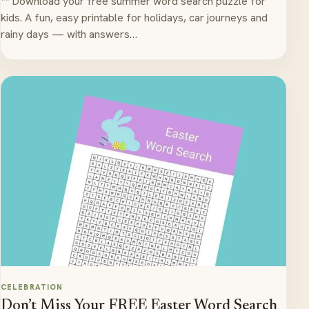
** Download your free summer word search puzzle for
kids. A fun, easy printable for holidays, car journeys and
rainy days — with answers…
CELEBRATION
Don’t Miss Your FREE Easter Word Search