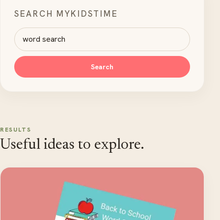
SEARCH MYKIDSTIME
Search MyKidsTime
Search
RESULTS
Useful ideas to explore.