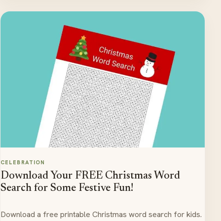
CELEBRATION
Download Your FREE Christmas Word
Search for Some Festive Fun!
Download a free printable Christmas word search for kids.