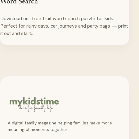
Word Search
Download our free fruit word search puzzle for kids.
Perfect for rainy days, car journeys and party bags — print
it out and start…
A digital family magazine helping families make more
meaningful moments together.