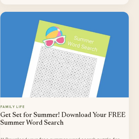
FAMILY LIFE
Get Set for Summer! Download Your FREE
Summer Word Search