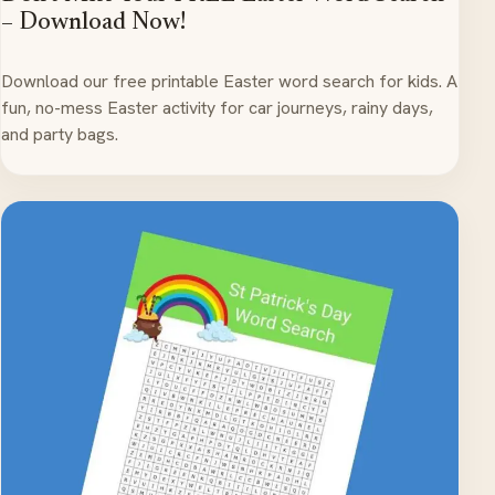
– Download Now!
Download our free printable Easter word search for kids. A
fun, no-mess Easter activity for car journeys, rainy days,
and party bags.