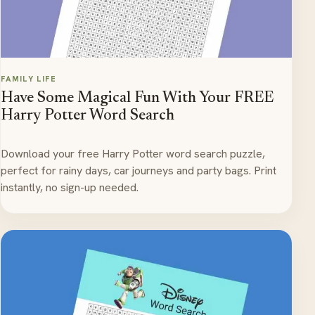
FAMILY LIFE
Have Some Magical Fun With Your FREE
Harry Potter Word Search
Download your free Harry Potter word search puzzle,
perfect for rainy days, car journeys and party bags. Print
instantly, no sign-up needed.