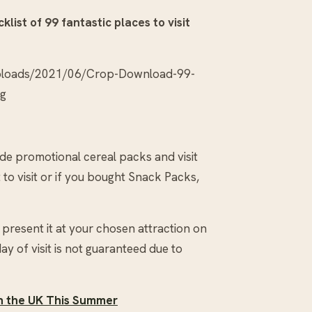
klist of 99 fantastic places to visit
uploads/2021/06/Crop-Download-99-
pg
side promotional cereal packs and visit
to visit or if you bought Snack Packs,
present it at your chosen attraction on
day of visit is not guaranteed due to
in the UK This Summer