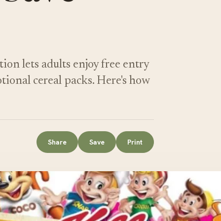
n lets adults enjoy free entry
tional cereal packs. Here's how
Share
Save
Print