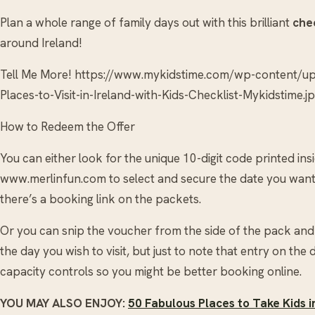
Plan a whole range of family days out with this brilliant
chec
around Ireland!
Tell Me More! https://www.mykidstime.com/wp-content/
Places-to-Visit-in-Ireland-with-Kids-Checklist-Mykidstime.j
How to Redeem the Offer
You can either look for the unique 10-digit code printed in
www.merlinfun.com to select and secure the date you want 
there’s a booking link on the packets.
Or you can snip the voucher from the side of the pack and 
the day you wish to visit, but just to note that entry on the 
capacity controls so you might be better booking online.
YOU MAY ALSO ENJOY:
50 Fabulous Places to Take Kids 