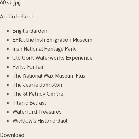
60kb.jpg
And in Ireland:
Brigit’s Garden
EPIC, the Irish Emigration Museum
Irish National Heritage Park
Old Cork Waterworks Experience
Perks Funfair
The National Wax Museum Plus
The Jeanie Johnston
The St Patrick Centre
Titanic Belfast
Waterford Treasures
Wicklow’s Historic Gaol
Download