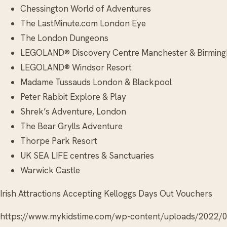
Chessington World of Adventures
The LastMinute.com London Eye
The London Dungeons
LEGOLAND® Discovery Centre Manchester & Birmin
LEGOLAND® Windsor Resort
Madame Tussauds London & Blackpool
Peter Rabbit Explore & Play
Shrek’s Adventure, London
The Bear Grylls Adventure
Thorpe Park Resort
UK SEA LIFE centres & Sanctuaries
Warwick Castle
Irish Attractions Accepting Kelloggs Days Out Vouchers
https://www.mykidstime.com/wp-content/uploads/2022/0