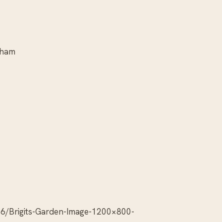
gham
6/Brigits-Garden-Image-1200×800-