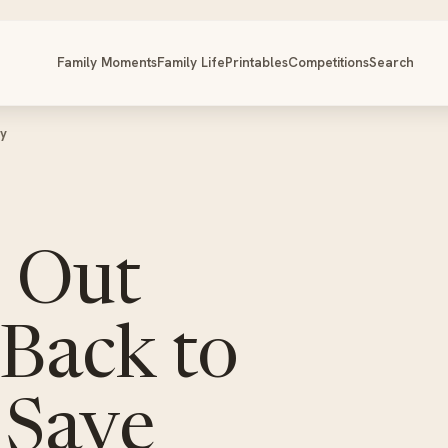
Family Moments
Family Life
Printables
Competitions
Search
ey
s Out
Back to
 Save