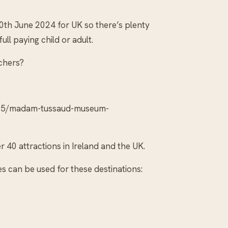
30th June 2024 for UK so there’s plenty
ll paying child or adult.
chers?
/05/madam-tussaud-museum-
 40 attractions in Ireland and the UK.
 can be used for these destinations: