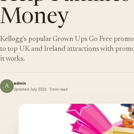
Money
Kellogg's popular Grown Ups Go Free promotio
to top UK and Ireland attractions with promo
it works.
admin
A
Updated July 2026 · 3 min read