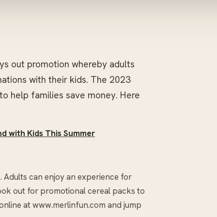
ays out promotion whereby adults
ations with their kids. The 2023
to help families save money. Here
and with Kids This Summer
. Adults can enjoy an experience for
look out for promotional cereal packs to
s online at www.merlinfun.com and jump