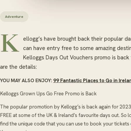
Adventure
K
ellogg’s have brought back their popular d
can have entry free to some amazing destin
Kelloggs Days Out Vouchers promo is back 
are the details:
YOU MAY ALSO ENJOY:
99 Fantastic Places to Go in Irel
Kelloggs Grown Ups Go Free Promo is Back
The popular promotion by Kellogg’s is back again for 2023
FREE at some of the UK & Ireland’s favourite days out. So 
find the unique code that you can use to book your ticket