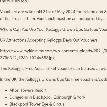
the queues too.
Vouchers are valid until 31st of May 2024 for Ireland and 
of time to use them. Each adult must be accompanied by a fu
Where Can You Use Your Kelloggs Grown Ups Go Free Vou
UK Attractions Accepting Kelloggs Days Out Vouchers
https://www.mykidstime.com/wp-content/uploads/2021
3705312_1280-1024×683.jpg
The Kellogg’s Free Adult Ticket voucher can be used at over
In the UK, the Kelloggs Growns Ups Go Free vouchers/codes
Alton Towers Resort
Dungeons in Blackpool, Edinburgh & York
Blackpool Tower Eye & Circus