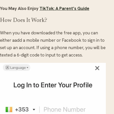
You May Also Enjoy
TikTok: A Parent’s Guide
How Does It Work?
When you have downloaded the free app, you can
either aadd a mobile number or Facebook to sign in to
set up an account. If using a phone number, you will be
texted a 6-digit code to input to get access.