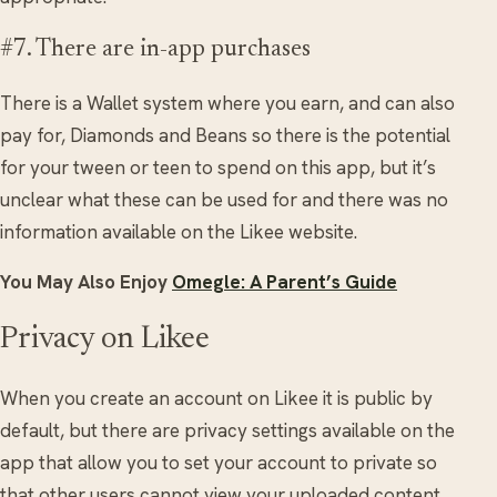
#7. There are in-app purchases
There is a Wallet system where you earn, and can also
pay for, Diamonds and Beans so there is the potential
for your tween or teen to spend on this app, but it’s
unclear what these can be used for and there was no
information available on the Likee website.
You May Also Enjoy
Omegle: A Parent’s Guide
Privacy on Likee
When you create an account on Likee it is public by
default, but there are privacy settings available on the
app that allow you to set your account to private so
that other users cannot view your uploaded content.