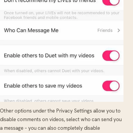
Other options under the Privacy Settings allow you to
disable comments on videos, select who can send you
a message – you can also completely disable