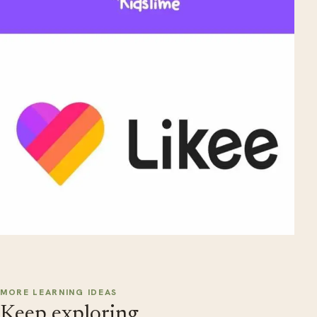
MORE LEARNING IDEAS
Keep exploring.