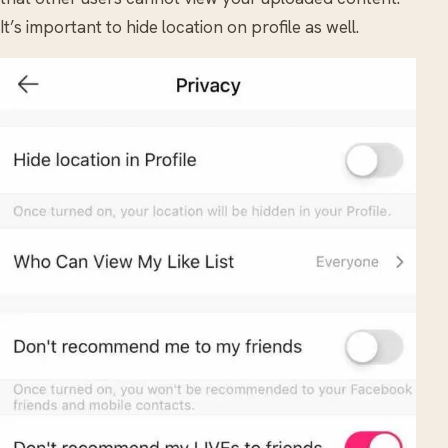
It’s important to hide location on profile as well.