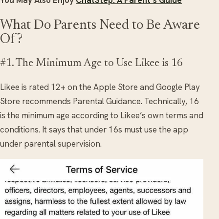
What Do Parents Need to Be Aware
Of?
#1. The Minimum Age to Use Likee is 16
Likee is rated 12+ on the Apple Store and Google Play
Store recommends Parental Guidance. Technically, 16
is the minimum age according to Likee’s own terms and
conditions. It says that under 16s must use the app
under parental supervision.