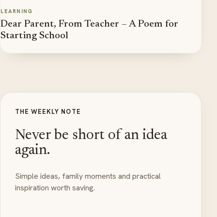
LEARNING
Dear Parent, From Teacher – A Poem for
Starting School
THE WEEKLY NOTE
Never be short of an idea
again.
Simple ideas, family moments and practical
inspiration worth saving.