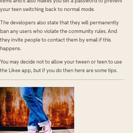
items and it also makes you set a password to prevent
your teen switching back to normal mode.
The developers also state that they will permanently
ban any users who violate the community rules. And
they invite people to contact them by email if this
happens.
You may decide not to allow your tween or teen to use
the Likee app, but if you do then here are some tips.