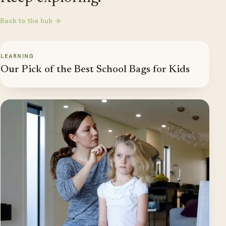
Back to the hub →
LEARNING
Our Pick of the Best School Bags for Kids