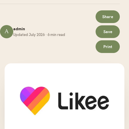
Share
admin
A
Save
Updated July 2026 · 6 min read
Print