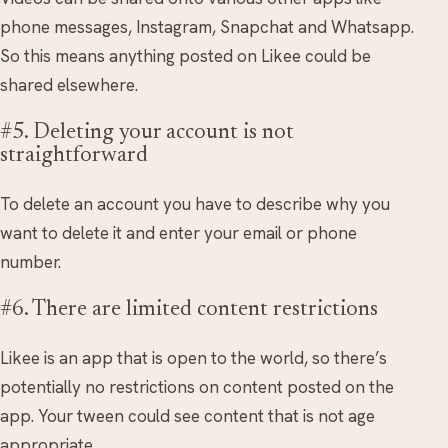
phone messages, Instagram, Snapchat and Whatsapp.
So this means anything posted on Likee could be
shared elsewhere.
#5. Deleting your account is not
straightforward
To delete an account you have to describe why you
want to delete it and enter your email or phone
number.
#6. There are limited content restrictions
Likee is an app that is open to the world, so there’s
potentially no restrictions on content posted on the
app. Your tween could see content that is not age
appropriate.