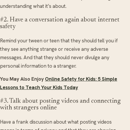
understanding what it’s about.
#2. Have a conversation again about internet
safety
Remind your tween or teen that they should tell you if
they see anything strange or receive any adverse
messages. And that they should never divulge any
personal information to a stranger.
You May Also Enjoy
Online Safety for Kids: 5 Simple
Lessons to Teach Your Kids Today
#3. Talk about posting videos and connecting
with strangers online
Have a frank discussion about what posting videos