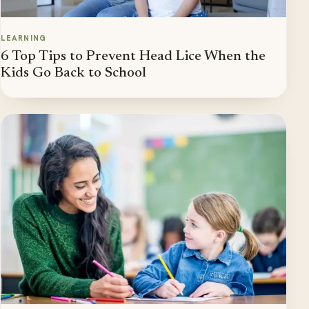
LEARNING
6 Top Tips to Prevent Head Lice When the
Kids Go Back to School