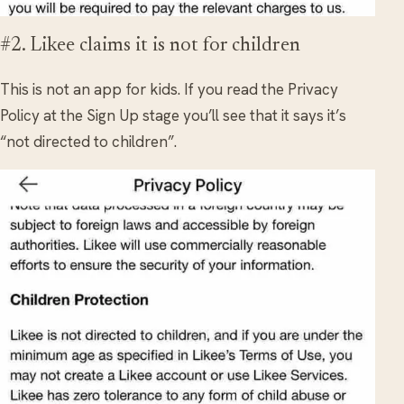
#2. Likee claims it is not for children
This is not an app for kids. If you read the Privacy
Policy at the Sign Up stage you’ll see that it says it’s
“not directed to children”.