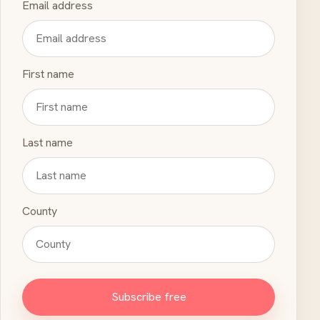
Email address
First name
Last name
County
Subscribe free