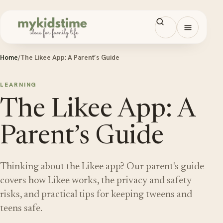
Skip to content
Open men
Home
/
The Likee App: A Parent’s Guide
LEARNING
The Likee App: A
Parent’s Guide
Thinking about the Likee app? Our parent's guide
covers how Likee works, the privacy and safety
risks, and practical tips for keeping tweens and
teens safe.