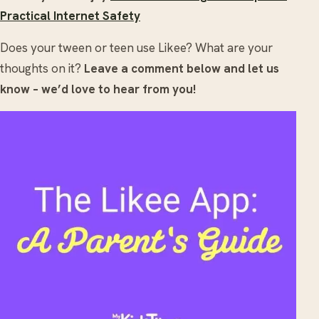
Practical Internet Safety
Does your tween or teen use Likee? What are your
thoughts on it?
Leave a comment below and let us
know – we’d love to hear from you!