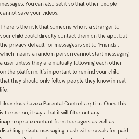
messages. You can also set it so that other people
cannot save your videos.
There is the risk that someone who is a stranger to
your child could directly contact them on the app, but
the privacy default for messages is set to ‘Friends’,
which means a random person cannot start messaging
a user unless they are mutually following each other
on the platform. It’s important to remind your child
that they should only follow people they know in real
life.
Likee does have a Parental Controls option. Once this
is turned on, it says that it will filter out any
inappropriate content from teenagers as well as
disabling private messaging, cash withdrawals for paid