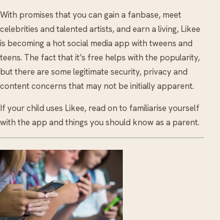
With promises that you can gain a fanbase, meet
celebrities and talented artists, and earn a living, Likee
is becoming a hot social media app with tweens and
teens. The fact that it’s free helps with the popularity,
but there are some legitimate security, privacy and
content concerns that may not be initially apparent.
If your child uses Likee, read on to familiarise yourself
with the app and things you should know as a parent.