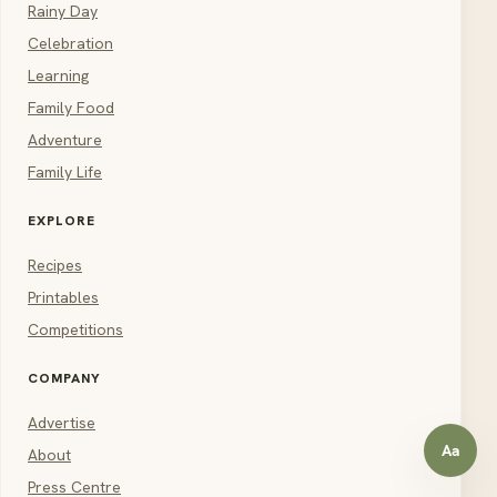
Rainy Day
Celebration
Learning
Family Food
Adventure
Family Life
EXPLORE
Recipes
Printables
Competitions
COMPANY
Advertise
Aa
About
Open a
Press Centre