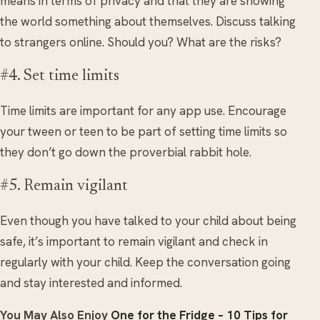
means in terms of privacy and that they are showing
the world something about themselves. Discuss talking
to strangers online. Should you? What are the risks?
#4. Set time limits
Time limits are important for any app use. Encourage
your tween or teen to be part of setting time limits so
they don’t go down the proverbial rabbit hole.
#5. Remain vigilant
Even though you have talked to your child about being
safe, it’s important to remain vigilant and check in
regularly with your child. Keep the conversation going
and stay interested and informed.
You May Also Enjoy
One for the Fridge – 10 Tips for