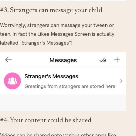
#3. Strangers can message your child
Worryingly, strangers can message your tween or
teen. In fact the Likee Messages Screen is actually
labelled “Stranger’s Messages”!
#4. Your content could be shared
Videos can be shared onto various other apps like