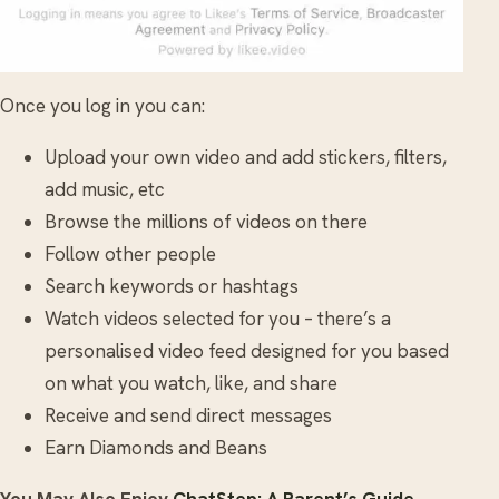
Once you log in you can:
Upload your own video and add stickers, filters,
add music, etc
Browse the millions of videos on there
Follow other people
Search keywords or hashtags
Watch videos selected for you – there’s a
personalised video feed designed for you based
on what you watch, like, and share
Receive and send direct messages
Earn Diamonds and Beans
You May Also Enjoy
ChatStep: A Parent’s Guide