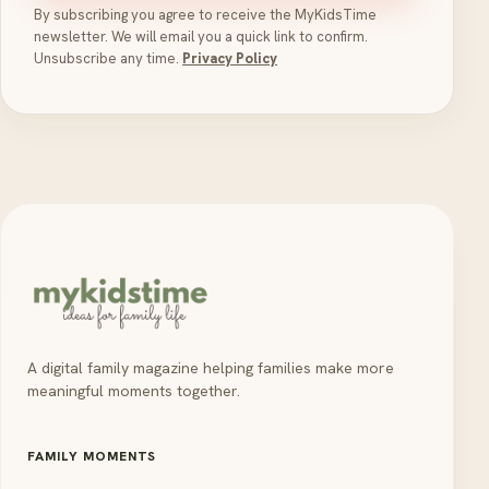
By subscribing you agree to receive the MyKidsTime
newsletter. We will email you a quick link to confirm.
Unsubscribe any time.
Privacy Policy
A digital family magazine helping families make more
meaningful moments together.
FAMILY MOMENTS