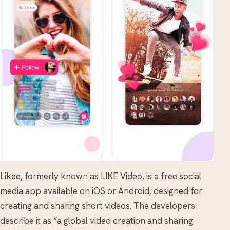
Likee, formerly known as LIKE Video, is a free social
media app available on iOS or Android, designed for
creating and sharing short videos. The developers
describe it as “a global video creation and sharing