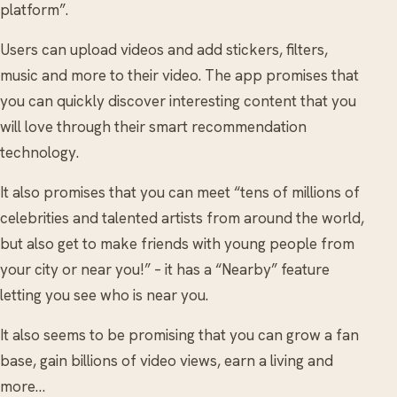
platform”.
Users can upload videos and add stickers, filters,
music and more to their video. The app promises that
you can quickly discover interesting content that you
will love through their smart recommendation
technology.
It also promises that you can meet “tens of millions of
celebrities and talented artists from around the world,
but also get to make friends with young people from
your city or near you!” – it has a “Nearby” feature
letting you see who is near you.
It also seems to be promising that you can grow a fan
base, gain billions of video views, earn a living and
more…