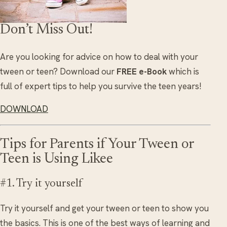
Don’t Miss Out!
Are you looking for advice on how to deal with your
tween or teen? Download our
FREE e-Book
which is
full of expert tips to help you survive the teen years!
DOWNLOAD
Tips for Parents if Your Tween or
Teen is Using Likee
#1. Try it yourself
Try it yourself and get your tween or teen to show you
the basics. This is one of the best ways of learning and