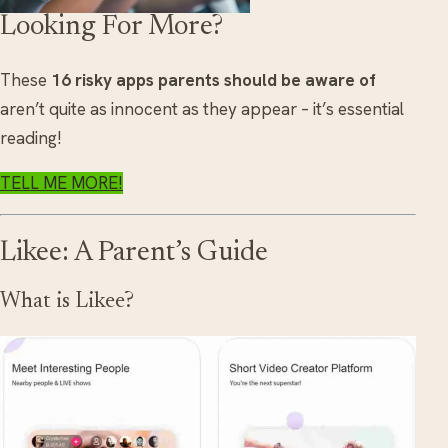
Looking For More?
These
16 risky apps parents should be aware of
aren’t quite as innocent as they appear – it’s essential
reading!
TELL ME MORE!
Likee: A Parent’s Guide
What is Likee?