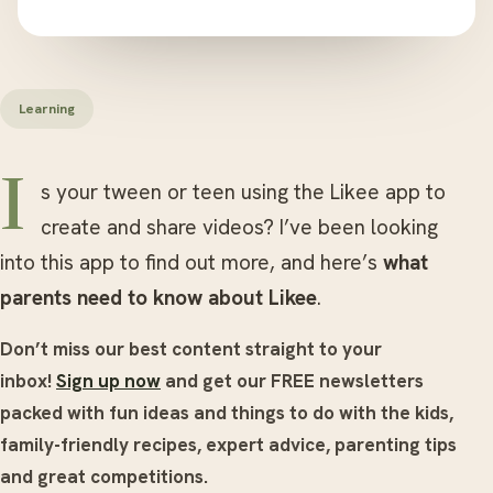
Learning
Is your tween or teen using the Likee app to
create and share videos? I’ve been looking
into this app to find out more, and here’s
what
parents need to know about Likee
.
Don’t miss our best content straight to your
inbox!
Sign up now
and get our FREE newsletters
packed with fun ideas and things to do with the kids,
family-friendly recipes, expert advice, parenting tips
and great competitions.