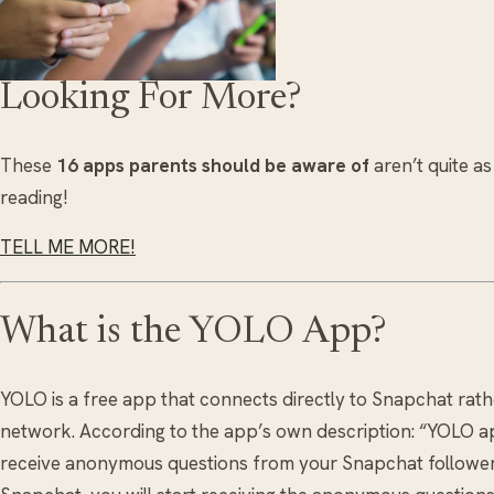
Looking For More?
These
16 apps parents should be aware of
aren’t quite as
reading!
TELL ME MORE!
What is the YOLO App?
YOLO is a free app that connects directly to Snapchat rat
network. According to the app’s own description: “YOLO ap
receive anonymous questions from your Snapchat follower