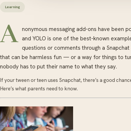
Learning
A
nonymous messaging add-ons have been pop
and YOLO is one of the best-known example
questions or comments through a Snapchat St
that can be harmless fun — or a way for things to tu
nobody has to put their name to what they say.
If your tween or teen uses Snapchat, there’s a good chance
Here’s what parents need to know.