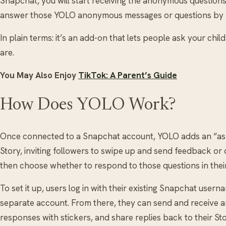
Snapchat, you will start receiving the anonymous question
answer those YOLO anonymous messages or questions by
In plain terms: it’s an add-on that lets people ask your chi
are.
You May Also Enjoy
TikTok: A Parent’s Guide
How Does YOLO Work?
Once connected to a Snapchat account, YOLO adds an “ask
Story, inviting followers to swipe up and send feedback o
then choose whether to respond to those questions in their
To set it up, users log in with their existing Snapchat use
separate account. From there, they can send and receive
responses with stickers, and share replies back to their Sto