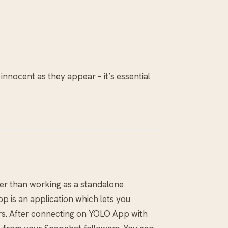
 innocent as they appear – it’s essential
her than working as a standalone
p is an application which lets you
s. After connecting on YOLO App with