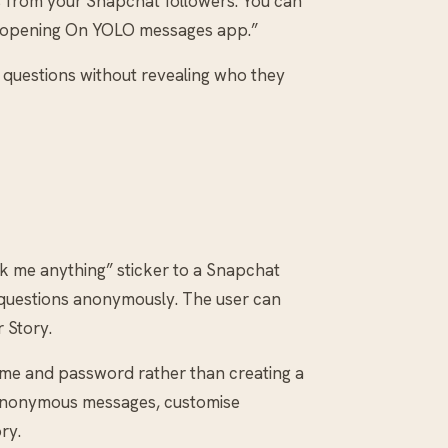
s from your Snapchat followers. You can
 opening On YOLO messages app.”
ld questions without revealing who they
 me anything” sticker to a Snapchat
r questions anonymously. The user can
 Story.
rname and password rather than creating a
 anonymous messages, customise
ry.