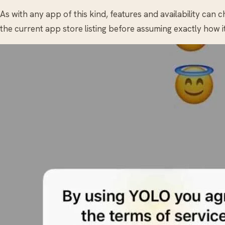
As with any app of this kind, features and availability can 
the current app store listing before assuming exactly how i