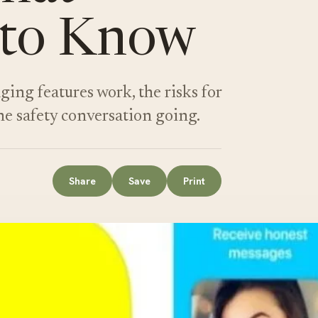
 to Know
g features work, the risks for
he safety conversation going.
Share
Save
Print