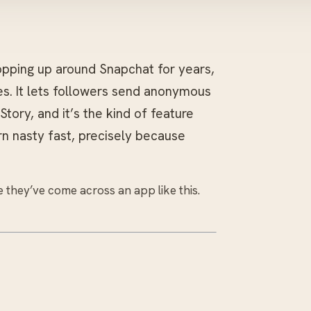
ping up around Snapchat for years,
s. It lets followers send anonymous
ory, and it’s the kind of feature
rn nasty fast, precisely because
 they’ve come across an app like this.