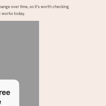
change over time, so it’s worth checking
t works today.