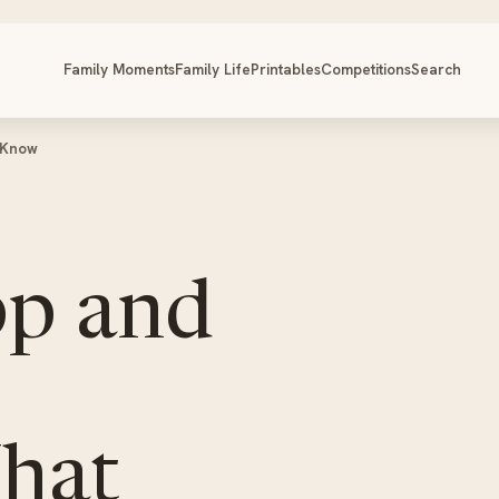
Family Moments
Family Life
Printables
Competitions
Search
 Know
p and
hat