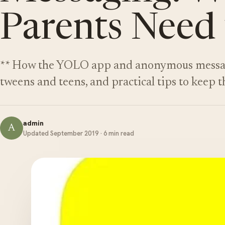
Parents Need
** How the YOLO app and anonymous messagin
tweens and teens, and practical tips to keep t
admin
A
Updated September 2019 · 6 min read