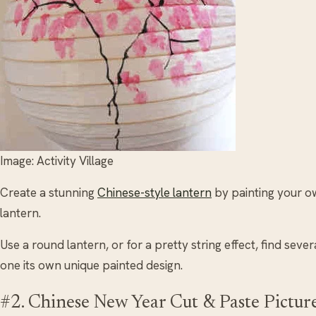
Image: Activity Village
Create a stunning
Chinese-style lantern
by painting your o
lantern.
Use a round lantern, or for a pretty string effect, find seve
one its own unique painted design.
#2. Chinese New Year Cut & Paste Pictur