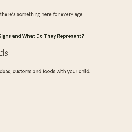
 there’s something here for every age
 Signs and What Do They Represent?
ds
ideas, customs and foods with your child.