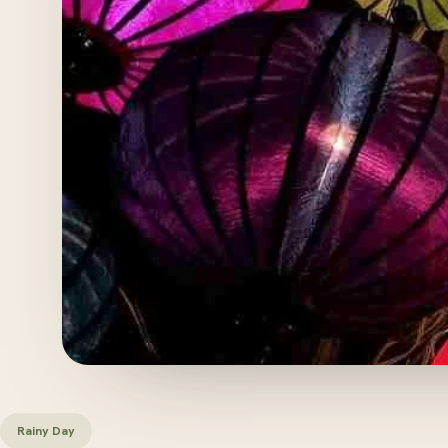
Rainy Day