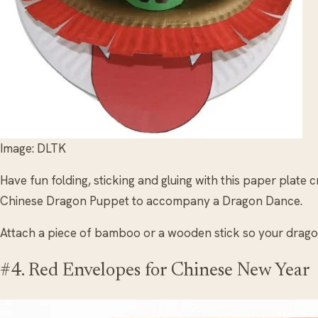
Image: DLTK
Have fun folding, sticking and gluing with this paper plate 
Chinese Dragon Puppet to accompany a Dragon Dance.
Attach a piece of bamboo or a wooden stick so your drago
#4. Red Envelopes for Chinese New Year