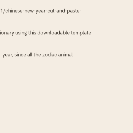
1/chinese-new-year-cut-and-paste-
tionary using this downloadable template
year, since all the zodiac animal