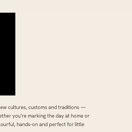
new cultures, customs and traditions —
hether you’re marking the day at home or
ourful, hands-on and perfect for little