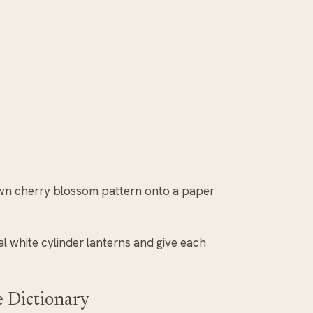
wn cherry blossom pattern onto a paper
ral white cylinder lanterns and give each
e Dictionary