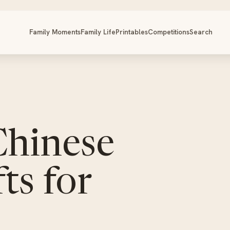
Family Moments
Family Life
Printables
Competitions
Search
Chinese
ts for