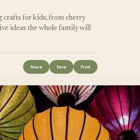
crafts for kids, from cherry
ive ideas the whole family will
Share
Save
Print