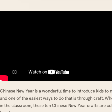
Chinese New Year is a wonderful time to introduce kids to 
and one of the easiest ways to do that is through craft. W
in the classroom, these ten Chinese New Year crafts are col