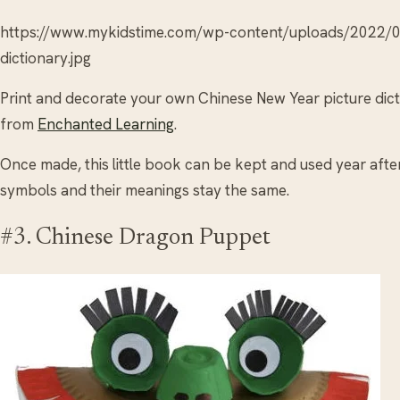
https://www.mykidstime.com/wp-content/uploads/2022/0
dictionary.jpg
Print and decorate your own Chinese New Year picture dic
from
Enchanted Learning
.
Once made, this little book can be kept and used year after 
symbols and their meanings stay the same.
#3. Chinese Dragon Puppet