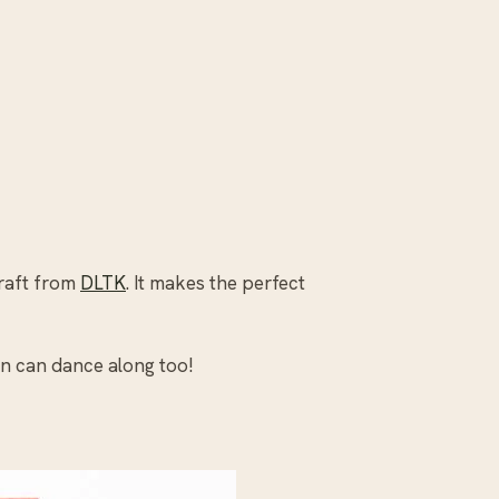
craft from
DLTK
. It makes the perfect
n can dance along too!