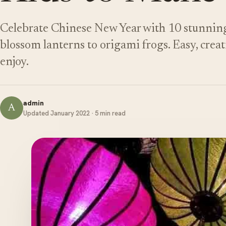
Celebrate Chinese New Year with 10 stunning 
blossom lanterns to origami frogs. Easy, creat
enjoy.
admin
A
Updated January 2022 · 5 min read