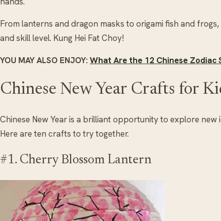
hands.
From lanterns and dragon masks to origami fish and frogs,
and skill level. Kung Hei Fat Choy!
YOU MAY ALSO ENJOY:
What Are the 12 Chinese Zodiac
Chinese New Year Crafts for Ki
Chinese New Year is a brilliant opportunity to explore new 
Here are ten crafts to try together.
#1. Cherry Blossom Lantern