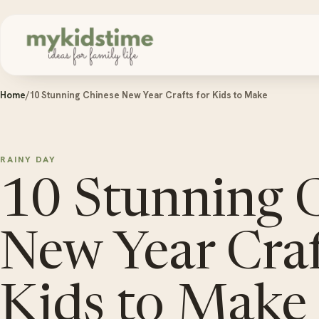
Skip to content
Home
/
10 Stunning Chinese New Year Crafts for Kids to Make
RAINY DAY
10 Stunning 
New Year Craf
Kids to Make