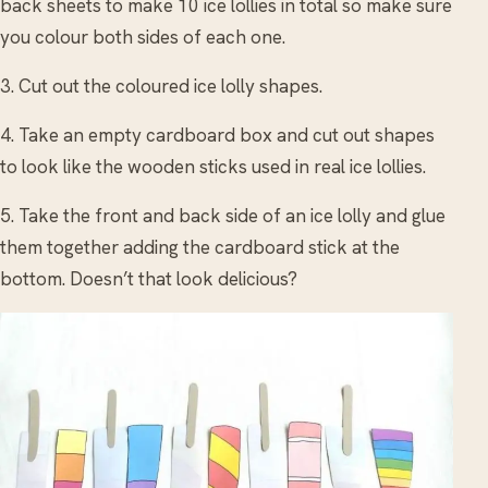
back sheets to make 10 ice lollies in total so make sure
you colour both sides of each one.
3. Cut out the coloured ice lolly shapes.
4. Take an empty cardboard box and cut out shapes
to look like the wooden sticks used in real ice lollies.
5. Take the front and back side of an ice lolly and glue
them together adding the cardboard stick at the
bottom. Doesn’t that look delicious?