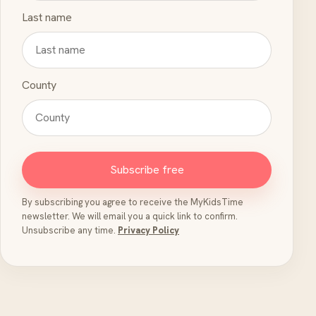
Last name
County
Subscribe free
By subscribing you agree to receive the MyKidsTime
newsletter. We will email you a quick link to confirm.
Unsubscribe any time.
Privacy Policy