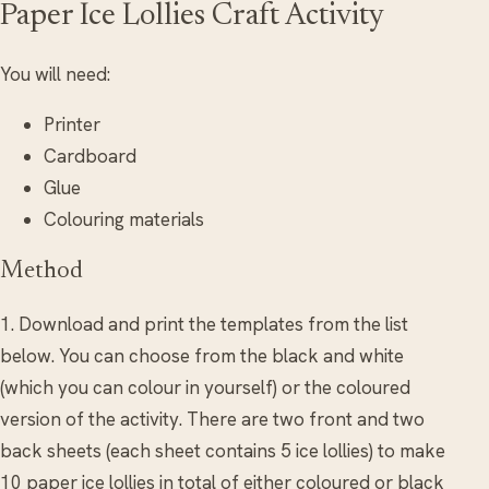
Paper Ice Lollies Craft Activity
You will need:
Printer
Cardboard
Glue
Colouring materials
Method
1. Download and print the templates from the list
below. You can choose from the black and white
(which you can colour in yourself) or the coloured
version of the activity. There are two front and two
back sheets (each sheet contains 5 ice lollies) to make
10 paper ice lollies in total of either coloured or black