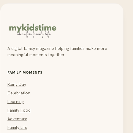
A digital family magazine helping families make more
meaningful moments together.
FAMILY MOMENTS
Rainy Day
Celebration
Learning
Family Food
Adventure
Family Life