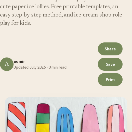
cute paper ice lollies. Free printable templates, an
easy step-by-step method, and ice-cream-shop role
play for kids.
Share
admin
A
Save
Updated July 2026 · 3 min read
Print