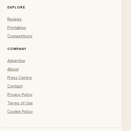
EXPLORE
Recipes
Printables
Competitions
COMPANY
Advertise
About
Press Centre
Contact
Privacy Policy
Terms of Use
Cookie Policy