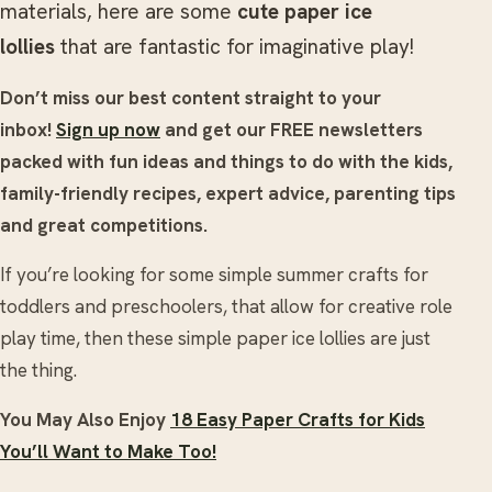
materials, here are some
cute paper ice
lollies
that are fantastic for imaginative play!
Don’t miss our best content straight to your
inbox!
Sign up now
and get our FREE newsletters
packed with fun ideas and things to do with the kids,
family-friendly recipes, expert advice, parenting tips
and great competitions.
If you’re looking for some simple summer crafts for
toddlers and preschoolers, that allow for creative role
play time, then these simple paper ice lollies are just
the thing.
You May Also Enjoy
18 Easy Paper Crafts for Kids
You’ll Want to Make Too!