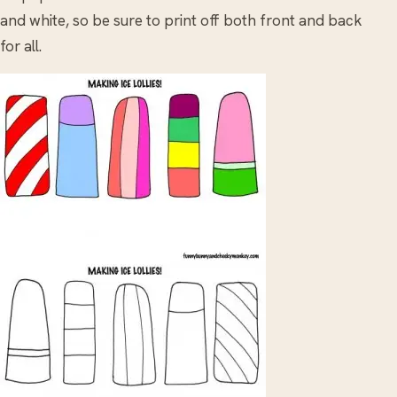
and white, so be sure to print off both front and back
for all.