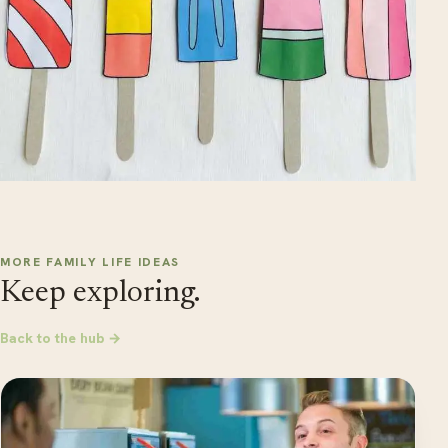
MORE FAMILY LIFE IDEAS
Keep exploring.
Back to the hub →