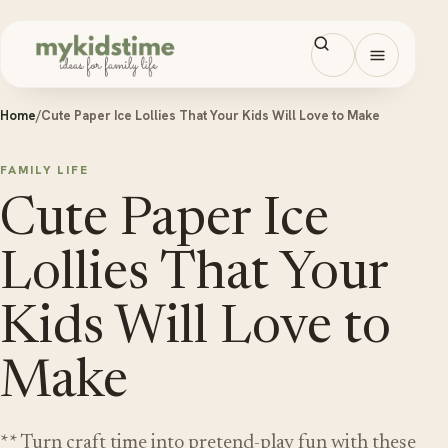
Skip to content
Open men
Home
/
Cute Paper Ice Lollies That Your Kids Will Love to Make
FAMILY LIFE
Cute Paper Ice
Lollies That Your
Kids Will Love to
Make
** Turn craft time into pretend-play fun with these