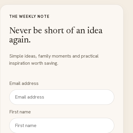
THE WEEKLY NOTE
Never be short of an idea
again.
Simple ideas, family moments and practical
inspiration worth saving.
Email address
First name