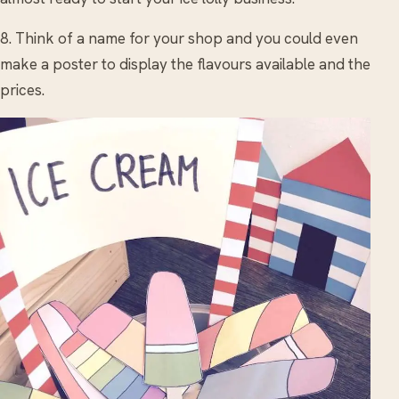
8. Think of a name for your shop and you could even
make a poster to display the flavours available and the
prices.