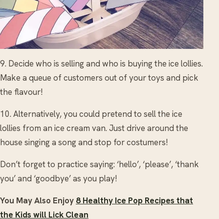
9. Decide who is selling and who is buying the ice lollies.
Make a queue of customers out of your toys and pick
the flavour!
10. Alternatively, you could pretend to sell the ice
lollies from an ice cream van. Just drive around the
house singing a song and stop for costumers!
Don’t forget to practice saying: ‘hello’, ‘please’, ‘thank
you’ and ‘goodbye’ as you play!
You May Also Enjoy
8 Healthy Ice Pop Recipes that
the Kids will Lick Clean