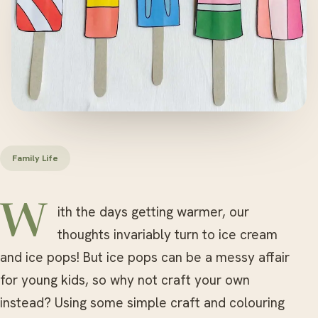
Family Life
With the days getting warmer, our
thoughts invariably turn to ice cream
and ice pops! But ice pops can be a messy affair
for young kids, so why not craft your own
instead? Using some simple craft and colouring