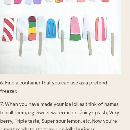
6. Find a container that you can use as a pretend
freezer.
7. When you have made your ice lollies think of names
to call them, e.g. Sweet watermelon, Juicy splash, Very
berry, Triple taste, Super sour lemon, etc. Now you’re
almost ready to start your ice lolly business.