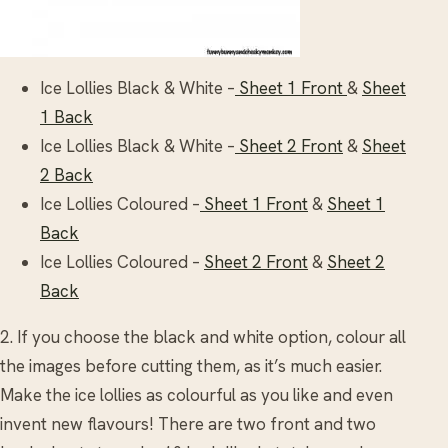
Ice Lollies Black & White –
Sheet 1 Front
&
Sheet
1 Back
Ice Lollies Black & White –
Sheet 2 Front
&
Sheet
2 Back
Ice Lollies Coloured –
Sheet 1 Front
&
Sheet 1
Back
Ice Lollies Coloured –
Sheet 2 Front
&
Sheet 2
Back
2. If you choose the black and white option, colour all
the images before cutting them, as it’s much easier.
Make the ice lollies as colourful as you like and even
invent new flavours! There are two front and two