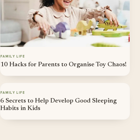
FAMILY LIFE
10 Hacks for Parents to Organise Toy Chaos!
FAMILY LIFE
6 Secrets to Help Develop Good Sleeping
Habits in Kids