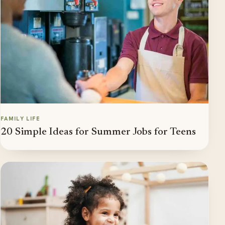
FAMILY LIFE
20 Simple Ideas for Summer Jobs for Teens