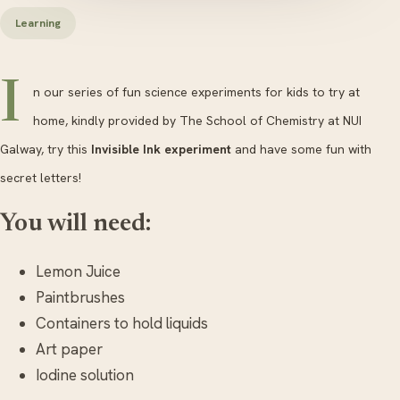
Learning
I
n our series of fun science experiments for kids to try at
home, kindly provided by The School of Chemistry at NUI
Galway, try this
Invisible Ink experiment
and have some fun with
secret letters!
You will need:
Lemon Juice
Paintbrushes
Containers to hold liquids
Art paper
Iodine solution