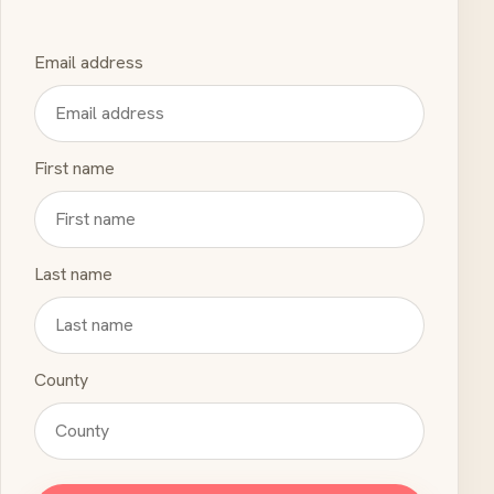
Email address
First name
Last name
County