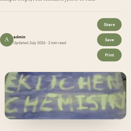
Share
admin
A
Save
Updated July 2026 · 2 min read
Print