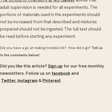
adult supervision is needed for all experiments. The
portions of materials used in the experiments should
not be increased from that described and mixtures
prepared should not be ingested. The full text should
be read before starting any experiment.
Did you have a go at making Invisible Ink? How did it go?
Tell us
in the comments below!
Did you like this article?
Sign up
for our free monthly
newsletters. Follow us on
facebook
and
Twitter
,
Instagram
&
Pinterest