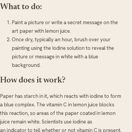
What to do:
Paint a picture or write a secret message on the
art paper with lemon juice.
Once dry, typically an hour, brush over your
painting using the Iodine solution to reveal the
picture or message in white with a blue
background.
How does it work?
Paper has starch in it, which reacts with iodine to form
a blue complex. The vitamin C in lemon juice blocks
this reaction, so areas of the paper coated in lemon
juice remain white. Scientists use iodine as
an indicator to tell whether or not vitamin C is present.