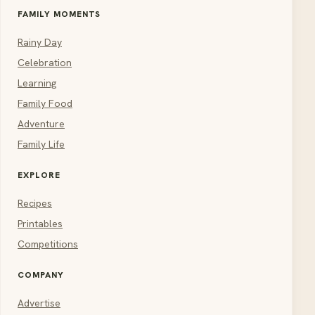
FAMILY MOMENTS
Rainy Day
Celebration
Learning
Family Food
Adventure
Family Life
EXPLORE
Recipes
Printables
Competitions
COMPANY
Advertise