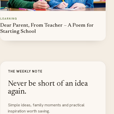
LEARNING
Dear Parent, From Teacher – A Poem for
Starting School
THE WEEKLY NOTE
Never be short of an idea
again.
Simple ideas, family moments and practical
inspiration worth saving.