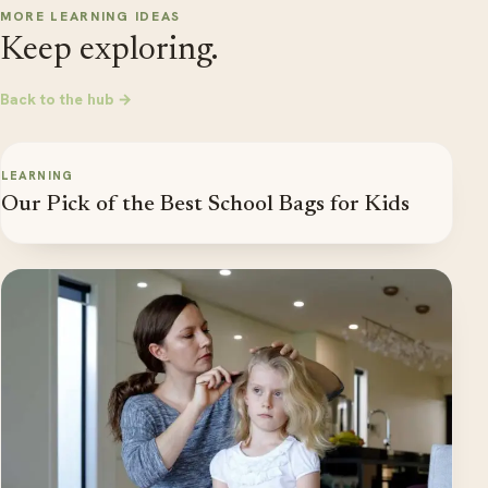
MORE LEARNING IDEAS
Keep exploring.
Back to the hub →
LEARNING
Our Pick of the Best School Bags for Kids