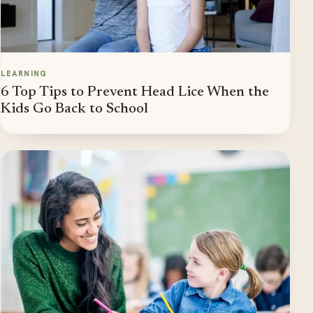
LEARNING
6 Top Tips to Prevent Head Lice When the
Kids Go Back to School