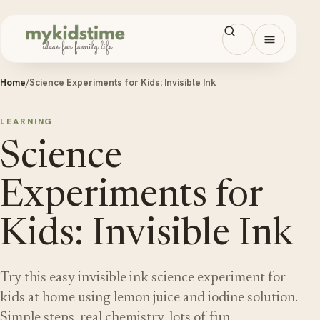
Skip to content
Open men
Home
/
Science Experiments for Kids: Invisible Ink
LEARNING
Science
Experiments for
Kids: Invisible Ink
Try this easy invisible ink science experiment for
kids at home using lemon juice and iodine solution.
Simple steps, real chemistry, lots of fun.