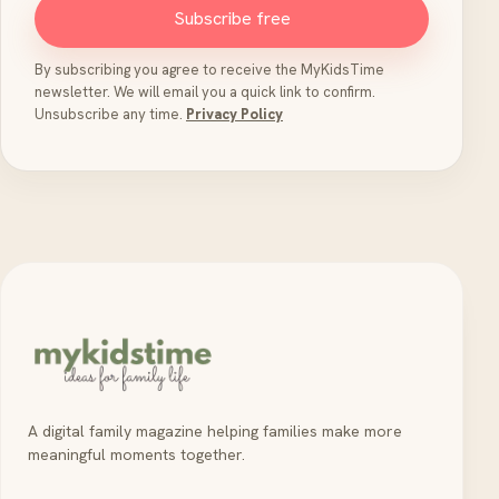
Subscribe free
By subscribing you agree to receive the MyKidsTime
newsletter. We will email you a quick link to confirm.
Unsubscribe any time.
Privacy Policy
A digital family magazine helping families make more
meaningful moments together.