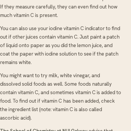
If they measure carefully, they can even find out how
much vitamin C is present.
You can also use your iodine vitamin C indicator to find
out if other juices contain vitamin C. Just paint a patch
of liquid onto paper as you did the lemon juice, and
coat the paper with iodine solution to see if the patch
remains white.
You might want to try milk, white vinegar, and
dissolved solid foods as well. Some foods naturally
contain vitamin C, and sometimes vitamin C is added to
food. To find out if vitamin C has been added, check
the ingredient list (note: vitamin C is also called
ascorbic acid).
The School of Chemistry at NUI Galway
advise that