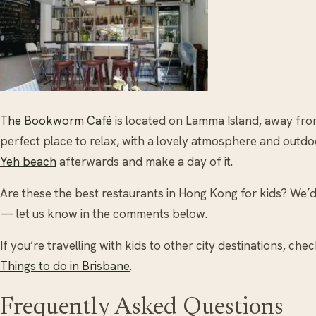
The Bookworm Café
is located on Lamma Island, away from t
perfect place to relax, with a lovely atmosphere and outdo
Yeh beach
afterwards and make a day of it.
Are these the best restaurants in Hong Kong for kids? We’d
— let us know in the comments below.
If you’re travelling with kids to other city destinations, che
Things to do in Brisbane
.
Frequently Asked Questions