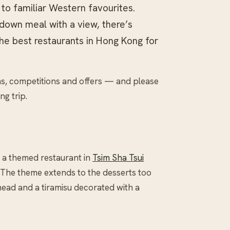
 to familiar Western favourites.
down meal with a view, there’s
the best restaurants in Hong Kong for
as, competitions and offers — and please
ng trip.
, a themed restaurant in
Tsim Sha Tsui
The theme extends to the desserts too
ead and a tiramisu decorated with a