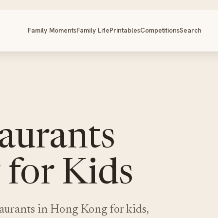
Family Moments
Family Life
Printables
Competitions
Search
aurants
for Kids
taurants in Hong Kong for kids,