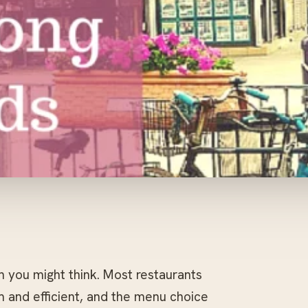
an you might think. Most restaurants
rm and efficient, and the menu choice