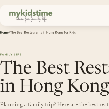
Skip to content
Home
/
The Best Restaurants in Hong Kong for Kids
FAMILY LIFE
The Best Rest
in Hong Kong 
Planning a family trip? Here are the best res