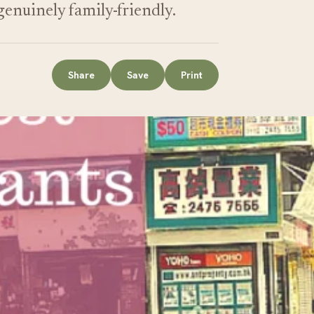
 genuinely family-friendly.
Share
Save
Print