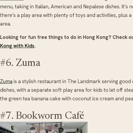
menu, taking in Italian, American and Nepalese dishes. It’s 
there’s a play area with plenty of toys and activities, plus
area.
Looking for fun free things to do in Hong Kong? Check o
Kong with Kids
.
#6. Zuma
Zuma
is a stylish restaurant in The Landmark serving good
dishes, with a separate soft play area for kids to let off 
the green tea banana cake with coconut ice cream and pea
#7. Bookworm Café