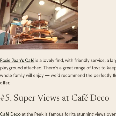
Rosie Jean’s Café
is a lovely find, with friendly service, a l
playground attached. There’s a great range of toys to keep
whole family will enjoy — we’d recommend the perfectly fl
offer.
#5. Super Views at Café Deco
Café Deco
at the Peak is famous for its stunning views ov