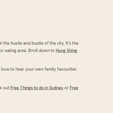
he hustle and bustle of the city. It’s the
or eating area. Stroll down to
Hung Shing
 love to hear your own family favourites
ck out
Free Things to do in Sydney
or
Free