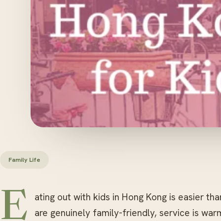
Family Life
E
ating out with kids in Hong Kong is easier th
are genuinely family-friendly, service is wa