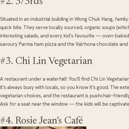
#2. 3/3rds
Situated in an industrial building in Wong Chuk Hang, family
quick bite. They serve locally sourced, organic soups (whi
interesting salads, and every kid’s favourite — oven-bak
savoury Parma ham pizza and the Valrhona chocolate and 
#3. Chi Lin Vegetarian
A restaurant under a waterfall! You’ll find Chi Lin Vegetaria
it’s always busy with locals, so you know it’s good. The ext
vegetarian choices, and the restaurant is pushchair-friendly 
Ask for a seat near the window — the kids will be captivate
#4. Rosie Jean’s Café