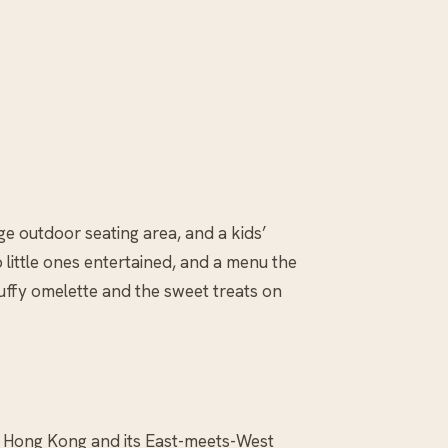
arge outdoor seating area, and a kids’
 little ones entertained, and a menu the
uffy omelette and the sweet treats on
er Hong Kong and its East-meets-West