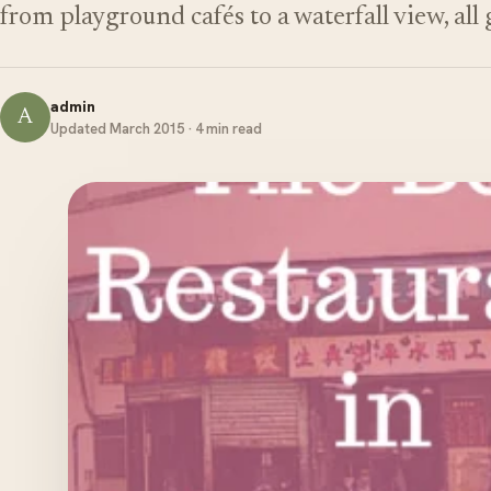
from playground cafés to a waterfall view, all
admin
A
Updated March 2015 · 4 min read