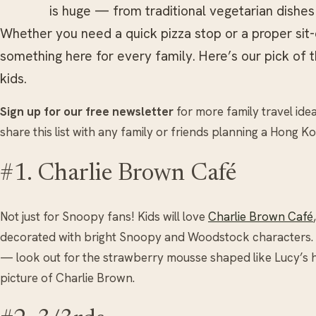
is huge — from traditional vegetarian dishes
Whether you need a quick pizza stop or a proper sit-
something here for every family. Here’s our pick of 
kids.
Sign up for our free newsletter
for more family travel ide
share this list with any family or friends planning a Hong Ko
#1. Charlie Brown Café
Not just for Snoopy fans! Kids will love
Charlie Brown Café
decorated with bright Snoopy and Woodstock characters. 
— look out for the strawberry mousse shaped like Lucy’s h
picture of Charlie Brown.