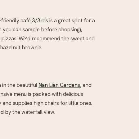
-friendly café
3/3rds
is a great spot for a
ch you can sample before choosing),
ed pizzas. We’d recommend the sweet and
hazelnut brownie.
n in the beautiful
Nan Lian Gardens
, and
ensive menu is packed with delicious
and supplies high chairs for little ones.
d by the waterfall view.