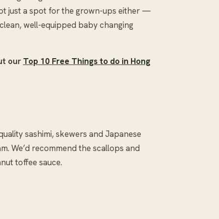
not just a spot for the grown-ups either —
 a clean, well-equipped baby changing
ut our
Top 10 Free Things to do in Hong
 quality sashimi, skewers and Japanese
steam. We’d recommend the scallops and
nut toffee sauce.