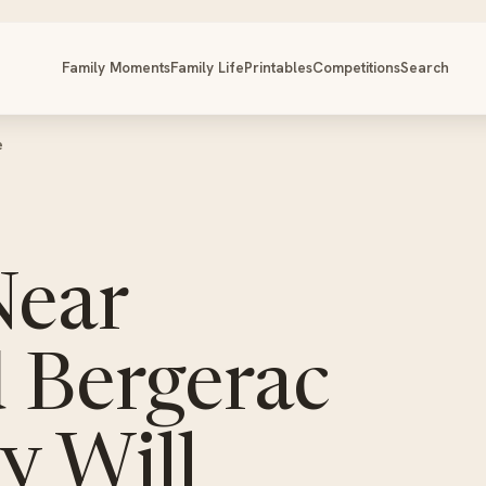
Family Moments
Family Life
Printables
Competitions
Search
e
Near
 Bergerac
y Will