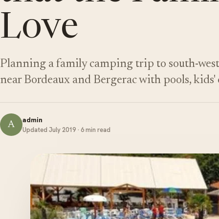
Love
Planning a family camping trip to south-wes
near Bordeaux and Bergerac with pools, kids' c
admin
A
Updated July 2019 · 6 min read