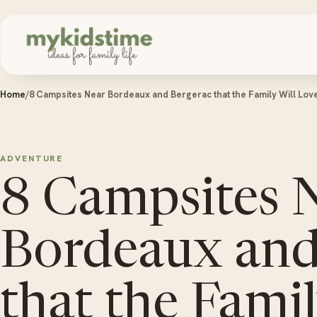
Skip to content
Home
/
8 Campsites Near Bordeaux and Bergerac that the Family Will Lov
ADVENTURE
8 Campsites 
Bordeaux and
that the Famil