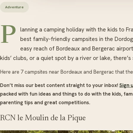
Adventure
P
lanning a camping holiday with the kids to 
best family-friendly campsites in the Dordogn
easy reach of Bordeaux and Bergerac airpor
kids’ clubs, or a quiet spot by a river or lake, there’
Here are 7 campsites near Bordeaux and Bergerac that the f
Don’t miss our best content straight to your inbox!
Sign 
packed with fun ideas and things to do with the kids, fami
parenting tips and great competitions.
RCN le Moulin de la Pique