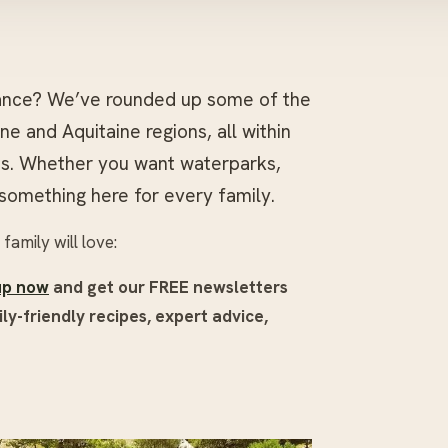
France? We’ve rounded up some of the
e and Aquitaine regions, all within
ts. Whether you want waterparks,
s something here for every family.
amily will love:
up now
and get our FREE newsletters
ly-friendly recipes, expert advice,