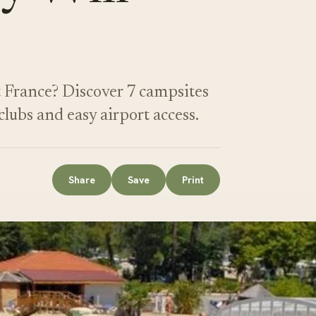
t France? Discover 7 campsites
lubs and easy airport access.
Share
Save
Print