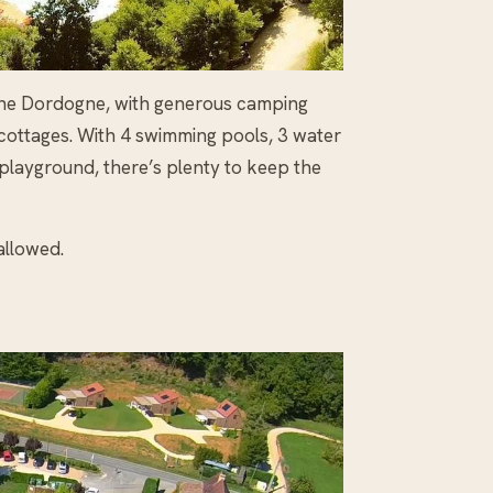
in the Dordogne, with generous camping
 cottages. With 4 swimming pools, 3 water
 playground, there’s plenty to keep the
allowed.