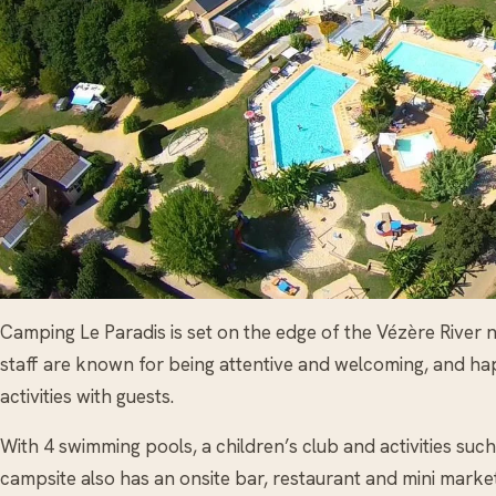
Camping Le Paradis is set on the edge of the Vézère Rive
staff are known for being attentive and welcoming, and ha
activities with guests.
With 4 swimming pools, a children’s club and activities such
campsite also has an onsite bar, restaurant and mini market