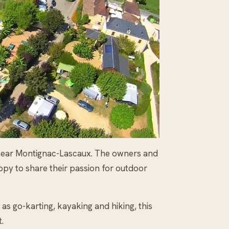
r near Montignac-Lascaux. The owners and
ppy to share their passion for outdoor
 as go-karting, kayaking and hiking, this
.