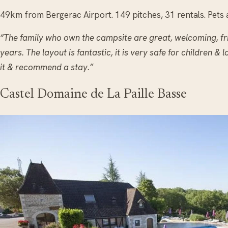
49km from Bergerac Airport. 149 pitches, 31 rentals. Pets 
“The family who own the campsite are great, welcoming, fr
years. The layout is fantastic, it is very safe for children & l
it & recommend a stay.”
Castel Domaine de La Paille Basse