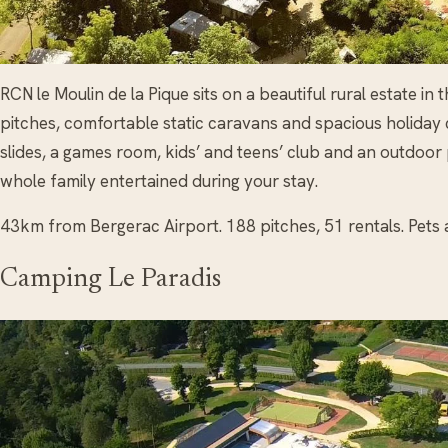
RCN le Moulin de la Pique sits on a beautiful rural estate 
pitches, comfortable static caravans and spacious holiday
slides, a games room, kids’ and teens’ club and an outdoor
whole family entertained during your stay.
43km from Bergerac Airport. 188 pitches, 51 rentals. Pets 
Camping Le Paradis