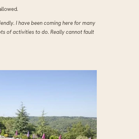
allowed.
iendly. I have been coming here for many
ots of activities to do. Really cannot fault