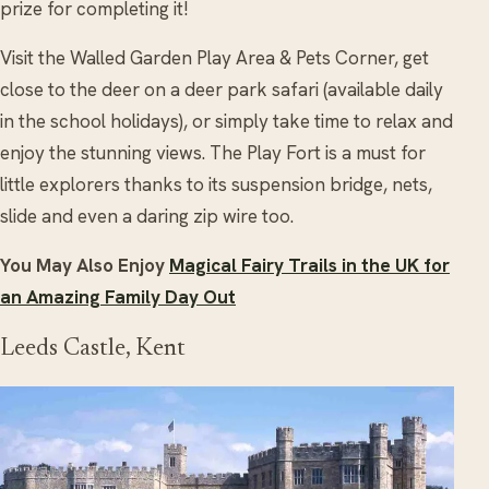
prize for completing it!
Visit the Walled Garden Play Area & Pets Corner, get
close to the deer on a deer park safari (available daily
in the school holidays), or simply take time to relax and
enjoy the stunning views. The Play Fort is a must for
little explorers thanks to its suspension bridge, nets,
slide and even a daring zip wire too.
You May Also Enjoy
Magical Fairy Trails in the UK for
an Amazing Family Day Out
Leeds Castle, Kent