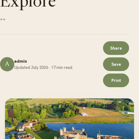
Explore
**
Share
admin
A
Save
Updated July 2026 · 17 min read
Print