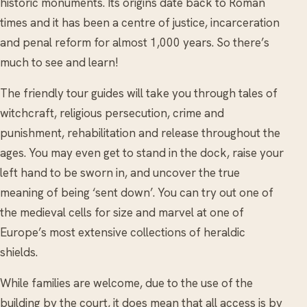
historic monuments. Its origins date back to Roman
times and it has been a centre of justice, incarceration
and penal reform for almost 1,000 years. So there’s
much to see and learn!
The friendly tour guides will take you through tales of
witchcraft, religious persecution, crime and
punishment, rehabilitation and release throughout the
ages. You may even get to stand in the dock, raise your
left hand to be sworn in, and uncover the true
meaning of being ‘sent down’. You can try out one of
the medieval cells for size and marvel at one of
Europe’s most extensive collections of heraldic
shields.
While families are welcome, due to the use of the
building by the court, it does mean that all access is by