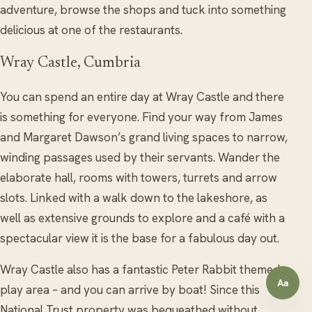
adventure, browse the shops and tuck into something
delicious at one of the restaurants.
Wray Castle, Cumbria
You can spend an entire day at Wray Castle and there
is something for everyone. Find your way from James
and Margaret Dawson’s grand living spaces to narrow,
winding passages used by their servants. Wander the
elaborate hall, rooms with towers, turrets and arrow
slots. Linked with a walk down to the lakeshore, as
well as extensive grounds to explore and a café with a
spectacular view it is the base for a fabulous day out.
Wray Castle also has a fantastic Peter Rabbit themed
Aa
Open a
play area – and you can arrive by boat! Since this
National Trust property was bequeathed without