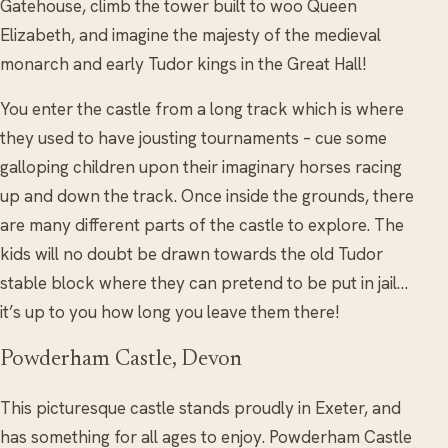
Gatehouse, climb the tower built to woo Queen
Elizabeth, and imagine the majesty of the medieval
monarch and early Tudor kings in the Great Hall!
You enter the castle from a long track which is where
they used to have jousting tournaments – cue some
galloping children upon their imaginary horses racing
up and down the track. Once inside the grounds, there
are many different parts of the castle to explore. The
kids will no doubt be drawn towards the old Tudor
stable block where they can pretend to be put in jail…
it’s up to you how long you leave them there!
Powderham Castle, Devon
This picturesque castle stands proudly in Exeter, and
has something for all ages to enjoy. Powderham Castle