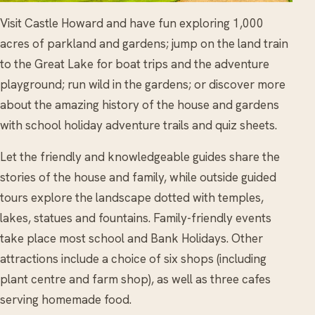
Visit Castle Howard and have fun exploring 1,000
acres of parkland and gardens; jump on the land train
to the Great Lake for boat trips and the adventure
playground; run wild in the gardens; or discover more
about the amazing history of the house and gardens
with school holiday adventure trails and quiz sheets.
Let the friendly and knowledgeable guides share the
stories of the house and family, while outside guided
tours explore the landscape dotted with temples,
lakes, statues and fountains. Family-friendly events
take place most school and Bank Holidays. Other
attractions include a choice of six shops (including
plant centre and farm shop), as well as three cafes
serving homemade food.