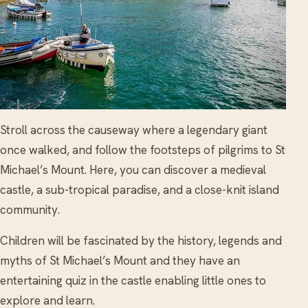
Stroll across the causeway where a legendary giant
once walked, and follow the footsteps of pilgrims to St
Michael’s Mount. Here, you can discover a medieval
castle, a sub-tropical paradise, and a close-knit island
community.
Children will be fascinated by the history, legends and
myths of St Michael’s Mount and they have an
entertaining quiz in the castle enabling little ones to
explore and learn.