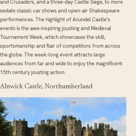
and Crusaders, and a three-day Castle Siege, to more
sedate classic car shows and open-air Shakespeare
performances. The highlight of Arundel Castle’s
events is the awe-inspiring jousting and Medieval
Tournament Week, which showcases the skill,
sportsmanship and flair of competitors from across
the globe. The week-long event attracts large
audiences from far and wide to enjoy the magnificent
15th century jousting action.
Alnwick Castle, Northumberland