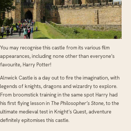
You may recognise this castle from its various film
appearances, including none other than everyone’s
favourite, Harry Potter!
Alnwick Castle is a day out to fire the imagination, with
legends of knights, dragons and wizardry to explore.
From broomstick training in the same spot Harry had
his first flying lesson in
The Philosopher’s Stone
, to the
ultimate medieval test in Knight’s Quest, adventure
definitely epitomises this castle.