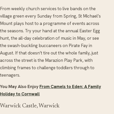
From weekly church services to live bands on the
village green every Sunday from Spring, St Michael’s
Mount plays host to a programme of events across
the seasons. Try your hand at the annual Easter Egg
hunt, the all-day celebration of music in May, or see
the swash-buckling buccaneers on Pirate Fay in
August. If that doesn’t tire out the whole family, just
across the street is the Marazion Play Park, with
climbing frames to challenge toddlers through to
teenagers.
You May Also Enjoy
From Camels to Eden: A Family
Holiday to Cornwall
Warwick Castle, Warwick