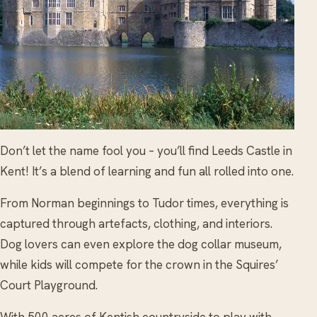
Don’t let the name fool you – you’ll find Leeds Castle in
Kent! It’s a blend of learning and fun all rolled into one.
From Norman beginnings to Tudor times, everything is
captured through artefacts, clothing, and interiors.
Dog lovers can even explore the dog collar museum,
while kids will compete for the crown in the Squires’
Court Playground.
With 500 acres of Kentish countryside to play with,