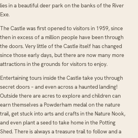
lies in a beautiful deer park on the banks of the River
Exe.
The Castle was first opened to visitors in 1959, since
then in excess of a million people have been through
the doors. Very little of the Castle itself has changed
since those early days, but there are now many more
attractions in the grounds for visitors to enjoy.
Entertaining tours inside the Castle take you through
secret doors – and even across a haunted landing!
Outside there are acres to explore and children can
earn themselves a Powderham medal on the nature
trail, get stuck into arts and crafts in the Nature Nook,
and even plant a seed to take home in the Potting
Shed. There is always a treasure trail to follow and a