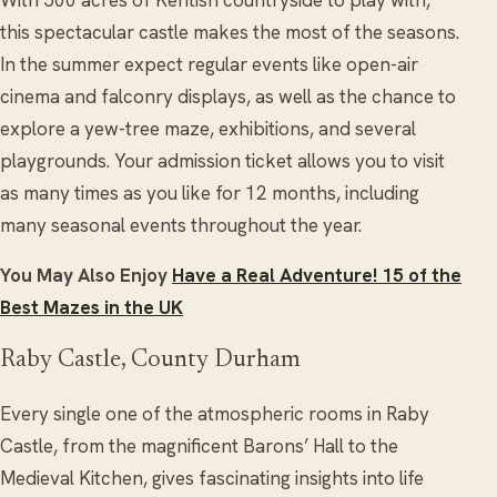
this spectacular castle makes the most of the seasons.
In the summer expect regular events like open-air
cinema and falconry displays, as well as the chance to
explore a yew-tree maze, exhibitions, and several
playgrounds. Your admission ticket allows you to visit
as many times as you like for 12 months, including
many seasonal events throughout the year.
You May Also Enjoy
Have a Real Adventure! 15 of the
Best Mazes in the UK
Raby Castle, County Durham
Every single one of the atmospheric rooms in Raby
Castle, from the magnificent Barons’ Hall to the
Medieval Kitchen, gives fascinating insights into life