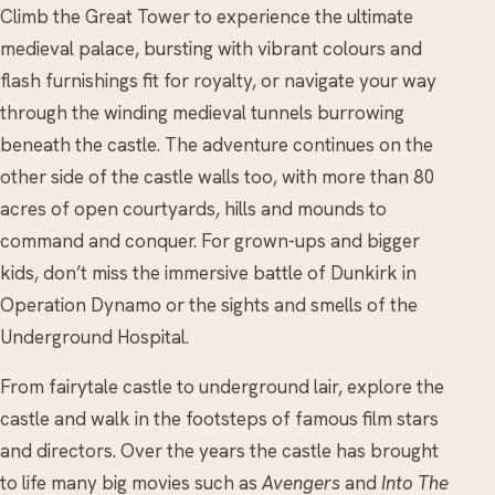
Climb the Great Tower to experience the ultimate
medieval palace, bursting with vibrant colours and
flash furnishings fit for royalty, or navigate your way
through the winding medieval tunnels burrowing
beneath the castle. The adventure continues on the
other side of the castle walls too, with more than 80
acres of open courtyards, hills and mounds to
command and conquer. For grown-ups and bigger
kids, don’t miss the immersive battle of Dunkirk in
Operation Dynamo or the sights and smells of the
Underground Hospital.
From fairytale castle to underground lair, explore the
castle and walk in the footsteps of famous film stars
and directors. Over the years the castle has brought
to life many big movies such as
Avengers
and
Into The