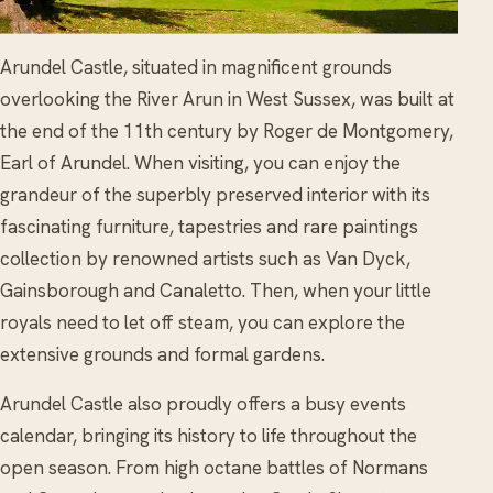
Arundel Castle, situated in magnificent grounds
overlooking the River Arun in West Sussex, was built at
the end of the 11th century by Roger de Montgomery,
Earl of Arundel. When visiting, you can enjoy the
grandeur of the superbly preserved interior with its
fascinating furniture, tapestries and rare paintings
collection by renowned artists such as Van Dyck,
Gainsborough and Canaletto. Then, when your little
royals need to let off steam, you can explore the
extensive grounds and formal gardens.
Arundel Castle also proudly offers a busy events
calendar, bringing its history to life throughout the
open season. From high octane battles of Normans