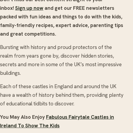
inbox!
Sign up now
and get our FREE newsletters
packed with fun ideas and things to do with the kids,
family-friendly recipes, expert advice, parenting tips
and great competitions.
Bursting with history and proud protectors of the
realm from years gone by, discover hidden stories,
secrets and more in some of the UK’s most impressive
buildings.
Each of these castles in England and around the UK
have a wealth of history behind them, providing plenty
of educational tidbits to discover.
You May Also Enjoy
Fabulous Fairytale Castles in
Ireland To Show The Kids