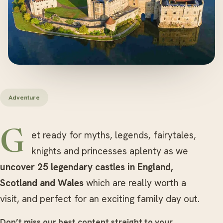
Adventure
Get ready for myths, legends, fairytales,
knights and princesses aplenty as we
uncover 25 legendary castles in England,
Scotland and Wales
which are really worth a
visit, and perfect for an exciting family day out.
Don’t miss our best content straight to your