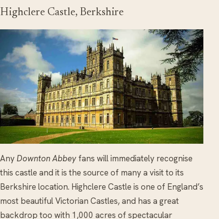
Highclere Castle, Berkshire
Any
Downton Abbey
fans will immediately recognise
this castle and it is the source of many a visit to its
Berkshire location. Highclere Castle is one of England’s
most beautiful Victorian Castles, and has a great
backdrop too with 1,000 acres of spectacular