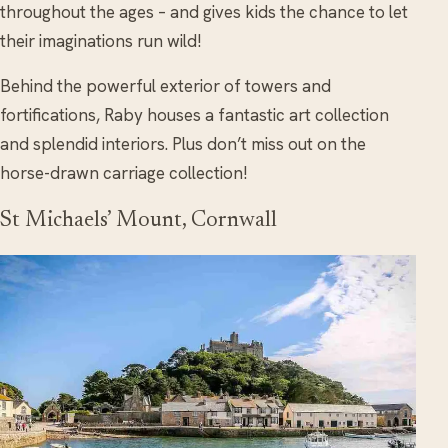
throughout the ages – and gives kids the chance to let
their imaginations run wild!
Behind the powerful exterior of towers and
fortifications, Raby houses a fantastic art collection
and splendid interiors. Plus don’t miss out on the
horse-drawn carriage collection!
St Michaels’ Mount, Cornwall