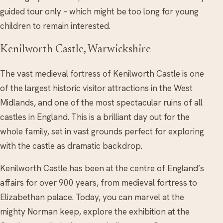
guided tour only – which might be too long for young
children to remain interested.
Kenilworth Castle, Warwickshire
The vast medieval fortress of Kenilworth Castle is one
of the largest historic visitor attractions in the West
Midlands, and one of the most spectacular ruins of all
castles in England. This is a brilliant day out for the
whole family, set in vast grounds perfect for exploring
with the castle as dramatic backdrop.
Kenilworth Castle has been at the centre of England’s
affairs for over 900 years, from medieval fortress to
Elizabethan palace. Today, you can marvel at the
mighty Norman keep, explore the exhibition at the