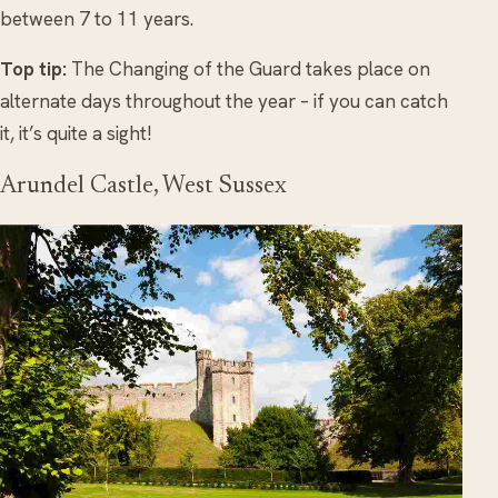
between 7 to 11 years.
Top tip:
The Changing of the Guard takes place on
alternate days throughout the year – if you can catch
it, it’s quite a sight!
Arundel Castle, West Sussex