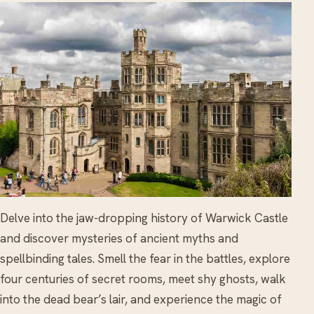
Delve into the jaw-dropping history of Warwick Castle
and discover mysteries of ancient myths and
spellbinding tales. Smell the fear in the battles, explore
four centuries of secret rooms, meet shy ghosts, walk
into the dead bear’s lair, and experience the magic of