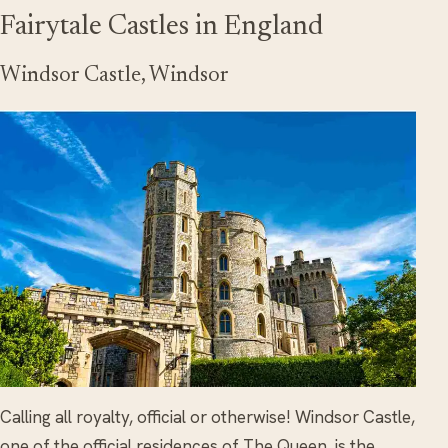
Fairytale Castles in England
Windsor Castle, Windsor
Calling all royalty, official or otherwise! Windsor Castle,
one of the official residences of The Queen, is the