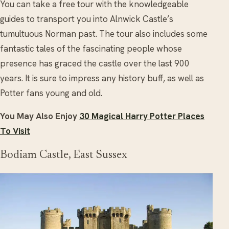
You can take a free tour with the knowledgeable
guides to transport you into Alnwick Castle’s
tumultuous Norman past. The tour also includes some
fantastic tales of the fascinating people whose
presence has graced the castle over the last 900
years. It is sure to impress any history buff, as well as
Potter fans young and old.
You May Also Enjoy
30 Magical Harry Potter Places
To Visit
Bodiam Castle, East Sussex