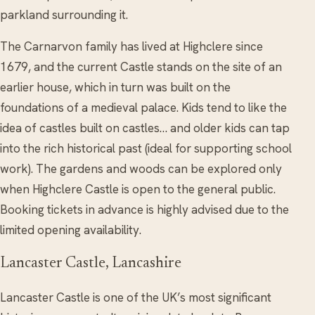
parkland surrounding it.
The Carnarvon family has lived at Highclere since
1679, and the current Castle stands on the site of an
earlier house, which in turn was built on the
foundations of a medieval palace. Kids tend to like the
idea of castles built on castles… and older kids can tap
into the rich historical past (ideal for supporting school
work). The gardens and woods can be explored only
when Highclere Castle is open to the general public.
Booking tickets in advance is highly advised due to the
limited opening availability.
Lancaster Castle, Lancashire
Lancaster Castle is one of the UK’s most significant