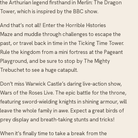
the Arthurian legend firsthand in Merlin: The Dragon
Tower, which is inspired by the BBC show.
And that’s not all! Enter the Horrible Histories
Maze and muddle through challenges to escape the
past, or travel back in time in the Ticking Time Tower.
Rule the kingdom from a mini fortress at the Pageant
Playground, and be sure to stop by The Mighty
Trebuchet to see a huge catapult.
Don’t miss Warwick Castle’s daring live-action show,
Wars of the Roses Live. The epic battle for the throne,
featuring sword-wielding knights in shining armour, will
leave the whole family in awe. Expect a great birds of
prey display and breath-taking stunts and tricks!
When it’s finally time to take a break from the