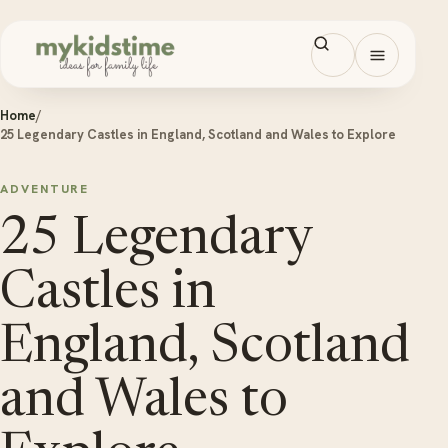
Skip to content
Open men
Home
/
25 Legendary Castles in England, Scotland and Wales to Explore
ADVENTURE
25 Legendary
Castles in
England, Scotland
and Wales to