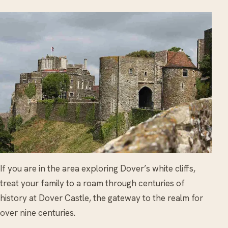
If you are in the area exploring Dover’s white cliffs,
treat your family to a roam through centuries of
history at Dover Castle, the gateway to the realm for
over nine centuries.