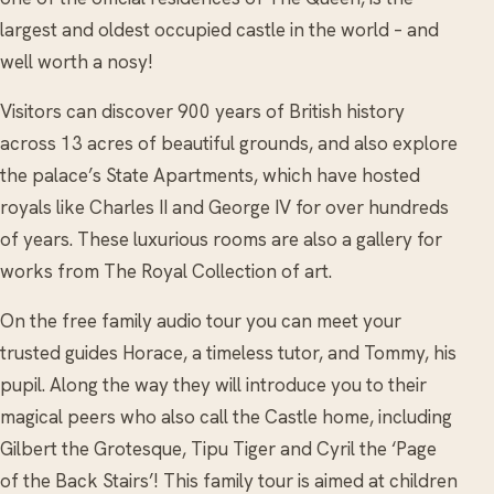
largest and oldest occupied castle in the world – and
well worth a nosy!
Visitors can discover 900 years of British history
across 13 acres of beautiful grounds, and also explore
the palace’s State Apartments, which have hosted
royals like Charles II and George IV for over hundreds
of years. These luxurious rooms are also a gallery for
works from The Royal Collection of art.
On the free family audio tour you can meet your
trusted guides Horace, a timeless tutor, and Tommy, his
pupil. Along the way they will introduce you to their
magical peers who also call the Castle home, including
Gilbert the Grotesque, Tipu Tiger and Cyril the ‘Page
of the Back Stairs’! This family tour is aimed at children