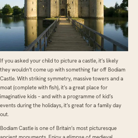
If you asked your child to picture a castle, it’s likely
they wouldn’t come up with something far off Bodiam
Castle. With striking symmetry, massive towers and a
moat (complete with fish), it’s a great place for
imaginative kids – and with a programme of kid’s
events during the holidays, it’s great for a family day
out.
Bodiam Castle is one of Britain’s most picturesque
ancient monuments. Enjoy a glimpse of medieval