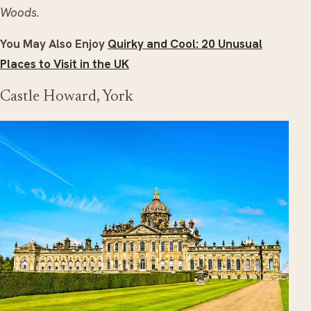
Woods
.
You May Also Enjoy
Quirky and Cool: 20 Unusual
Places to Visit in the UK
Castle Howard, York