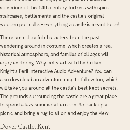
splendour at this 14th century fortress with spiral
staircases, battlements and the castle’s original
wooden portcullis – everything a castle is meant to be!
There are colourful characters from the past
wandering around in costume, which creates a real
historical atmosphere, and families of all ages will
enjoy exploring. Why not start with the brilliant
Knight’s Peril Interactive Audio Adventure? You can
also download an adventure map to follow too, which
will take you around all the castle’s best kept secrets.
The grounds surrounding the castle are a great place
to spend a lazy summer afternoon. So pack up a
picnic and bring a rug to sit on and enjoy the view.
Dover Castle, Kent