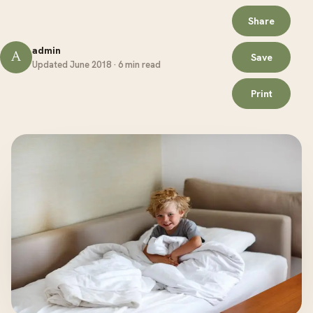
Share
admin
A
Save
Updated June 2018 · 6 min read
Print