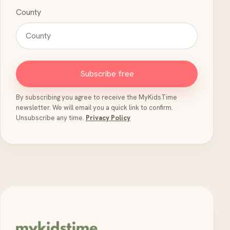
County
Subscribe free
By subscribing you agree to receive the MyKidsTime
newsletter. We will email you a quick link to confirm.
Unsubscribe any time.
Privacy Policy