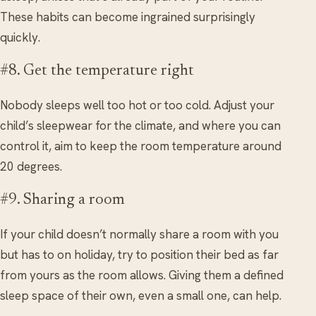
These habits can become ingrained surprisingly
quickly.
#8. Get the temperature right
Nobody sleeps well too hot or too cold. Adjust your
child’s sleepwear for the climate, and where you can
control it, aim to keep the room temperature around
20 degrees.
#9. Sharing a room
If your child doesn’t normally share a room with you
but has to on holiday, try to position their bed as far
from yours as the room allows. Giving them a defined
sleep space of their own, even a small one, can help.