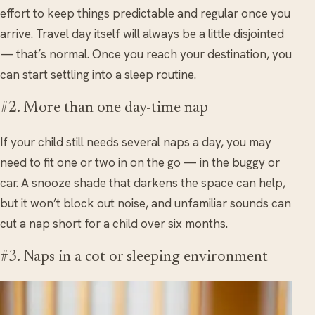
effort to keep things predictable and regular once you
arrive. Travel day itself will always be a little disjointed
— that’s normal. Once you reach your destination, you
can start settling into a sleep routine.
#2. More than one day-time nap
If your child still needs several naps a day, you may
need to fit one or two in on the go — in the buggy or
car. A snooze shade that darkens the space can help,
but it won’t block out noise, and unfamiliar sounds can
cut a nap short for a child over six months.
#3. Naps in a cot or sleeping environment