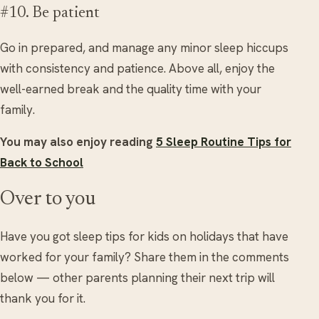
#10. Be patient
Go in prepared, and manage any minor sleep hiccups
with consistency and patience. Above all, enjoy the
well-earned break and the quality time with your
family.
You may also enjoy reading
5 Sleep Routine Tips for
Back to School
Over to you
Have you got sleep tips for kids on holidays that have
worked for your family? Share them in the comments
below — other parents planning their next trip will
thank you for it.