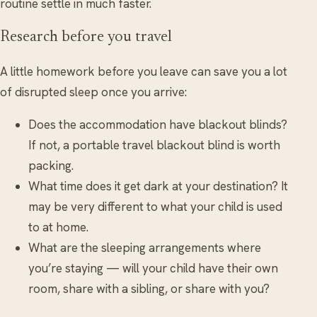
routine settle in much faster.
Research before you travel
A little homework before you leave can save you a lot
of disrupted sleep once you arrive:
Does the accommodation have blackout blinds?
If not, a portable travel blackout blind is worth
packing.
What time does it get dark at your destination? It
may be very different to what your child is used
to at home.
What are the sleeping arrangements where
you’re staying — will your child have their own
room, share with a sibling, or share with you?