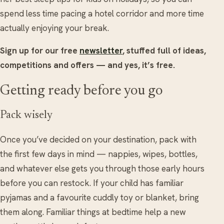
spend less time pacing a hotel corridor and more time
actually enjoying your break.
Sign up for our free
newsletter
, stuffed full of ideas,
competitions and offers — and yes, it’s free.
Getting ready before you go
Pack wisely
Once you’ve decided on your destination, pack with
the first few days in mind — nappies, wipes, bottles,
and whatever else gets you through those early hours
before you can restock. If your child has familiar
pyjamas and a favourite cuddly toy or blanket, bring
them along. Familiar things at bedtime help a new