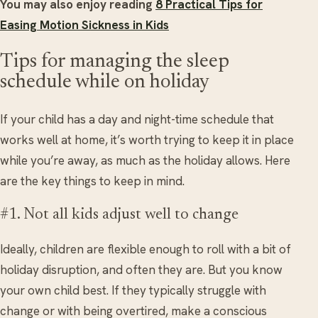
You may also enjoy reading
8 Practical Tips for
Easing Motion Sickness in Kids
Tips for managing the sleep
schedule while on holiday
If your child has a day and night-time schedule that
works well at home, it’s worth trying to keep it in place
while you’re away, as much as the holiday allows. Here
are the key things to keep in mind.
#1. Not all kids adjust well to change
Ideally, children are flexible enough to roll with a bit of
holiday disruption, and often they are. But you know
your own child best. If they typically struggle with
change or with being overtired, make a conscious