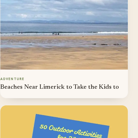
ADVENTURE
Beaches Near Limerick to Take the Kids to