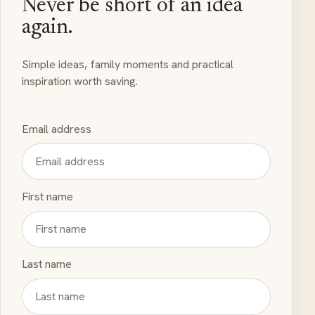
Never be short of an idea
again.
Simple ideas, family moments and practical
inspiration worth saving.
Email address
First name
Last name