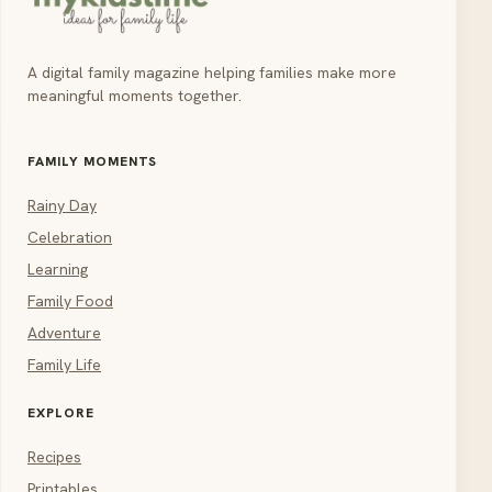
A digital family magazine helping families make more
meaningful moments together.
FAMILY MOMENTS
Rainy Day
Celebration
Learning
Family Food
Adventure
Family Life
EXPLORE
Recipes
Printables