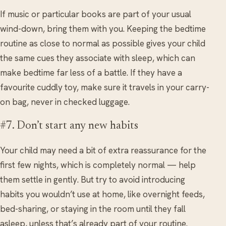
If music or particular books are part of your usual
wind-down, bring them with you. Keeping the bedtime
routine as close to normal as possible gives your child
the same cues they associate with sleep, which can
make bedtime far less of a battle. If they have a
favourite cuddly toy, make sure it travels in your carry-
on bag, never in checked luggage.
#7. Don’t start any new habits
Your child may need a bit of extra reassurance for the
first few nights, which is completely normal — help
them settle in gently. But try to avoid introducing
habits you wouldn’t use at home, like overnight feeds,
bed-sharing, or staying in the room until they fall
asleep, unless that’s already part of your routine.