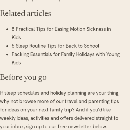
Related articles
8 Practical Tips for Easing Motion Sickness in
Kids
5 Sleep Routine Tips for Back to School
Packing Essentials for Family Holidays with Young
Kids
Before you go
If sleep schedules and holiday planning are your thing,
why not browse more of our travel and parenting tips
for ideas on your next family trip? And if you’d like
weekly ideas, activities and offers delivered straight to
your inbox, sign up to our free newsletter below.