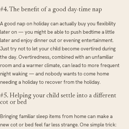
#4. The benefit of a good day-time nap
A good nap on holiday can actually buy you flexibility
later on — you might be able to push bedtime a little
later and enjoy dinner out or evening entertainment.
Just try not to let your child become overtired during
the day. Overtiredness, combined with an unfamiliar
room and a warmer climate, can lead to more frequent
night waking — and nobody wants to come home
needing a holiday to recover from the holiday.
#5. Helping your child settle into a different
cot or bed
Bringing familiar sleep items from home can make a
new cot or bed feel far less strange. One simple trick: