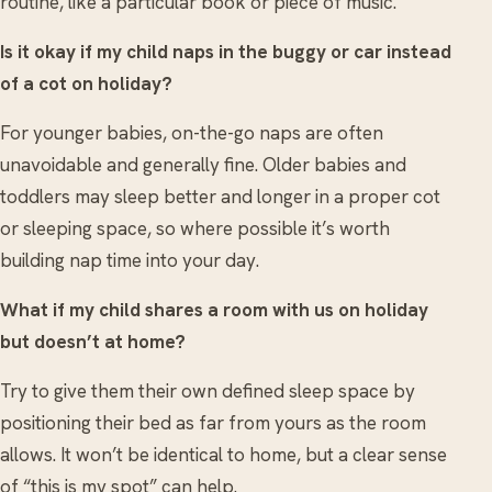
routine, like a particular book or piece of music.
Is it okay if my child naps in the buggy or car instead
of a cot on holiday?
For younger babies, on-the-go naps are often
unavoidable and generally fine. Older babies and
toddlers may sleep better and longer in a proper cot
or sleeping space, so where possible it’s worth
building nap time into your day.
What if my child shares a room with us on holiday
but doesn’t at home?
Try to give them their own defined sleep space by
positioning their bed as far from yours as the room
allows. It won’t be identical to home, but a clear sense
of “this is my spot” can help.