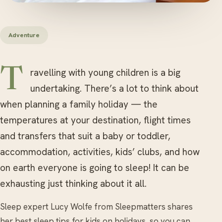
Adventure
Travelling with young children is a big
undertaking. There’s a lot to think about
when planning a family holiday — the
temperatures at your destination, flight times
and transfers that suit a baby or toddler,
accommodation, activities, kids’ clubs, and how
on earth everyone is going to sleep! It can be
exhausting just thinking about it all.
Sleep expert Lucy Wolfe from Sleepmatters shares
her best sleep tips for kids on holidays, so you can