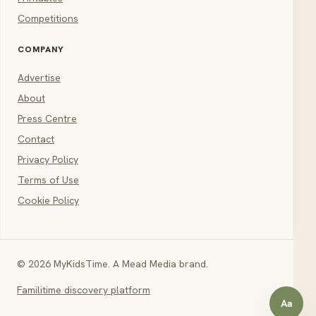
Competitions
COMPANY
Advertise
About
Press Centre
Contact
Privacy Policy
Terms of Use
Cookie Policy
© 2026 MyKidsTime. A Mead Media brand.
Familitime discovery platform
Aa
Open a