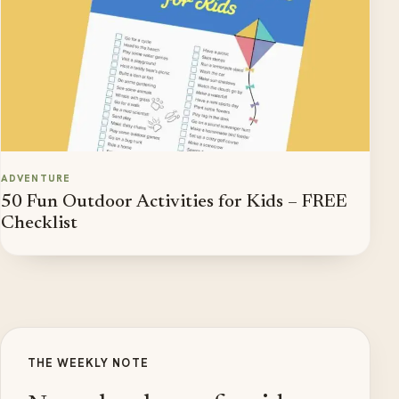
ADVENTURE
50 Fun Outdoor Activities for Kids – FREE
Checklist
THE WEEKLY NOTE