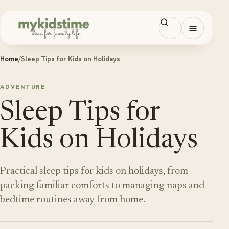
Skip to content
Open men
Home
/
Sleep Tips for Kids on Holidays
ADVENTURE
Sleep Tips for
Kids on Holidays
Practical sleep tips for kids on holidays, from
packing familiar comforts to managing naps and
bedtime routines away from home.