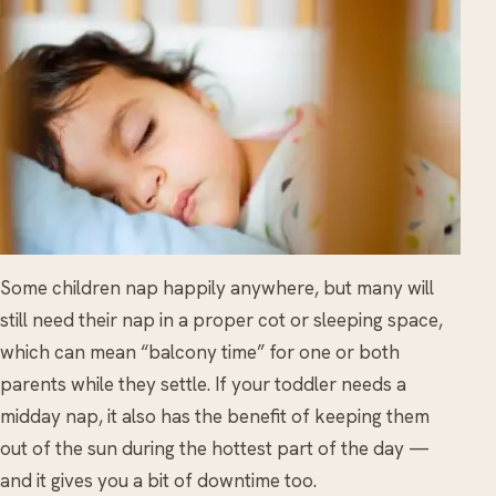
Some children nap happily anywhere, but many will
still need their nap in a proper cot or sleeping space,
which can mean “balcony time” for one or both
parents while they settle. If your toddler needs a
midday nap, it also has the benefit of keeping them
out of the sun during the hottest part of the day —
and it gives you a bit of downtime too.