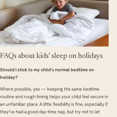
FAQs about kids’ sleep on holidays
Should I stick to my child’s normal bedtime on
holiday?
Where possible, yes — keeping the same bedtime
routine and rough timing helps your child feel secure in
an unfamiliar place. A little flexibility is fine, especially if
they’ve had a good day-time nap, but try not to let