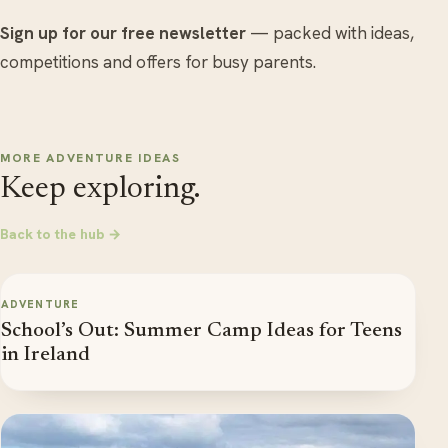
Sign up for our free newsletter
— packed with ideas,
competitions and offers for busy parents.
MORE ADVENTURE IDEAS
Keep exploring.
Back to the hub →
ADVENTURE
School’s Out: Summer Camp Ideas for Teens
in Ireland