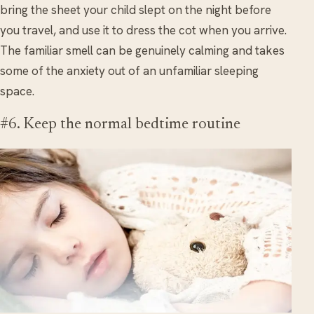
bring the sheet your child slept on the night before
you travel, and use it to dress the cot when you arrive.
The familiar smell can be genuinely calming and takes
some of the anxiety out of an unfamiliar sleeping
space.
#6. Keep the normal bedtime routine