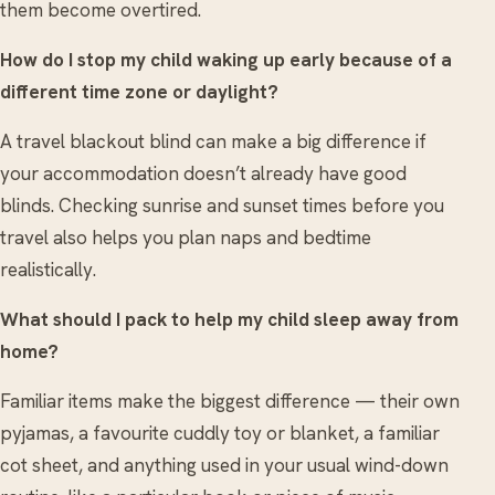
them become overtired.
How do I stop my child waking up early because of a
different time zone or daylight?
A travel blackout blind can make a big difference if
your accommodation doesn’t already have good
blinds. Checking sunrise and sunset times before you
travel also helps you plan naps and bedtime
realistically.
What should I pack to help my child sleep away from
home?
Familiar items make the biggest difference — their own
pyjamas, a favourite cuddly toy or blanket, a familiar
cot sheet, and anything used in your usual wind-down