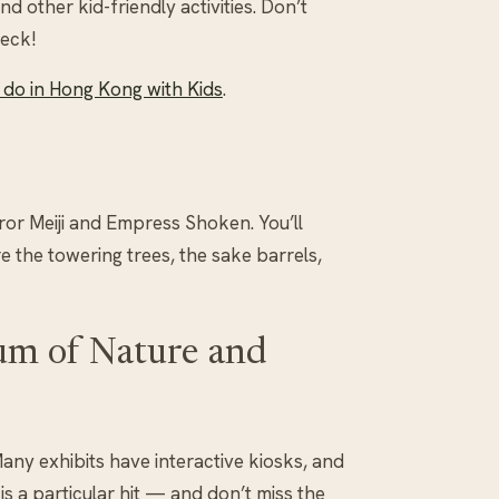
nd other kid-friendly activities. Don’t
deck!
do in Hong Kong with Kids
.
ror Meiji and Empress Shoken. You’ll
 the towering trees, the sake barrels,
um of Nature and
Many exhibits have interactive kiosks, and
is a particular hit — and don’t miss the