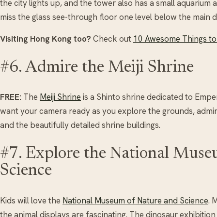
the city lights up, and the tower also has a small aquarium a
miss the glass see-through floor one level below the main 
Visiting Hong Kong too?
Check out
10 Awesome Things to 
#6. Admire the Meiji Shrine
FREE:
The
Meiji Shrine
is a Shinto shrine dedicated to Empe
want your camera ready as you explore the grounds, admire
and the beautifully detailed shrine buildings.
#7. Explore the National Muse
Science
Kids will love the
National Museum of Nature and Science
. 
the animal displays are fascinating. The dinosaur exhibition 