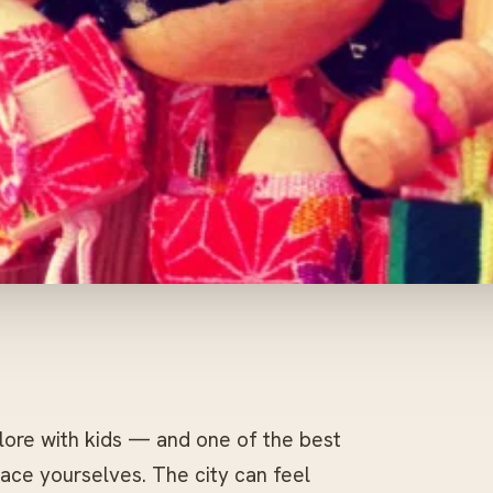
plore with kids — and one of the best
 pace yourselves. The city can feel