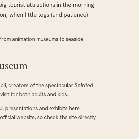
big tourist attractions in the morning
n, when little legs (and patience)
s, from animation museums to seaside
Museum
li, creators of the spectacular
Spirited
visit for both adults and kids.
ul presentations and exhibits here.
icial website, so check the site directly