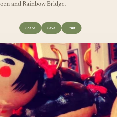
yoen and Rainbow Bridge.
Share
Save
Print