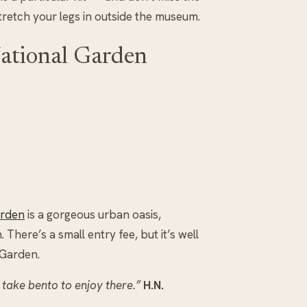
stretch your legs in outside the museum.
ational Garden
arden
is a gorgeous urban oasis,
There’s a small entry fee, but it’s well
 Garden.
 take bento to enjoy there.”
H.N.