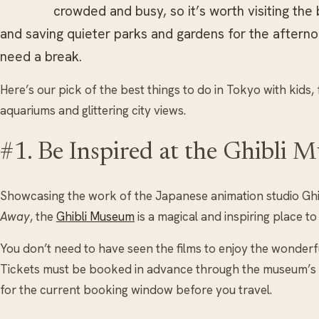
crowded and busy, so it’s worth visiting the 
and saving quieter parks and gardens for the afternoo
need a break.
Here’s our pick of the best things to do in Tokyo with kid
aquariums and glittering city views.
#1. Be Inspired at the Ghibli 
Showcasing the work of the Japanese animation studio Ghib
Away
, the
Ghibli Museum
is a magical and inspiring place to 
You don’t need to have seen the films to enjoy the wonderf
Tickets must be booked in advance through the museum’s off
for the current booking window before you travel.