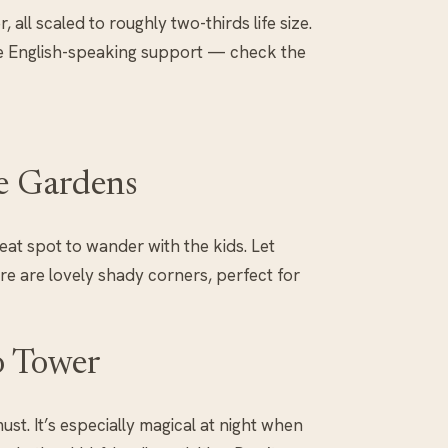
 all scaled to roughly two-thirds life size.
e English-speaking support — check the
ce Gardens
eat spot to wander with the kids. Let
e are lovely shady corners, perfect for
o Tower
must. It’s especially magical at night when