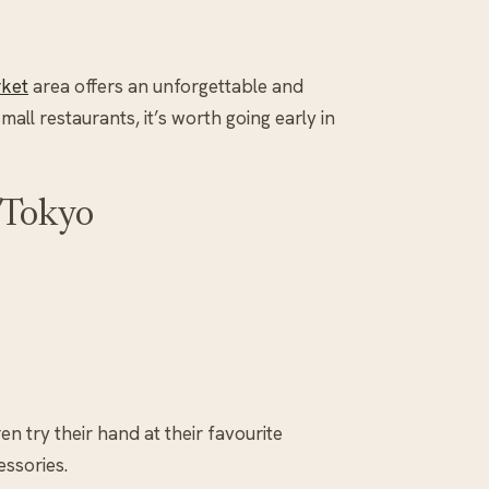
rket
area offers an unforgettable and
ll restaurants, it’s worth going early in
 Tokyo
ren try their hand at their favourite
essories.