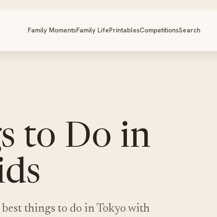
Family Moments
Family Life
Printables
Competitions
Search
s to Do in
ids
 best things to do in Tokyo with