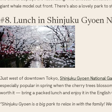
giant whale model out front. There’s also a lovely park to 
#8. Lunch in Shinjuku Gyoen N
Just west of downtown Tokyo,
Shinjuku Gyoen National G
especially popular in spring when the cherry trees blossom. 
worth it — bring a packed lunch and enjoy it in the English
“Shinjuku Gyoen is a big park to relax in with the family! We