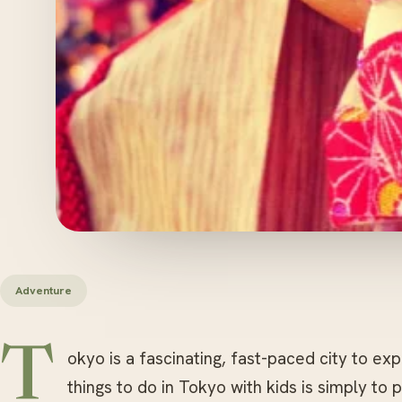
Adventure
T
okyo is a fascinating, fast-paced city to ex
things to do in Tokyo with kids is simply to