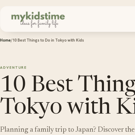
Skip to content
Home
/
10 Best Things to Do in Tokyo with Kids
ADVENTURE
10 Best Thing
Tokyo with K
Planning a family trip to Japan? Discover the