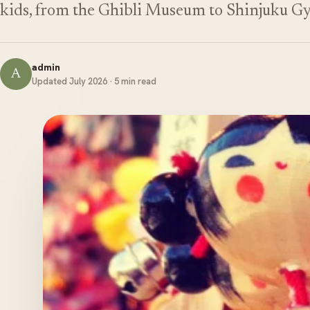
kids, from the Ghibli Museum to Shinjuku G
admin
A
Updated July 2026 · 5 min read