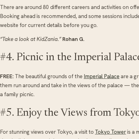
There are around 80 different careers and activities on offer,
Booking ahead is recommended, and some sessions includ
website for current details before you go.
“Take a look at KidZania.”
Rohan G.
#4. Picnic in the Imperial Pala
FREE:
The beautiful grounds of the
Imperial Palace
are a gr
them run around and take in the views of the palace — ther
a family picnic.
#5. Enjoy the Views from Toky
For stunning views over Tokyo, a visit to
Tokyo Tower
is a 