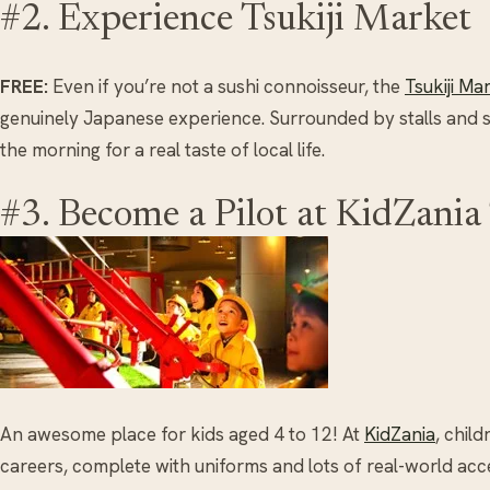
#2. Experience Tsukiji Market
FREE:
Even if you’re not a sushi connoisseur, the
Tsukiji Ma
genuinely Japanese experience. Surrounded by stalls and sma
the morning for a real taste of local life.
#3. Become a Pilot at KidZania
An awesome place for kids aged 4 to 12! At
KidZania
, child
careers, complete with uniforms and lots of real-world acc