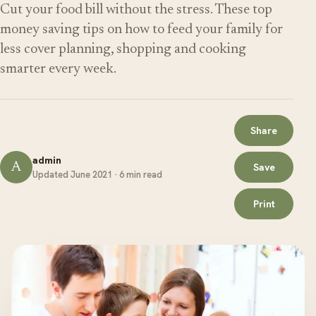
Cut your food bill without the stress. These top
money saving tips on how to feed your family for
less cover planning, shopping and cooking
smarter every week.
Share
admin
A
Save
Updated June 2021 · 6 min read
Print