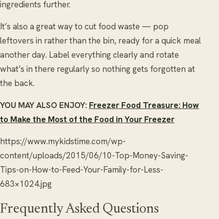
ingredients further.
It’s also a great way to cut food waste — pop
leftovers in rather than the bin, ready for a quick meal
another day. Label everything clearly and rotate
what’s in there regularly so nothing gets forgotten at
the back.
YOU MAY ALSO ENJOY:
Freezer Food Treasure: How
to Make the Most of the Food in Your Freezer
https://www.mykidstime.com/wp-
content/uploads/2015/06/10-Top-Money-Saving-
Tips-on-How-to-Feed-Your-Family-for-Less-
683×1024.jpg
Frequently Asked Questions