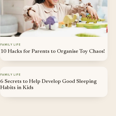
FAMILY LIFE
10 Hacks for Parents to Organise Toy Chaos!
FAMILY LIFE
6 Secrets to Help Develop Good Sleeping
Habits in Kids