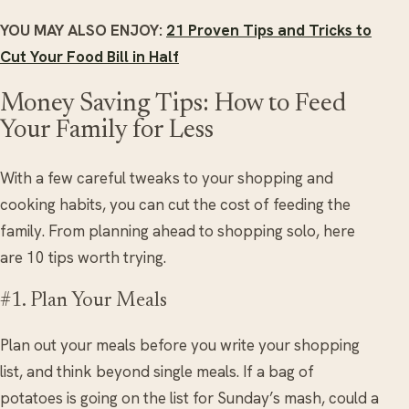
YOU MAY ALSO ENJOY:
21 Proven Tips and Tricks to
Cut Your Food Bill in Half
Money Saving Tips: How to Feed
Your Family for Less
With a few careful tweaks to your shopping and
cooking habits, you can cut the cost of feeding the
family. From planning ahead to shopping solo, here
are 10 tips worth trying.
#1. Plan Your Meals
Plan out your meals before you write your shopping
list, and think beyond single meals. If a bag of
potatoes is going on the list for Sunday’s mash, could a