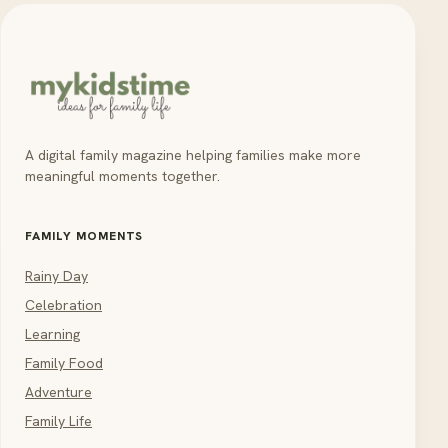
A digital family magazine helping families make more
meaningful moments together.
FAMILY MOMENTS
Rainy Day
Celebration
Learning
Family Food
Adventure
Family Life