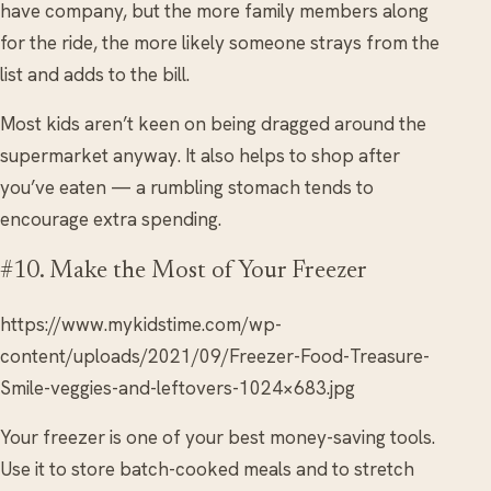
have company, but the more family members along
for the ride, the more likely someone strays from the
list and adds to the bill.
Most kids aren’t keen on being dragged around the
supermarket anyway. It also helps to shop after
you’ve eaten — a rumbling stomach tends to
encourage extra spending.
#10. Make the Most of Your Freezer
https://www.mykidstime.com/wp-
content/uploads/2021/09/Freezer-Food-Treasure-
Smile-veggies-and-leftovers-1024×683.jpg
Your freezer is one of your best money-saving tools.
Use it to store batch-cooked meals and to stretch