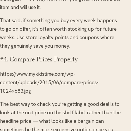
item and will use it.
That said, if something you buy every week happens
to go on offer, it’s often worth stocking up for future
weeks. Use store loyalty points and coupons where
they genuinely save you money.
#4. Compare Prices Properly
https://www.mykidstime.com/wp-
content/uploads/2015/06/compare-prices-
1024×683.jpg
The best way to check you’re getting a good deal is to
look at the unit price on the shelf label rather than the
headline price — what looks like a bargain can
sometimes be the more expensive option once you