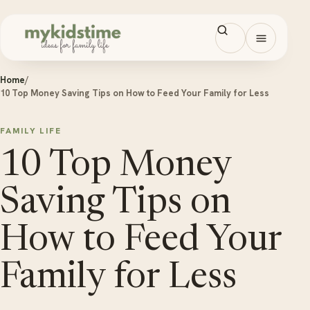
Skip to content
Open men
Home
/
10 Top Money Saving Tips on How to Feed Your Family for Less
FAMILY LIFE
10 Top Money
Saving Tips on
How to Feed Your
Family for Less