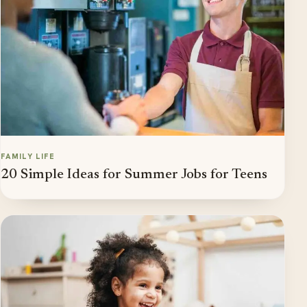
FAMILY LIFE
20 Simple Ideas for Summer Jobs for Teens