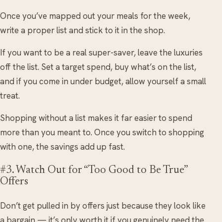
Once you’ve mapped out your meals for the week,
write a proper list and stick to it in the shop.
If you want to be a real super-saver, leave the luxuries
off the list. Set a target spend, buy what’s on the list,
and if you come in under budget, allow yourself a small
treat.
Shopping without a list makes it far easier to spend
more than you meant to. Once you switch to shopping
with one, the savings add up fast.
#3. Watch Out for “Too Good to Be True”
Offers
Don’t get pulled in by offers just because they look like
a bargain — it’s only worth it if you genuinely need the