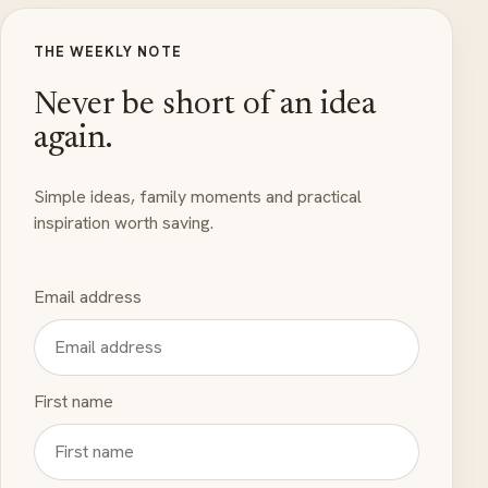
THE WEEKLY NOTE
Never be short of an idea
again.
Simple ideas, family moments and practical
inspiration worth saving.
Email address
First name