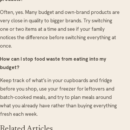
Often, yes. Many budget and own-brand products are
very close in quality to bigger brands. Try switching
one or two items at a time and see if your family
notices the difference before switching everything at
once.
How can I stop food waste from eating into my
budget?
Keep track of what’s in your cupboards and fridge
before you shop, use your freezer for leftovers and
batch-cooked meals, and try to plan meals around
what you already have rather than buying everything
fresh each week.
Related Articles