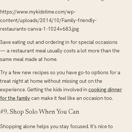
https://www.mykidstime.com/wp-
content/uploads/2014/10/Family-friendly-
restaurants-canva-1-1024×683.jpg
Save eating out and ordering in for special occasions
— a restaurant meal usually costs a lot more than the
same meal made at home.
Try a few new recipes so you have go-to options for a
treat night at home without missing out on the
experience. Getting the kids involved in
cooking dinner
for the family
can make it feel like an occasion too.
#9. Shop Solo When You Can
Shopping alone helps you stay focused. It’s nice to