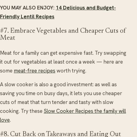
YOU MAY ALSO ENJOY:
14 Delicious and Budget-
Friendly Lentil Recipes
#7. Embrace Vegetables and Cheaper Cuts of
Meat
Meat for a family can get expensive fast. Try swapping
it out for vegetables at least once a week — here are
some
meat-free recipes
worth trying.
A slow cooker is also a good investment: as well as
saving you time on busy days, it lets you use cheaper
cuts of meat that turn tender and tasty with slow
cooking. Try these
Slow Cooker Recipes the family will
love
.
#8. Cut Back on Takeaways and Eating Out