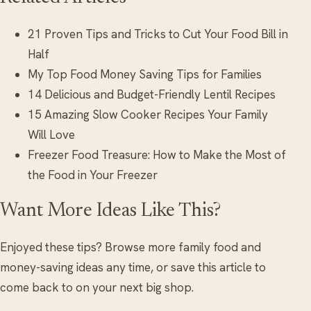
21 Proven Tips and Tricks to Cut Your Food Bill in
Half
My Top Food Money Saving Tips for Families
14 Delicious and Budget-Friendly Lentil Recipes
15 Amazing Slow Cooker Recipes Your Family
Will Love
Freezer Food Treasure: How to Make the Most of
the Food in Your Freezer
Want More Ideas Like This?
Enjoyed these tips? Browse more family food and
money-saving ideas any time, or save this article to
come back to on your next big shop.