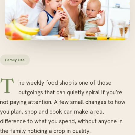
Family Life
The weekly food shop is one of those
outgoings that can quietly spiral if you’re
not paying attention. A few small changes to how
you plan, shop and cook can make a real
difference to what you spend, without anyone in
the family noticing a drop in quality.