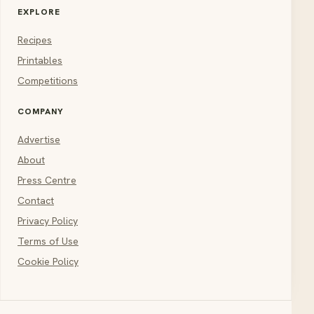
EXPLORE
Recipes
Printables
Competitions
COMPANY
Advertise
About
Press Centre
Contact
Privacy Policy
Terms of Use
Cookie Policy