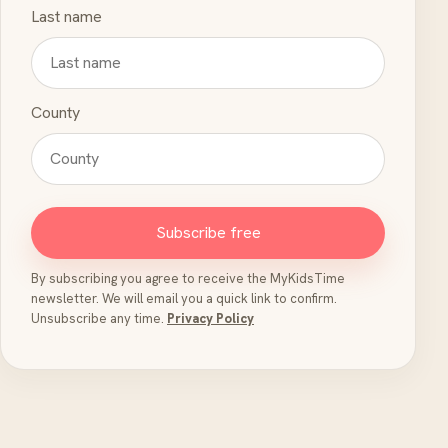
Last name
County
Subscribe free
By subscribing you agree to receive the MyKidsTime
newsletter. We will email you a quick link to confirm.
Unsubscribe any time.
Privacy Policy