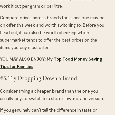
work it out per gram or per litre.
Compare prices across brands too, since one may be
on offer this week and worth switching to. Before you
head out, it can also be worth checking which
supermarket tends to offer the best prices on the
items you buy most often.
YOU MAY ALSO ENJOY:
My Top Food Money Saving
Tips for Families
#5. Try Dropping Down a Brand
Consider trying a cheaper brand than the one you
usually buy, or switch to a store’s own-brand version.
If you genuinely can’t tell the difference in taste or