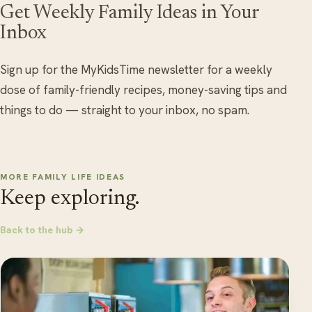
Get Weekly Family Ideas in Your
Inbox
Sign up for the MyKidsTime newsletter for a weekly
dose of family-friendly recipes, money-saving tips and
things to do — straight to your inbox, no spam.
MORE FAMILY LIFE IDEAS
Keep exploring.
Back to the hub →