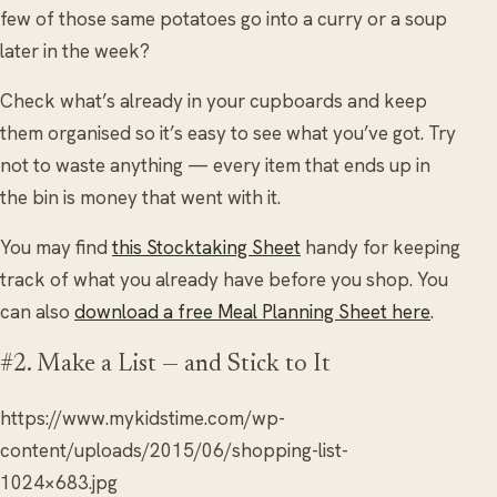
few of those same potatoes go into a curry or a soup
later in the week?
Check what’s already in your cupboards and keep
them organised so it’s easy to see what you’ve got. Try
not to waste anything — every item that ends up in
the bin is money that went with it.
You may find
this Stocktaking Sheet
handy for keeping
track of what you already have before you shop. You
can also
download a free Meal Planning Sheet here
.
#2. Make a List — and Stick to It
https://www.mykidstime.com/wp-
content/uploads/2015/06/shopping-list-
1024×683.jpg