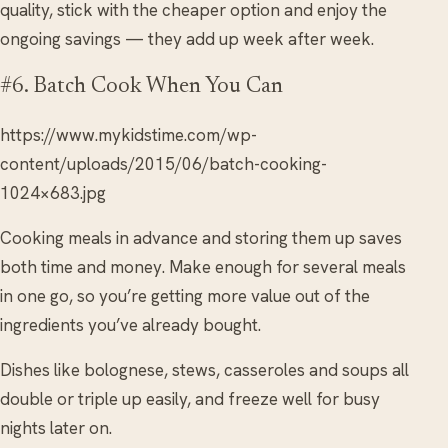
quality, stick with the cheaper option and enjoy the
ongoing savings — they add up week after week.
#6. Batch Cook When You Can
https://www.mykidstime.com/wp-
content/uploads/2015/06/batch-cooking-
1024×683.jpg
Cooking meals in advance and storing them up saves
both time and money. Make enough for several meals
in one go, so you’re getting more value out of the
ingredients you’ve already bought.
Dishes like bolognese, stews, casseroles and soups all
double or triple up easily, and freeze well for busy
nights later on.