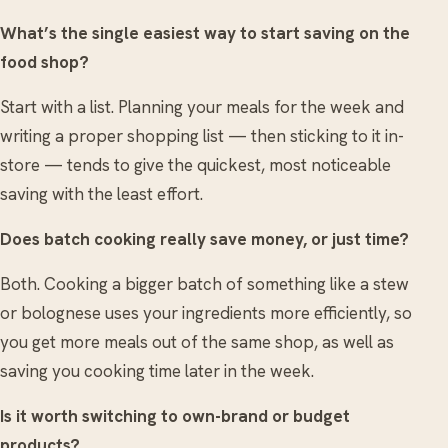
What’s the single easiest way to start saving on the
food shop?
Start with a list. Planning your meals for the week and
writing a proper shopping list — then sticking to it in-
store — tends to give the quickest, most noticeable
saving with the least effort.
Does batch cooking really save money, or just time?
Both. Cooking a bigger batch of something like a stew
or bolognese uses your ingredients more efficiently, so
you get more meals out of the same shop, as well as
saving you cooking time later in the week.
Is it worth switching to own-brand or budget
products?