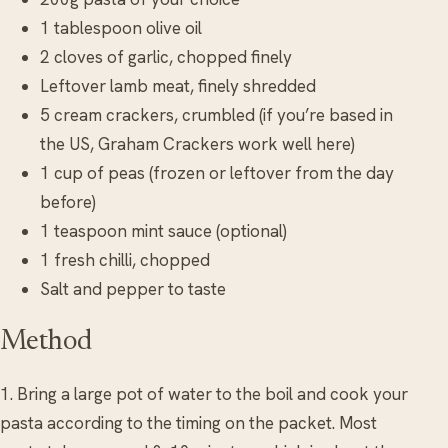
1 tablespoon olive oil
2 cloves of garlic, chopped finely
Leftover lamb meat, finely shredded
5 cream crackers, crumbled (if you’re based in
the US, Graham Crackers work well here)
1 cup of peas (frozen or leftover from the day
before)
1 teaspoon mint sauce (optional)
1 fresh chilli, chopped
Salt and pepper to taste
Method
1. Bring a large pot of water to the boil and cook your
pasta according to the timing on the packet. Most