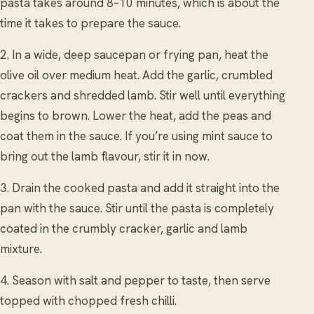
pasta takes around 8–10 minutes, which is about the
time it takes to prepare the sauce.
2. In a wide, deep saucepan or frying pan, heat the
olive oil over medium heat. Add the garlic, crumbled
crackers and shredded lamb. Stir well until everything
begins to brown. Lower the heat, add the peas and
coat them in the sauce. If you’re using mint sauce to
bring out the lamb flavour, stir it in now.
3. Drain the cooked pasta and add it straight into the
pan with the sauce. Stir until the pasta is completely
coated in the crumbly cracker, garlic and lamb
mixture.
4. Season with salt and pepper to taste, then serve
topped with chopped fresh chilli.