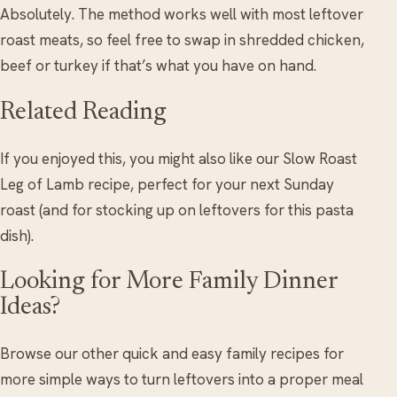
Absolutely. The method works well with most leftover
roast meats, so feel free to swap in shredded chicken,
beef or turkey if that’s what you have on hand.
Related Reading
If you enjoyed this, you might also like our Slow Roast
Leg of Lamb recipe, perfect for your next Sunday
roast (and for stocking up on leftovers for this pasta
dish).
Looking for More Family Dinner
Ideas?
Browse our other quick and easy family recipes for
more simple ways to turn leftovers into a proper meal