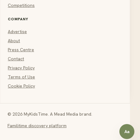
Competitions
COMPANY
Advertise
About
Press Centre
Contact
Privacy Policy
Terms of Use
Cookie Policy
© 2026 MyKidsTime. A Mead Media brand.
Familitime discovery platform
Aa
Open a