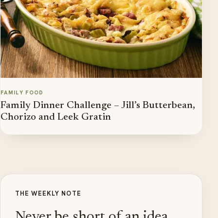
FAMILY FOOD
Family Dinner Challenge – Jill’s Butterbean,
Chorizo and Leek Gratin
THE WEEKLY NOTE
Never be short of an idea