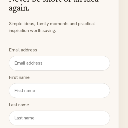
again.
Simple ideas, family moments and practical
inspiration worth saving.
Email address
First name
Last name