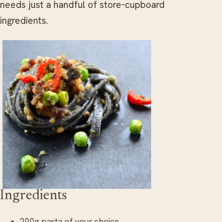
needs just a handful of store-cupboard
ingredients.
Ingredients
200g pasta of your choice