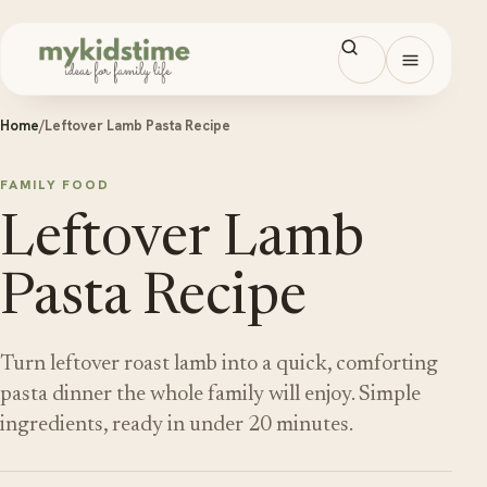
Skip to content
Open men
Home
/
Leftover Lamb Pasta Recipe
FAMILY FOOD
Leftover Lamb
Pasta Recipe
Turn leftover roast lamb into a quick, comforting
pasta dinner the whole family will enjoy. Simple
ingredients, ready in under 20 minutes.