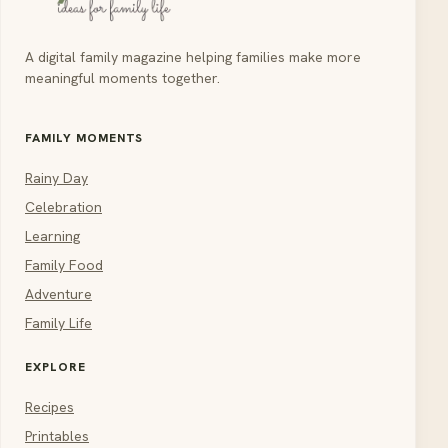
A digital family magazine helping families make more
meaningful moments together.
FAMILY MOMENTS
Rainy Day
Celebration
Learning
Family Food
Adventure
Family Life
EXPLORE
Recipes
Printables