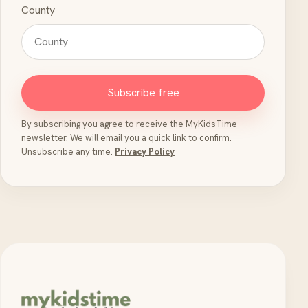
County
Subscribe free
By subscribing you agree to receive the MyKidsTime
newsletter. We will email you a quick link to confirm.
Unsubscribe any time.
Privacy Policy