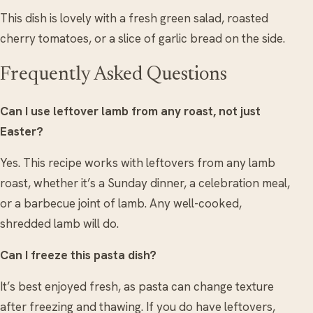
This dish is lovely with a fresh green salad, roasted
cherry tomatoes, or a slice of garlic bread on the side.
Frequently Asked Questions
Can I use leftover lamb from any roast, not just
Easter?
Yes. This recipe works with leftovers from any lamb
roast, whether it’s a Sunday dinner, a celebration meal,
or a barbecue joint of lamb. Any well-cooked,
shredded lamb will do.
Can I freeze this pasta dish?
It’s best enjoyed fresh, as pasta can change texture
after freezing and thawing. If you do have leftovers,