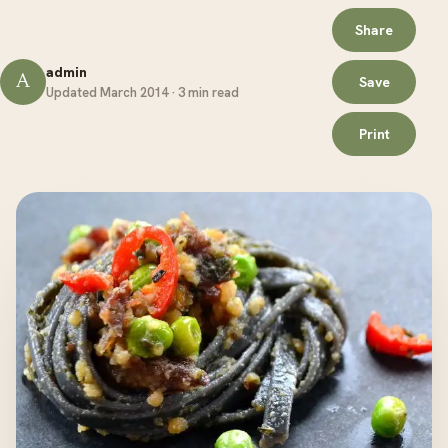
Share
admin
A
Save
Updated March 2014 · 3 min read
Print