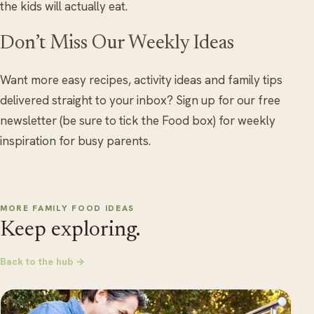
the kids will actually eat.
Don’t Miss Our Weekly Ideas
Want more easy recipes, activity ideas and family tips
delivered straight to your inbox? Sign up for our free
newsletter (be sure to tick the Food box) for weekly
inspiration for busy parents.
MORE FAMILY FOOD IDEAS
Keep exploring.
Back to the hub →