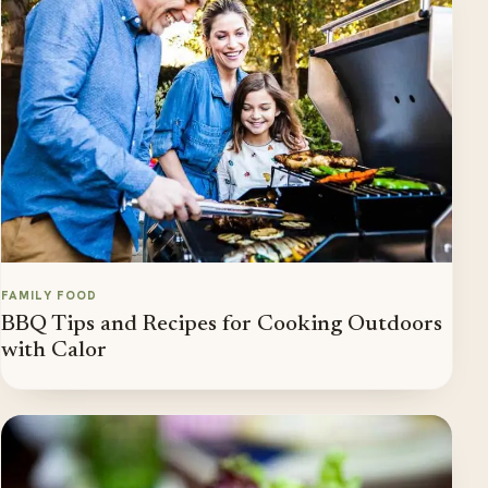
FAMILY FOOD
BBQ Tips and Recipes for Cooking Outdoors
with Calor