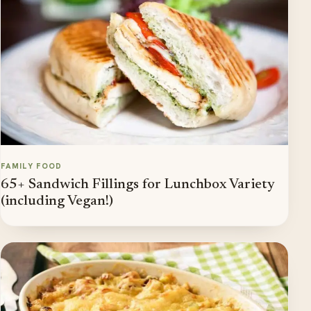
FAMILY FOOD
65+ Sandwich Fillings for Lunchbox Variety
(including Vegan!)