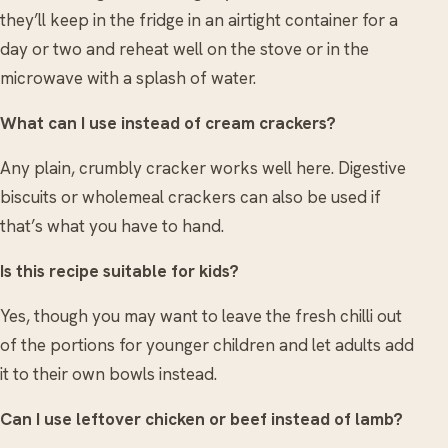
they’ll keep in the fridge in an airtight container for a
day or two and reheat well on the stove or in the
microwave with a splash of water.
What can I use instead of cream crackers?
Any plain, crumbly cracker works well here. Digestive
biscuits or wholemeal crackers can also be used if
that’s what you have to hand.
Is this recipe suitable for kids?
Yes, though you may want to leave the fresh chilli out
of the portions for younger children and let adults add
it to their own bowls instead.
Can I use leftover chicken or beef instead of lamb?