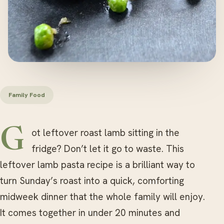
Family Food
Got leftover roast lamb sitting in the
fridge? Don’t let it go to waste. This
leftover lamb pasta recipe is a brilliant way to
turn Sunday’s roast into a quick, comforting
midweek dinner that the whole family will enjoy.
It comes together in under 20 minutes and