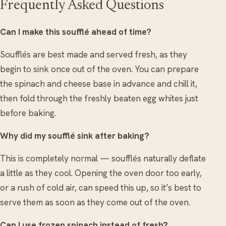
Frequently Asked Questions
Can I make this soufflé ahead of time?
Soufflés are best made and served fresh, as they
begin to sink once out of the oven. You can prepare
the spinach and cheese base in advance and chill it,
then fold through the freshly beaten egg whites just
before baking.
Why did my soufflé sink after baking?
This is completely normal — soufflés naturally deflate
a little as they cool. Opening the oven door too early,
or a rush of cold air, can speed this up, so it’s best to
serve them as soon as they come out of the oven.
Can I use frozen spinach instead of fresh?