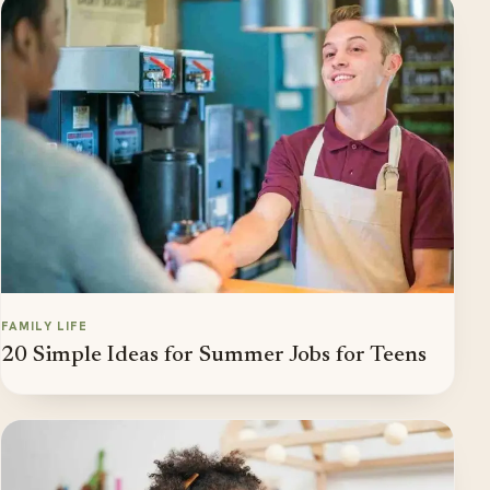
FAMILY LIFE
20 Simple Ideas for Summer Jobs for Teens