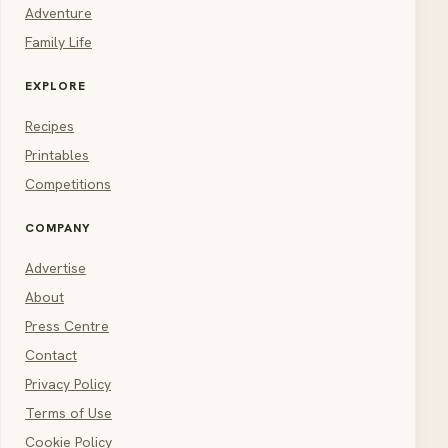
Adventure
Family Life
EXPLORE
Recipes
Printables
Competitions
COMPANY
Advertise
About
Press Centre
Contact
Privacy Policy
Terms of Use
Cookie Policy