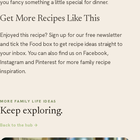
you fancy something a little special for dinner.
Get More Recipes Like This
Enjoyed this recipe? Sign up for our free newsletter
and tick the Food box to get recipe ideas straight to
your inbox. You can also find us on Facebook,
Instagram and Pinterest for more family recipe
inspiration.
MORE FAMILY LIFE IDEAS
Keep exploring.
Back to the hub →