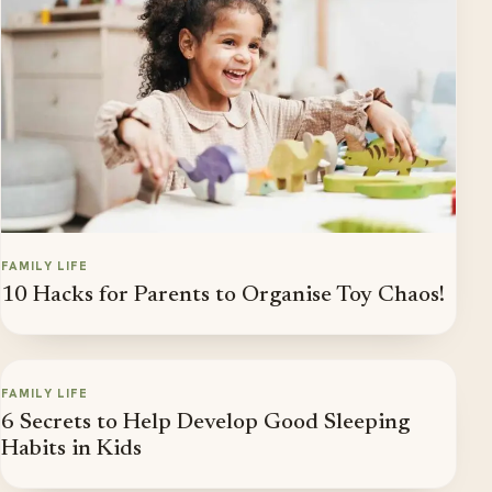
FAMILY LIFE
10 Hacks for Parents to Organise Toy Chaos!
FAMILY LIFE
6 Secrets to Help Develop Good Sleeping
Habits in Kids