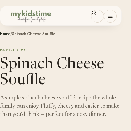
Skip to content
Open men
Home
/
Spinach Cheese Souffle
FAMILY LIFE
Spinach Cheese
Souffle
A simple spinach cheese soufflé recipe the whole
family can enjoy. Fluffy, cheesy and easier to make
than you'd think — perfect for a cosy dinner.