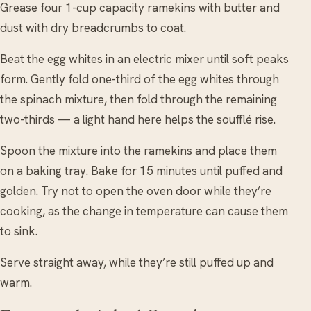
Grease four 1-cup capacity ramekins with butter and
dust with dry breadcrumbs to coat.
Beat the egg whites in an electric mixer until soft peaks
form. Gently fold one-third of the egg whites through
the spinach mixture, then fold through the remaining
two-thirds — a light hand here helps the soufflé rise.
Spoon the mixture into the ramekins and place them
on a baking tray. Bake for 15 minutes until puffed and
golden. Try not to open the oven door while they’re
cooking, as the change in temperature can cause them
to sink.
Serve straight away, while they’re still puffed up and
warm.