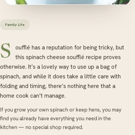
Family Life
Soufflé has a reputation for being tricky, but
this spinach cheese soufflé recipe proves
otherwise. It’s a lovely way to use up a bag of
spinach, and while it does take a little care with
folding and timing, there’s nothing here that a
home cook can’t manage.
If you grow your own spinach or keep hens, you may
find you already have everything you need in the
kitchen — no special shop required.