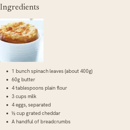
Ingredients
1 bunch spinach leaves (about 400g)
60g butter
4 tablespoons plain flour
3 cups milk
4 eggs, separated
½ cup grated cheddar
A handful of breadcrumbs