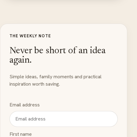
THE WEEKLY NOTE
Never be short of an idea
again.
Simple ideas, family moments and practical
inspiration worth saving.
Email address
First name