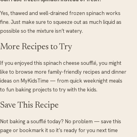
Yes, thawed and well-drained frozen spinach works
fine. Just make sure to squeeze out as much liquid as
possible so the mixture isn’t watery.
More Recipes to Try
If you enjoyed this spinach cheese soufflé, you might
like to browse more family-friendly recipes and dinner
ideas on MyKidsTime — from quick weeknight meals
to fun baking projects to try with the kids.
Save This Recipe
Not baking a soufflé today? No problem — save this
page or bookmark it so it’s ready for you next time