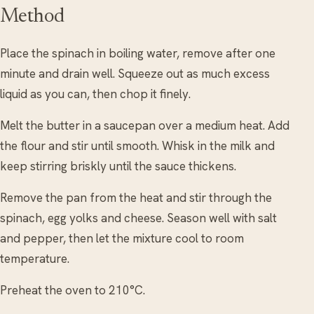
Method
Place the spinach in boiling water, remove after one
minute and drain well. Squeeze out as much excess
liquid as you can, then chop it finely.
Melt the butter in a saucepan over a medium heat. Add
the flour and stir until smooth. Whisk in the milk and
keep stirring briskly until the sauce thickens.
Remove the pan from the heat and stir through the
spinach, egg yolks and cheese. Season well with salt
and pepper, then let the mixture cool to room
temperature.
Preheat the oven to 210°C.