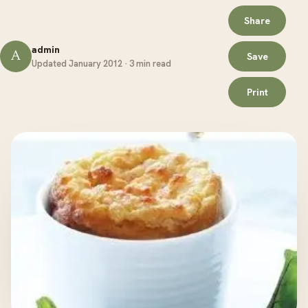
Share
admin
A
Save
Updated January 2012 · 3 min read
Print