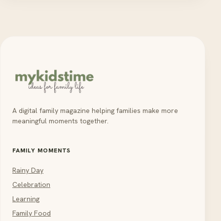
A digital family magazine helping families make more
meaningful moments together.
FAMILY MOMENTS
Rainy Day
Celebration
Learning
Family Food