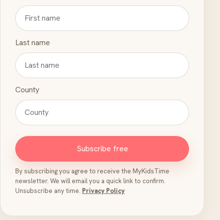
Last name
County
Subscribe free
By subscribing you agree to receive the MyKidsTime
newsletter. We will email you a quick link to confirm.
Unsubscribe any time.
Privacy Policy