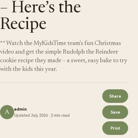
– Here’s the
Recipe
** Watch the MyKidsTime team's fun Christmas
video and get the simple Rudolph the Reindeer
cookie recipe they made – a sweet, easy bake to try
with the kids this year.
Share
admin
A
Save
Updated July 2026 · 2 min read
Print