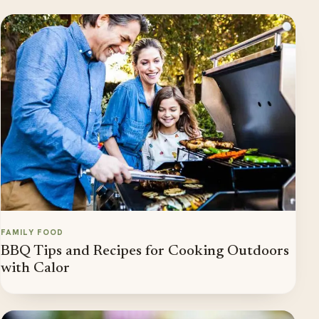
FAMILY FOOD
BBQ Tips and Recipes for Cooking Outdoors
with Calor