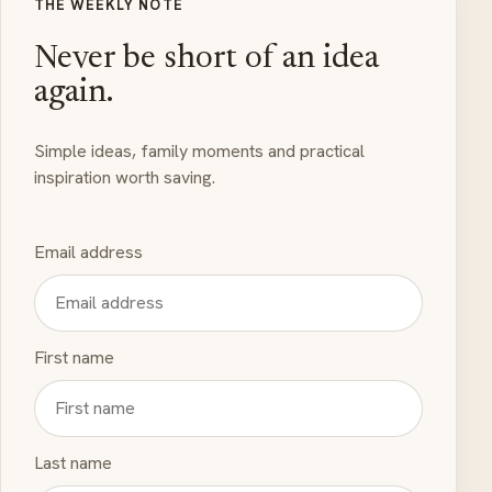
THE WEEKLY NOTE
Never be short of an idea
again.
Simple ideas, family moments and practical
inspiration worth saving.
Email address
First name
Last name