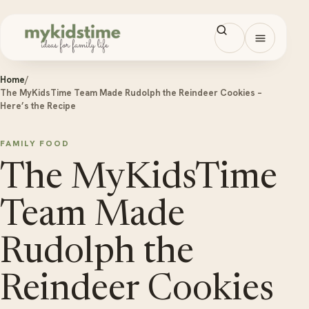
Skip to content
Open men
Home
/
The MyKidsTime Team Made Rudolph the Reindeer Cookies –
Here’s the Recipe
FAMILY FOOD
The MyKidsTime
Team Made
Rudolph the
Reindeer Cookies