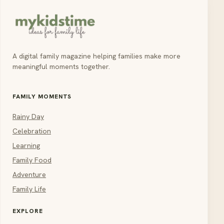
A digital family magazine helping families make more
meaningful moments together.
FAMILY MOMENTS
Rainy Day
Celebration
Learning
Family Food
Adventure
Family Life
EXPLORE