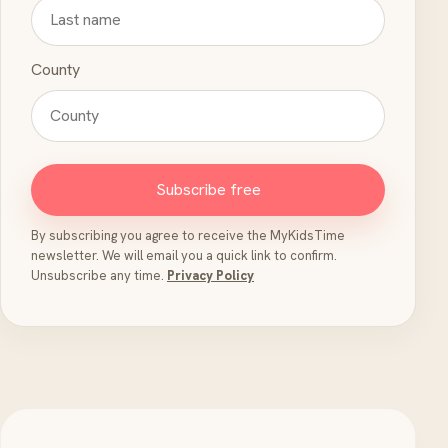
County
Subscribe free
By subscribing you agree to receive the MyKidsTime
newsletter. We will email you a quick link to confirm.
Unsubscribe any time.
Privacy Policy