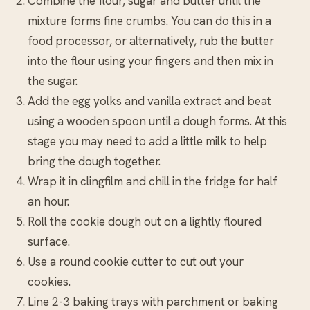
Combine the flour, sugar and butter until the
mixture forms fine crumbs. You can do this in a
food processor, or alternatively, rub the butter
into the flour using your fingers and then mix in
the sugar.
Add the egg yolks and vanilla extract and beat
using a wooden spoon until a dough forms. At this
stage you may need to add a little milk to help
bring the dough together.
Wrap it in clingfilm and chill in the fridge for half
an hour.
Roll the cookie dough out on a lightly floured
surface.
Use a round cookie cutter to cut out your
cookies.
Line 2-3 baking trays with parchment or baking