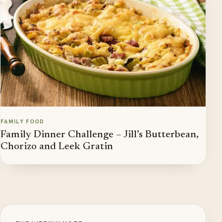
FAMILY FOOD
Family Dinner Challenge – Jill’s Butterbean,
Chorizo and Leek Gratin