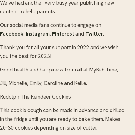
We’ve had another very busy year publishing new
content to help parents.
Our social media fans continue to engage on
Facebook
,
Instagram
,
Pinterest
and
Twitter
.
Thank you for all your support in 2022 and we wish
you the best for 2023!
Good health and happiness from all at MyKidsTime,
Jill, Michelle, Emily, Caroline and Kellie.
Rudolph The Reindeer Cookies
This cookie dough can be made in advance and chilled
in the fridge until you are ready to bake them. Makes
20-30 cookies depending on size of cutter.