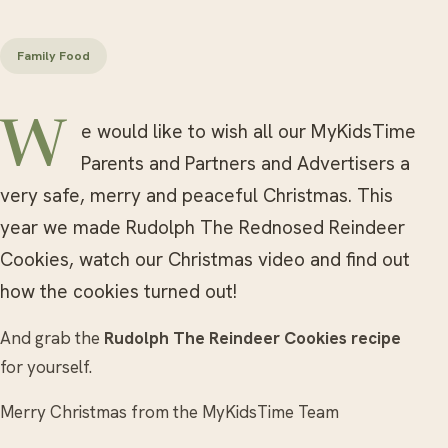
Family Food
We would like to wish all our MyKidsTime
Parents and Partners and Advertisers a
very safe, merry and peaceful Christmas. This
year we made Rudolph The Rednosed Reindeer
Cookies, watch our Christmas video and find out
how the cookies turned out!
And grab the
Rudolph The Reindeer Cookies recipe
for yourself.
Merry Christmas from the MyKidsTime Team