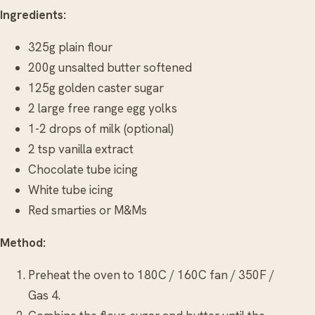
Ingredients:
325g plain flour
200g unsalted butter softened
125g golden caster sugar
2 large free range egg yolks
1-2 drops of milk (optional)
2 tsp vanilla extract
Chocolate tube icing
White tube icing
Red smarties or M&Ms
Method:
Preheat the oven to 180C / 160C fan / 350F /
Gas 4.