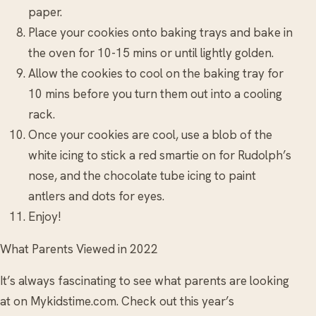
paper.
Place your cookies onto baking trays and bake in
the oven for 10-15 mins or until lightly golden.
Allow the cookies to cool on the baking tray for
10 mins before you turn them out into a cooling
rack.
Once your cookies are cool, use a blob of the
white icing to stick a red smartie on for Rudolph’s
nose, and the chocolate tube icing to paint
antlers and dots for eyes.
Enjoy!
What Parents Viewed in 2022
It’s always fascinating to see what parents are looking
at on Mykidstime.com. Check out this year’s