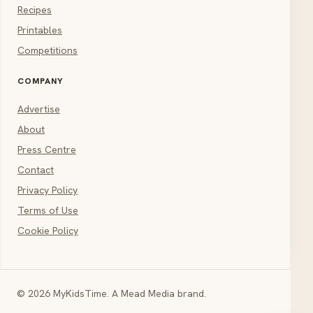
Recipes
Printables
Competitions
COMPANY
Advertise
About
Press Centre
Contact
Privacy Policy
Terms of Use
Cookie Policy
© 2026 MyKidsTime. A Mead Media brand.