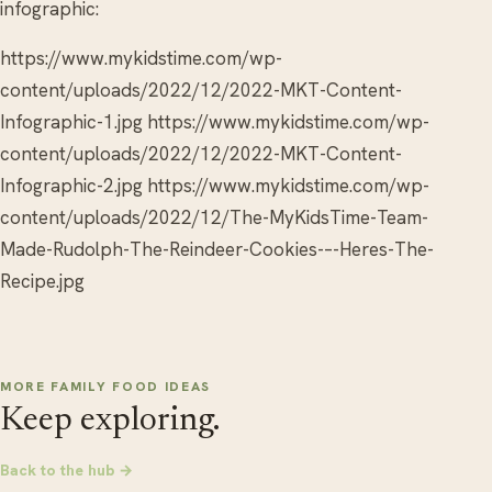
infographic:
https://www.mykidstime.com/wp-
content/uploads/2022/12/2022-MKT-Content-
Infographic-1.jpg https://www.mykidstime.com/wp-
content/uploads/2022/12/2022-MKT-Content-
Infographic-2.jpg https://www.mykidstime.com/wp-
content/uploads/2022/12/The-MyKidsTime-Team-
Made-Rudolph-The-Reindeer-Cookies-–-Heres-The-
Recipe.jpg
MORE FAMILY FOOD IDEAS
Keep exploring.
Back to the hub →