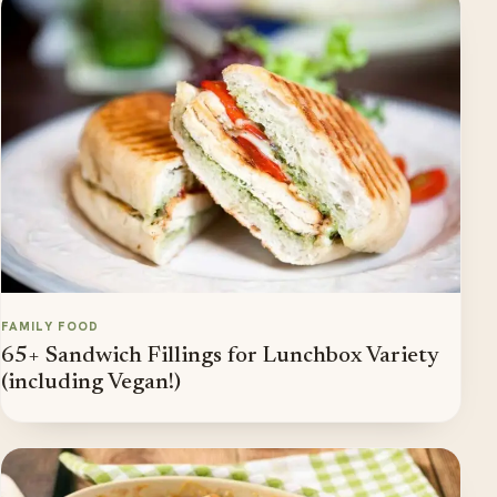
FAMILY FOOD
65+ Sandwich Fillings for Lunchbox Variety
(including Vegan!)