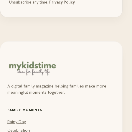
Unsubscribe any time.
Privacy Policy
A digital family magazine helping families make more
meaningful moments together.
FAMILY MOMENTS
Rainy Day
Celebration