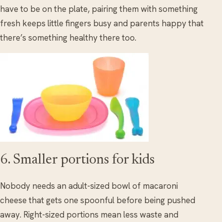
have to be on the plate, pairing them with something
fresh keeps little fingers busy and parents happy that
there’s something healthy there too.
6. Smaller portions for kids
Nobody needs an adult-sized bowl of macaroni
cheese that gets one spoonful before being pushed
away. Right-sized portions mean less waste and