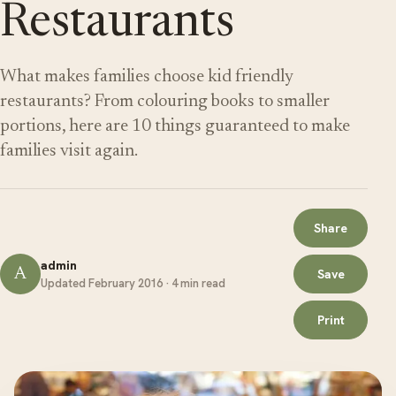
Restaurants
What makes families choose kid friendly
restaurants? From colouring books to smaller
portions, here are 10 things guaranteed to make
families visit again.
Share
admin
A
Save
Updated February 2016 · 4 min read
Print