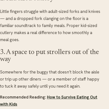
Little fingers struggle with adult-sized forks and knives
— and a dropped fork clanging on the floor is a
familiar soundtrack to family meals. Proper kid-sized
cutlery makes a real difference to how smoothly a
meal goes.
3. A space to put strollers out of the
way
Somewhere for the buggy that doesn’t block the aisle
or trip up other diners — or a member of staff happy
to tuck it away safely until you need it again.
Recommended Reading:
How to Survive Eating Out
with Kids