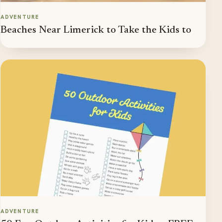
ADVENTURE
Beaches Near Limerick to Take the Kids to
ADVENTURE