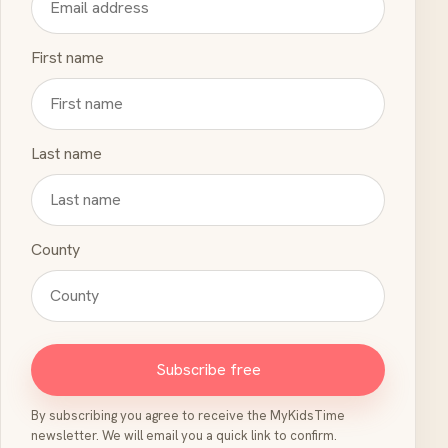
First name
Last name
County
Subscribe free
By subscribing you agree to receive the MyKidsTime
newsletter. We will email you a quick link to confirm.