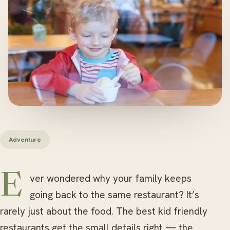
Adventure
Ever wondered why your family keeps
going back to the same restaurant? It’s
rarely just about the food. The best kid friendly
restaurants get the small details right — the