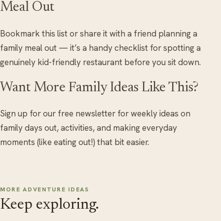
Meal Out
Bookmark this list or share it with a friend planning a
family meal out — it’s a handy checklist for spotting a
genuinely kid-friendly restaurant before you sit down.
Want More Family Ideas Like This?
Sign up for our free newsletter for weekly ideas on
family days out, activities, and making everyday
moments (like eating out!) that bit easier.
MORE ADVENTURE IDEAS
Keep exploring.