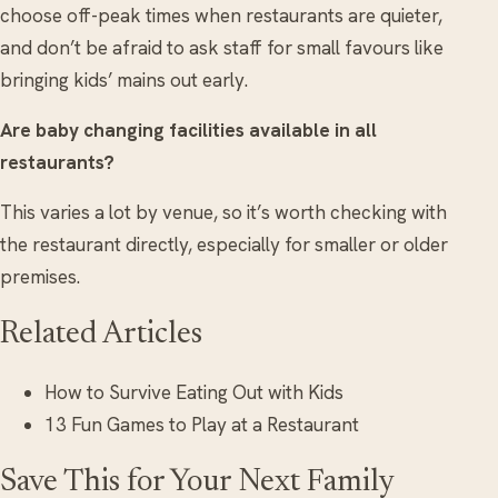
choose off-peak times when restaurants are quieter,
and don’t be afraid to ask staff for small favours like
bringing kids’ mains out early.
Are baby changing facilities available in all
restaurants?
This varies a lot by venue, so it’s worth checking with
the restaurant directly, especially for smaller or older
premises.
Related Articles
How to Survive Eating Out with Kids
13 Fun Games to Play at a Restaurant
Save This for Your Next Family