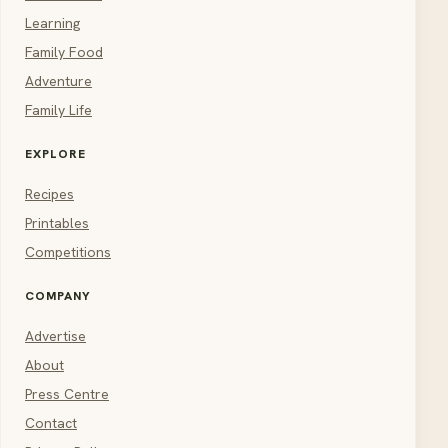
Learning
Family Food
Adventure
Family Life
EXPLORE
Recipes
Printables
Competitions
COMPANY
Advertise
About
Press Centre
Contact