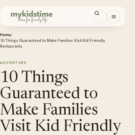
Skip to content
Open men
Home
/
10 Things Guaranteed to Make Families Visit Kid Friendly
Restaurants
ADVENTURE
10 Things
Guaranteed to
Make Families
Visit Kid Friendly