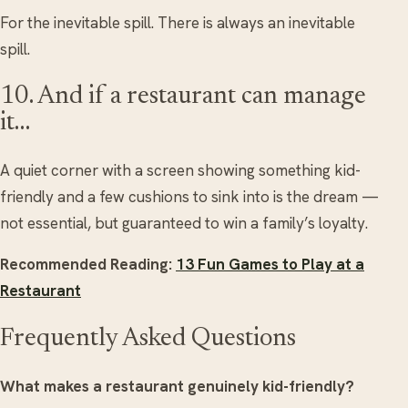
For the inevitable spill. There is always an inevitable
spill.
10. And if a restaurant can manage
it…
A quiet corner with a screen showing something kid-
friendly and a few cushions to sink into is the dream —
not essential, but guaranteed to win a family’s loyalty.
Recommended Reading:
13 Fun Games to Play at a
Restaurant
Frequently Asked Questions
What makes a restaurant genuinely kid-friendly?