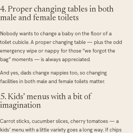
4. Proper changing tables in both
male and female toilets
Nobody wants to change a baby on the floor of a
toilet cubicle. A proper changing table — plus the odd
emergency wipe or nappy for those “we forgot the
bag” moments — is always appreciated.
And yes, dads change nappies too, so changing
facilities in both male and female toilets matter.
5. Kids’ menus with a bit of
imagination
Carrot sticks, cucumber slices, cherry tomatoes — a
kids’ menu with a little variety goes a long way. If chips