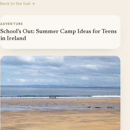
Back to the hub →
ADVENTURE
School’s Out: Summer Camp Ideas for Teens
in Ireland