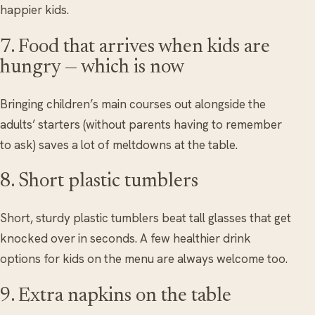
happier kids.
7. Food that arrives when kids are
hungry — which is now
Bringing children’s main courses out alongside the
adults’ starters (without parents having to remember
to ask) saves a lot of meltdowns at the table.
8. Short plastic tumblers
Short, sturdy plastic tumblers beat tall glasses that get
knocked over in seconds. A few healthier drink
options for kids on the menu are always welcome too.
9. Extra napkins on the table