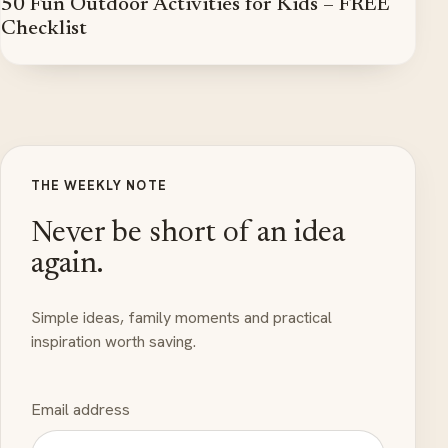
50 Fun Outdoor Activities for Kids – FREE
Checklist
THE WEEKLY NOTE
Never be short of an idea
again.
Simple ideas, family moments and practical
inspiration worth saving.
Email address