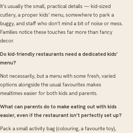
It’s usually the small, practical details — kid-sized
cutlery, a proper kids’ menu, somewhere to park a
buggy, and staff who don’t mind a bit of noise or mess.
Families notice these touches far more than fancy
decor.
Do kid-friendly restaurants need a dedicated kids’
menu?
Not necessarily, but a menu with some fresh, varied
options alongside the usual favourites makes
mealtimes easier for both kids and parents.
What can parents do to make eating out with kids
easier, even if the restaurant isn’t perfectly set up?
Pack a small activity bag (colouring, a favourite toy),