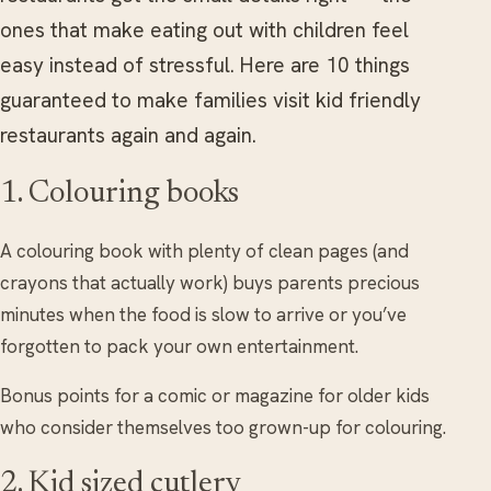
ones that make eating out with children feel
easy instead of stressful. Here are 10 things
guaranteed to make families visit kid friendly
restaurants again and again.
1. Colouring books
A colouring book with plenty of clean pages (and
crayons that actually work) buys parents precious
minutes when the food is slow to arrive or you’ve
forgotten to pack your own entertainment.
Bonus points for a comic or magazine for older kids
who consider themselves too grown-up for colouring.
2. Kid sized cutlery