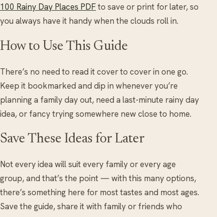
100 Rainy Day Places PDF
to save or print for later, so
you always have it handy when the clouds roll in.
How to Use This Guide
There’s no need to read it cover to cover in one go.
Keep it bookmarked and dip in whenever you’re
planning a family day out, need a last-minute rainy day
idea, or fancy trying somewhere new close to home.
Save These Ideas for Later
Not every idea will suit every family or every age
group, and that’s the point — with this many options,
there’s something here for most tastes and most ages.
Save the guide, share it with family or friends who