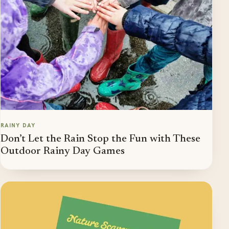
RAINY DAY
Don’t Let the Rain Stop the Fun with These
Outdoor Rainy Day Games