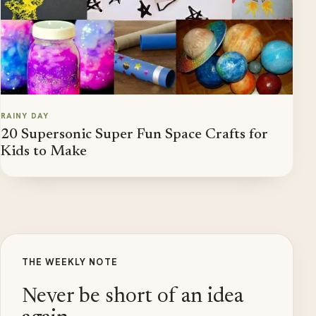
RAINY DAY
20 Supersonic Super Fun Space Crafts for
Kids to Make
THE WEEKLY NOTE
Never be short of an idea