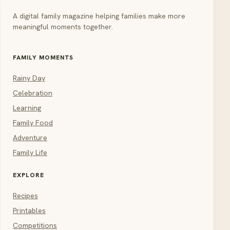
A digital family magazine helping families make more
meaningful moments together.
FAMILY MOMENTS
Rainy Day
Celebration
Learning
Family Food
Adventure
Family Life
EXPLORE
Recipes
Printables
Competitions