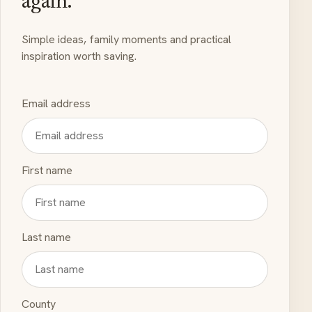
again.
Simple ideas, family moments and practical
inspiration worth saving.
Email address
First name
Last name
County