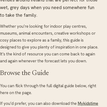
wet, grey days when you need somewhere fun
to take the family.
Whether you’re looking for indoor play centres,
museums, animal encounters, creative workshops or
cosy places to explore as a family, this guide is
designed to give you plenty of inspiration in one place.
It’s the kind of resource you can come back to again
and again whenever the forecast lets you down.
Browse the Guide
You can flick through the full digital guide below, right
here on the page.
If you’d prefer, you can also download the
Mykidstime