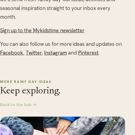
seasonal inspiration straight to your inbox every
month.
Sign up to the Mykidstime newsletter
You can also follow us for more ideas and updates on
Facebook
,
Twitter
,
Instagram
and
Pinterest
.
MORE RAINY DAY IDEAS
Keep exploring.
Back to the hub →