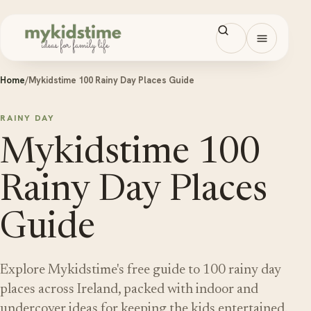
Skip to content
Open men
Home
/
Mykidstime 100 Rainy Day Places Guide
RAINY DAY
Mykidstime 100
Rainy Day Places
Guide
Explore Mykidstime's free guide to 100 rainy day
places across Ireland, packed with indoor and
undercover ideas for keeping the kids entertained.