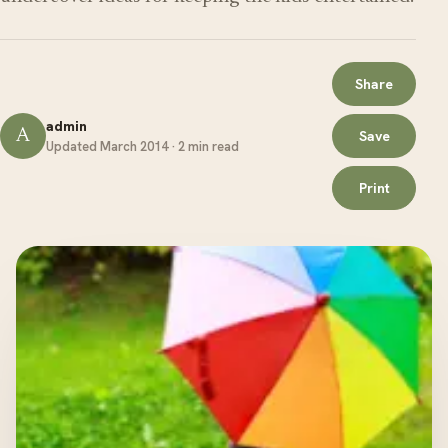
Share
admin
A
Save
Updated March 2014 · 2 min read
Print