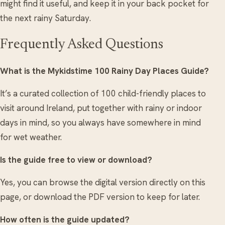
might find it useful, and keep it in your back pocket for
the next rainy Saturday.
Frequently Asked Questions
What is the Mykidstime 100 Rainy Day Places Guide?
It’s a curated collection of 100 child-friendly places to
visit around Ireland, put together with rainy or indoor
days in mind, so you always have somewhere in mind
for wet weather.
Is the guide free to view or download?
Yes, you can browse the digital version directly on this
page, or download the PDF version to keep for later.
How often is the guide updated?