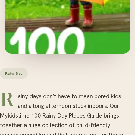
Rainy Day
Rainy days don’t have to mean bored kids
and a long afternoon stuck indoors. Our
Mykidstime 100 Rainy Day Places Guide brings
together a huge collection of child-friendly
venues around Ireland that are perfect for those