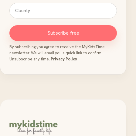
Subscribe free
By subscribing you agree to receive the MyKidsTime
newsletter. We will email you a quick link to confirm.
Unsubscribe any time.
Privacy Policy