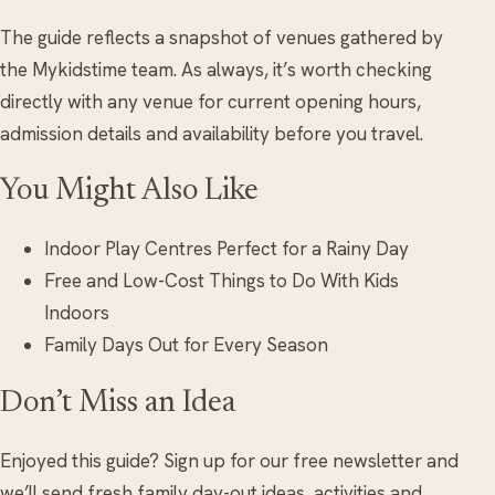
The guide reflects a snapshot of venues gathered by
the Mykidstime team. As always, it’s worth checking
directly with any venue for current opening hours,
admission details and availability before you travel.
You Might Also Like
Indoor Play Centres Perfect for a Rainy Day
Free and Low-Cost Things to Do With Kids
Indoors
Family Days Out for Every Season
Don’t Miss an Idea
Enjoyed this guide? Sign up for our free newsletter and
we’ll send fresh family day-out ideas, activities and