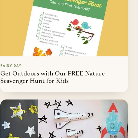
RAINY DAY
Get Outdoors with Our FREE Nature
Scavenger Hunt for Kids