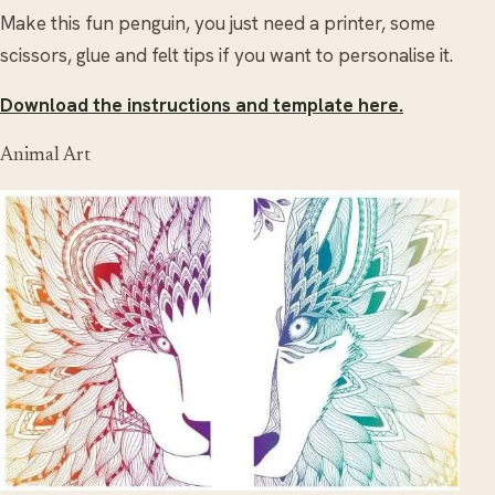
Make this fun penguin, you just need a printer, some
scissors, glue and felt tips if you want to personalise it.
Download the instructions and template here.
Animal Art