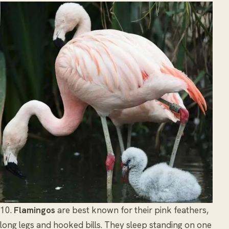
10.
Flamingos
are best known for their pink feathers,
long legs and hooked bills. They sleep standing on one