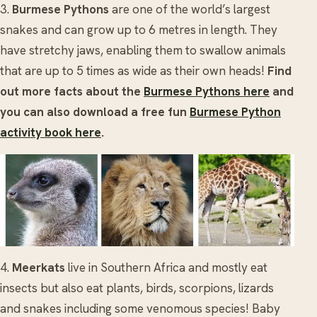
3.
Burmese Pythons
are one of the world’s largest
snakes and can grow up to 6 metres in length. They
have stretchy jaws, enabling them to swallow animals
that are up to 5 times as wide as their own heads!
Find
out more facts about the
Burmese Pythons here
and
you can also download a free fun
Burmese Python
activity book here
.
4.
Meerkats
live in Southern Africa and mostly eat
insects but also eat plants, birds, scorpions, lizards
and snakes including some venomous species! Baby