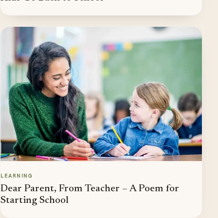
LEARNING
Dear Parent, From Teacher – A Poem for
Starting School