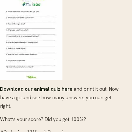
Download our animal quiz here
and print it out. Now
have a go and see how many answers you can get
right.
What’s your score? Did you get 100%?