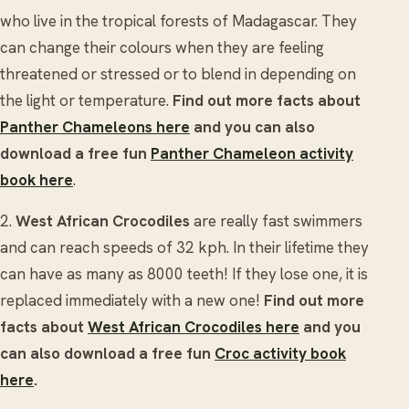
who live in the tropical forests of Madagascar. They
can change their colours when they are feeling
threatened or stressed or to blend in depending on
the light or temperature.
Find out more facts about
Panther Chameleons here
and you can also
download a free fun
Panther Chameleon activity
book here
.
2.
West African Crocodiles
are really fast swimmers
and can reach speeds of 32 kph. In their lifetime they
can have as many as 8000 teeth! If they lose one, it is
replaced immediately with a new one!
Find out more
facts about
West African Crocodiles here
and you
can also download a free fun
Croc activity book
here
.