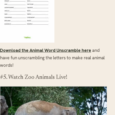
Download the Animal Word Unscramble here
and
have fun unscrambling the letters to make real animal
words!
#5. Watch Zoo Animals Live!