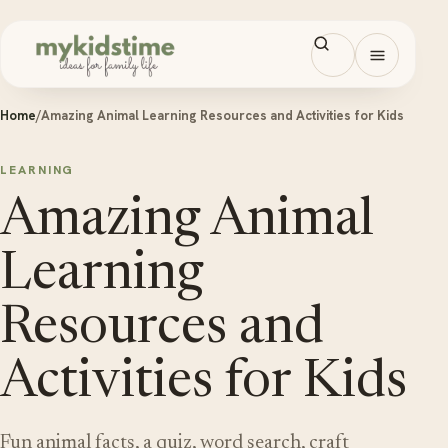
Skip to content
Open men
Home
/
Amazing Animal Learning Resources and Activities for Kids
LEARNING
Amazing Animal
Learning
Resources and
Activities for Kids
Fun animal facts, a quiz, word search, craft