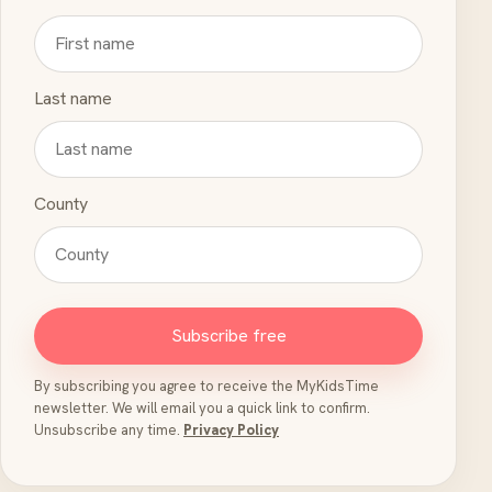
Last name
County
Subscribe free
By subscribing you agree to receive the MyKidsTime
newsletter. We will email you a quick link to confirm.
Unsubscribe any time.
Privacy Policy