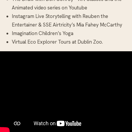
Animated video series on Youtube
Instagram Live Storytelling with Reuben the
Entertainer & SSE Airtricity’s Mia Fahey McCarthy
Imagination Children’s Yoga
Virtual Eco Explorer Tours at Dublin Zoo.