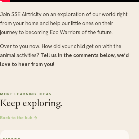
Join SSE Airtricity on an exploration of our world right
from your home and help our little ones on their
journey to becoming Eco Warriors of the future.
Over to you now. How did your child get on with the
animal activities?
Tell us in the comments below, we’d
love to hear from you!
MORE LEARNING IDEAS
Keep exploring.
Back to the hub →