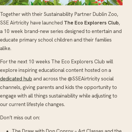
Together with their Sustainability Partner Dublin Zoo,
SSE Airtricity have launched
The Eco Explorers Club
,
a 10 week brand-new series designed to entertain and
educate primary school children and their families
alike.
For the next 10 weeks The Eco Explorers Club will
explore inspiring educational content hosted on a
dedicated hub
and across the @SSEAirtricity social
channels, giving parents and kids the opportunity to
engage with all things sustainability while adjusting to
our current lifestyle changes.
Don’t miss out on:
The Draw with Don Conroy – Art Classes and the