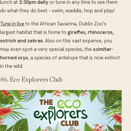
lunch at
2:30pm daily
or tune in any time to see them
do what they do best – swim, waddle, hop and play!
Tune in live
to the African Savanna, Dublin Zoo’s
largest habitat that is home to
giraffes, rhinoceros,
ostrich and zebras
. Also on this vast expanse, you
may even spot a very special species, the
scimitar-
horned oryx
, a species of antelope that is now extinct
in the wild.
#6. Eco Explorers Club