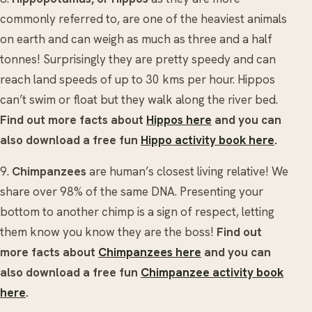
commonly referred to, are one of the heaviest animals
on earth and can weigh as much as three and a half
tonnes! Surprisingly they are pretty speedy and can
reach land speeds of up to 30 kms per hour. Hippos
can’t swim or float but they walk along the river bed.
Find out more facts about
Hippos here
and you can
also download a free fun
Hippo activity book here
.
9.
Chimpanzees
are human’s closest living relative! We
share over 98% of the same DNA. Presenting your
bottom to another chimp is a sign of respect, letting
them know you know they are the boss!
Find out
more facts about
Chimpanzees here
and you can
also download a free fun
Chimpanzee activity book
here
.