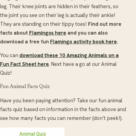
leg. Their knee joints are hidden in their feathers, so
the joint you see on their leg is actually their ankle!
They are standing on their tippy toes!
Find out more
facts about
Flamingos here
and you can also
download a free fun
Flamingo activity book here
.
You can
download these 10 Amazing Animals on a
Fun Fact Sheet here
.
Next have a go at our Animal
Quiz!
Fun Animal Facts Quiz
Have you been paying attention? Take our fun animal
facts quiz based on information in the facts above and
see how many facts you can remember (don’t peek!).