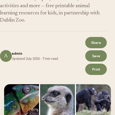
activities and more — free printable animal
learning resources for kids, in partnership with
Dublin Zoo.
Share
admin
A
Save
Updated July 2026 · 7 min read
Print