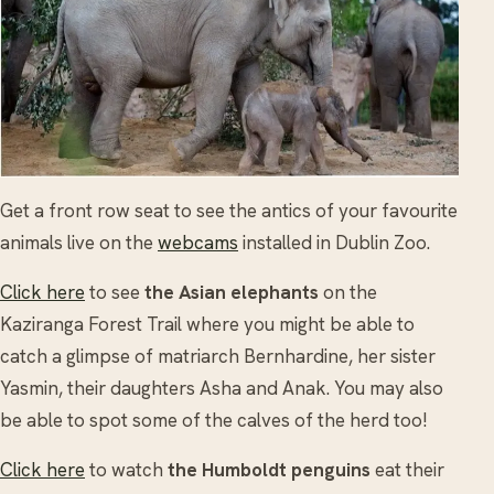
Get a front row seat to see the antics of your favourite
animals live on the
webcams
installed in Dublin Zoo.
Click here
to see
the Asian elephants
on the
Kaziranga Forest Trail where you might be able to
catch a glimpse of matriarch Bernhardine, her sister
Yasmin, their daughters Asha and Anak. You may also
be able to spot some of the calves of the herd too!
Click here
to watch
the Humboldt penguins
eat their