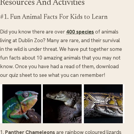
Resources And Activities
#1. Fun Animal Facts For Kids to Learn
Did you know there are over
400 species
of animals
living at Dublin Zoo? Many are rare, and their survival
in the wild is under threat. We have put together some
fun facts about 10 amazing animals that you may not
know. Once you have had a read of them, download
our quiz sheet to see what you can remember!
1.
Panther Chameleons
are rainbow coloured lizards