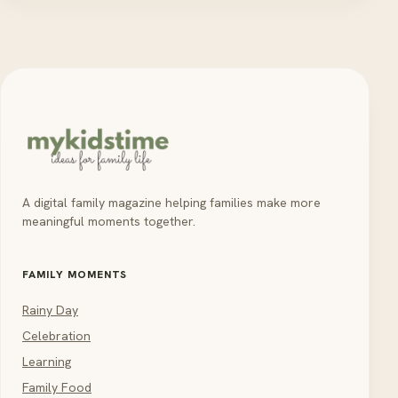
A digital family magazine helping families make more
meaningful moments together.
FAMILY MOMENTS
Rainy Day
Celebration
Learning
Family Food