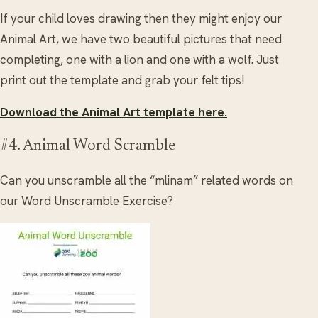
If your child loves drawing then they might enjoy our
Animal Art, we have two beautiful pictures that need
completing, one with a lion and one with a wolf. Just
print out the template and grab your felt tips!
Download the Animal Art template here.
#4. Animal Word Scramble
Can you unscramble all the “mlinam” related words on
our Word Unscramble Exercise?