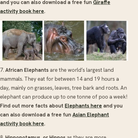
and you can also download a free fun
Giraffe
activity book here
.
7.
African
Elephants
are the world’s largest land
mammals. They eat for between 14 and 19 hours a
day, mainly on grasses, leaves, tree bark and roots. An
elephant can produce up to one tonne of poo a week!
Find out more facts about
Elephants here
and you
can also download a free fun
Asian Elephant
activity book here
.
8.
Hippopotamus, or Hippos
as they are more