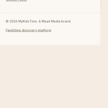
© 2026 MyKidsTime. A Mead Media brand.
Familitime discovery platform