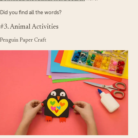
Did you find all the words?
#3. Animal Activities
Penguin Paper Craft