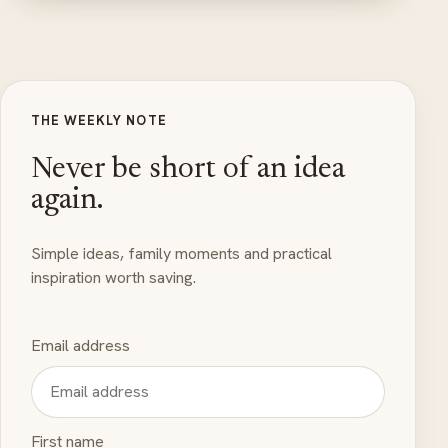
THE WEEKLY NOTE
Never be short of an idea
again.
Simple ideas, family moments and practical
inspiration worth saving.
Email address
First name