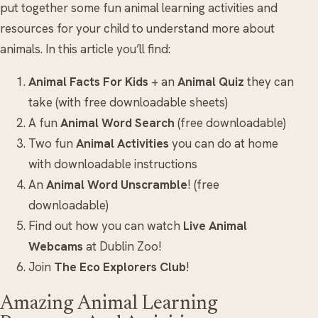
put together some fun animal learning activities and
resources for your child to understand more about
animals. In this article you’ll find:
Animal Facts For Kids
+ an
Animal Quiz
they can
take (with free downloadable sheets)
A fun
Animal Word Search
(free downloadable)
Two fun
Animal Activities
you can do at home
with downloadable instructions
An
Animal Word Unscramble
! (free
downloadable)
Find out how you can watch
Live Animal
Webcams
at Dublin Zoo!
Join
The Eco Explorers Club
!
Amazing Animal Learning