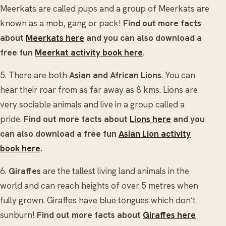
Meerkats are called pups and a group of Meerkats are
known as a mob, gang or pack!
Find out more facts
about
Meerkats here
and you can also download a
free fun
Meerkat activity book here
.
5. There are both
Asian and African Lions
.
You can
hear their roar from as far away as 8 kms. Lions are
very sociable animals and live in a group called a
pride.
Find out more facts about
Lions here
and you
can also download a free fun
Asian Lion activity
book here
.
6.
Giraffes
are the tallest living land animals in the
world and can reach heights of over 5 metres when
fully grown. Giraffes have blue tongues which don’t
sunburn!
Find out more facts about
Giraffes here