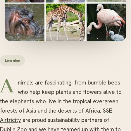
Learning
Animals are fascinating, from bumble bees
who help keep plants and flowers alive to
the elephants who live in the tropical evergreen
forests of Asia and the deserts of Africa.
SSE
Airtricity
are proud sustainability partners of
Dublin Zoo and we have teamed up with them to