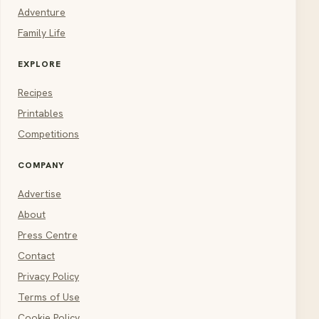
Adventure
Family Life
EXPLORE
Recipes
Printables
Competitions
COMPANY
Advertise
About
Press Centre
Contact
Privacy Policy
Terms of Use
Cookie Policy