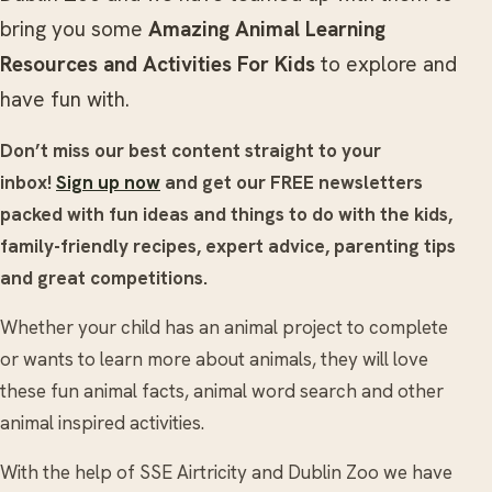
bring you some
Amazing Animal Learning
Resources and Activities For Kids
to explore and
have fun with.
Don’t miss our best content straight to your
inbox!
Sign up now
and get our FREE newsletters
packed with fun ideas and things to do with the kids,
family-friendly recipes, expert advice, parenting tips
and great competitions.
Whether your child has an animal project to complete
or wants to learn more about animals, they will love
these fun animal facts, animal word search and other
animal inspired activities.
With the help of SSE Airtricity and Dublin Zoo we have