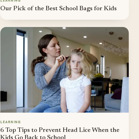
LEARNING
Our Pick of the Best School Bags for Kids
LEARNING
6 Top Tips to Prevent Head Lice When the
Kids Go Back to School