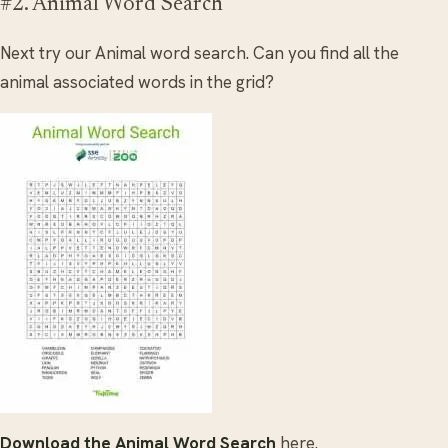
#2. Animal Word Search
Next try our Animal word search. Can you find all the
animal associated words in the grid?
Download the Animal Word Search
here.