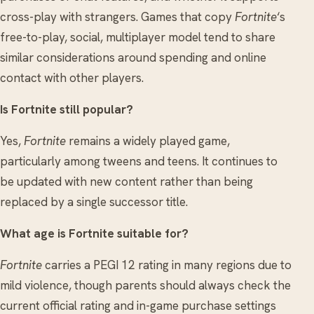
cross-play with strangers. Games that copy
Fortnite
‘s
free-to-play, social, multiplayer model tend to share
similar considerations around spending and online
contact with other players.
Is Fortnite still popular?
Yes,
Fortnite
remains a widely played game,
particularly among tweens and teens. It continues to
be updated with new content rather than being
replaced by a single successor title.
What age is Fortnite suitable for?
Fortnite
carries a PEGI 12 rating in many regions due to
mild violence, though parents should always check the
current official rating and in-game purchase settings