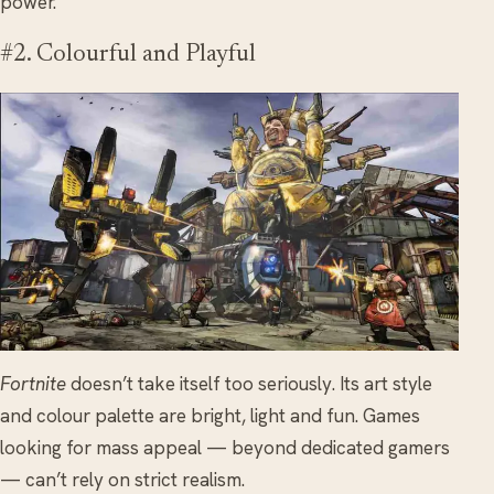
power.
#2. Colourful and Playful
Fortnite
doesn’t take itself too seriously. Its art style
and colour palette are bright, light and fun. Games
looking for mass appeal — beyond dedicated gamers
— can’t rely on strict realism.