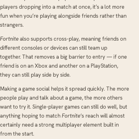
players dropping into a match at once, it’s a lot more
fun when you’re playing alongside friends rather than
strangers.
Fortnite
also supports cross-play, meaning friends on
different consoles or devices can still team up
together. That removes a big barrier to entry — if one
friend is on an Xbox and another on a PlayStation,
they can still play side by side.
Making a game social helps it spread quickly. The more
people play and talk about a game, the more others
want to try it. Single-player games can still do well, but
anything hoping to match
Fortnite
‘s reach will almost
certainly need a strong multiplayer element built in
from the start.