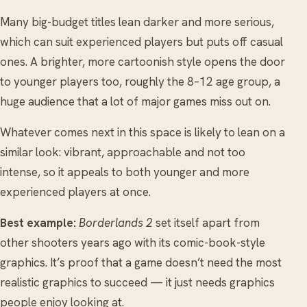
Many big-budget titles lean darker and more serious,
which can suit experienced players but puts off casual
ones. A brighter, more cartoonish style opens the door
to younger players too, roughly the 8–12 age group, a
huge audience that a lot of major games miss out on.
Whatever comes next in this space is likely to lean on a
similar look: vibrant, approachable and not too
intense, so it appeals to both younger and more
experienced players at once.
Best example:
Borderlands 2
set itself apart from
other shooters years ago with its comic-book-style
graphics. It’s proof that a game doesn’t need the most
realistic graphics to succeed — it just needs graphics
people enjoy looking at.