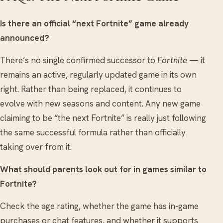
Is there an official “next Fortnite” game already
announced?
There’s no single confirmed successor to
Fortnite
— it
remains an active, regularly updated game in its own
right. Rather than being replaced, it continues to
evolve with new seasons and content. Any new game
claiming to be “the next Fortnite” is really just following
the same successful formula rather than officially
taking over from it.
What should parents look out for in games similar to
Fortnite?
Check the age rating, whether the game has in-game
purchases or chat features, and whether it supports