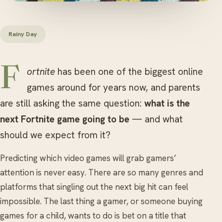
Rainy Day
Fortnite
has been one of the biggest online
games around for years now, and parents
are still asking the same question:
what is the
next Fortnite game going to be
— and what
should we expect from it?
Predicting which video games will grab gamers’
attention is never easy. There are so many genres and
platforms that singling out the next big hit can feel
impossible. The last thing a gamer, or someone buying
games for a child, wants to do is bet on a title that