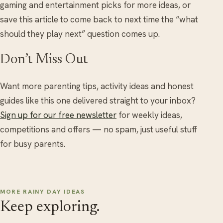
gaming and entertainment picks for more ideas, or
save this article to come back to next time the “what
should they play next” question comes up.
Don’t Miss Out
Want more parenting tips, activity ideas and honest
guides like this one delivered straight to your inbox?
Sign up for our free newsletter
for weekly ideas,
competitions and offers — no spam, just useful stuff
for busy parents.
MORE RAINY DAY IDEAS
Keep exploring.