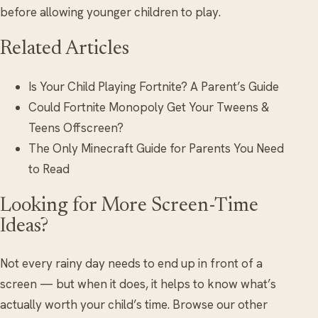
before allowing younger children to play.
Related Articles
Is Your Child Playing Fortnite? A Parent’s Guide
Could Fortnite Monopoly Get Your Tweens &
Teens Offscreen?
The Only Minecraft Guide for Parents You Need
to Read
Looking for More Screen-Time
Ideas?
Not every rainy day needs to end up in front of a
screen — but when it does, it helps to know what’s
actually worth your child’s time. Browse our other