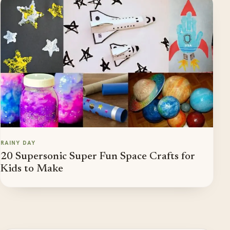
RAINY DAY
20 Supersonic Super Fun Space Crafts for
Kids to Make