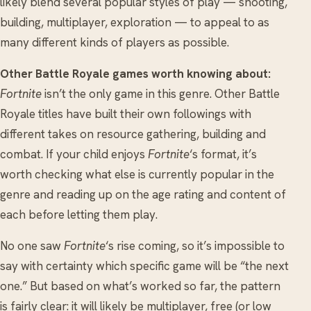
likely blend several popular styles of play — shooting,
building, multiplayer, exploration — to appeal to as
many different kinds of players as possible.
Other Battle Royale games worth knowing about:
Fortnite
isn’t the only game in this genre. Other Battle
Royale titles have built their own followings with
different takes on resource gathering, building and
combat. If your child enjoys
Fortnite
‘s format, it’s
worth checking what else is currently popular in the
genre and reading up on the age rating and content of
each before letting them play.
No one saw
Fortnite
‘s rise coming, so it’s impossible to
say with certainty which specific game will be “the next
one.” But based on what’s worked so far, the pattern
is fairly clear: it will likely be multiplayer, free (or low