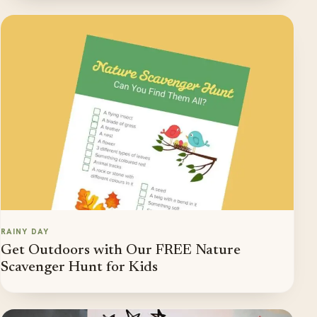
RAINY DAY
Get Outdoors with Our FREE Nature
Scavenger Hunt for Kids