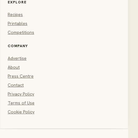
EXPLORE
Recipes
Printables
Competitions
COMPANY
Advertise
About
Press Centre
Contact
Privacy Policy
Terms of Use
Cookie Policy