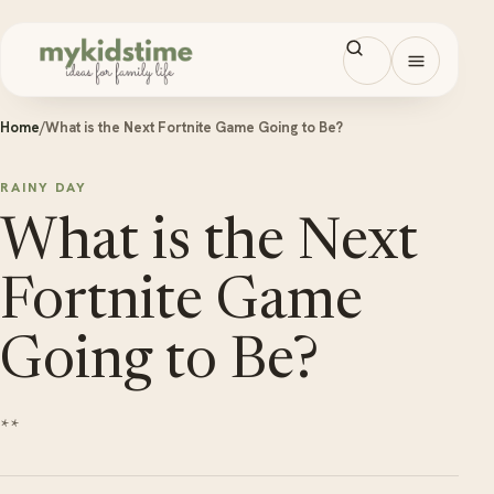
Skip to content
Open men
Home
/
What is the Next Fortnite Game Going to Be?
RAINY DAY
What is the Next
Fortnite Game
Going to Be?
**