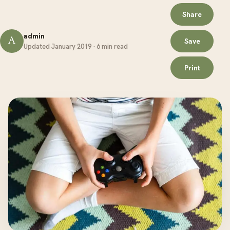
Share
admin
A
Save
Updated January 2019 · 6 min read
Print