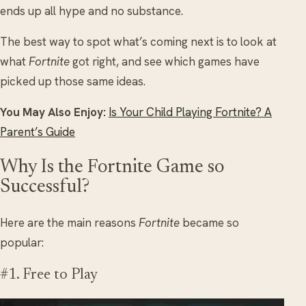
ends up all hype and no substance.
The best way to spot what’s coming next is to look at
what
Fortnite
got right, and see which games have
picked up those same ideas.
You May Also Enjoy:
Is Your Child Playing Fortnite? A
Parent’s Guide
Why Is the Fortnite Game so
Successful?
Here are the main reasons
Fortnite
became so
popular:
#1. Free to Play