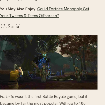
You May Also Enjoy:
Could Fortnite Monopoly Get
Your Tweens & Teens Offscreen?
#3. Social
Fortnite
wasn’t the first Battle Royale game, but it
became by far the most popular. With up to 100