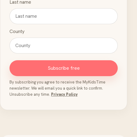
Last name
County
Subscribe free
By subscribing you agree to receive the MyKidsTime
newsletter. We will email you a quick link to confirm.
Unsubscribe any time.
Privacy Policy