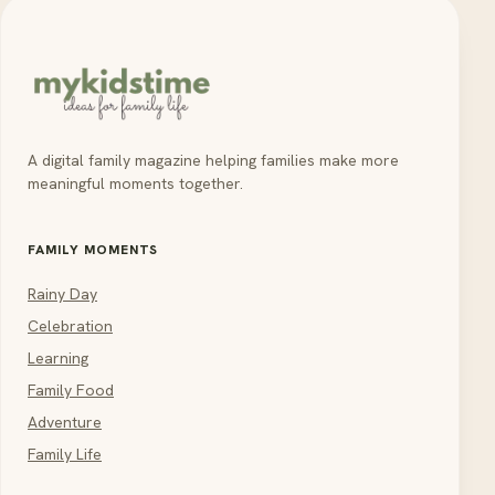
A digital family magazine helping families make more
meaningful moments together.
FAMILY MOMENTS
Rainy Day
Celebration
Learning
Family Food
Adventure
Family Life