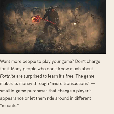
Want more people to play your game? Don’t charge
for it. Many people who don’t know much about
Fortnite
are surprised to learn it’s free. The game
makes its money through “micro transactions” —
small in-game purchases that change a player’s
appearance or let them ride around in different
“mounts.”