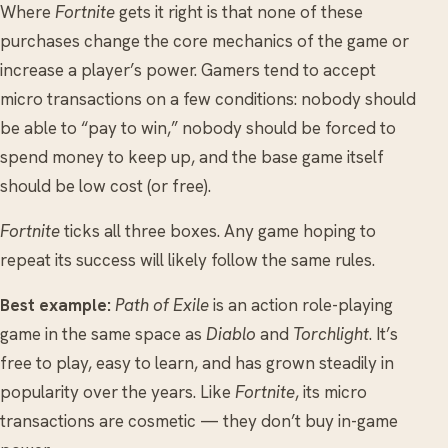
Where
Fortnite
gets it right is that none of these
purchases change the core mechanics of the game or
increase a player’s power. Gamers tend to accept
micro transactions on a few conditions: nobody should
be able to “pay to win,” nobody should be forced to
spend money to keep up, and the base game itself
should be low cost (or free).
Fortnite
ticks all three boxes. Any game hoping to
repeat its success will likely follow the same rules.
Best example:
Path of Exile
is an action role-playing
game in the same space as
Diablo
and
Torchlight
. It’s
free to play, easy to learn, and has grown steadily in
popularity over the years. Like
Fortnite
, its micro
transactions are cosmetic — they don’t buy in-game