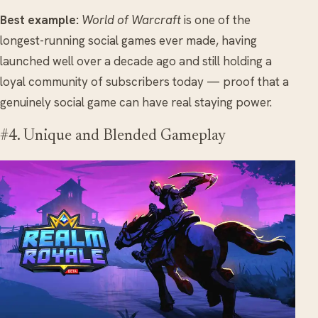
Best example:
World of Warcraft
is one of the
longest-running social games ever made, having
launched well over a decade ago and still holding a
loyal community of subscribers today — proof that a
genuinely social game can have real staying power.
#4. Unique and Blended Gameplay