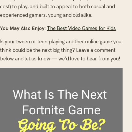
cost) to play, and built to appeal to both casual and
experienced gamers, young and old alike.
You May Also Enjoy:
The Best Video Games for Kids
Is your tween or teen playing another online game you
think could be the next big thing? Leave a comment
below and let us know — we’d love to hear from you!