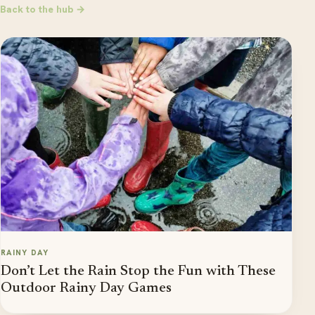
Back to the hub →
RAINY DAY
Don’t Let the Rain Stop the Fun with These
Outdoor Rainy Day Games