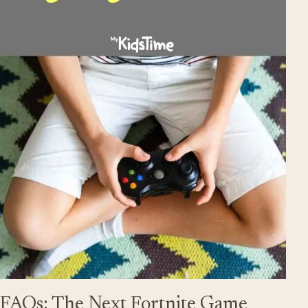
FAQs: The Next Fortnite Game