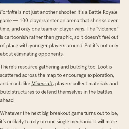
Fortnite
is not just another shooter. It’s a Battle Royale
game — 100 players enter an arena that shrinks over
time, and only one team or player wins. The “violence”
is cartoonish rather than graphic, so it doesn’t feel out
of place with younger players around. But it’s not only
about eliminating opponents.
There’s resource gathering and building too. Loot is
scattered across the map to encourage exploration,
and much like
Minecraft
, players collect materials and
build structures to defend themselves in the battles
ahead.
Whatever the next big breakout game turns out to be,
it’s unlikely to rely on one single mechanic. It will more