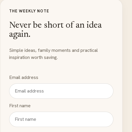
THE WEEKLY NOTE
Never be short of an idea
again.
Simple ideas, family moments and practical
inspiration worth saving.
Email address
First name