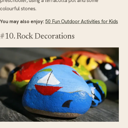
preschooler, using a terracotta pot and some
colourful stones.
You may also enjoy:
50 Fun Outdoor Activities for Kids
#10. Rock Decorations