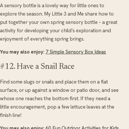
A sensory bottle is a lovely way for little ones to
explore the season. My Little 3 and Me share how to
put together your own spring sensory bottle – a great
activity for developing your child’s exploration and
enjoyment of everything spring brings.
You may also enjoy:
7 Simple Sensory Box Ideas
#12. Have a Snail Race
Find some slugs or snails and place them on a flat
surface, or up against a window or patio door, and see
whose one reaches the bottom first. If they need a
little encouragement, pop a few lettuce leaves at the
finish line!
You may also enjoy:
60 Fun Outdoor Activities for Kids