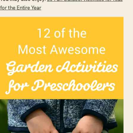
for the Entire Year