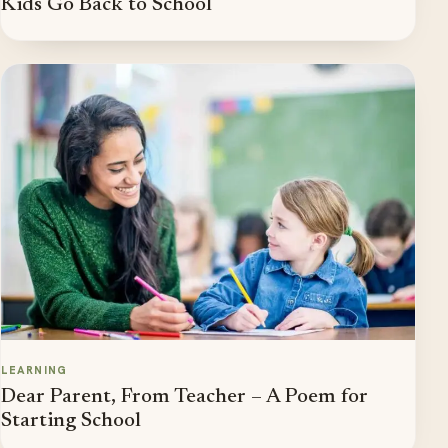
Kids Go Back to School
LEARNING
Dear Parent, From Teacher – A Poem for
Starting School