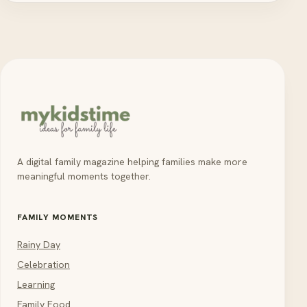
A digital family magazine helping families make more
meaningful moments together.
FAMILY MOMENTS
Rainy Day
Celebration
Learning
Family Food