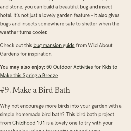
and stone, you can build a beautiful bug and insect
hotel. It’s not just a lovely garden feature – it also gives
bugs and insects somewhere safe to shelter when the
weather turns cooler.
Check out this
bug mansion guide
from Wild About
Gardens for inspiration.
You may also enjoy:
50 Outdoor Activities for Kids to
Make this Spring a Breeze
#9. Make a Bird Bath
Why not encourage more birds into your garden with a
simple homemade bird bath? This bird bath project
from
Childhood 101
is a lovely one to try with your