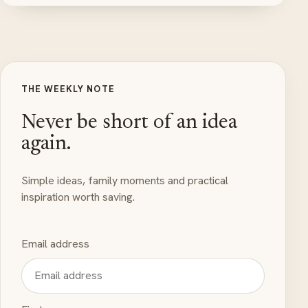
THE WEEKLY NOTE
Never be short of an idea
again.
Simple ideas, family moments and practical
inspiration worth saving.
Email address