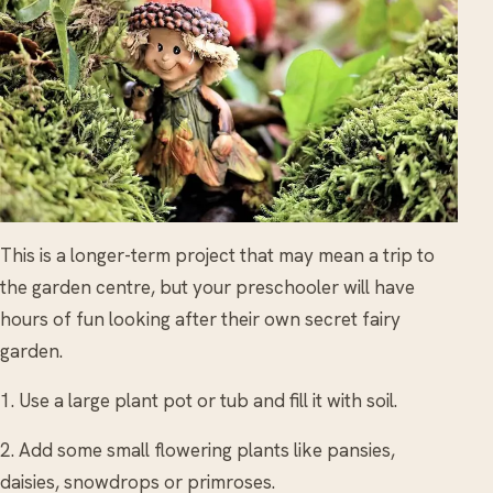
This is a longer-term project that may mean a trip to
the garden centre, but your preschooler will have
hours of fun looking after their own secret fairy
garden.
1. Use a large plant pot or tub and fill it with soil.
2. Add some small flowering plants like pansies,
daisies, snowdrops or primroses.