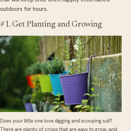
outdoors for hours.
#1. Get Planting and Growing
Does your little one love digging and scooping soil?
There are plenty of crops that are easy to grow, and