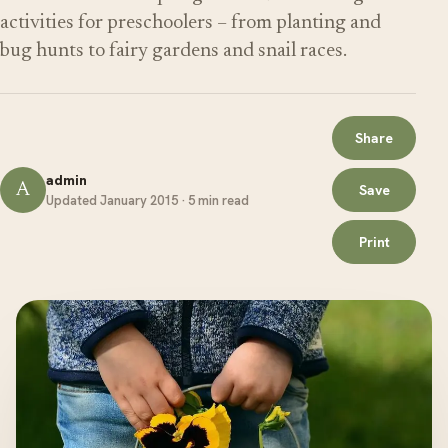
activities for preschoolers – from planting and
bug hunts to fairy gardens and snail races.
Share
admin
A
Save
Updated January 2015 · 5 min read
Print