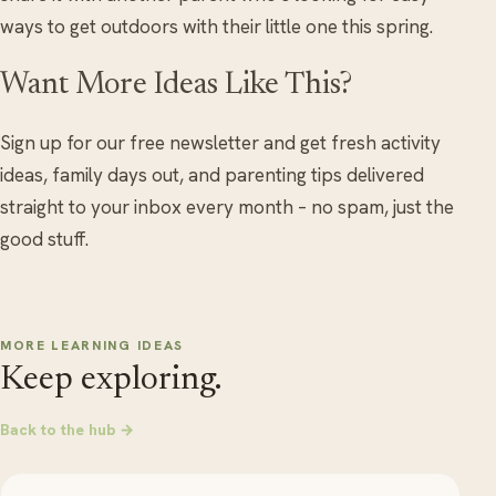
ways to get outdoors with their little one this spring.
Want More Ideas Like This?
Sign up for our free newsletter and get fresh activity
ideas, family days out, and parenting tips delivered
straight to your inbox every month – no spam, just the
good stuff.
MORE LEARNING IDEAS
Keep exploring.
Back to the hub →