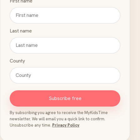
First name
Last name
County
Subscribe free
By subscribing you agree to receive the MyKidsTime
newsletter. We will email you a quick link to confirm.
Unsubscribe any time.
Privacy Policy