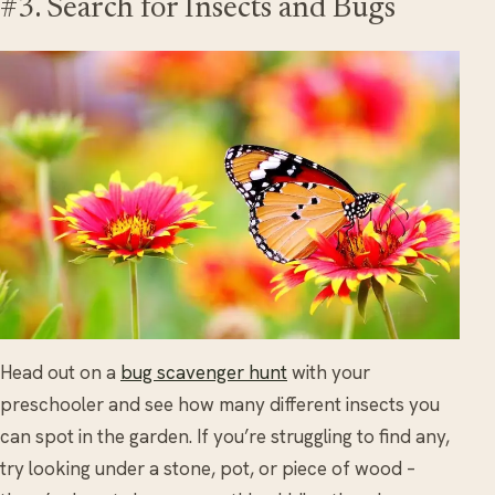
#3. Search for Insects and Bugs
Head out on a
bug scavenger hunt
with your
preschooler and see how many different insects you
can spot in the garden. If you’re struggling to find any,
try looking under a stone, pot, or piece of wood –