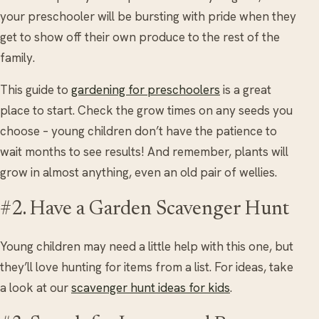
your preschooler will be bursting with pride when they
get to show off their own produce to the rest of the
family.
This guide to
gardening for preschoolers
is a great
place to start. Check the grow times on any seeds you
choose – young children don’t have the patience to
wait months to see results! And remember, plants will
grow in almost anything, even an old pair of wellies.
#2. Have a Garden Scavenger Hunt
Young children may need a little help with this one, but
they’ll love hunting for items from a list. For ideas, take
a look at our
scavenger hunt ideas for kids
.