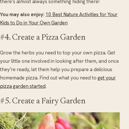
there’s almost always something hiding there!
You may also enjoy:
10 Best Nature Activities for Your
Kids to Do in Your Own Garden
#4. Create a Pizza Garden
Grow the herbs you need to top your own pizza. Get
your little one involved in looking after them, and once
they’re ready, let them help you prepare a delicious
homemade pizza. Find out what you need to
get your
pizza garden started
.
#5. Create a Fairy Garden