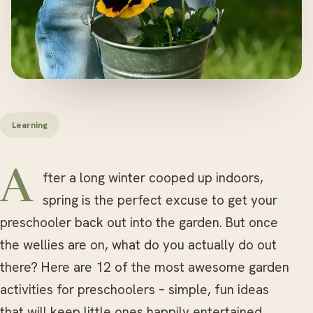
Learning
After a long winter cooped up indoors,
spring is the perfect excuse to get your
preschooler back out into the garden. But once
the wellies are on, what do you actually do out
there? Here are 12 of the most awesome garden
activities for preschoolers – simple, fun ideas
that will keep little ones happily entertained