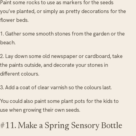
Paint some rocks to use as markers for the seeds
you’ve planted, or simply as pretty decorations for the
flower beds.
1. Gather some smooth stones from the garden or the
beach.
2. Lay down some old newspaper or cardboard, take
the paints outside, and decorate your stones in
different colours.
3. Add a coat of clear varnish so the colours last.
You could also paint some plant pots for the kids to
use when growing their own seeds.
#11. Make a Spring Sensory Bottle