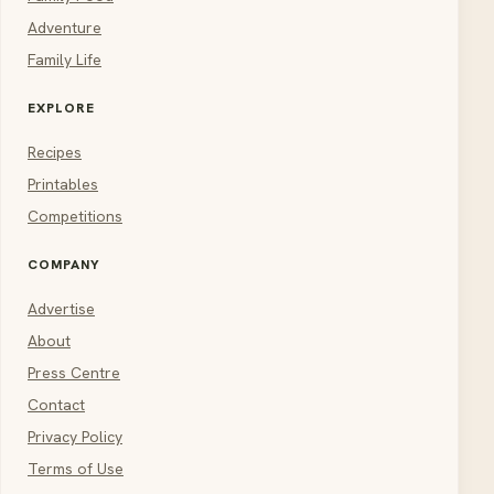
Adventure
Family Life
EXPLORE
Recipes
Printables
Competitions
COMPANY
Advertise
About
Press Centre
Contact
Privacy Policy
Terms of Use