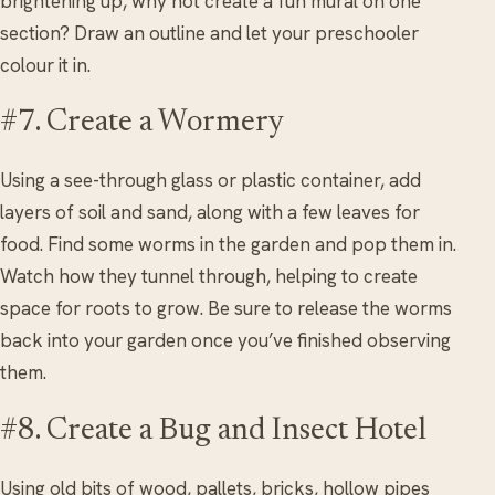
brightening up, why not create a fun mural on one
section? Draw an outline and let your preschooler
colour it in.
#7. Create a Wormery
Using a see-through glass or plastic container, add
layers of soil and sand, along with a few leaves for
food. Find some worms in the garden and pop them in.
Watch how they tunnel through, helping to create
space for roots to grow. Be sure to release the worms
back into your garden once you’ve finished observing
them.
#8. Create a Bug and Insect Hotel
Using old bits of wood, pallets, bricks, hollow pipes