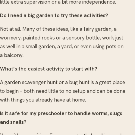
little extra supervision or a bit more independence.
Do I need a big garden to try these activities?
Not at all. Many of these ideas, like a fairy garden, a
wormery, painted rocks or a sensory bottle, work just
as well in a small garden, a yard, or even using pots on
a balcony.
What’s the easiest activity to start with?
A garden scavenger hunt or a bug hunt is a great place
to begin – both need little to no setup and can be done
with things you already have at home.
Is it safe for my preschooler to handle worms, slugs
and snails?