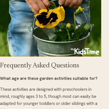
Frequently Asked Questions
What age are these garden activities suitable for?
These activities are designed with preschoolers in
mind, roughly ages 3 to 5, though most can easily be
adapted for younger toddlers or older siblings with a