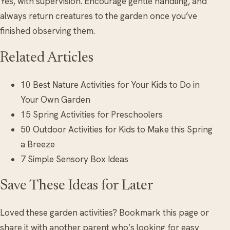
Yes, with supervision. Encourage gentle handling, and
always return creatures to the garden once you’ve
finished observing them.
Related Articles
10 Best Nature Activities for Your Kids to Do in
Your Own Garden
15 Spring Activities for Preschoolers
50 Outdoor Activities for Kids to Make this Spring
a Breeze
7 Simple Sensory Box Ideas
Save These Ideas for Later
Loved these garden activities? Bookmark this page or
share it with another parent who’s looking for easy