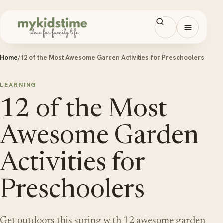
Skip to content
Open men
Home
/
12 of the Most Awesome Garden Activities for Preschoolers
LEARNING
12 of the Most
Awesome Garden
Activities for
Preschoolers
Get outdoors this spring with 12 awesome garden