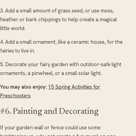
3. Add a small amount of grass seed, or use moss,
heather or bark chippings to help create a magical
little world.
4. Add a small ornament, like a ceramic house, for the
fairies to live in.
5. Decorate your fairy garden with outdoor-safe light
ornaments, a pinwheel, or a small solar light.
You may also enjoy:
15 Spring Activities for
Preschoolers
#6. Painting and Decorating
If your garden wall or fence could use some