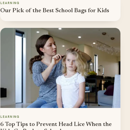
LEARNING
Our Pick of the Best School Bags for Kids
LEARNING
6 Top Tips to Prevent Head Lice When the