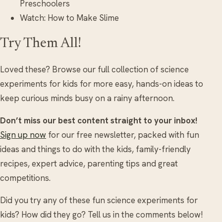
Preschoolers
Watch: How to Make Slime
Try Them All!
Loved these? Browse our full collection of science
experiments for kids for more easy, hands-on ideas to
keep curious minds busy on a rainy afternoon.
Don’t miss our best content straight to your inbox!
Sign up now
for our free newsletter, packed with fun
ideas and things to do with the kids, family-friendly
recipes, expert advice, parenting tips and great
competitions.
Did you try any of these fun science experiments for
kids? How did they go? Tell us in the comments below!