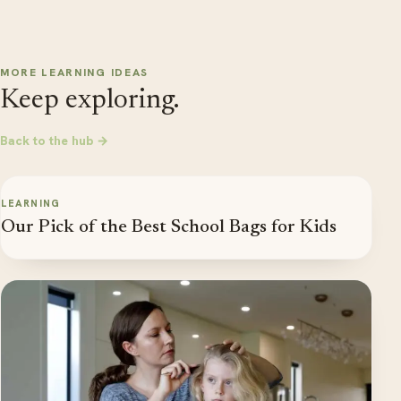
MORE LEARNING IDEAS
Keep exploring.
Back to the hub →
LEARNING
Our Pick of the Best School Bags for Kids