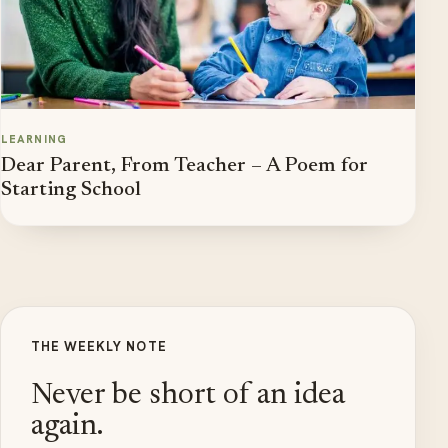
LEARNING
Dear Parent, From Teacher – A Poem for
Starting School
THE WEEKLY NOTE
Never be short of an idea
again.