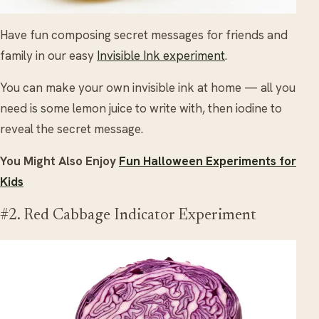
Have fun composing secret messages for friends and
family in our easy
Invisible Ink experiment
.
You can make your own invisible ink at home — all you
need is some lemon juice to write with, then iodine to
reveal the secret message.
You Might Also Enjoy
Fun Halloween Experiments for
Kids
#2. Red Cabbage Indicator Experiment