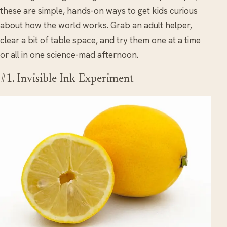
these are simple, hands-on ways to get kids curious
about how the world works. Grab an adult helper,
clear a bit of table space, and try them one at a time
or all in one science-mad afternoon.
#1. Invisible Ink Experiment