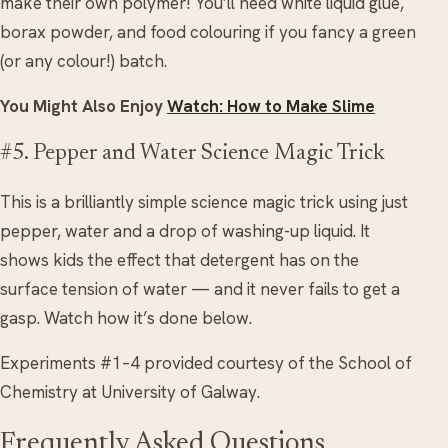
make their own polymer! You’ll need white liquid glue,
borax powder, and food colouring if you fancy a green
(or any colour!) batch.
You Might Also Enjoy
Watch: How to Make Slime
#5. Pepper and Water Science Magic Trick
This is a brilliantly simple science magic trick using just
pepper, water and a drop of washing-up liquid. It
shows kids the effect that detergent has on the
surface tension of water — and it never fails to get a
gasp. Watch how it’s done below.
Experiments #1–4 provided courtesy of the School of
Chemistry at University of Galway.
Frequently Asked Questions