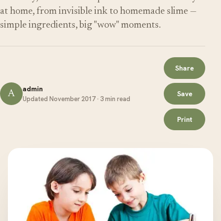
at home, from invisible ink to homemade slime —
simple ingredients, big "wow" moments.
Share
admin
A
Save
Updated November 2017 · 3 min read
Print