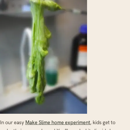
In our easy
Make Slime home experiment
, kids get to