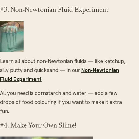
#3. Non-Newtonian Fluid Experiment
Learn all about non-Newtonian fluids — like ketchup,
silly putty and quicksand — in our
Non-Newtonian
Fluid Experiment
.
All you need is cornstarch and water — add a few
drops of food colouring if you want to make it extra
fun.
#4. Make Your Own Slime!