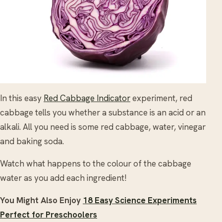
In this easy
Red Cabbage Indicator
experiment, red
cabbage tells you whether a substance is an acid or an
alkali. All you need is some red cabbage, water, vinegar
and baking soda.
Watch what happens to the colour of the cabbage
water as you add each ingredient!
You Might Also Enjoy
18 Easy Science Experiments
Perfect for Preschoolers