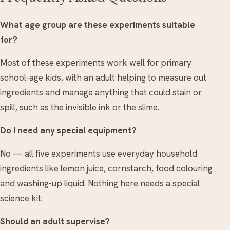
What age group are these experiments suitable
for?
Most of these experiments work well for primary
school-age kids, with an adult helping to measure out
ingredients and manage anything that could stain or
spill, such as the invisible ink or the slime.
Do I need any special equipment?
No — all five experiments use everyday household
ingredients like lemon juice, cornstarch, food colouring
and washing-up liquid. Nothing here needs a special
science kit.
Should an adult supervise?