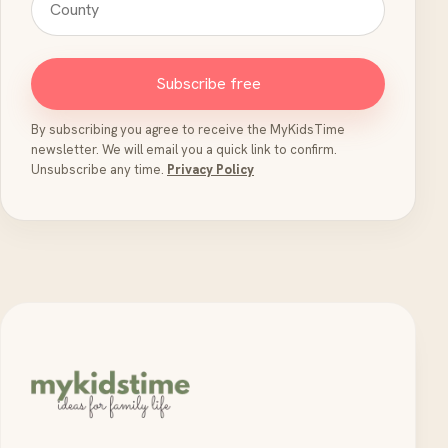
Subscribe free
By subscribing you agree to receive the MyKidsTime
newsletter. We will email you a quick link to confirm.
Unsubscribe any time.
Privacy Policy