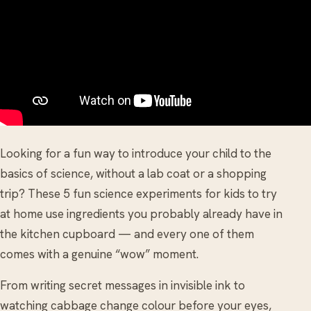
Looking for a fun way to introduce your child to the
basics of science, without a lab coat or a shopping
trip? These 5 fun science experiments for kids to try
at home use ingredients you probably already have in
the kitchen cupboard — and every one of them
comes with a genuine “wow” moment.
From writing secret messages in invisible ink to
watching cabbage change colour before your eyes,