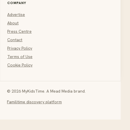
COMPANY
Advertise
About
Press Centre
Contact
Privacy Policy
Terms of Use
Cookie Policy
© 2026 MyKidsTime. A Mead Media brand.
Familitime discovery platform