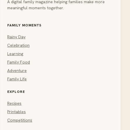
A digital family magazine helping families make more
meaningful moments together.
FAMILY MOMENTS
Rainy Day
Celebration
Learning
Family Food
Adventure
Family Life
EXPLORE
Recipes
Printables
Competitions