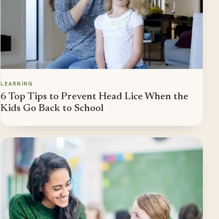
LEARNING
6 Top Tips to Prevent Head Lice When the
Kids Go Back to School