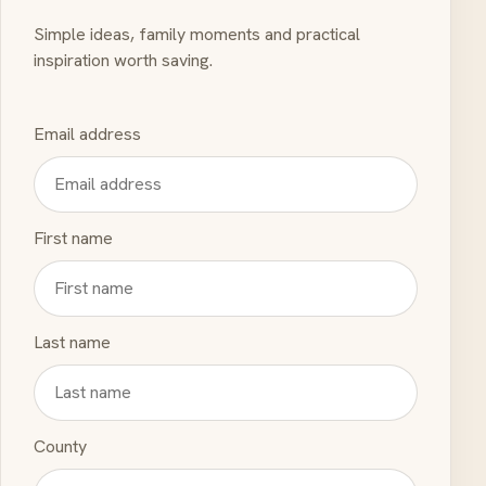
Simple ideas, family moments and practical
inspiration worth saving.
Email address
First name
Last name
County