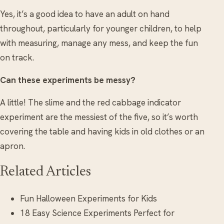
Yes, it’s a good idea to have an adult on hand
throughout, particularly for younger children, to help
with measuring, manage any mess, and keep the fun
on track.
Can these experiments be messy?
A little! The slime and the red cabbage indicator
experiment are the messiest of the five, so it’s worth
covering the table and having kids in old clothes or an
apron.
Related Articles
Fun Halloween Experiments for Kids
18 Easy Science Experiments Perfect for