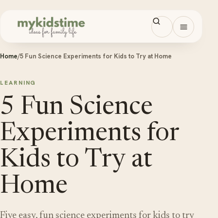
Skip to content
Open men
Home
/
5 Fun Science Experiments for Kids to Try at Home
LEARNING
5 Fun Science
Experiments for
Kids to Try at
Home
Five easy, fun science experiments for kids to try