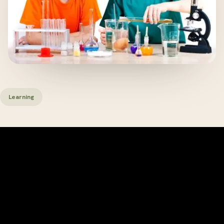
Learning