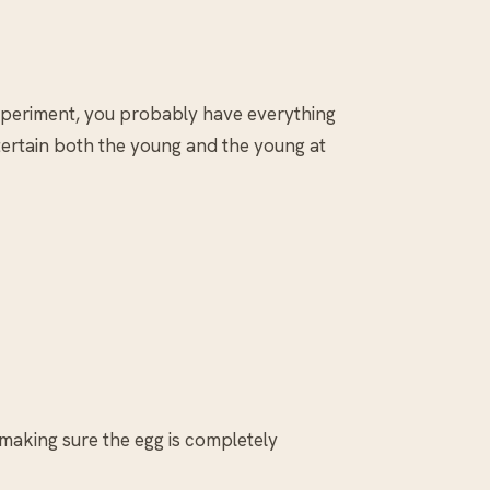
 experiment, you probably have everything
ntertain both the young and the young at
 making sure the egg is completely