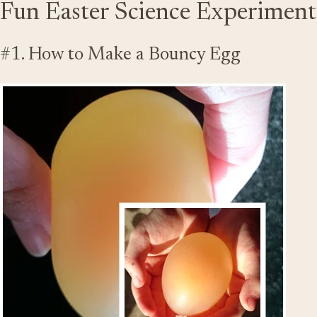
Fun Easter Science Experiments
#1. How to Make a Bouncy Egg