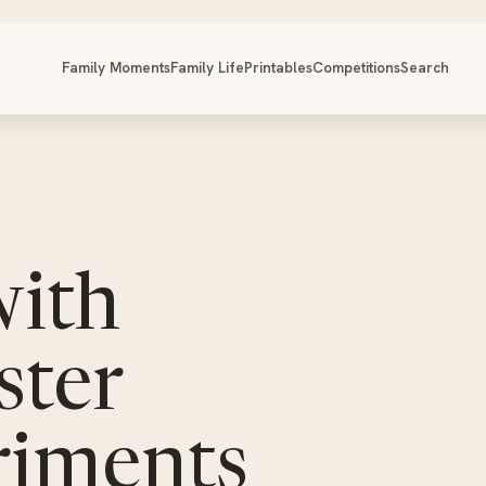
Family Moments
Family Life
Printables
Competitions
Search
with
ster
riments