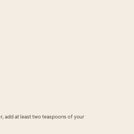
r, add at least two teaspoons of your