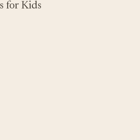
 for Kids