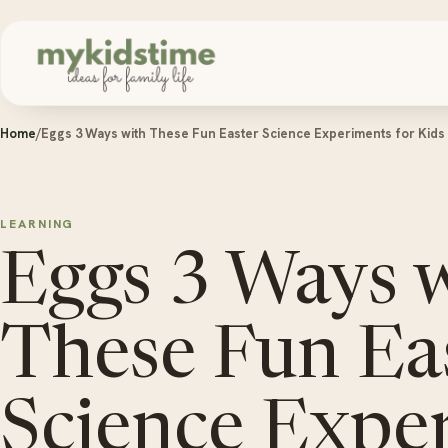
Skip to content
Home
/
Eggs 3 Ways with These Fun Easter Science Experiments for Kids
LEARNING
Eggs 3 Ways 
These Fun Ea
Science Expe