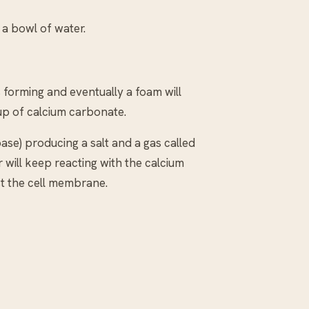
n a bowl of water.
 forming and eventually a foam will
 up of calcium carbonate.
ase) producing a salt and a gas called
 will keep reacting with the calcium
ust the cell membrane.