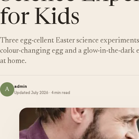
for Kids
Three egg-cellent Easter science experiments 
colour-changing egg and a glow-in-the-dark eg
at home.
admin
A
Updated July 2026 · 4 min read