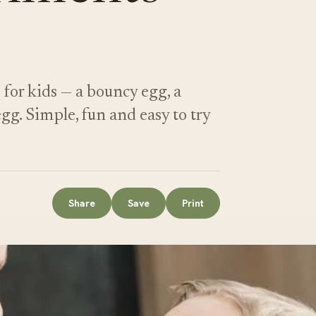
for kids — a bouncy egg, a
g. Simple, fun and easy to try
Share
Save
Print