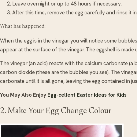
Leave overnight or up to 48 hours if necessary.
After this time, remove the egg carefully and rinse it i
What has happened:
When the egg is in the vinegar you will notice some bubbles
appear at the surface of the vinegar. The eggshell is made
The vinegar (an acid) reacts with the calcium carbonate (a b
carbon dioxide (these are the bubbles you see). The vinegar
carbonate until it is all gone, leaving the egg contained in j
You May Also Enjoy
Egg-cellent Easter Ideas for Kids
2. Make Your Egg Change Colour