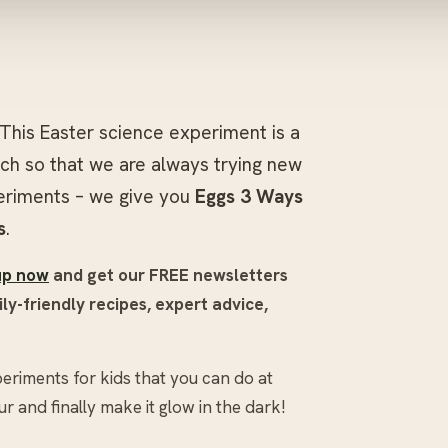
This Easter science experiment is a
ch so that we are always trying new
periments – we give you
Eggs 3 Ways
s
.
up now
and get our FREE newsletters
ly-friendly recipes, expert advice,
eriments for kids that you can do at
 and finally make it glow in the dark!