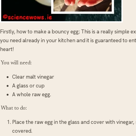
Firstly, how to make a bouncy egg; This is a really simple
you need already in your kitchen and it is guaranteed to e
heart!
You will need:
Clear malt vinegar
A glass or cup
A whole raw egg.
What to do:
Place the raw egg in the glass and cover with vinegar,
covered.