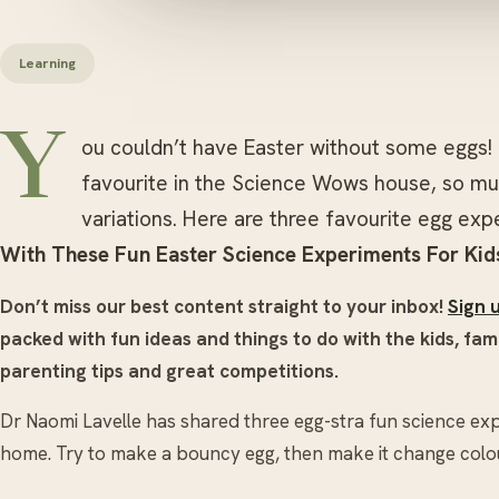
Learning
Y
ou couldn’t have Easter without some eggs! 
favourite in the Science Wows house, so mu
variations. Here are three favourite egg ex
With These Fun Easter Science Experiments For Kid
Don’t miss our best content straight to your inbox!
Sign 
packed with fun ideas and things to do with the kids, fami
parenting tips and great competitions.
Dr Naomi Lavelle has shared three egg-stra fun science exp
home. Try to make a bouncy egg, then make it change colour