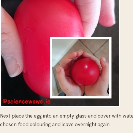
Next place the egg into an empty glass and cover with wate
chosen food colouring and leave overnight again.