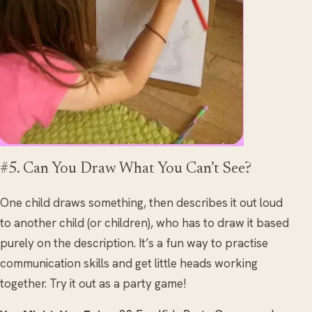
#5. Can You Draw What You Can’t See?
One child draws something, then describes it out loud
to another child (or children), who has to draw it based
purely on the description. It’s a fun way to practise
communication skills and get little heads working
together. Try it out as a party game!