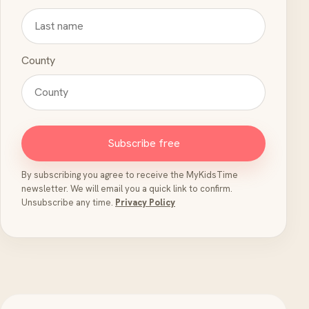
County
Subscribe free
By subscribing you agree to receive the MyKidsTime
newsletter. We will email you a quick link to confirm.
Unsubscribe any time.
Privacy Policy