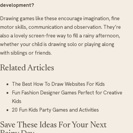
development?
Drawing games like these encourage imagination, fine
motor skills, communication and observation. They’re
also a lovely screen-free way to fill a rainy afternoon,
whether your child is drawing solo or playing along
with siblings or friends.
Related Articles
The Best How To Draw Websites For Kids
Fun Fashion Designer Games Perfect for Creative
Kids
20 Fun Kids Party Games and Activities
Save These Ideas For Your Next