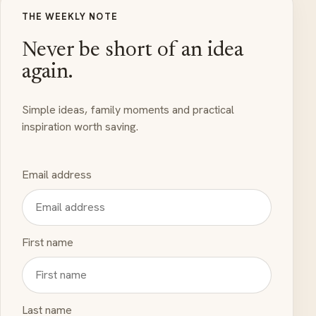
THE WEEKLY NOTE
Never be short of an idea
again.
Simple ideas, family moments and practical
inspiration worth saving.
Email address
First name
Last name