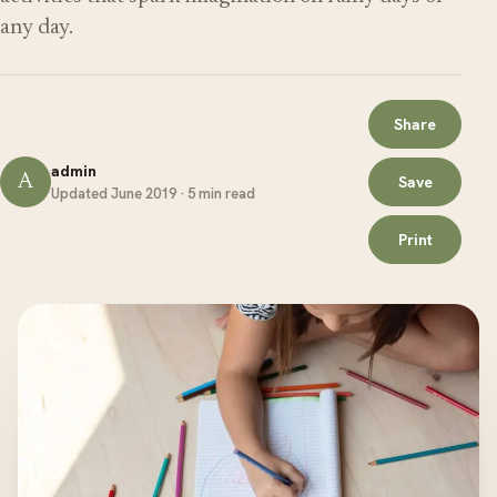
any day.
Share
admin
A
Save
Updated June 2019 · 5 min read
Print