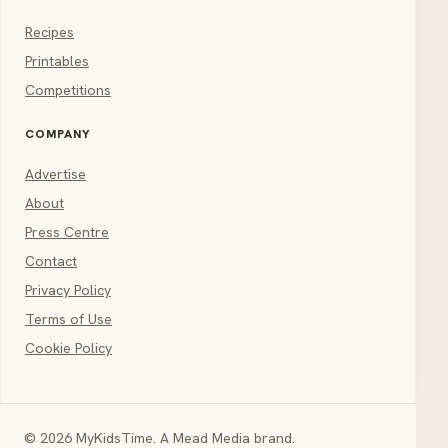
Recipes
Printables
Competitions
COMPANY
Advertise
About
Press Centre
Contact
Privacy Policy
Terms of Use
Cookie Policy
© 2026 MyKidsTime. A Mead Media brand.