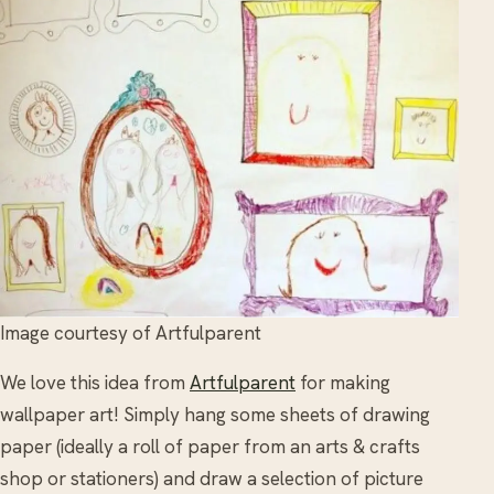
Image courtesy of Artfulparent
We love this idea from
Artfulparent
for making
wallpaper art! Simply hang some sheets of drawing
paper (ideally a roll of paper from an arts & crafts
shop or stationers) and draw a selection of picture