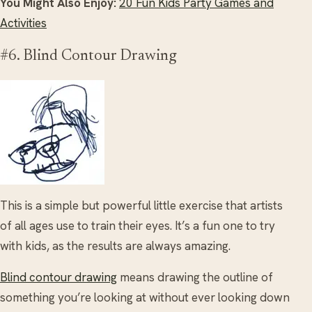
You Might Also Enjoy:
20 Fun Kids Party Games and
Activities
#6. Blind Contour Drawing
This is a simple but powerful little exercise that artists
of all ages use to train their eyes. It’s a fun one to try
with kids, as the results are always amazing.
Blind contour drawing
means drawing the outline of
something you’re looking at without ever looking down