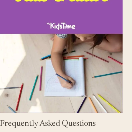
Frequently Asked Questions