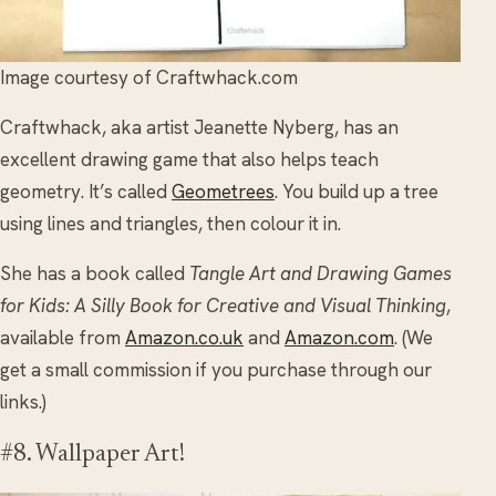
Image courtesy of Craftwhack.com
Craftwhack, aka artist Jeanette Nyberg, has an
excellent drawing game that also helps teach
geometry. It’s called
Geometrees
. You build up a tree
using lines and triangles, then colour it in.
She has a book called
Tangle Art and Drawing Games
for Kids: A Silly Book for Creative and Visual Thinking
,
available from
Amazon.co.uk
and
Amazon.com
. (We
get a small commission if you purchase through our
links.)
#8. Wallpaper Art!