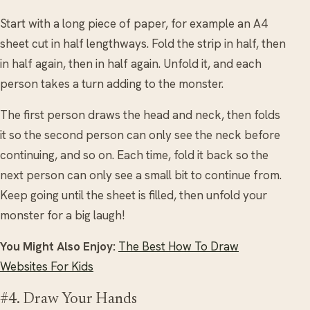
Start with a long piece of paper, for example an A4
sheet cut in half lengthways. Fold the strip in half, then
in half again, then in half again. Unfold it, and each
person takes a turn adding to the monster.
The first person draws the head and neck, then folds
it so the second person can only see the neck before
continuing, and so on. Each time, fold it back so the
next person can only see a small bit to continue from.
Keep going until the sheet is filled, then unfold your
monster for a big laugh!
You Might Also Enjoy:
The Best How To Draw
Websites For Kids
#4. Draw Your Hands