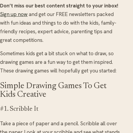
Don’t miss our best content straight to your inbox!
Sign up now
and get our FREE newsletters packed
with fun ideas and things to do with the kids, family-
friendly recipes, expert advice, parenting tips and
great competitions.
Sometimes kids get a bit stuck on what to draw, so
drawing games are a fun way to get them inspired.
These drawing games will hopefully get you started:
Simple Drawing Games To Get
Kids Creative
#1. Scribble It
Take a piece of paper and a pencil. Scribble all over
the paper. Look at your scribble and see what stands