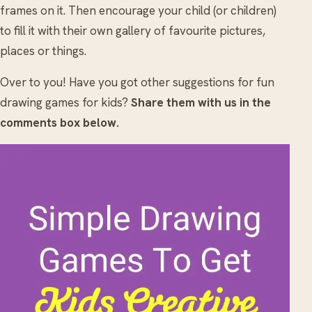
frames on it. Then encourage your child (or children)
to fill it with their own gallery of favourite pictures,
places or things.
Over to you! Have you got other suggestions for fun
drawing games for kids?
Share them with us in the
comments box below.