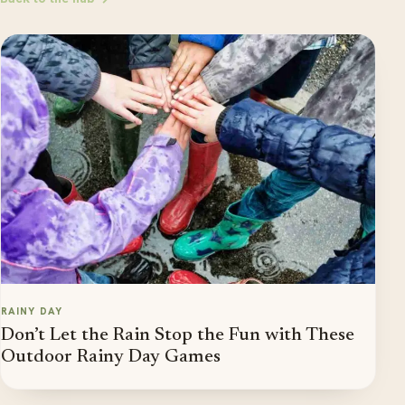
RAINY DAY
Don’t Let the Rain Stop the Fun with These
Outdoor Rainy Day Games