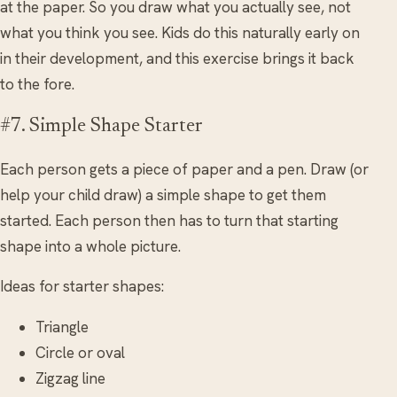
at the paper. So you draw what you actually see, not
what you think you see. Kids do this naturally early on
in their development, and this exercise brings it back
to the fore.
#7. Simple Shape Starter
Each person gets a piece of paper and a pen. Draw (or
help your child draw) a simple shape to get them
started. Each person then has to turn that starting
shape into a whole picture.
Ideas for starter shapes:
Triangle
Circle or oval
Zigzag line