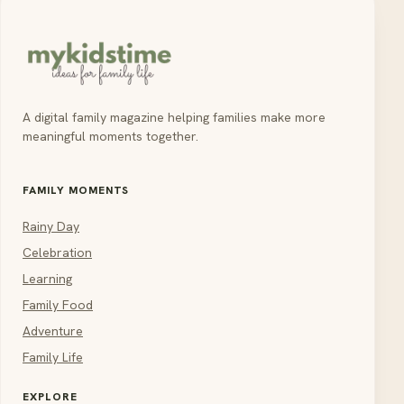
A digital family magazine helping families make more
meaningful moments together.
FAMILY MOMENTS
Rainy Day
Celebration
Learning
Family Food
Adventure
Family Life
EXPLORE