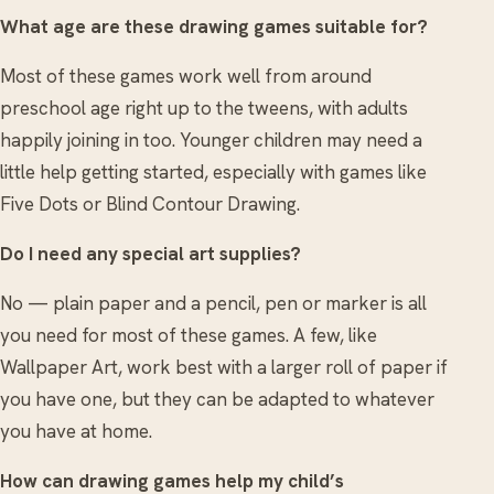
What age are these drawing games suitable for?
Most of these games work well from around
preschool age right up to the tweens, with adults
happily joining in too. Younger children may need a
little help getting started, especially with games like
Five Dots or Blind Contour Drawing.
Do I need any special art supplies?
No — plain paper and a pencil, pen or marker is all
you need for most of these games. A few, like
Wallpaper Art, work best with a larger roll of paper if
you have one, but they can be adapted to whatever
you have at home.
How can drawing games help my child’s