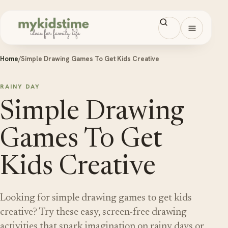
Skip to content
Open men
Home
/
Simple Drawing Games To Get Kids Creative
RAINY DAY
Simple Drawing
Games To Get
Kids Creative
Looking for simple drawing games to get kids
creative? Try these easy, screen-free drawing
activities that spark imagination on rainy days or