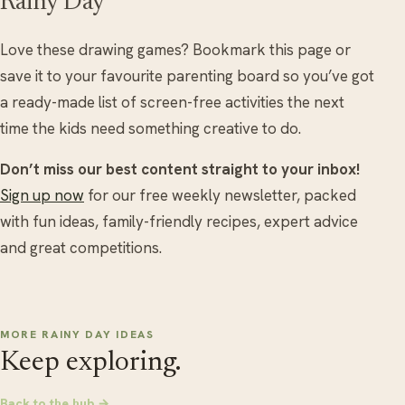
Rainy Day
Love these drawing games? Bookmark this page or
save it to your favourite parenting board so you’ve got
a ready-made list of screen-free activities the next
time the kids need something creative to do.
Don’t miss our best content straight to your inbox!
Sign up now
for our free weekly newsletter, packed
with fun ideas, family-friendly recipes, expert advice
and great competitions.
MORE RAINY DAY IDEAS
Keep exploring.
Back to the hub →