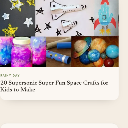
RAINY DAY
20 Supersonic Super Fun Space Crafts for
Kids to Make