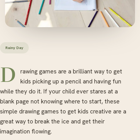
Rainy Day
Drawing games are a brilliant way to get
kids picking up a pencil and having fun
while they do it. If your child ever stares at a
blank page not knowing where to start, these
simple drawing games to get kids creative are a
great way to break the ice and get their
imagination flowing.