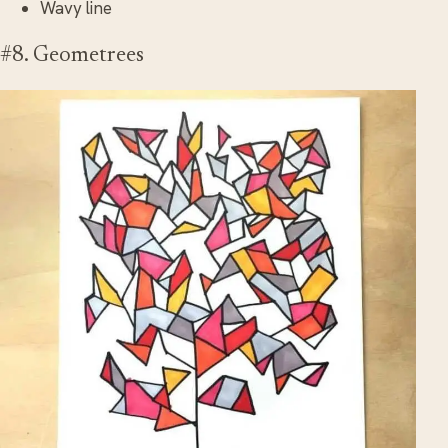
Wavy line
#8. Geometrees