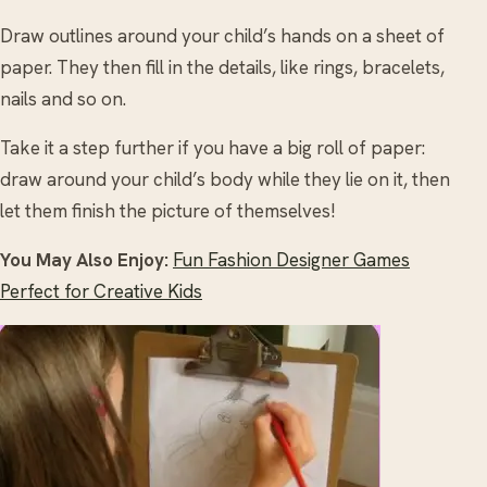
Draw outlines around your child’s hands on a sheet of
paper. They then fill in the details, like rings, bracelets,
nails and so on.
Take it a step further if you have a big roll of paper:
draw around your child’s body while they lie on it, then
let them finish the picture of themselves!
You May Also Enjoy:
Fun Fashion Designer Games
Perfect for Creative Kids