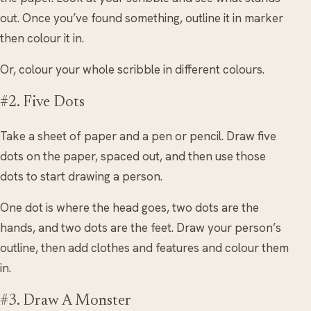
out. Once you’ve found something, outline it in marker
then colour it in.
Or, colour your whole scribble in different colours.
#2. Five Dots
Take a sheet of paper and a pen or pencil. Draw five
dots on the paper, spaced out, and then use those
dots to start drawing a person.
One dot is where the head goes, two dots are the
hands, and two dots are the feet. Draw your person’s
outline, then add clothes and features and colour them
in.
#3. Draw A Monster