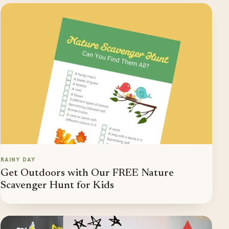
RAINY DAY
Get Outdoors with Our FREE Nature
Scavenger Hunt for Kids