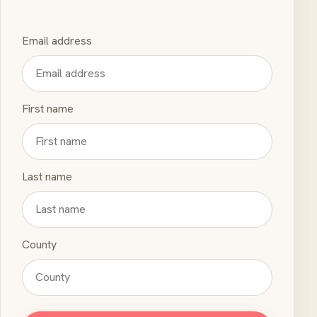
Email address
First name
Last name
County