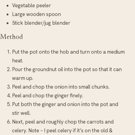
Vegetable peeler
Large wooden spoon
Stick blender/jug blender
Method
Put the pot onto the hob and turn onto a medium
heat.
Pour the groundnut oil into the pot so that it can
warm up.
Peel and chop the onion into small chunks.
Peel and chop the ginger finely.
Put both the ginger and onion into the pot and
stir well.
Next, peel and roughly chop the carrots and
celery. Note – I peel celery if it’s on the old &