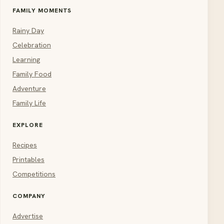
FAMILY MOMENTS
Rainy Day
Celebration
Learning
Family Food
Adventure
Family Life
EXPLORE
Recipes
Printables
Competitions
COMPANY
Advertise