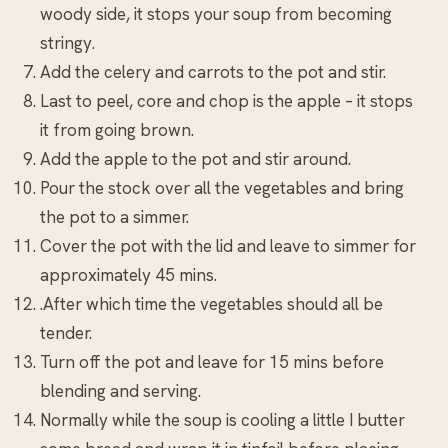
woody side, it stops your soup from becoming
stringy.
Add the celery and carrots to the pot and stir.
Last to peel, core and chop is the apple – it stops
it from going brown.
Add the apple to the pot and stir around.
Pour the stock over all the vegetables and bring
the pot to a simmer.
Cover the pot with the lid and leave to simmer for
approximately 45 mins.
.After which time the vegetables should all be
tender.
Turn off the pot and leave for 15 mins before
blending and serving.
Normally while the soup is cooling a little I butter