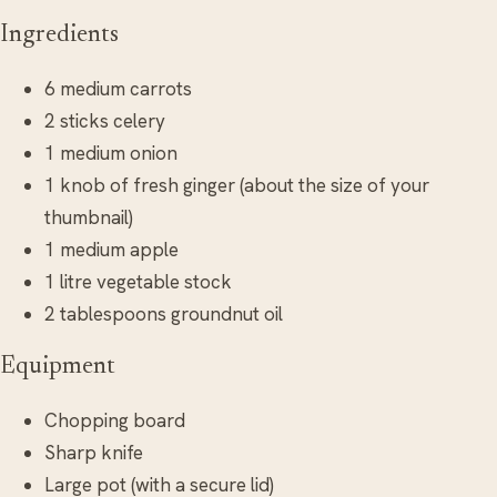
Ingredients
6 medium carrots
2 sticks celery
1 medium onion
1 knob of fresh ginger (about the size of your
thumbnail)
1 medium apple
1 litre vegetable stock
2 tablespoons groundnut oil
Equipment
Chopping board
Sharp knife
Large pot (with a secure lid)