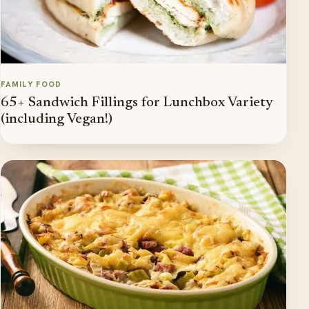
FAMILY FOOD
65+ Sandwich Fillings for Lunchbox Variety
(including Vegan!)