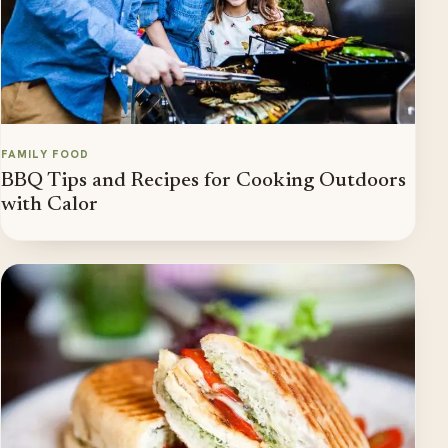
FAMILY FOOD
BBQ Tips and Recipes for Cooking Outdoors
with Calor