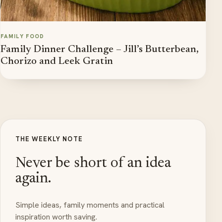
FAMILY FOOD
Family Dinner Challenge – Jill’s Butterbean,
Chorizo and Leek Gratin
THE WEEKLY NOTE
Never be short of an idea
again.
Simple ideas, family moments and practical
inspiration worth saving.