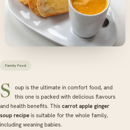
Family Food
Soup is the ultimate in comfort food, and
this one is packed with delicious flavours
and health benefits. This
carrot apple ginger
soup
recipe
is suitable for the whole family,
including weaning babies.