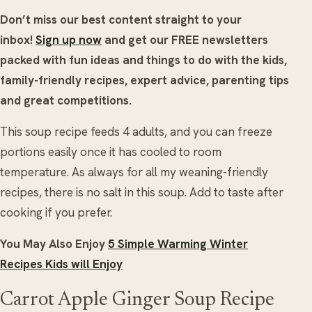
Don’t miss our best content straight to your
inbox!
Sign up now
and get our FREE newsletters
packed with fun ideas and things to do with the kids,
family-friendly recipes, expert advice, parenting tips
and great competitions.
This soup recipe feeds 4 adults, and you can freeze
portions easily once it has cooled to room
temperature. As always for all my weaning-friendly
recipes, there is no salt in this soup. Add to taste after
cooking if you prefer.
You May Also Enjoy
5 Simple Warming Winter
Recipes Kids will Enjoy
Carrot Apple Ginger Soup Recipe