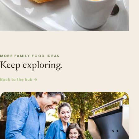
MORE FAMILY FOOD IDEAS
Keep exploring.
Back to the hub →