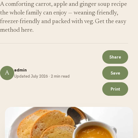
A comforting carrot, apple and ginger soup recipe
the whole family can enjoy — weaning-friendly,
freezer-friendly and packed with veg. Get the easy
method here.
Share
admin
A
Save
Updated July 2026 · 2 min read
Print