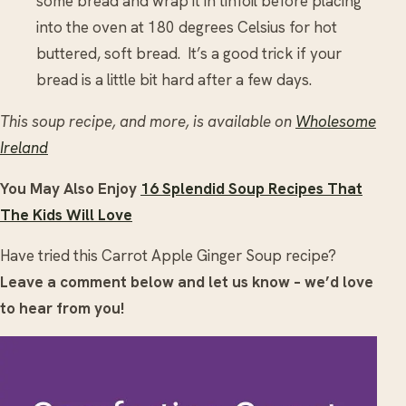
some bread and wrap it in tinfoil before placing
into the oven at 180 degrees Celsius for hot
buttered, soft bread. It’s a good trick if your
bread is a little bit hard after a few days.
This soup recipe, and more, is available on
Wholesome
Ireland
You May Also Enjoy
16 Splendid Soup Recipes That
The Kids Will Love
Have tried this Carrot Apple Ginger Soup recipe?
Leave a comment below and let us know – we’d love
to hear from you!