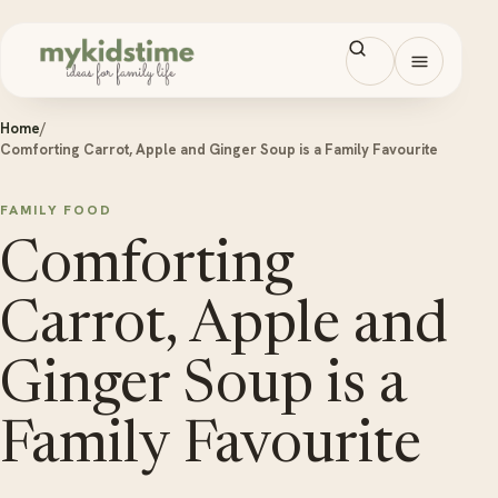
Skip to content
Open men
Home
/
Comforting Carrot, Apple and Ginger Soup is a Family Favourite
FAMILY FOOD
Comforting
Carrot, Apple and
Ginger Soup is a
Family Favourite