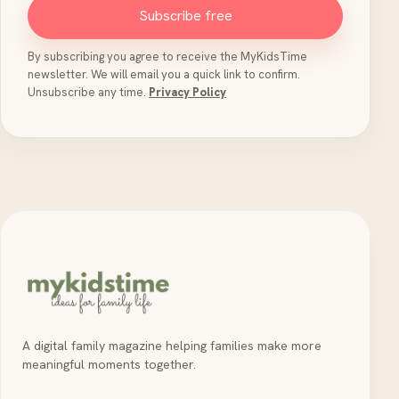
Subscribe free
By subscribing you agree to receive the MyKidsTime
newsletter. We will email you a quick link to confirm.
Unsubscribe any time.
Privacy Policy
A digital family magazine helping families make more
meaningful moments together.