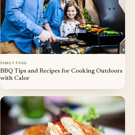
FAMILY FOOD
BBQ Tips and Recipes for Cooking Outdoors
with Calor