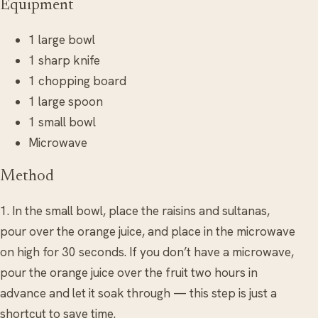
Equipment
1 large bowl
1 sharp knife
1 chopping board
1 large spoon
1 small bowl
Microwave
Method
1. In the small bowl, place the raisins and sultanas,
pour over the orange juice, and place in the microwave
on high for 30 seconds. If you don’t have a microwave,
pour the orange juice over the fruit two hours in
advance and let it soak through — this step is just a
shortcut to save time.