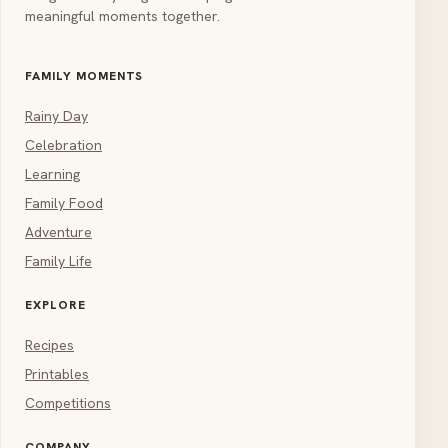
meaningful moments together.
FAMILY MOMENTS
Rainy Day
Celebration
Learning
Family Food
Adventure
Family Life
EXPLORE
Recipes
Printables
Competitions
COMPANY