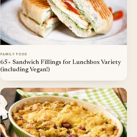
FAMILY FOOD
65+ Sandwich Fillings for Lunchbox Variety
(including Vegan!)