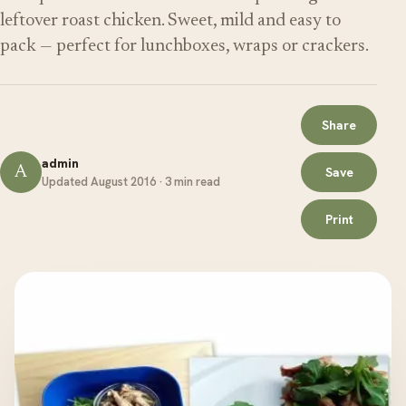
leftover roast chicken. Sweet, mild and easy to
pack — perfect for lunchboxes, wraps or crackers.
Share
admin
A
Save
Updated August 2016 · 3 min read
Print