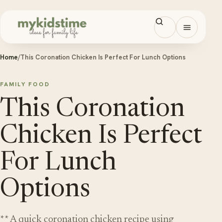
Skip to content
Open men
Home
/
This Coronation Chicken Is Perfect For Lunch Options
FAMILY FOOD
This Coronation
Chicken Is Perfect
For Lunch
Options
** A quick coronation chicken recipe using