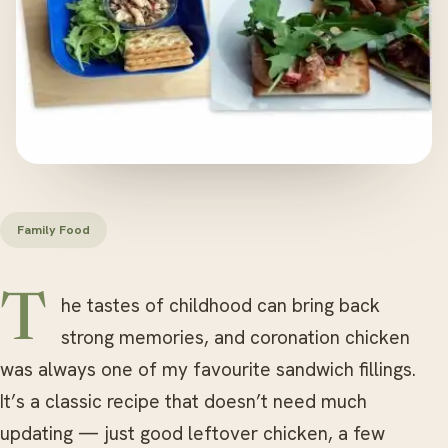
Family Food
The tastes of childhood can bring back
strong memories, and coronation chicken
was always one of my favourite sandwich fillings.
It’s a classic recipe that doesn’t need much
updating — just good leftover chicken, a few