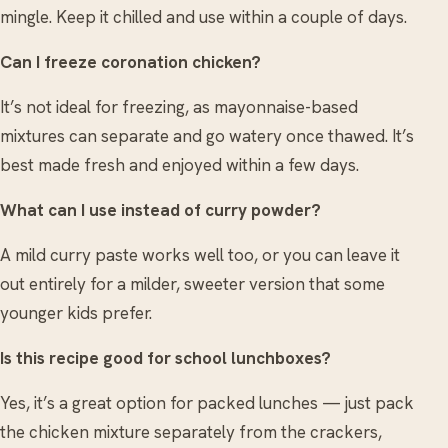
mingle. Keep it chilled and use within a couple of days.
Can I freeze coronation chicken?
It’s not ideal for freezing, as mayonnaise-based
mixtures can separate and go watery once thawed. It’s
best made fresh and enjoyed within a few days.
What can I use instead of curry powder?
A mild curry paste works well too, or you can leave it
out entirely for a milder, sweeter version that some
younger kids prefer.
Is this recipe good for school lunchboxes?
Yes, it’s a great option for packed lunches — just pack
the chicken mixture separately from the crackers,