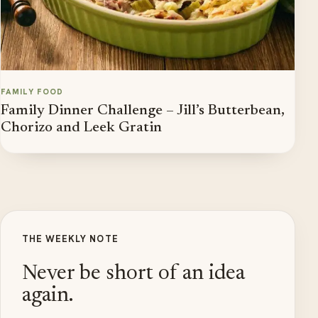
FAMILY FOOD
Family Dinner Challenge – Jill’s Butterbean,
Chorizo and Leek Gratin
THE WEEKLY NOTE
Never be short of an idea
again.