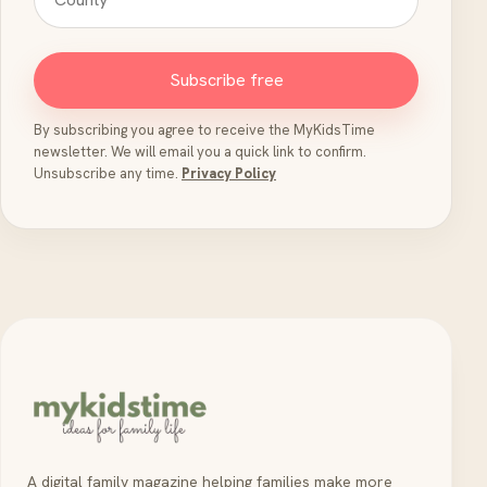
Subscribe free
By subscribing you agree to receive the MyKidsTime
newsletter. We will email you a quick link to confirm.
Unsubscribe any time.
Privacy Policy
A digital family magazine helping families make more