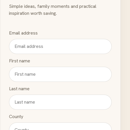
Simple ideas, family moments and practical
inspiration worth saving.
Email address
First name
Last name
County