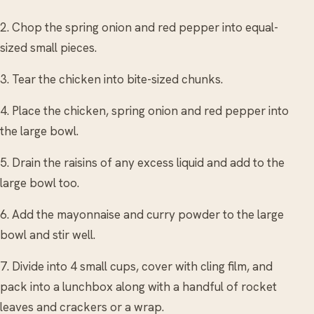
2. Chop the spring onion and red pepper into equal-
sized small pieces.
3. Tear the chicken into bite-sized chunks.
4. Place the chicken, spring onion and red pepper into
the large bowl.
5. Drain the raisins of any excess liquid and add to the
large bowl too.
6. Add the mayonnaise and curry powder to the large
bowl and stir well.
7. Divide into 4 small cups, cover with cling film, and
pack into a lunchbox along with a handful of rocket
leaves and crackers or a wrap.