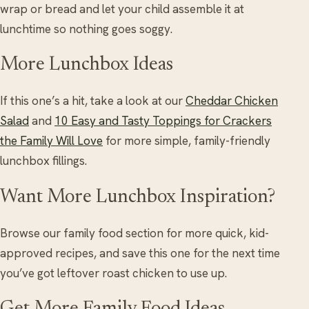
wrap or bread and let your child assemble it at
lunchtime so nothing goes soggy.
More Lunchbox Ideas
If this one’s a hit, take a look at our
Cheddar Chicken
Salad
and
10 Easy and Tasty Toppings for Crackers
the Family Will Love
for more simple, family-friendly
lunchbox fillings.
Want More Lunchbox Inspiration?
Browse our family food section for more quick, kid-
approved recipes, and save this one for the next time
you’ve got leftover roast chicken to use up.