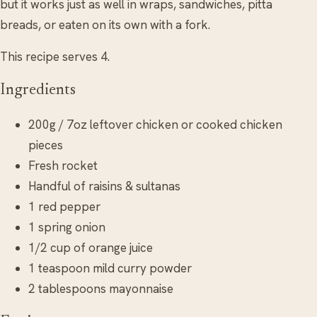
but it works just as well in wraps, sandwiches, pitta
breads, or eaten on its own with a fork.
This recipe serves 4.
Ingredients
200g / 7oz leftover chicken or cooked chicken
pieces
Fresh rocket
Handful of raisins & sultanas
1 red pepper
1 spring onion
1/2 cup of orange juice
1 teaspoon mild curry powder
2 tablespoons mayonnaise