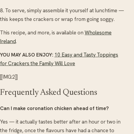
8. To serve, simply assemble it yourself at lunchtime —
this keeps the crackers or wrap from going soggy.
This recipe, and more, is available on
Wholesome
Ireland
.
YOU MAY ALSO ENJOY:
10 Easy and Tasty Toppings
for Crackers the Family Will Love
[[IMG:2]]
Frequently Asked Questions
Can I make coronation chicken ahead of time?
Yes — it actually tastes better after an hour or two in
the fridge, once the flavours have had a chance to