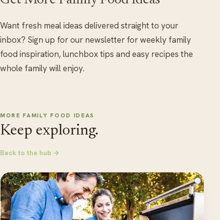
Get More Family Food Ideas
Want fresh meal ideas delivered straight to your
inbox? Sign up for our newsletter for weekly family
food inspiration, lunchbox tips and easy recipes the
whole family will enjoy.
MORE FAMILY FOOD IDEAS
Keep exploring.
Back to the hub →