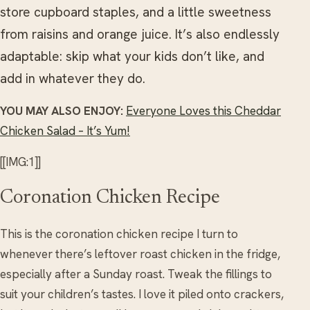
store cupboard staples, and a little sweetness
from raisins and orange juice. It’s also endlessly
adaptable: skip what your kids don’t like, and
add in whatever they do.
YOU MAY ALSO ENJOY:
Everyone Loves this Cheddar
Chicken Salad – It’s Yum!
[[IMG:1]]
Coronation Chicken Recipe
This is the coronation chicken recipe I turn to
whenever there’s leftover roast chicken in the fridge,
especially after a Sunday roast. Tweak the fillings to
suit your children’s tastes. I love it piled onto crackers,