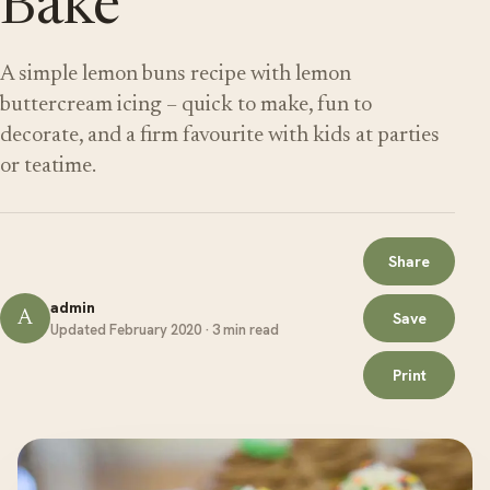
Bake
A simple lemon buns recipe with lemon
buttercream icing – quick to make, fun to
decorate, and a firm favourite with kids at parties
or teatime.
Share
admin
A
Save
Updated February 2020 · 3 min read
Print