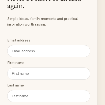
again.
Simple ideas, family moments and practical
inspiration worth saving.
Email address
First name
Last name