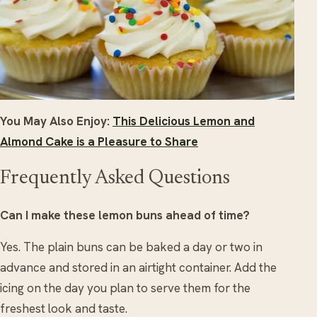
You May Also Enjoy:
This Delicious Lemon and
Almond Cake is a Pleasure to Share
Frequently Asked Questions
Can I make these lemon buns ahead of time?
Yes. The plain buns can be baked a day or two in
advance and stored in an airtight container. Add the
icing on the day you plan to serve them for the
freshest look and taste.