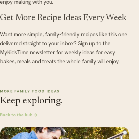
enjoy making with you.
Get More Recipe Ideas Every Week
Want more simple, family-friendly recipes like this one
delivered straight to your inbox? Sign up to the
MyKidsTime newsletter for weekly ideas for easy
bakes, meals and treats the whole family will enjoy.
MORE FAMILY FOOD IDEAS
Keep exploring.
Back to the hub →