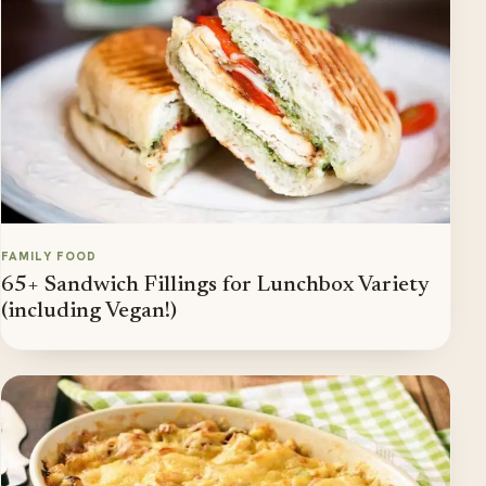
FAMILY FOOD
65+ Sandwich Fillings for Lunchbox Variety
(including Vegan!)