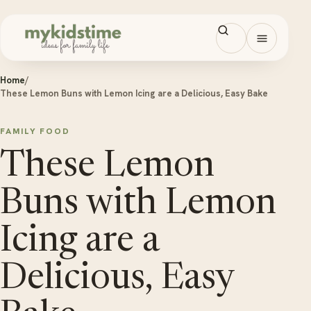
Skip to content
Open men
Home
/
These Lemon Buns with Lemon Icing are a Delicious, Easy Bake
FAMILY FOOD
These Lemon
Buns with Lemon
Icing are a
Delicious, Easy