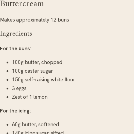
Buttercream
Makes approximately 12 buns
Ingredients
For the buns:
100g butter, chopped
100g caster sugar
150g self-raising white flour
3 eggs
Zest of 1 lemon
For the icing:
60g butter, softened
140g icing sugar, sifted