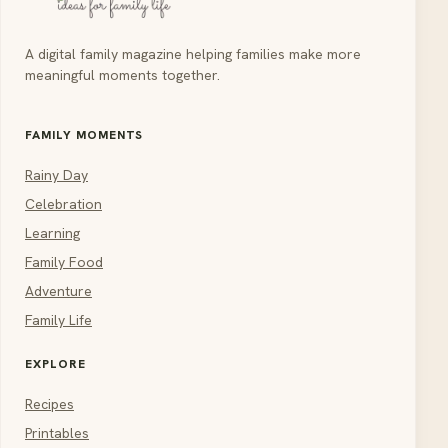
A digital family magazine helping families make more
meaningful moments together.
FAMILY MOMENTS
Rainy Day
Celebration
Learning
Family Food
Adventure
Family Life
EXPLORE
Recipes
Printables