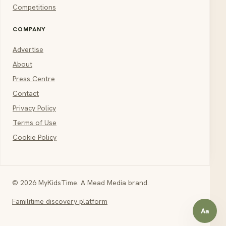
Competitions
COMPANY
Advertise
About
Press Centre
Contact
Privacy Policy
Terms of Use
Cookie Policy
© 2026 MyKidsTime. A Mead Media brand.
Familitime discovery platform
Aa
Open a