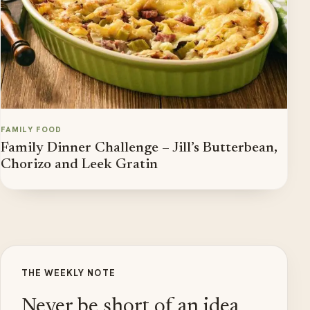
FAMILY FOOD
Family Dinner Challenge – Jill’s Butterbean,
Chorizo and Leek Gratin
THE WEEKLY NOTE
Never be short of an idea