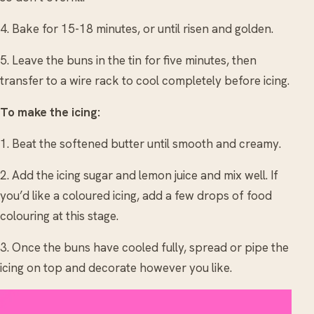
4. Bake for 15-18 minutes, or until risen and golden.
5. Leave the buns in the tin for five minutes, then
transfer to a wire rack to cool completely before icing.
To make the icing:
1. Beat the softened butter until smooth and creamy.
2. Add the icing sugar and lemon juice and mix well. If
you’d like a coloured icing, add a few drops of food
colouring at this stage.
3. Once the buns have cooled fully, spread or pipe the
icing on top and decorate however you like.