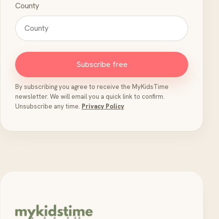
County
Subscribe free
By subscribing you agree to receive the MyKidsTime
newsletter. We will email you a quick link to confirm.
Unsubscribe any time.
Privacy Policy