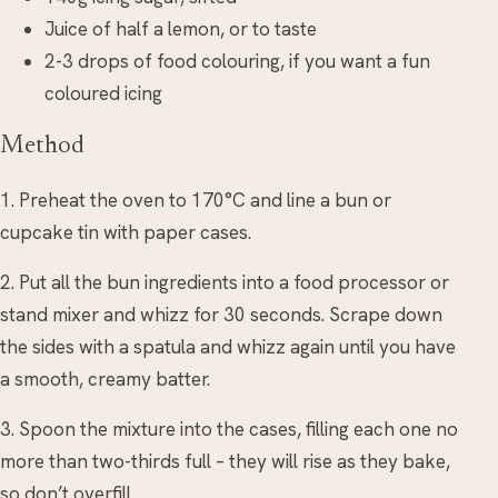
Juice of half a lemon, or to taste
2-3 drops of food colouring, if you want a fun
coloured icing
Method
1. Preheat the oven to 170°C and line a bun or
cupcake tin with paper cases.
2. Put all the bun ingredients into a food processor or
stand mixer and whizz for 30 seconds. Scrape down
the sides with a spatula and whizz again until you have
a smooth, creamy batter.
3. Spoon the mixture into the cases, filling each one no
more than two-thirds full – they will rise as they bake,
so don’t overfill.