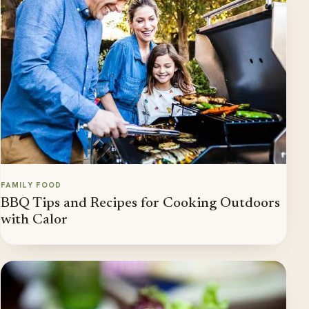
FAMILY FOOD
BBQ Tips and Recipes for Cooking Outdoors
with Calor