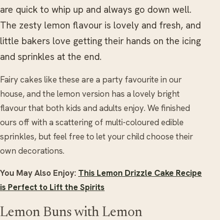
are quick to whip up and always go down well.
The zesty lemon flavour is lovely and fresh, and
little bakers love getting their hands on the icing
and sprinkles at the end.
Fairy cakes like these are a party favourite in our
house, and the lemon version has a lovely bright
flavour that both kids and adults enjoy. We finished
ours off with a scattering of multi-coloured edible
sprinkles, but feel free to let your child choose their
own decorations.
You May Also Enjoy:
This Lemon Drizzle Cake Recipe
is Perfect to Lift the Spirits
Lemon Buns with Lemon