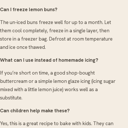
Can I freeze lemon buns?
The un-iced buns freeze well for up to a month. Let
them cool completely, freeze in a single layer, then
store in a freezer bag. Defrost at room temperature
and ice once thawed.
What can I use instead of homemade icing?
If you’re short on time, a good shop-bought
buttercream or a simple lemon glaze icing (icing sugar
mixed with a little lemon juice) works well as a
substitute.
Can children help make these?
Yes, this is a great recipe to bake with kids. They can