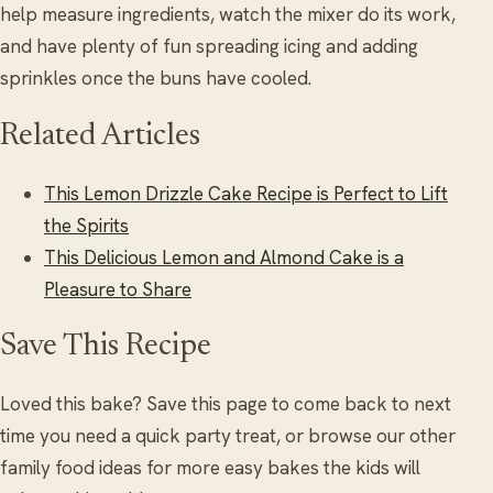
help measure ingredients, watch the mixer do its work,
and have plenty of fun spreading icing and adding
sprinkles once the buns have cooled.
Related Articles
This Lemon Drizzle Cake Recipe is Perfect to Lift
the Spirits
This Delicious Lemon and Almond Cake is a
Pleasure to Share
Save This Recipe
Loved this bake? Save this page to come back to next
time you need a quick party treat, or browse our other
family food ideas for more easy bakes the kids will