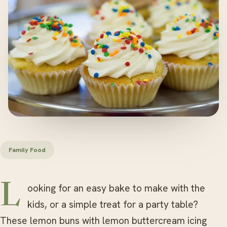
Family Food
Looking for an easy bake to make with the
kids, or a simple treat for a party table?
These lemon buns with lemon buttercream icing