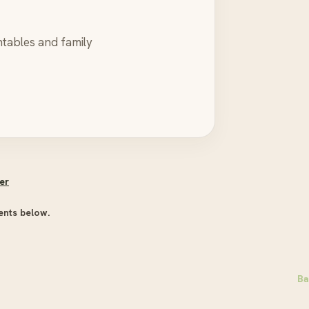
ntables and family
er
ents below.
Ba