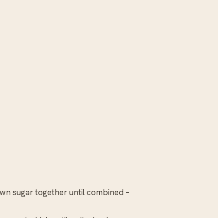
own sugar together until combined –