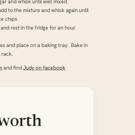
ar and whisk until well mixed.
add to the mixture and whisk again until
e chips.
and rest in the fridge for an hour.
ies and place on a baking tray. Bake in
 rack.
m
and find
Judy on facebook
 worth