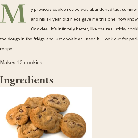
M
y previous cookie recipe was abandoned last summer 
and his 14 year old niece gave me this one, now kno
Cookies
. It’s infinitely better, like the real sticky co
the dough in the fridge and just cook it as I need it. Look out for pack
recipe.
Makes 12 cookies
Ingredients