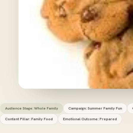
Audience Stage: Whole Family
Campaign: Summer Family Fun
Content Pillar: Family Food
Emotional Outcome: Prepared