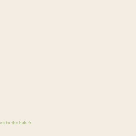
ck to the hub →