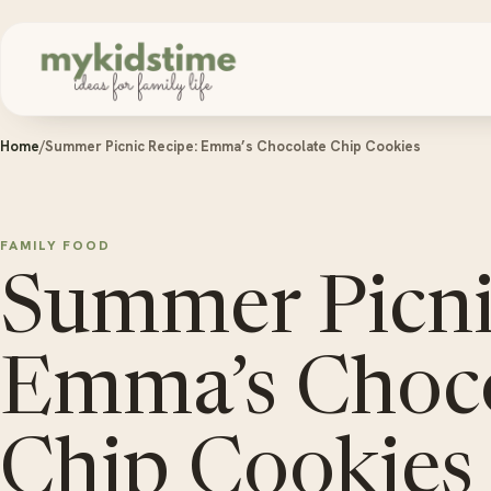
Skip to content
Home
/
Summer Picnic Recipe: Emma’s Chocolate Chip Cookies
FAMILY FOOD
Summer Picni
Emma’s Choco
Chip Cookies