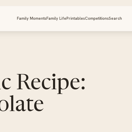
Family Moments
Family Life
Printables
Competitions
Search
c Recipe:
late