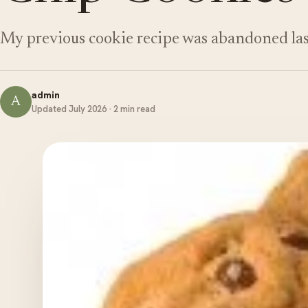
My previous cookie recipe was abandoned la
admin
A
Updated July 2026 · 2 min read