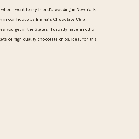
when I went to my friend’s wedding in New York
wn in our house as
Emma’s Chocolate Chip
okies you get in the States. I usually have a roll of
ets of high quality chocolate chips, ideal for this