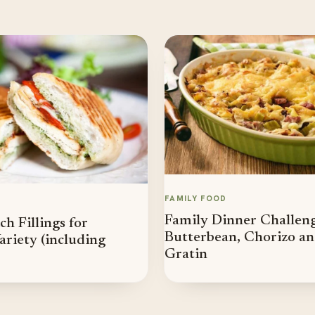
FAMILY FOOD
Family Dinner Challenge
h Fillings for
Butterbean, Chorizo a
riety (including
Gratin