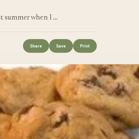
st summer when I …
Share
Save
Print