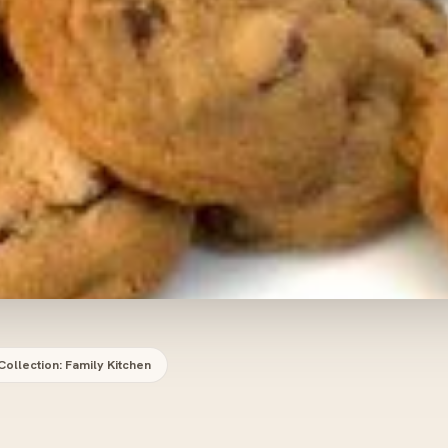
Collection: Family Kitchen