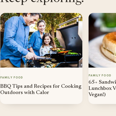
FAMILY FOOD
FAMILY FOOD
65+ Sandwic
BBQ Tips and Recipes for Cooking
Lunchbox Va
Outdoors with Calor
Vegan!)