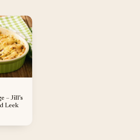
 – Jill’s
nd Leek