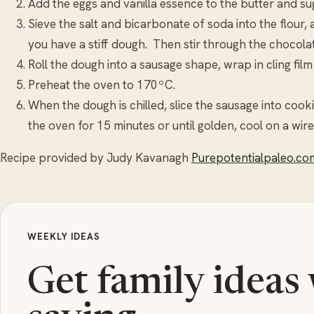
Add the eggs and vanilla essence to the butter and sug
Sieve the salt and bicarbonate of soda into the flour, 
you have a stiff dough. Then stir through the chocolat
Roll the dough into a sausage shape, wrap in cling film 
Preheat the oven to 170ºC.
When the dough is chilled, slice the sausage into cook
the oven for 15 minutes or until golden, cool on a wire
Recipe provided by Judy Kavanagh
Purepotentialpaleo.co
WEEKLY IDEAS
Get family ideas