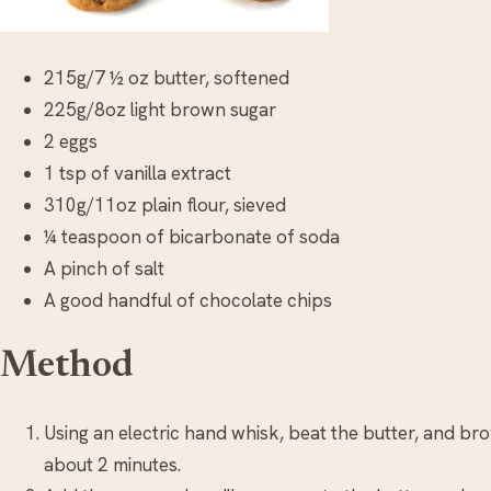
215g/7 ½ oz butter, softened
225g/8oz light brown sugar
2 eggs
1 tsp of vanilla extract
310g/11oz plain flour, sieved
¼ teaspoon of bicarbonate of soda
A pinch of salt
A good handful of chocolate chips
Method
Using an electric hand whisk, beat the butter, and br
about 2 minutes.