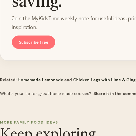
saving.
Join the MyKidsTime weekly note for useful ideas, pri
inspiration.
Subscribe free
Related:
Homemade Lemonade
and
Chicken Legs with Lime & Ging
What’s your tip for great home made cookies?
Share it in the comm
MORE FAMILY FOOD IDEAS
Keep exploring.