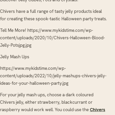
Chivers have a full range of tasty jelly products ideal
for creating these spook-tastic Halloween party treats.
Tell Me More! https://www.mykidstime.com/wp-
content/uploads/2020/10/Chivers-Halloween-Blood-
Jelly-Potsjpg.jpg
Jelly Mash Ups
https://www.mykidstime.com/wp-
content/uploads/2022/10/jelly-mashups-chivers-jelly-
ideas-for-your-halloween-party.jpg
For your jelly mash ups, choose a dark coloured
Chivers jelly, either strawberry, blackcurrant or
raspberry would work well. You could use the
Chivers