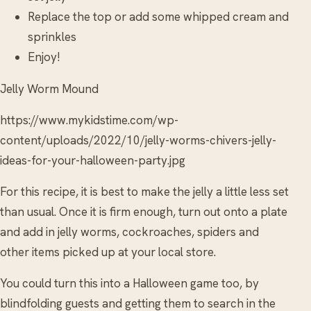
Replace the top or add some whipped cream and
sprinkles
Enjoy!
Jelly Worm Mound
https://www.mykidstime.com/wp-
content/uploads/2022/10/jelly-worms-chivers-jelly-
ideas-for-your-halloween-party.jpg
For this recipe, it is best to make the jelly a little less set
than usual. Once it is firm enough, turn out onto a plate
and add in jelly worms, cockroaches, spiders and
other items picked up at your local store.
You could turn this into a Halloween game too, by
blindfolding guests and getting them to search in the