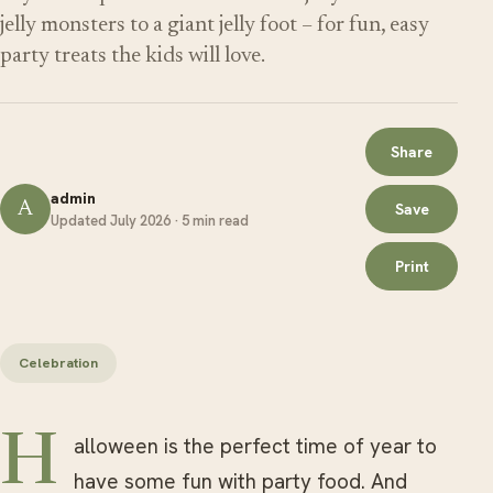
jelly monsters to a giant jelly foot – for fun, easy
party treats the kids will love.
Share
admin
A
Save
Updated July 2026 · 5 min read
Print
Celebration
Halloween is the perfect time of year to
have some fun with party food. And