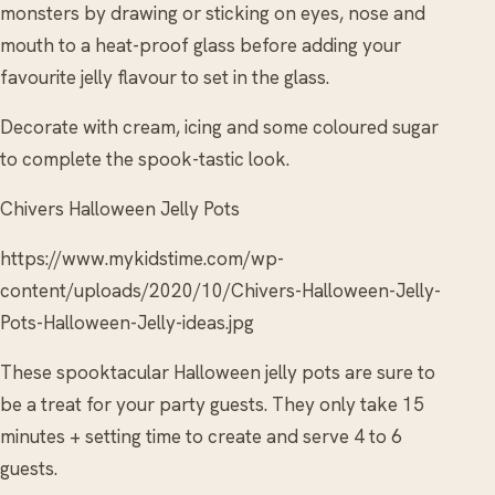
monsters by drawing or sticking on eyes, nose and
mouth to a heat-proof glass before adding your
favourite jelly flavour to set in the glass.
Decorate with cream, icing and some coloured sugar
to complete the spook-tastic look.
Chivers Halloween Jelly Pots
https://www.mykidstime.com/wp-
content/uploads/2020/10/Chivers-Halloween-Jelly-
Pots-Halloween-Jelly-ideas.jpg
These spooktacular Halloween jelly pots are sure to
be a treat for your party guests. They only take 15
minutes + setting time to create and serve 4 to 6
guests.