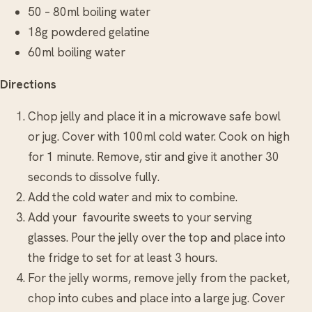
50 – 80ml boiling water
18g powdered gelatine
60ml boiling water
Directions
Chop jelly and place it in a microwave safe bowl
or jug. Cover with 100ml cold water. Cook on high
for 1 minute. Remove, stir and give it another 30
seconds to dissolve fully.
Add the cold water and mix to combine.
Add your favourite sweets to your serving
glasses. Pour the jelly over the top and place into
the fridge to set for at least 3 hours.
For the jelly worms, remove jelly from the packet,
chop into cubes and place into a large jug. Cover