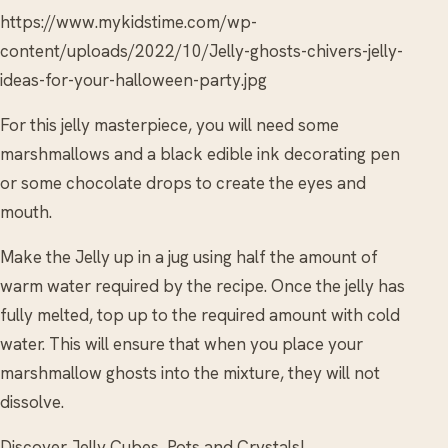
https://www.mykidstime.com/wp-
content/uploads/2022/10/Jelly-ghosts-chivers-jelly-
ideas-for-your-halloween-party.jpg
For this jelly masterpiece, you will need some
marshmallows and a black edible ink decorating pen
or some chocolate drops to create the eyes and
mouth.
Make the Jelly up in a jug using half the amount of
warm water required by the recipe. Once the jelly has
fully melted, top up to the required amount with cold
water. This will ensure that when you place your
marshmallow ghosts into the mixture, they will not
dissolve.
Discover Jelly Cubes, Pots and Crystals!