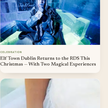
CELEBRATION
Elf Town Dublin Returns to the RDS This
Christmas — With Two Magical Experiences