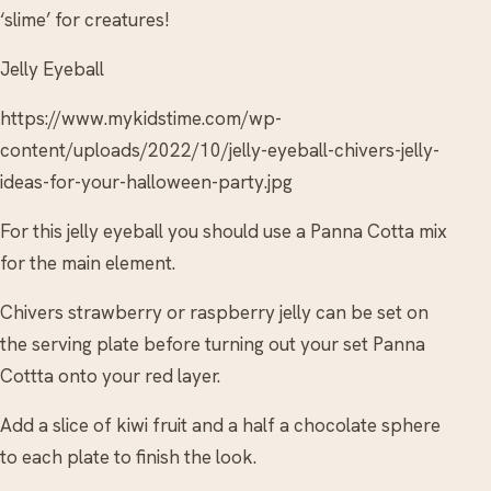
‘slime’ for creatures!
Jelly Eyeball
https://www.mykidstime.com/wp-
content/uploads/2022/10/jelly-eyeball-chivers-jelly-
ideas-for-your-halloween-party.jpg
For this jelly eyeball you should use a Panna Cotta mix
for the main element.
Chivers strawberry or raspberry jelly can be set on
the serving plate before turning out your set Panna
Cottta onto your red layer.
Add a slice of kiwi fruit and a half a chocolate sphere
to each plate to finish the look.