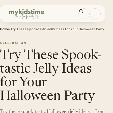
Skip to content
Open men
Home
/
Try These Spook-tastic Jelly Ideas for Your Halloween Party
CELEBRATION
Try These Spook-
tastic Jelly Ideas
for Your
Halloween Party
Try these spook-tastic Halloween jelly ideas – from