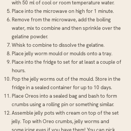
with 50 ml of cool or room temperature water.
Place into the microwave on high for 1 minute.
Remove from the microwave, add the boiling
water, mix to combine and then sprinkle over the
gelatine powder.
Whisk to combine to dissolve the gelatine.
Place jelly worm mould or moulds onto a tray.
Place into the fridge to set for at least a couple of
hours.
Pop the jelly worms out of the mould. Store in the
fridge in a sealed container for up to 10 days.
Place Oreos into a sealed bag and bash to form
crumbs using a rolling pin or something similar.
Assemble jelly pots with cream on top of the set
jelly. Top with Oreo crumbs, jelly worms and
some icing eyes if you have them! You can pick