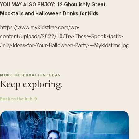
YOU MAY ALSO ENJOY:
12 Ghoulishly Great
Mocktails and Halloween Drinks for Kids
https://www.mykidstime.com/wp-
content/uploads/2022/10/Try-These-Spook-tastic-
Jelly-Ideas-for-Your-Halloween-Party-–-Mykidstime.jpg
MORE CELEBRATION IDEAS
Keep exploring.
Back to the hub →