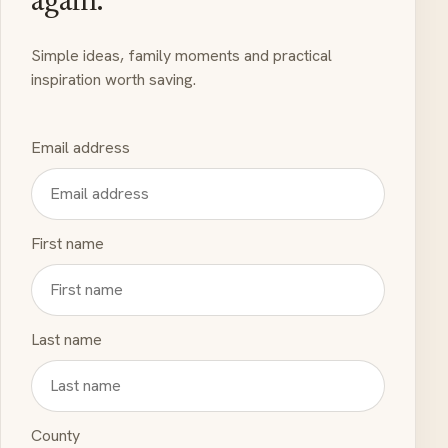
again.
Simple ideas, family moments and practical
inspiration worth saving.
Email address
First name
Last name
County