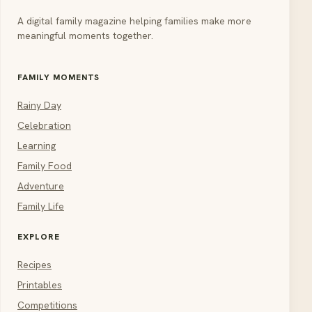
A digital family magazine helping families make more
meaningful moments together.
FAMILY MOMENTS
Rainy Day
Celebration
Learning
Family Food
Adventure
Family Life
EXPLORE
Recipes
Printables
Competitions