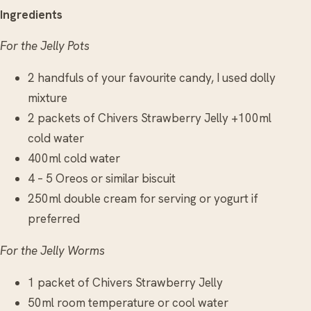
Ingredients
For the Jelly Pots
2 handfuls of your favourite candy, I used dolly
mixture
2 packets of Chivers Strawberry Jelly +100ml
cold water
400ml cold water
4 – 5 Oreos or similar biscuit
250ml double cream for serving or yogurt if
preferred
For the Jelly Worms
1 packet of Chivers Strawberry Jelly
50ml room temperature or cool water