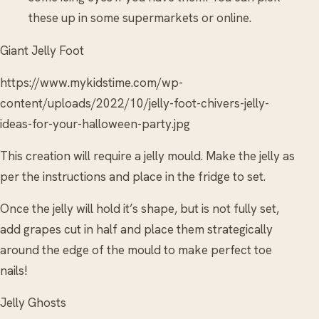
these up in some supermarkets or online.
Giant Jelly Foot
https://www.mykidstime.com/wp-
content/uploads/2022/10/jelly-foot-chivers-jelly-
ideas-for-your-halloween-party.jpg
This creation will require a jelly mould. Make the jelly as
per the instructions and place in the fridge to set.
Once the jelly will hold it’s shape, but is not fully set,
add grapes cut in half and place them strategically
around the edge of the mould to make perfect toe
nails!
Jelly Ghosts