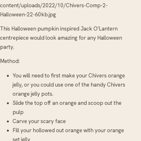
content/uploads/2022/10/Chivers-Comp-2-
Halloween-22-60kb.jpg
This Halloween pumpkin inspired Jack O’Lantern
centrepiece would look amazing for any Halloween
party.
Method:
You will need to first make your Chivers orange
jelly, or you could use one of the handy Chivers
orange jelly pots.
Slide the top off an orange and scoop out the
pulp
Carve your scary face
Fill your hollowed out orange with your orange
set jelly