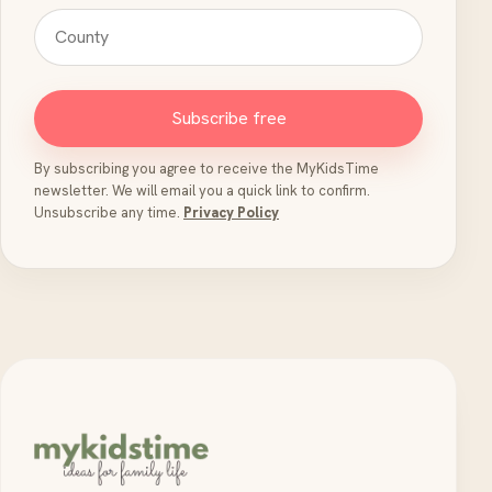
Subscribe free
By subscribing you agree to receive the MyKidsTime
newsletter. We will email you a quick link to confirm.
Unsubscribe any time.
Privacy Policy