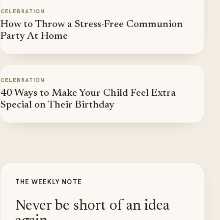
CELEBRATION
How to Throw a Stress-Free Communion
Party At Home
CELEBRATION
40 Ways to Make Your Child Feel Extra
Special on Their Birthday
THE WEEKLY NOTE
Never be short of an idea