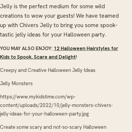
Jelly is the perfect medium for some wild
creations to wow your guests! We have teamed
up with Chivers Jelly to bring you some spook-
tastic jelly ideas for your Halloween party.
YOU MAY ALSO ENJOY:
12 Halloween Hairstyles for
Kids to Spook, Scare and Delight
!
Creepy and Creative Halloween Jelly Ideas
Jelly Monsters
https://www.mykidstime.com/wp-
content/uploads/2022/10/jelly-monsters-chivers-
jelly-ideas-for-your-halloween-party.jpg
Create some scary and not-so-scary Halloween