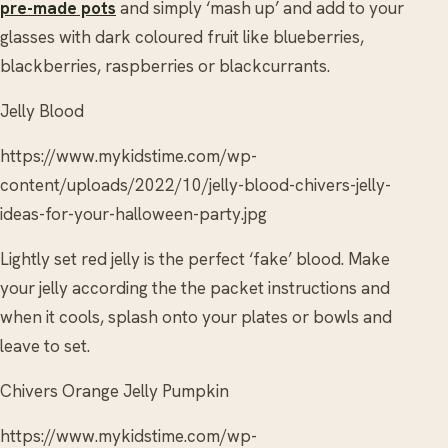
pre-made pots
and simply ‘mash up’ and add to your
glasses with dark coloured fruit like blueberries,
blackberries, raspberries or blackcurrants.
Jelly Blood
https://www.mykidstime.com/wp-
content/uploads/2022/10/jelly-blood-chivers-jelly-
ideas-for-your-halloween-party.jpg
Lightly set red jelly is the perfect ‘fake’ blood. Make
your jelly according the the packet instructions and
when it cools, splash onto your plates or bowls and
leave to set.
Chivers Orange Jelly Pumpkin
https://www.mykidstime.com/wp-