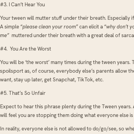
#3. I Can’t Hear You
Your tween will mutter stuff under their breath. Especially if
A simple “
please clean your room
” can elicit a “
why don’t y
me”
muttered under their breath with a great deal of sarca
#4. You Are the Worst
You will be ‘the worst’ many times during the tween years
spoilsport as, of course, everybody else’s parents allow t
want, stay up later, get Snapchat, TikTok, etc.
#5. That’s So Unfair
Expect to hear this phrase plenty during the Tween years. A
will feel you are stopping them doing what everyone else is
In reality, everyone else is not allowed to do/go/see, so wh