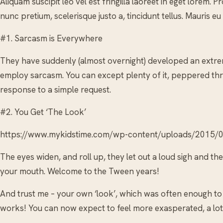
Aliquam suscipit leo vel est fringilla laoreet in eget lorem.
nunc pretium, scelerisque justo a, tincidunt tellus. Mauris eu
#1. Sarcasm is Everywhere
They have suddenly (almost overnight) developed an extre
employ sarcasm. You can except plenty of it, peppered thr
response to a simple request.
#2. You Get ‘The Look’
https://www.mykidstime.com/wp-content/uploads/2015/0
The eyes widen, and roll up, they let out a loud sigh and t
your mouth. Welcome to the Tween years!
And trust me – your own ‘look’, which was often enough to 
works! You can now expect to feel more exasperated, a lot