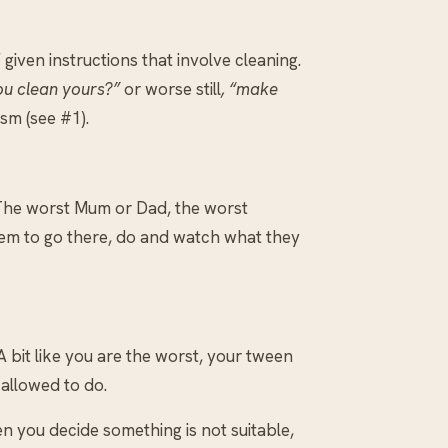
 given instructions that involve cleaning.
ou clean yours?”
or worse still
, “make
sm (see #1).
. The worst Mum or Dad, the worst
hem to go there, do and watch what they
 bit like you are the worst, your tween
 allowed to do.
en you decide something is not suitable,