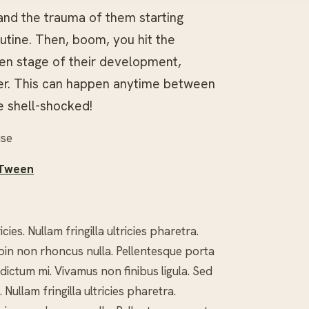
 and the trauma of them starting
utine. Then, boom, you hit the
en stage of their development,
ger. This can happen anytime between
le shell-shocked!
use
 Tween
es. Nullam fringilla ultricies pharetra.
 Proin non rhoncus nulla. Pellentesque porta
 dictum mi. Vivamus non finibus ligula. Sed
Nullam fringilla ultricies pharetra.