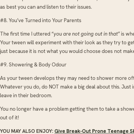
as best you can and listen to their issues.
#8. You’ve Turned into Your Parents
The first time I uttered “
you are not going out in that
” is wh
Your tween will experiment with their look as they try to ge
just because it is not what you would choose does not make
#9. Showering & Body Odour
As your tween develops they may need to shower more of
Whatever you do, do NOT make a big deal about this. Just 
leave in their bedroom.
You no longer have a problem getting them to take a shower
out of it!
YOU MAY ALSO ENJOY:
Give Break-Out Prone Teenage Sk