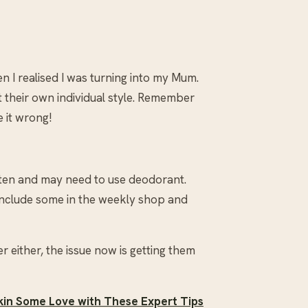
en I realised I was turning into my Mum.
t their own individual style. Remember
 it wrong!
ten and may need to use deodorant.
include some in the weekly shop and
 either, the issue now is getting them
in Some Love with These Expert Tips