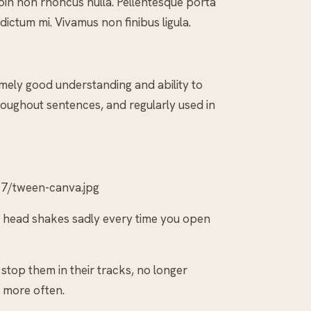
 Proin non rhoncus nulla. Pellentesque porta
 dictum mi. Vivamus non finibus ligula.
mely good understanding and ability to
oughout sentences, and regularly used in
7/tween-canva.jpg
he head shakes sadly every time you open
stop them in their tracks, no longer
 more often.