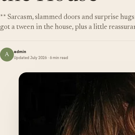
** Sarcasm, slammed doors and surprise hugs 
got a tween in the house, plus a little reassura
admin
A
Updated July 2026 · 6 min read