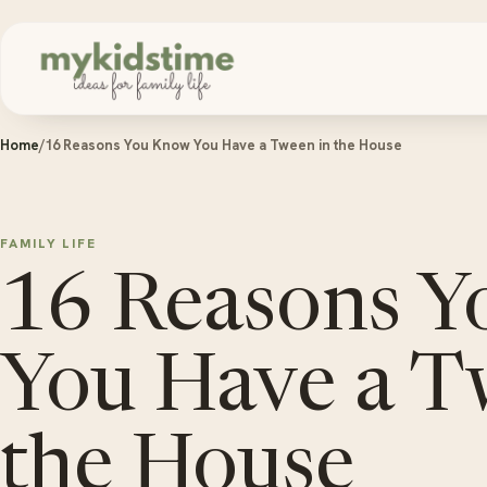
Skip to content
Home
/
16 Reasons You Know You Have a Tween in the House
FAMILY LIFE
16 Reasons 
You Have a T
the House