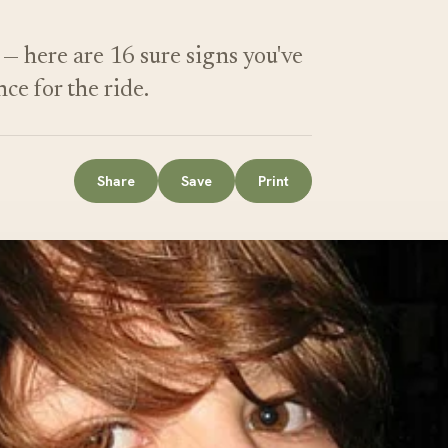
— here are 16 sure signs you've
nce for the ride.
Share
Save
Print