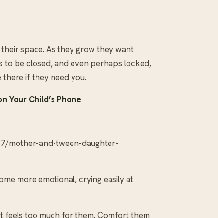
n their space. As they grow they want
 to be closed, and even perhaps locked,
 there if they need you.
on Your Child’s Phone
07/mother-and-tween-daughter-
me more emotional, crying easily at
ust feels too much for them. Comfort them