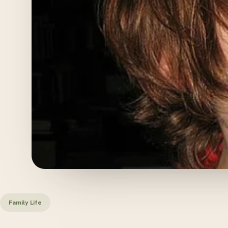
Family Life