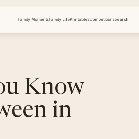
Family Moments
Family Life
Printables
Competitions
Search
You Know
ween in