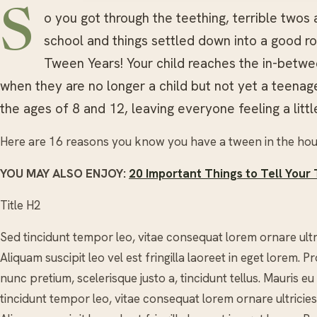
S
o you got through the teething, terrible twos
school and things settled down into a good ro
Tween Years! Your child reaches the in-betwe
when they are no longer a child but not yet a teena
the ages of 8 and 12, leaving everyone feeling a litt
Here are 16 reasons you know you have a tween in the ho
YOU MAY ALSO ENJOY:
20 Important Things to Tell Your
Title H2
Sed tincidunt tempor leo, vitae consequat lorem ornare ultrici
Aliquam suscipit leo vel est fringilla laoreet in eget lorem.
nunc pretium, scelerisque justo a, tincidunt tellus. Mauris eu
tincidunt tempor leo, vitae consequat lorem ornare ultricies. 