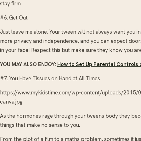
stay firm.
#6. Get Out
Just leave me alone. Your tween will not always want you i
more privacy and independence, and you can expect doors
in your face! Respect this but make sure they know you are
YOU MAY ALSO ENJOY:
How to Set Up Parental Controls 
#7. You Have Tissues on Hand at All Times
https://www.mykidstime.com/wp-content/uploads/2015/
canva.jpg
As the hormones rage through your tweens body they beco
things that make no sense to you.
From the plot of a film to a maths problem, sometimes it j