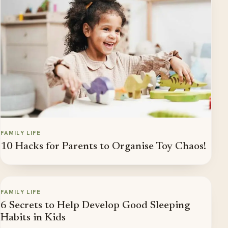
FAMILY LIFE
10 Hacks for Parents to Organise Toy Chaos!
FAMILY LIFE
6 Secrets to Help Develop Good Sleeping
Habits in Kids