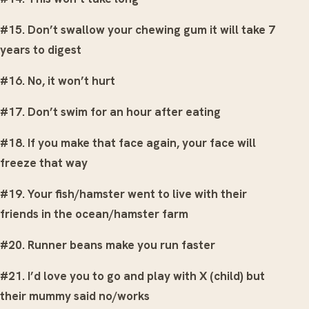
#15. Don’t swallow your chewing gum it will take 7
years to digest
#16. No, it won’t hurt
#17. Don’t swim for an hour after eating
#18. If you make that face again, your face will
freeze that way
#19. Your fish/hamster went to live with their
friends in the ocean/hamster farm
#20. Runner beans make you run faster
#21. I’d love you to go and play with X (child) but
their mummy said no/works