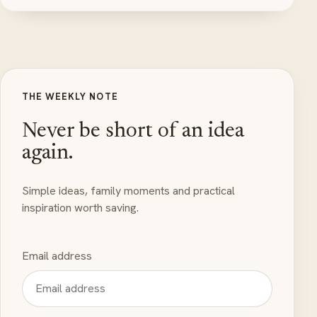
THE WEEKLY NOTE
Never be short of an idea
again.
Simple ideas, family moments and practical
inspiration worth saving.
Email address