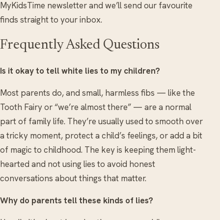
MyKidsTime newsletter and we’ll send our favourite
finds straight to your inbox.
Frequently Asked Questions
Is it okay to tell white lies to my children?
Most parents do, and small, harmless fibs — like the
Tooth Fairy or “we’re almost there” — are a normal
part of family life. They’re usually used to smooth over
a tricky moment, protect a child’s feelings, or add a bit
of magic to childhood. The key is keeping them light-
hearted and not using lies to avoid honest
conversations about things that matter.
Why do parents tell these kinds of lies?