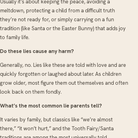
Usually it’s about keeping the peace, avoiding a
meltdown, protecting a child from a difficult truth
they’re not ready for, or simply carrying on a fun
tradition (like Santa or the Easter Bunny) that adds joy
to family life.
Do these lies cause any harm?
Generally, no. Lies like these are told with love and are
quickly forgotten or laughed about later. As children
grow older, most figure them out themselves and often
look back on them fondly.
What’s the most common lie parents tell?
It varies by family, but classics like “we’re almost
there,” “it won’t hurt,” and the Tooth Fairy/Santa
traditions are among the most universally told