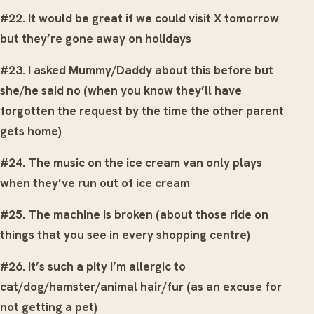
#22. It would be great if we could visit X tomorrow
but they’re gone away on holidays
#23. I asked Mummy/Daddy about this before but
she/he said no (when you know they’ll have
forgotten the request by the time the other parent
gets home)
#24. The music on the ice cream van only plays
when they’ve run out of ice cream
#25. The machine is broken (about those ride on
things that you see in every shopping centre)
#26. It’s such a pity I’m allergic to
cat/dog/hamster/animal hair/fur (as an excuse for
not getting a pet)