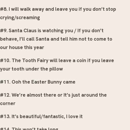
#8. I will walk away and leave you if you don’t stop
crying/screaming
#9. Santa Claus is watching you / If you don’t
behave, I’ll call Santa and tell him not to come to
our house this year
#10. The Tooth Fairy will leave a coin if you leave
your tooth under the pillow
#11. Ooh the Easter Bunny came
#12. We’re almost there or It’s just around the
corner
#13. It’s beautiful/fantastic, I love it
#14. This won’t take long