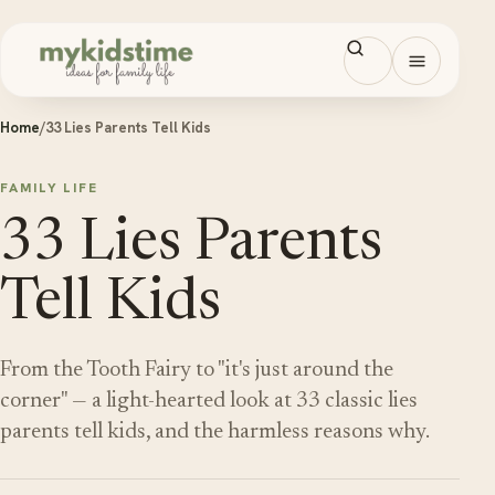
Skip to content
Open men
Home
/
33 Lies Parents Tell Kids
FAMILY LIFE
33 Lies Parents
Tell Kids
From the Tooth Fairy to "it's just around the
corner" — a light-hearted look at 33 classic lies
parents tell kids, and the harmless reasons why.