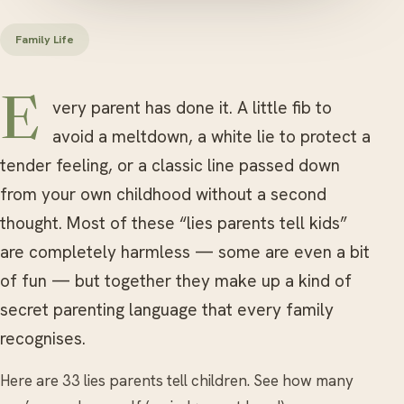
Family Life
Every parent has done it. A little fib to
avoid a meltdown, a white lie to protect a
tender feeling, or a classic line passed down
from your own childhood without a second
thought. Most of these “lies parents tell kids”
are completely harmless — some are even a bit
of fun — but together they make up a kind of
secret parenting language that every family
recognises.
Here are 33 lies parents tell children. See how many