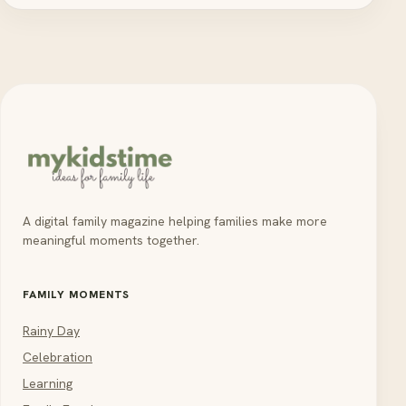
A digital family magazine helping families make more
meaningful moments together.
FAMILY MOMENTS
Rainy Day
Celebration
Learning