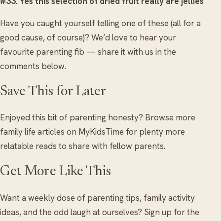
#33. Yes this selection of dried fruit really are jellies
Have you caught yourself telling one of these (all for a
good cause, of course)? We’d love to hear your
favourite parenting fib — share it with us in the
comments below.
Save This for Later
Enjoyed this bit of parenting honesty? Browse more
family life articles on MyKidsTime for plenty more
relatable reads to share with fellow parents.
Get More Like This
Want a weekly dose of parenting tips, family activity
ideas, and the odd laugh at ourselves? Sign up for the