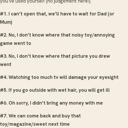
you’ve used yourself (no judgement here!).
#1. I can’t open that, we’ll have to wait for Dad (or
Mum)
#2. No, I don’t know where that noisy toy/annoying
game went to
#3. No, I don’t know where that picture you drew
went
#4. Watching too much tv will damage your eyesight
#5. If you go outside with wet hair, you will get ill
#6. Oh sorry, I didn’t bring any money with me
#7. We can come back and buy that
toy/magazine/sweet next time