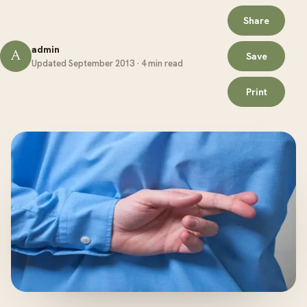
Share
admin
A
Save
Updated September 2013 · 4 min read
Print