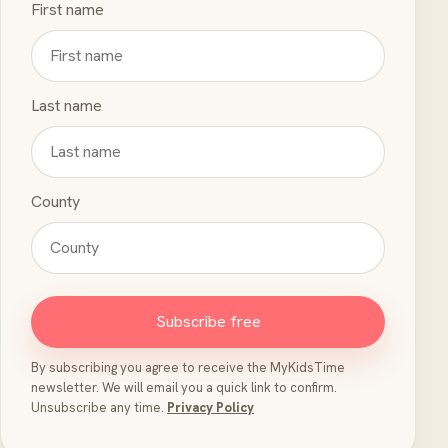
First name
Last name
County
Subscribe free
By subscribing you agree to receive the MyKidsTime
newsletter. We will email you a quick link to confirm.
Unsubscribe any time.
Privacy Policy