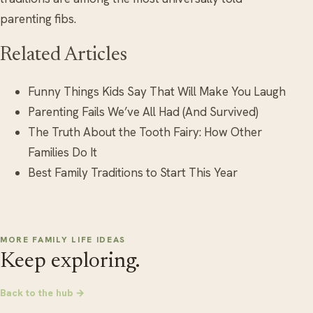
parenting fibs.
Related Articles
Funny Things Kids Say That Will Make You Laugh
Parenting Fails We’ve All Had (And Survived)
The Truth About the Tooth Fairy: How Other
Families Do It
Best Family Traditions to Start This Year
MORE FAMILY LIFE IDEAS
Keep exploring.
Back to the hub →