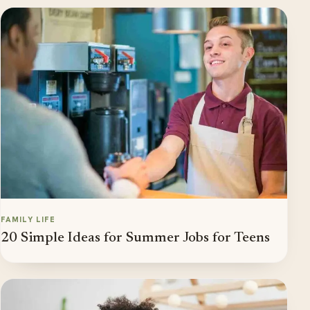
FAMILY LIFE
20 Simple Ideas for Summer Jobs for Teens