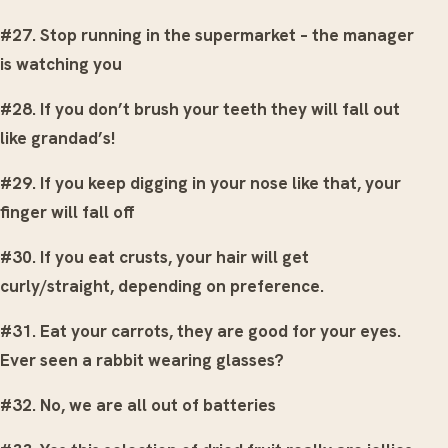
#27. Stop running in the supermarket – the manager
is watching you
#28. If you don’t brush your teeth they will fall out
like grandad’s!
#29. If you keep digging in your nose like that, your
finger will fall off
#30. If you eat crusts, your hair will get
curly/straight, depending on preference.
#31. Eat your carrots, they are good for your eyes.
Ever seen a rabbit wearing glasses?
#32. No, we are all out of batteries