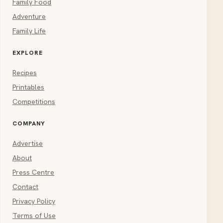
Family Food
Adventure
Family Life
EXPLORE
Recipes
Printables
Competitions
COMPANY
Advertise
About
Press Centre
Contact
Privacy Policy
Terms of Use