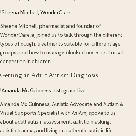
!
Sheena Mitchell, WonderCare
Sheena Mitchell, pharmacist and founder of
WonderCare.ie, joined us to talk through the different
types of cough, treatments suitable for different age
groups, and how to manage blocked noses and nasal
congestion in children.
Getting an Adult Autism Diagnosis
!
Amanda Mc Guinness Instagram Live
Amanda Mc Guinness, Autistic Advocate and Autism &
Visual Supports Specialist with AsIAm, spoke to us
about adult autism assessment, autistic masking,
autistic trauma, and living an authentic autistic life.