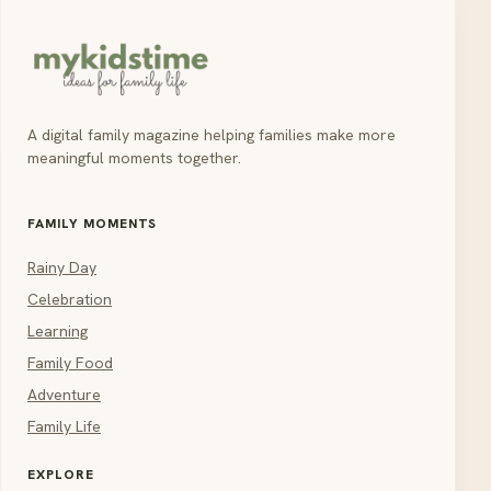
A digital family magazine helping families make more
meaningful moments together.
FAMILY MOMENTS
Rainy Day
Celebration
Learning
Family Food
Adventure
Family Life
EXPLORE