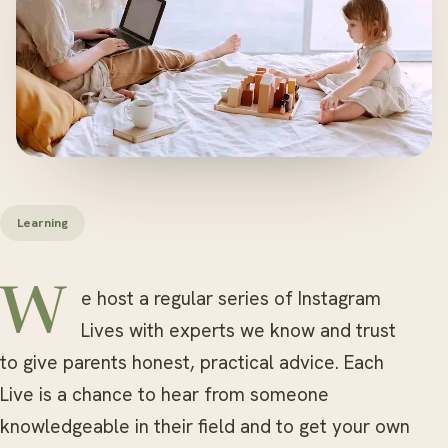
Learning
We host a regular series of Instagram
Lives with experts we know and trust
to give parents honest, practical advice. Each
Live is a chance to hear from someone
knowledgeable in their field and to get your own