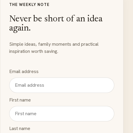
THE WEEKLY NOTE
Never be short of an idea
again.
Simple ideas, family moments and practical
inspiration worth saving.
Email address
First name
Last name