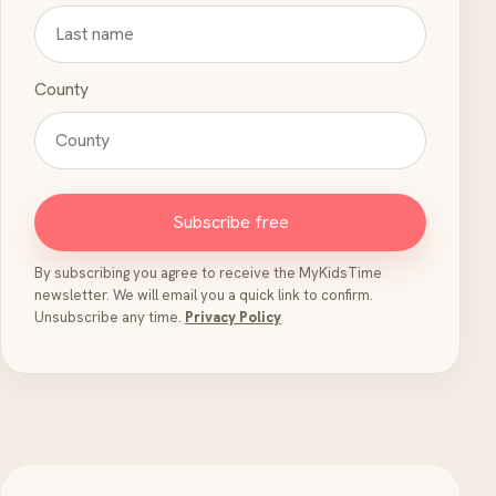
County
Subscribe free
By subscribing you agree to receive the MyKidsTime
newsletter. We will email you a quick link to confirm.
Unsubscribe any time.
Privacy Policy