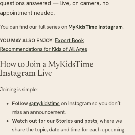
questions answered — live, on camera, no
appointment needed.
You can find our full series on
MyKidsTime Instagram
.
YOU MAY ALSO ENJOY:
Expert Book
Recommendations for Kids of All Ages
How to Join a MyKidsTime
Instagram Live
Joining is simple:
Follow
@mykidstime
on Instagram so you don’t
miss an announcement.
Watch out for our Stories and posts
, where we
share the topic, date and time for each upcoming