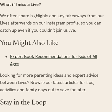
What if I miss a Live?
We often share highlights and key takeaways from our
Lives afterwards on our Instagram profile, so you can
catch up even if you couldn’t join us live.
You Might Also Like
Expert Book Recommendations for Kids of All
Ages
Looking for more parenting ideas and expert advice
between Lives? Browse our latest articles for tips,
activities and family days out to save for later.
Stay in the Loop