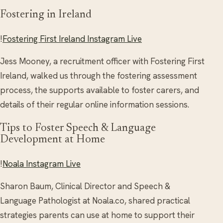
Fostering in Ireland
!
Fostering First Ireland Instagram Live
Jess Mooney, a recruitment officer with Fostering First
Ireland, walked us through the fostering assessment
process, the supports available to foster carers, and
details of their regular online information sessions.
Tips to Foster Speech & Language
Development at Home
!
Noala Instagram Live
Sharon Baum, Clinical Director and Speech &
Language Pathologist at Noala.co, shared practical
strategies parents can use at home to support their