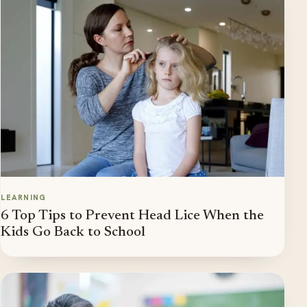
LEARNING
6 Top Tips to Prevent Head Lice When the
Kids Go Back to School