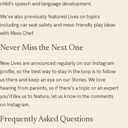
child’s speech and language development.
We’ve also previously featured Lives on topics
including car seat safety and mess-friendly play ideas
with Mess Chef.
Never Miss the Next One
New Lives are announced regularly on our Instagram
profile, so the best way to stay in the loop is to follow
us there and keep an eye on our Stories. We love
hearing from parents, so if there’s a topic or an expert
you’d like us to feature, let us know in the comments
on Instagram.
Frequently Asked Questions