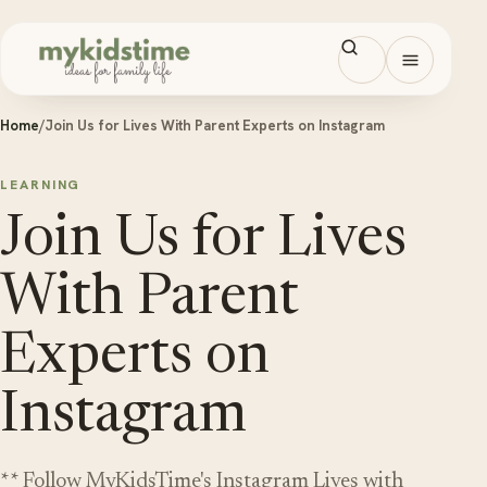
Skip to content
Open men
Home
/
Join Us for Lives With Parent Experts on Instagram
LEARNING
Join Us for Lives
With Parent
Experts on
Instagram
** Follow MyKidsTime's Instagram Lives with