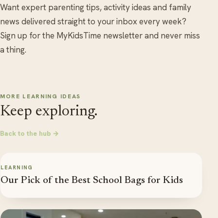
Want expert parenting tips, activity ideas and family
news delivered straight to your inbox every week?
Sign up for the MyKidsTime newsletter and never miss
a thing.
MORE LEARNING IDEAS
Keep exploring.
Back to the hub →
LEARNING
Our Pick of the Best School Bags for Kids