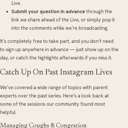
Live.
Submit your question in advance
through the
link we share ahead of the Live, or simply pop it
into the comments while we’re broadcasting.
It’s completely free to take part, and you don’t need
to sign up anywhere in advance — just show up on the
day, or catch the highlights afterwards if you miss it.
Catch Up On Past Instagram Lives
We’ve covered a wide range of topics with parent
experts over the past series. Here’s a look back at
some of the sessions our community found most
helpful.
Managing Coughs & Congestion