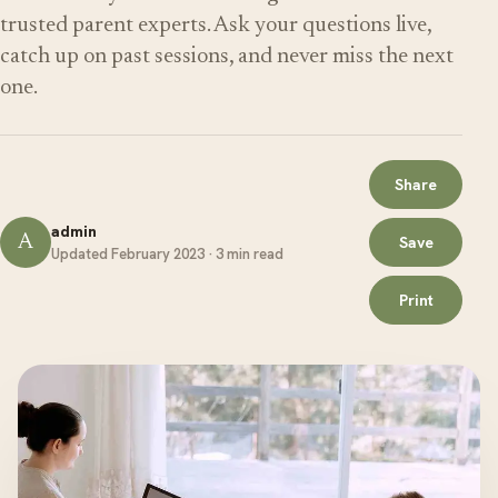
trusted parent experts. Ask your questions live,
catch up on past sessions, and never miss the next
one.
Share
admin
A
Save
Updated February 2023 · 3 min read
Print