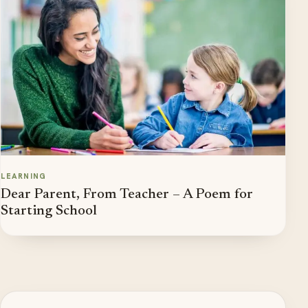
LEARNING
Dear Parent, From Teacher – A Poem for
Starting School