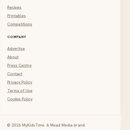
Recipes
Printables
Competitions
COMPANY
Advertise
About
Press Centre
Contact
Privacy Policy
Terms of Use
Cookie Policy
© 2026 MyKidsTime. A Mead Media brand.