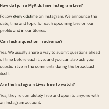
How do I join a MyKidsTime Instagram Live?
Follow
@mykidstime
on Instagram. We announce the
date, time and topic for each upcoming Live on our
profile and in our Stories.
Can I ask a question in advance?
Yes. We usually share a way to submit questions ahead
of time before each Live, and you can also ask your
question live in the comments during the broadcast
itself.
Are the Instagram Lives free to watch?
Yes, they’re completely free and open to anyone with
an Instagram account.