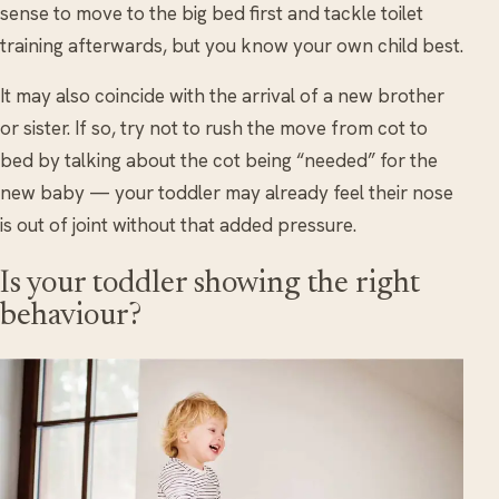
sense to move to the big bed first and tackle toilet
training afterwards, but you know your own child best.
It may also coincide with the arrival of a new brother
or sister. If so, try not to rush the move from cot to
bed by talking about the cot being “needed” for the
new baby — your toddler may already feel their nose
is out of joint without that added pressure.
Is your toddler showing the right
behaviour?