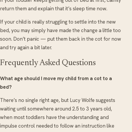
If your toddler keeps getting out of bed at first, calmly
return them and explain that it’s sleep time now.
If your child is really struggling to settle into the new
bed, you may simply have made the change a little too
soon. Don’t panic — put them back in the cot for now
and try again a bit later.
Frequently Asked Questions
What age should I move my child from a cot to a
bed?
There’s no single right age, but Lucy Wolfe suggests
waiting until somewhere around 2.5 to 3 years old,
when most toddlers have the understanding and
impulse control needed to follow an instruction like