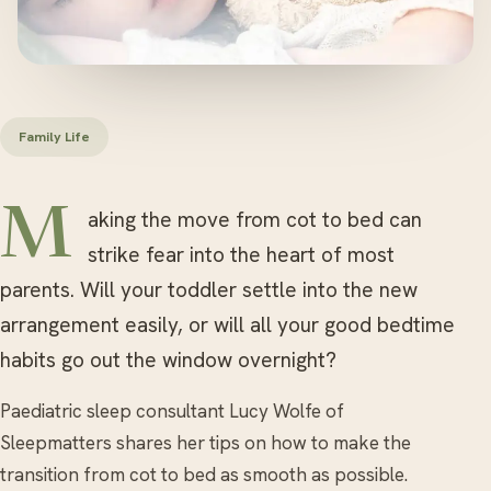
Family Life
Making the move from cot to bed can
strike fear into the heart of most
parents. Will your toddler settle into the new
arrangement easily, or will all your good bedtime
habits go out the window overnight?
Paediatric sleep consultant Lucy Wolfe of
Sleepmatters shares her tips on how to make the
transition from cot to bed as smooth as possible.