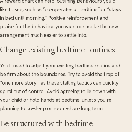
A reward chart can help, outlining behaviours you’d
like to see, such as “co-operates at bedtime” or “stays
in bed until morning.” Positive reinforcement and
praise for the behaviour you want can make the new
arrangement much easier to settle into.
Change existing bedtime routines
You’ll need to adjust your existing bedtime routine and
be firm about the boundaries. Try to avoid the trap of
“one more story,” as these stalling tactics can quickly
spiral out of control. Avoid agreeing to lie down with
your child or hold hands at bedtime, unless you’re
planning to co-sleep or room-share long term.
Be structured with bedtime