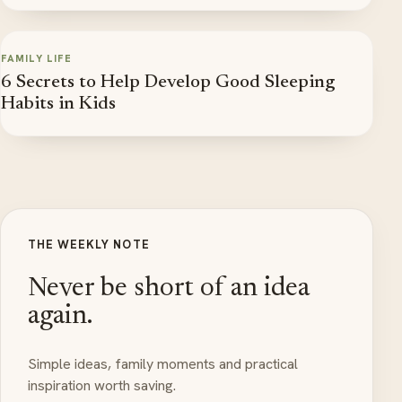
FAMILY LIFE
6 Secrets to Help Develop Good Sleeping
Habits in Kids
THE WEEKLY NOTE
Never be short of an idea
again.
Simple ideas, family moments and practical
inspiration worth saving.