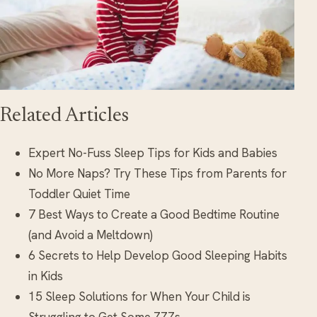
Related Articles
Expert No-Fuss Sleep Tips for Kids and Babies
No More Naps? Try These Tips from Parents for
Toddler Quiet Time
7 Best Ways to Create a Good Bedtime Routine
(and Avoid a Meltdown)
6 Secrets to Help Develop Good Sleeping Habits
in Kids
15 Sleep Solutions for When Your Child is