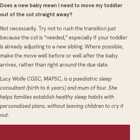
Does a new baby mean I need to move my toddler
out of the cot straight away?
Not necessarily. Try not to rush the transition just
because the cot is “needed,” especially if your toddler
is already adjusting to a new sibling. Where possible,
make the move well before or well after the baby
arrives, rather than right around the due date.
Lucy Wolfe CGSC, MAPSC, is a paediatric sleep
consultant (birth to 6 years) and mum of four. She
helps families establish healthy sleep habits with
personalised plans, without leaving children to cry it
out.