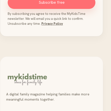
Subscribe free
By subscribing you agree to receive the MyKidsTime
newsletter. We will email you a quick link to confirm.
Unsubscribe any time.
Privacy Policy
A digital family magazine helping families make more
meaningful moments together.