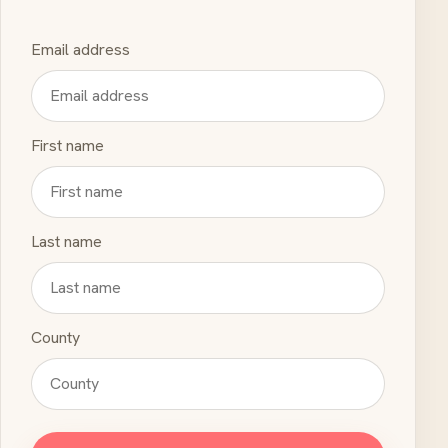
Email address
First name
Last name
County