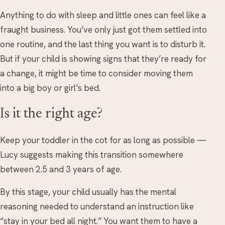
Anything to do with sleep and little ones can feel like a
fraught business. You’ve only just got them settled into
one routine, and the last thing you want is to disturb it.
But if your child is showing signs that they’re ready for
a change, it might be time to consider moving them
into a big boy or girl’s bed.
Is it the right age?
Keep your toddler in the cot for as long as possible —
Lucy suggests making this transition somewhere
between 2.5 and 3 years of age.
By this stage, your child usually has the mental
reasoning needed to understand an instruction like
“stay in your bed all night.” You want them to have a