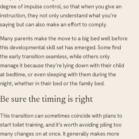
degree of impulse control, so that when you give an
instruction, they not only understand what you’re
saying but can also make an effort to comply.
Many parents make the move to a big bed well before
this developmental skill set has emerged. Some find
the early transition seamless, while others only
manage it because they’re lying down with their child
at bedtime, or even sleeping with them during the
night, whether in their bed or the family bed.
Be sure the timing is right
This transition can sometimes coincide with plans to
start toilet training, and it’s worth avoiding piling too
many changes on at once. It generally makes more