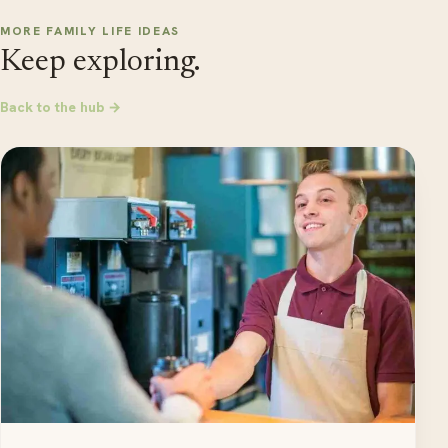
MORE FAMILY LIFE IDEAS
Keep exploring.
Back to the hub →