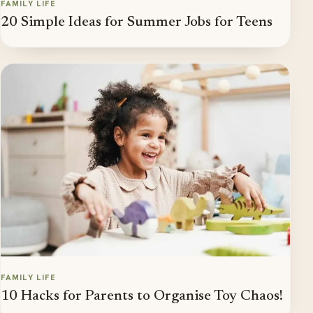
FAMILY LIFE
20 Simple Ideas for Summer Jobs for Teens
FAMILY LIFE
10 Hacks for Parents to Organise Toy Chaos!