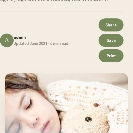
Share
admin
A
Save
Updated June 2021 · 6 min read
Print