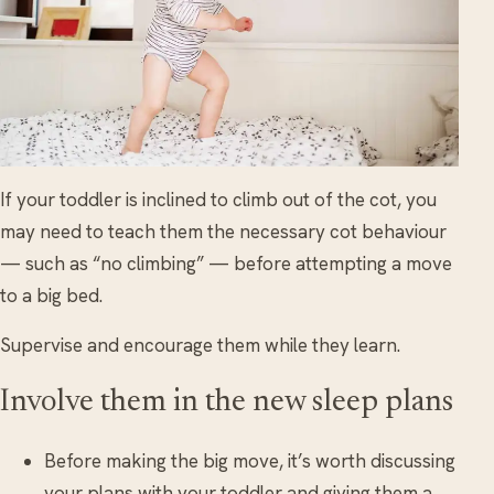
If your toddler is inclined to climb out of the cot, you
may need to teach them the necessary cot behaviour
— such as “no climbing” — before attempting a move
to a big bed.
Supervise and encourage them while they learn.
Involve them in the new sleep plans
Before making the big move, it’s worth discussing
your plans with your toddler and giving them a