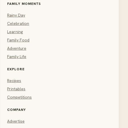
FAMILY MOMENTS
Rainy Day
Celebration
Learning
Family Food
Adventure
Family Life
EXPLORE
Recipes
Printables
Competitions
COMPANY
Advertise