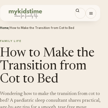
Skip to content
Open men
Home
/
How to Make the Transition from Cot to Bed
FAMILY LIFE
How to Make the
Transition from
Cot to Bed
Wondering how to make the transition from cot to
bed? A paediatric sleep consultant shares practical,
age-by-age tips for a smooth, tear-free move.