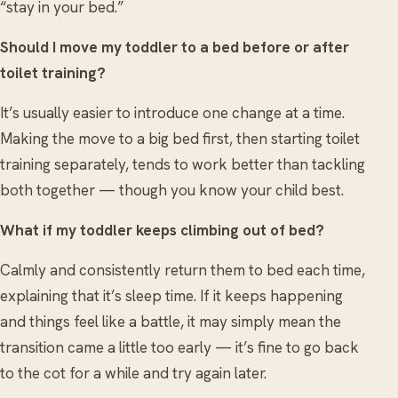
“stay in your bed.”
Should I move my toddler to a bed before or after
toilet training?
It’s usually easier to introduce one change at a time.
Making the move to a big bed first, then starting toilet
training separately, tends to work better than tackling
both together — though you know your child best.
What if my toddler keeps climbing out of bed?
Calmly and consistently return them to bed each time,
explaining that it’s sleep time. If it keeps happening
and things feel like a battle, it may simply mean the
transition came a little too early — it’s fine to go back
to the cot for a while and try again later.