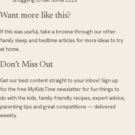
Struggling to Get Some ZZZs
Want more like this?
If this was useful, take a browse through our other
family sleep and bedtime articles for more ideas to try
at home.
Don’t Miss Out
Get our best content straight to your inbox! Sign up
for the free MyKidsTime newsletter for fun things to
do with the kids, family-friendly recipes, expert advice,
parenting tips and great competitions — delivered
weekly.