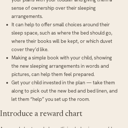
sense of ownership over their sleeping
arrangements.
It can help to offer small choices around their
sleep space, such as where the bed should go,
where their books will be kept, or which duvet
cover they’d like.
Making a simple book with your child, showing
the new sleeping arrangements in words and
pictures, can help them feel prepared.
Get your child invested in the plan — take them
along to pick out the new bed and bed linen, and
let them “help” you set up the room.
Introduce a reward chart