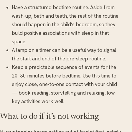
Have a structured bedtime routine. Aside from
wash-up, bath and teeth, the rest of the routine
should happen in the child’s bedroom, so they
build positive associations with sleep in that
space.
A lamp on a timer can be a useful way to signal
the start and end of the pre-sleep routine.
Keep a predictable sequence of events for the
20–30 minutes before bedtime. Use this time to
enjoy close, one-to-one contact with your child
— book reading, storytelling and relaxing, low-
key activities work well.
What to do if it’s not working