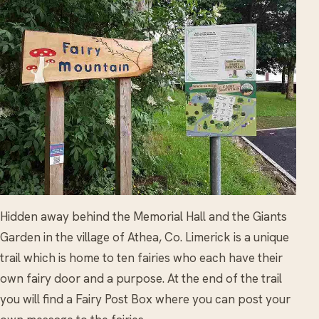
Hidden away behind the Memorial Hall and the Giants
Garden in the village of Athea, Co. Limerick is a unique
trail which is home to ten fairies who each have their
own fairy door and a purpose. At the end of the trail
you will find a Fairy Post Box where you can post your