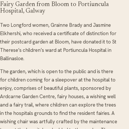
Fairy Garden from Bloom to Portiuncula
Hospital, Galway
Two Longford women, Grainne Brady and Jasmine
Elkhershi, who received a certificate of distinction for
their postcard garden at Bloom, have donated it to St
Therese’s children’s ward at Portiuncula Hospital in
Ballinasloe.
The garden, which is open to the public and is there
for children coming for a sleepover at the hospital to
enjoy, comprises of beautiful plants, sponsored by
Ardcarne Garden Centre, fairy houses, a wishing well
and a fairy trail, where children can explore the trees
in the hospitals grounds to find the resident fairies. A
wishing chair was artfully crafted by the maintenance