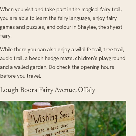
When you visit and take part in the magical fairy trail,
you are able to learn the fairy language, enjoy fairy
games and puzzles, and colour in Shaylee, the shyest
fairy.
While there you can also enjoy a wildlife trail, tree trail,
audio trail, a beech hedge maze, children’s playground
and a walled garden. Do check the opening hours
before you travel.
Lough Boora Fairy Avenue, Offaly