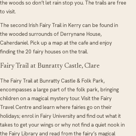
the woods so don’t let rain stop you. The trails are free
to visit.
The second Irish Fairy Trail in Kerry can be found in
the wooded surrounds of Derrynane House,
Caherdaniel. Pick up a map at the cafe and enjoy
finding the 20 fairy houses on the trail.
Fairy Trail at Bunratty Castle, Clare
The Fairy Trail at Bunratty Castle & Folk Park,
encompasses a large part of the folk park, bringing
children on a magical mystery tour. Visit the Fairy
Travel Centre and learn where fairies go on their
holidays; enrol in Fairy University and find out what it
takes to get your wings or why not find a quiet nook in
the Fairy Library and read from the fairy’s magical