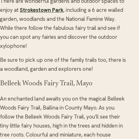
There are wonderful gardens and outdoor spaces to
enjoy at
Strokestown Park
, including a 6 acre walled
garden, woodlands and the National Famine Way.
While there follow the fabulous fairy trail and see if
you can spot any fairies and discover the outdoor
xylophone!
Be sure to pick up one of the family trails too, there is
a woodland, garden and explorers one!
Belleek Woods Fairy Trail, Mayo
An enchanted land awaits you on the magical Belleek
Woods Fairy Trail, Ballina in County Mayo. As you
follow the Belleek Woods Fairy Trail, you’ll see their
tiny little fairy houses, high in the trees and hidden in
tree roots. Colourful and miniature, each house