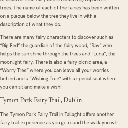
trees. The name of each of the fairies has been written
on a plaque below the tree they live in with a
description of what they do.
There are many fairy characters to discover such as
“Big Red” the guardian of the fairy wood; “Ray” who
helps the sun shine through the trees and “Luna”, the
moonlight fairy. There is also a fairy picnic area, a
“Worry Tree” where you can leave all your worries
behind and a “Wishing Tree” with a special seat where
you can sit and make a wish!
Tymon Park Fairy Trail, Dublin
The Tymon Park Fairy Trail in Tallaght offers another
fairy trail experience as you go round the walk you will