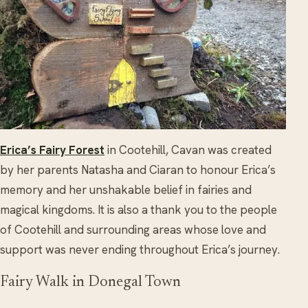
Erica’s Fairy Forest
in Cootehill, Cavan was created
by her parents Natasha and Ciaran to honour Erica’s
memory and her unshakable belief in fairies and
magical kingdoms. It is also a thank you to the people
of Cootehill and surrounding areas whose love and
support was never ending throughout Erica’s journey.
Fairy Walk in Donegal Town