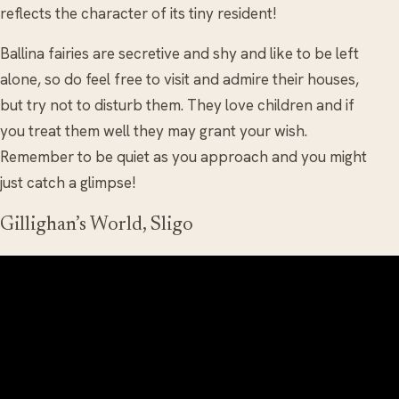
reflects the character of its tiny resident!
Ballina fairies are secretive and shy and like to be left
alone, so do feel free to visit and admire their houses,
but try not to disturb them. They love children and if
you treat them well they may grant your wish.
Remember to be quiet as you approach and you might
just catch a glimpse!
Gillighan’s World, Sligo