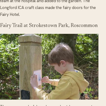
team at the hospital and added to the garden. The
Longford ICA craft class made the fairy doors for the
Fairy Hotel.
Fairy Trail at Strokestown Park, Roscommon