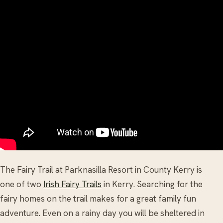
The Fairy Trail at Parknasilla Resort in County Kerry is
one of two
Irish Fairy Trails
in Kerry. Searching for the
fairy homes on the trail makes for a great family fun
adventure. Even on a rainy day you will be sheltered in