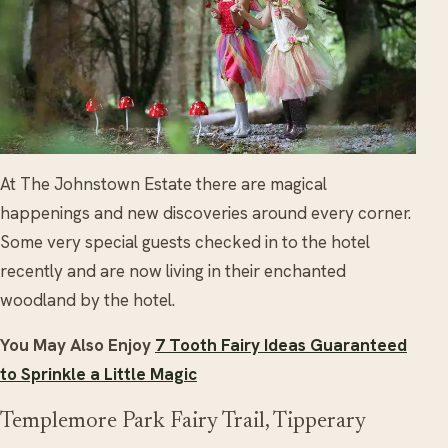
At The Johnstown Estate there are magical
happenings and new discoveries around every corner.
Some very special guests checked in to the hotel
recently and are now living in their enchanted
woodland by the hotel.
You May Also Enjoy
7 Tooth Fairy Ideas Guaranteed
to Sprinkle a Little Magic
Templemore Park Fairy Trail, Tipperary