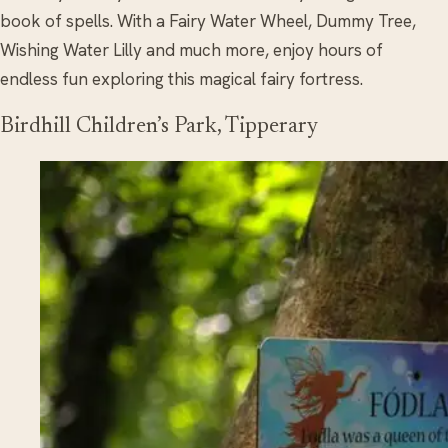
book of spells. With a Fairy Water Wheel, Dummy Tree,
Wishing Water Lilly and much more, enjoy hours of
endless fun exploring this magical fairy fortress.
Birdhill Children’s Park, Tipperary