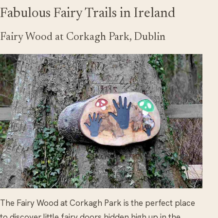
Fabulous Fairy Trails in Ireland
Fairy Wood at Corkagh Park, Dublin
The Fairy Wood at Corkagh Park is the perfect place
to discover little fairy doors hidden high up in the