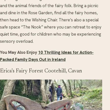
and the animal friends of the fairy folk. Bring a picnic
and dine in the Rose Garden, find all the fairy homes,
then head to the Wishing Chair. There’s also a special
safe space “The Nook” where you can retreat to enjoy
quiet time, good for children who may be experiencing
sensory overload.
You May Also Enjoy
10 Thrilling Ideas for Action-
Packed Family Days Out in Ireland
Erica’s Fairy Forest Cootehill, Cavan