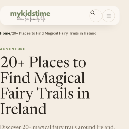
Skip to content
Open men
Home
/
20+ Places to Find Magical Fairy Trails in Ireland
ADVENTURE
20+ Places to
Find Magical
Fairy Trails in
Ireland
Discover 20+ magical fairy trails around Ireland,