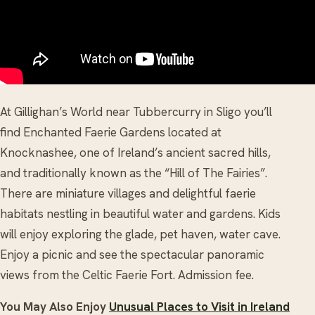
At Gillighan’s World near Tubbercurry in Sligo you’ll
find Enchanted Faerie Gardens located at
Knocknashee, one of Ireland’s ancient sacred hills,
and traditionally known as the “Hill of The Fairies”.
There are miniature villages and delightful faerie
habitats nestling in beautiful water and gardens. Kids
will enjoy exploring the glade, pet haven, water cave.
Enjoy a picnic and see the spectacular panoramic
views from the Celtic Faerie Fort. Admission fee.
You May Also Enjoy
Unusual Places to Visit in Ireland