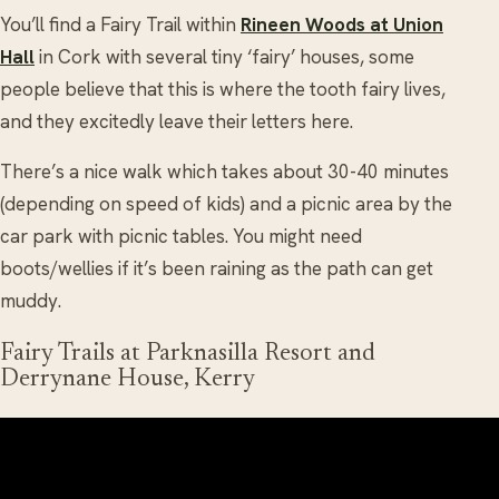
You’ll find a Fairy Trail within
Rineen Woods at Union
Hall
in Cork with several tiny ‘fairy’ houses, some
people believe that this is where the tooth fairy lives,
and they excitedly leave their letters here.
There’s a nice walk which takes about 30-40 minutes
(depending on speed of kids) and a picnic area by the
car park with picnic tables. You might need
boots/wellies if it’s been raining as the path can get
muddy.
Fairy Trails at Parknasilla Resort and
Derrynane House, Kerry