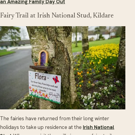
an Amazing Family Day Out
Fairy Trail at Irish National Stud, Kildare
The fairies have returned from their long winter
holidays to take up residence at the
Irish National