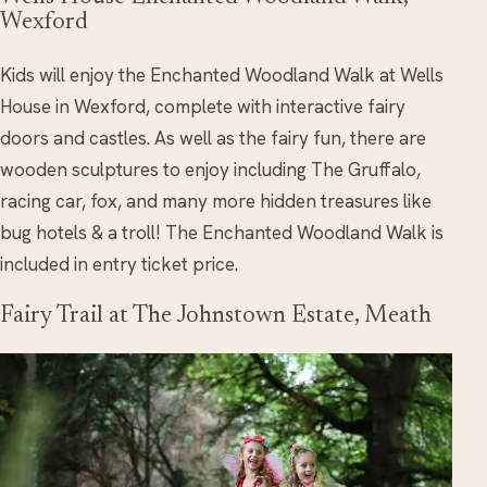
Wexford
Kids will enjoy the Enchanted Woodland Walk at Wells
House in Wexford, complete with interactive fairy
doors and castles. As well as the fairy fun, there are
wooden sculptures to enjoy including The Gruffalo,
racing car, fox, and many more hidden treasures like
bug hotels & a troll! The Enchanted Woodland Walk is
included in entry ticket price.
Fairy Trail at The Johnstown Estate, Meath