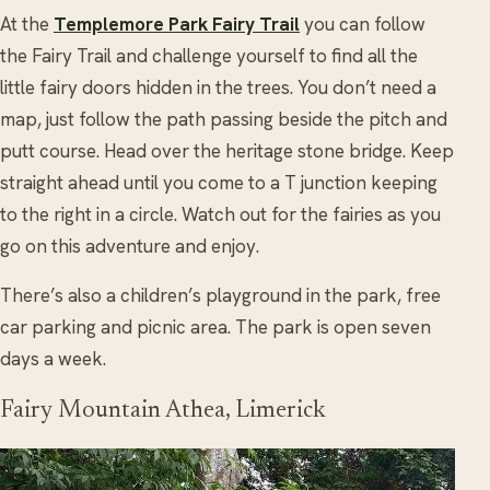
At the
Templemore Park Fairy Trail
you can follow
the Fairy Trail and challenge yourself to find all the
little fairy doors hidden in the trees. You don’t need a
map, just follow the path passing beside the pitch and
putt course. Head over the heritage stone bridge. Keep
straight ahead until you come to a T junction keeping
to the right in a circle. Watch out for the fairies as you
go on this adventure and enjoy.
There’s also a children’s playground in the park, free
car parking and picnic area. The park is open seven
days a week.
Fairy Mountain Athea, Limerick