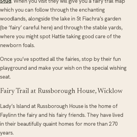
Stud
. When you visit they will give you a fairy trail map
which you can follow through the enchanting
woodlands, alongside the lake in St Fiachra’s garden
(be ‘fairy’ careful here) and through the stable yards,
where you might spot Hattie taking good care of the
newborn foals.
Once you’ve spotted all the fairies, stop by their fun
playground and make your wish on the special wishing
seat.
Fairy Trail at Russborough House, Wicklow
Lady’s Island at Russborough House is the home of
Faylinn the fairy and his fairy friends. They have lived
in their beautifully quaint homes for more than 270
years.