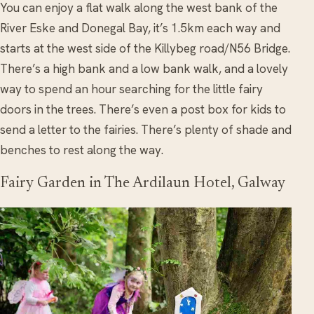
You can enjoy a flat walk along the west bank of the
River Eske and Donegal Bay, it’s 1.5km each way and
starts at the west side of the Killybeg road/N56 Bridge.
There’s a high bank and a low bank walk, and a lovely
way to spend an hour searching for the little fairy
doors in the trees. There’s even a post box for kids to
send a letter to the fairies. There’s plenty of shade and
benches to rest along the way.
Fairy Garden in The Ardilaun Hotel, Galway