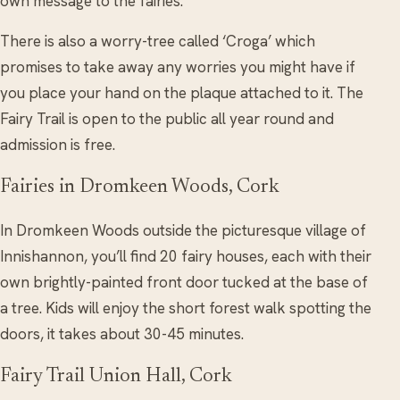
own message to the fairies.
There is also a worry-tree called ‘Croga’ which
promises to take away any worries you might have if
you place your hand on the plaque attached to it. The
Fairy Trail is open to the public all year round and
admission is free.
Fairies in Dromkeen Woods, Cork
In Dromkeen Woods outside the picturesque village of
Innishannon, you’ll find 20 fairy houses, each with their
own brightly-painted front door tucked at the base of
a tree. Kids will enjoy the short forest walk spotting the
doors, it takes about 30-45 minutes.
Fairy Trail Union Hall, Cork