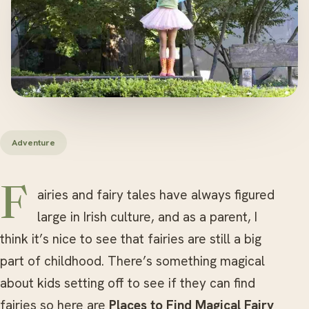
Adventure
Fairies and fairy tales have always figured
large in Irish culture, and as a parent, I
think it’s nice to see that fairies are still a big
part of childhood. There’s something magical
about kids setting off to see if they can find
fairies so here are
Places to Find Magical Fairy