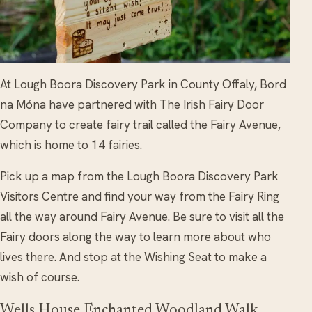
At Lough Boora Discovery Park in County Offaly, Bord
na Móna have partnered with The Irish Fairy Door
Company to create fairy trail called the Fairy Avenue,
which is home to 14 fairies.
Pick up a map from the Lough Boora Discovery Park
Visitors Centre and find your way from the Fairy Ring
all the way around Fairy Avenue. Be sure to visit all the
Fairy doors along the way to learn more about who
lives there. And stop at the Wishing Seat to make a
wish of course.
Wells House Enchanted Woodland Walk,