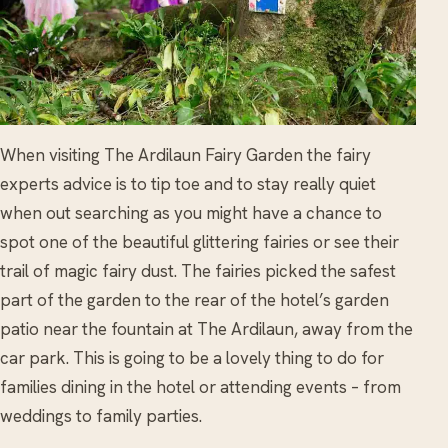
When visiting The Ardilaun Fairy Garden the fairy
experts advice is to tip toe and to stay really quiet
when out searching as you might have a chance to
spot one of the beautiful glittering fairies or see their
trail of magic fairy dust. The fairies picked the safest
part of the garden to the rear of the hotel’s garden
patio near the fountain at The Ardilaun, away from the
car park. This is going to be a lovely thing to do for
families dining in the hotel or attending events – from
weddings to family parties.