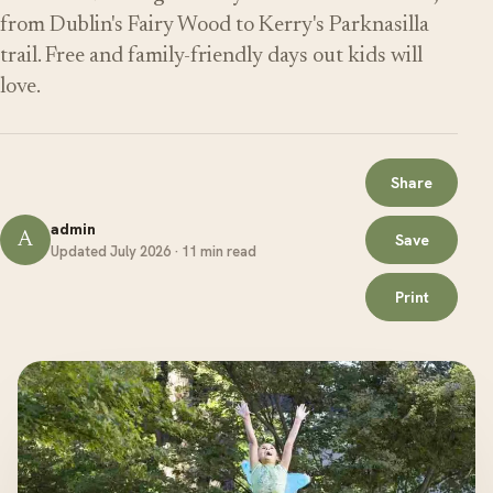
from Dublin's Fairy Wood to Kerry's Parknasilla
trail. Free and family-friendly days out kids will
love.
Share
admin
A
Save
Updated July 2026 · 11 min read
Print