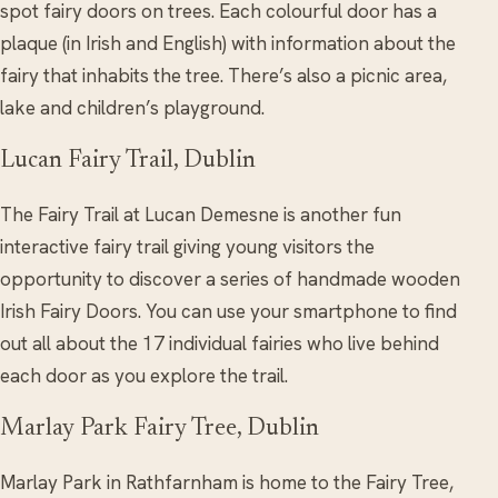
spot fairy doors on trees. Each colourful door has a
plaque (in Irish and English) with information about the
fairy that inhabits the tree. There’s also a picnic area,
lake and children’s playground.
Lucan Fairy Trail, Dublin
The Fairy Trail at Lucan Demesne is another fun
interactive fairy trail giving young visitors the
opportunity to discover a series of handmade wooden
Irish Fairy Doors. You can use your smartphone to find
out all about the 17 individual fairies who live behind
each door as you explore the trail.
Marlay Park Fairy Tree, Dublin
Marlay Park in Rathfarnham is home to the Fairy Tree,