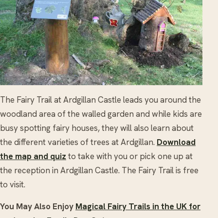
The Fairy Trail at Ardgillan Castle leads you around the
woodland area of the walled garden and while kids are
busy spotting fairy houses, they will also learn about
the different varieties of trees at Ardgillan.
Download
the map and quiz
to take with you or pick one up at
the reception in Ardgillan Castle. The Fairy Trail is free
to visit.
You May Also Enjoy
Magical Fairy Trails in the UK for