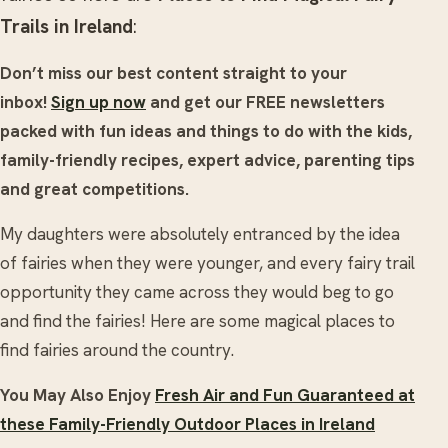
Trails in Ireland
:
Don’t miss our best content straight to your
inbox!
Sign up now
and get our FREE newsletters
packed with fun ideas and things to do with the kids,
family-friendly recipes, expert advice, parenting tips
and great competitions.
My daughters were absolutely entranced by the idea
of fairies when they were younger, and every fairy trail
opportunity they came across they would beg to go
and find the fairies! Here are some magical places to
find fairies around the country.
You May Also Enjoy
Fresh Air and Fun Guaranteed at
these Family-Friendly Outdoor Places in Ireland