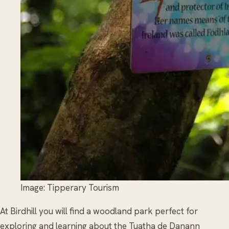
Image: Tipperary Tourism
At Birdhill you will find a woodland park perfect for
exploring and learning about the Tuatha de Danann