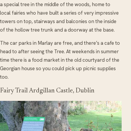
a special tree in the middle of the woods, home to
local fairies who have built a series of very impressive
towers on top, stairways and balconies on the inside
of the hollow tree trunk and a doorway at the base.
The car parks in Marlay are free, and there’s a cafe to
head to after seeing the Tree. At weekends in summer
time there is a food market in the old courtyard of the
Georgian house so you could pick up picnic supplies
too.
Fairy Trail Ardgillan Castle, Dublin