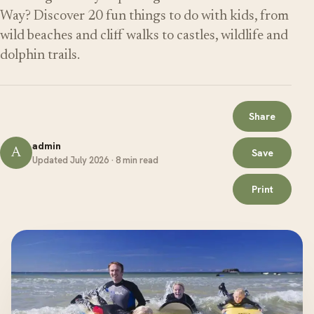
Way? Discover 20 fun things to do with kids, from
wild beaches and cliff walks to castles, wildlife and
dolphin trails.
Share
admin
A
Save
Updated July 2026 · 8 min read
Print