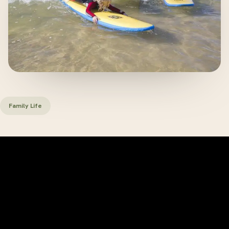
Family Life