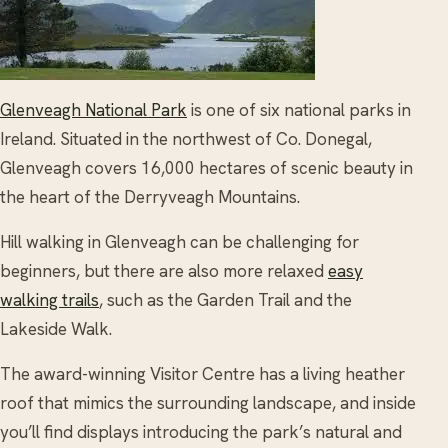
Glenveagh National Park
is one of six national parks in
Ireland. Situated in the northwest of Co. Donegal,
Glenveagh covers 16,000 hectares of scenic beauty in
the heart of the Derryveagh Mountains.
Hill walking in Glenveagh can be challenging for
beginners, but there are also more relaxed
easy
walking trails
, such as the Garden Trail and the
Lakeside Walk.
The award-winning Visitor Centre has a living heather
roof that mimics the surrounding landscape, and inside
you’ll find displays introducing the park’s natural and