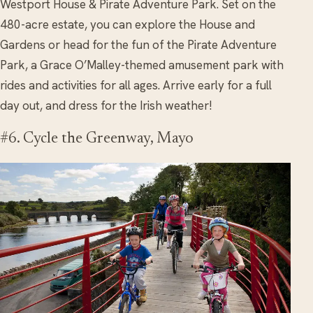
Westport House & Pirate Adventure Park. Set on the
480-acre estate, you can explore the House and
Gardens or head for the fun of the Pirate Adventure
Park, a Grace O’Malley-themed amusement park with
rides and activities for all ages. Arrive early for a full
day out, and dress for the Irish weather!
#6. Cycle the Greenway, Mayo