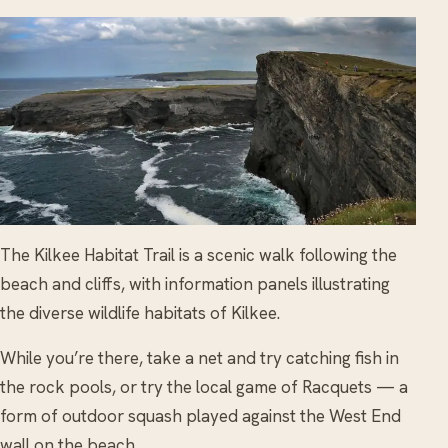
The Kilkee Habitat Trail is a scenic walk following the
beach and cliffs, with information panels illustrating
the diverse wildlife habitats of Kilkee.
While you’re there, take a net and try catching fish in
the rock pools, or try the local game of Racquets — a
form of outdoor squash played against the West End
wall on the beach.