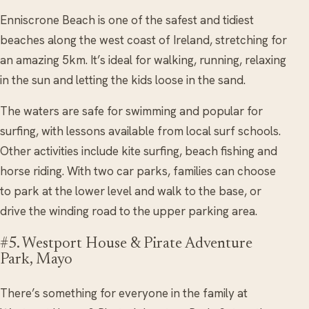
Enniscrone Beach is one of the safest and tidiest
beaches along the west coast of Ireland, stretching for
an amazing 5km. It’s ideal for walking, running, relaxing
in the sun and letting the kids loose in the sand.
The waters are safe for swimming and popular for
surfing, with lessons available from local surf schools.
Other activities include kite surfing, beach fishing and
horse riding. With two car parks, families can choose
to park at the lower level and walk to the base, or
drive the winding road to the upper parking area.
#5. Westport House & Pirate Adventure
Park, Mayo
There’s something for everyone in the family at