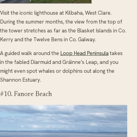
Visit the iconic lighthouse at Kilbaha, West Clare.
During the summer months, the view from the top of
the tower stretches as far as the Blasket Islands in Co.
Kerry and the Twelve Bens in Co. Galway.
A guided walk around the
Loop Head Peninsula
takes
in the fabled Diarmuid and Gráinne’s Leap, and you
might even spot whales or dolphins out along the
Shannon Estuary.
#10. Fanore Beach