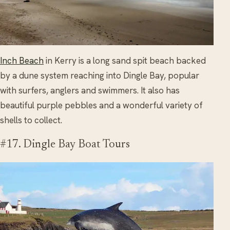
Inch Beach
in Kerry is a long sand spit beach backed
by a dune system reaching into Dingle Bay, popular
with surfers, anglers and swimmers. It also has
beautiful purple pebbles and a wonderful variety of
shells to collect.
#17. Dingle Bay Boat Tours