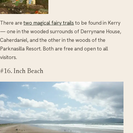
There are
two magical fairy trails
to be found in Kerry
— one in the wooded surrounds of Derrynane House,
Caherdaniel, and the other in the woods of the
Parknasilla Resort. Both are free and open to all
visitors.
#16. Inch Beach