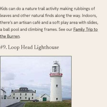
Kids can do a nature trail activity making rubbings of
leaves and other natural finds along the way. Indoors,
there’s an artisan café and a soft play area with slides,
a ball pool and climbing frames. See our
Family Trip to
the Burren
.
#9. Loop Head Lighthouse