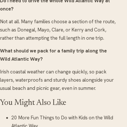
Do I need to drive the whole Wild Atlantic Way at
once?
Not at all. Many families choose a section of the route,
such as Donegal, Mayo, Clare, or Kerry and Cork,
rather than attempting the full length in one trip.
What should we pack for a family trip along the
Wild Atlantic Way?
Irish coastal weather can change quickly, so pack
layers, waterproofs and sturdy shoes alongside your
usual beach and picnic gear, even in summer.
You Might Also Like
20 More Fun Things to Do with Kids on the Wild
Atlantic Way