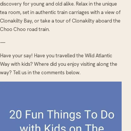
discovery for young and old alike. Relax in the unique
tea room, set in authentic train carriages with a view of
Clonakilty Bay, or take a tour of Clonakilty aboard the
Choo Choo road train.
—
Have your say! Have you travelled the Wild Atlantic
Way with kids? Where did you enjoy visiting along the
way? Tell us in the comments below.