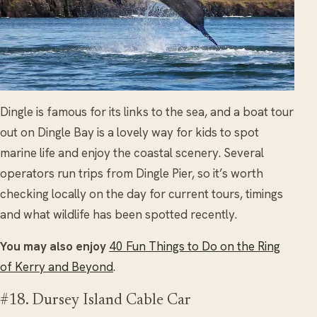
Dingle is famous for its links to the sea, and a boat tour
out on Dingle Bay is a lovely way for kids to spot
marine life and enjoy the coastal scenery. Several
operators run trips from Dingle Pier, so it’s worth
checking locally on the day for current tours, timings
and what wildlife has been spotted recently.
You may also enjoy
40 Fun Things to Do on the Ring
of Kerry and Beyond
.
#18. Dursey Island Cable Car