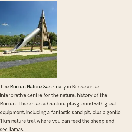
The
Burren Nature Sanctuary
in Kinvara is an
interpretive centre for the natural history of the
Burren. There’s an adventure playground with great
equipment, including a fantastic sand pit, plus a gentle
1km nature trail where you can feed the sheep and
see llamas.