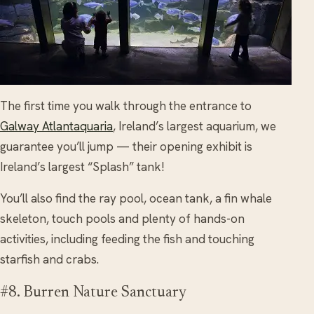
The first time you walk through the entrance to
Galway Atlantaquaria
, Ireland’s largest aquarium, we
guarantee you’ll jump — their opening exhibit is
Ireland’s largest “Splash” tank!
You’ll also find the ray pool, ocean tank, a fin whale
skeleton, touch pools and plenty of hands-on
activities, including feeding the fish and touching
starfish and crabs.
#8. Burren Nature Sanctuary