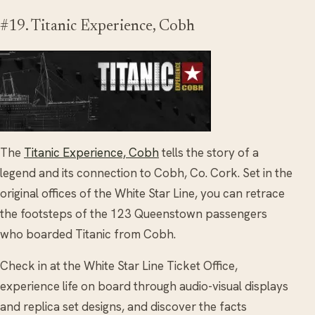
#19. Titanic Experience, Cobh
The
Titanic Experience, Cobh
tells the story of a
legend and its connection to Cobh, Co. Cork. Set in the
original offices of the White Star Line, you can retrace
the footsteps of the 123 Queenstown passengers
who boarded Titanic from Cobh.
Check in at the White Star Line Ticket Office,
experience life on board through audio-visual displays
and replica set designs, and discover the facts