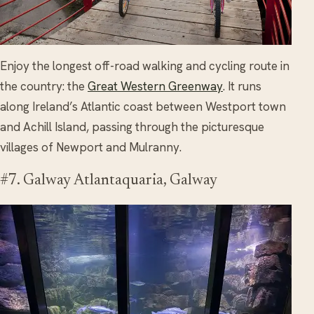
Enjoy the longest off-road walking and cycling route in
the country: the
Great Western Greenway
. It runs
along Ireland’s Atlantic coast between Westport town
and Achill Island, passing through the picturesque
villages of Newport and Mulranny.
#7. Galway Atlantaquaria, Galway