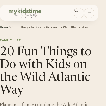
Skip to content
Open men
Home
/
20 Fun Things to Do with Kids on the Wild Atlantic Way
FAMILY LIFE
20 Fun Things to
Do with Kids on
the Wild Atlantic
Way
Planning a family trip along the Wild Atlantic