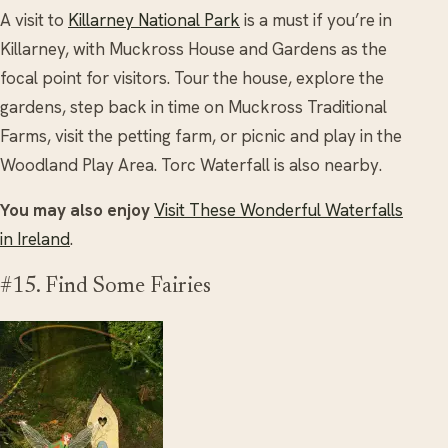
A visit to
Killarney National Park
is a must if you’re in
Killarney, with Muckross House and Gardens as the
focal point for visitors. Tour the house, explore the
gardens, step back in time on Muckross Traditional
Farms, visit the petting farm, or picnic and play in the
Woodland Play Area. Torc Waterfall is also nearby.
You may also enjoy
Visit These Wonderful Waterfalls
in Ireland
.
#15. Find Some Fairies