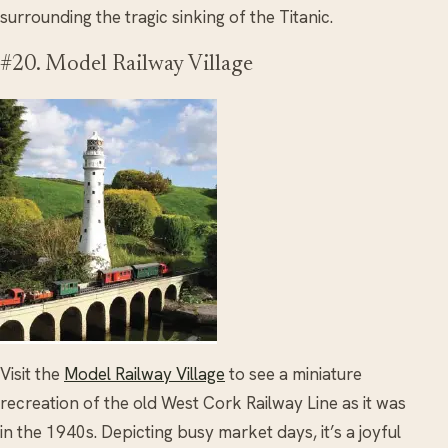
surrounding the tragic sinking of the Titanic.
#20. Model Railway Village
Visit the
Model Railway Village
to see a miniature
recreation of the old West Cork Railway Line as it was
in the 1940s. Depicting busy market days, it’s a joyful