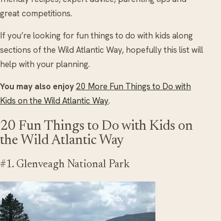
great competitions.
If you’re looking for fun things to do with kids along
sections of the Wild Atlantic Way, hopefully this list will
help with your planning.
You may also enjoy
20 More Fun Things to Do with
Kids on the Wild Atlantic Way
.
20 Fun Things to Do with Kids on
the Wild Atlantic Way
#1. Glenveagh National Park