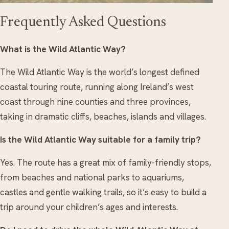
Frequently Asked Questions
What is the Wild Atlantic Way?
The Wild Atlantic Way is the world’s longest defined
coastal touring route, running along Ireland’s west
coast through nine counties and three provinces,
taking in dramatic cliffs, beaches, islands and villages.
Is the Wild Atlantic Way suitable for a family trip?
Yes. The route has a great mix of family-friendly stops,
from beaches and national parks to aquariums,
castles and gentle walking trails, so it’s easy to build a
trip around your children’s ages and interests.