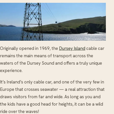
Originally opened in 1969, the
Dursey Island
cable car
remains the main means of transport across the
waters of the Dursey Sound and offers a truly unique
experience.
It’s Ireland’s only cable car, and one of the very few in
Europe that crosses seawater — a real attraction that
draws visitors from far and wide. As long as you and
the kids have a good head for heights, it can be a wild
ride over the waves!