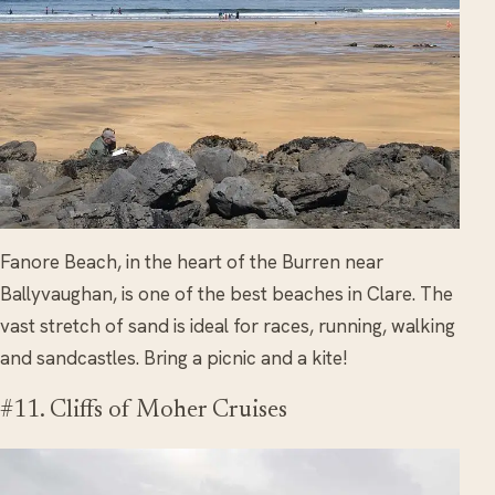
Fanore Beach, in the heart of the Burren near
Ballyvaughan, is one of the best beaches in Clare. The
vast stretch of sand is ideal for races, running, walking
and sandcastles. Bring a picnic and a kite!
#11. Cliffs of Moher Cruises