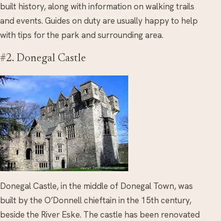
built history, along with information on walking trails
and events. Guides on duty are usually happy to help
with tips for the park and surrounding area.
#2. Donegal Castle
Donegal Castle, in the middle of Donegal Town, was
built by the O’Donnell chieftain in the 15th century,
beside the River Eske. The castle has been renovated