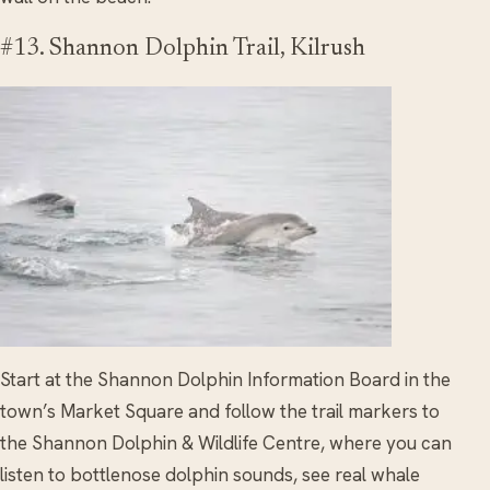
#13. Shannon Dolphin Trail, Kilrush
Start at the Shannon Dolphin Information Board in the
town’s Market Square and follow the trail markers to
the Shannon Dolphin & Wildlife Centre, where you can
listen to bottlenose dolphin sounds, see real whale