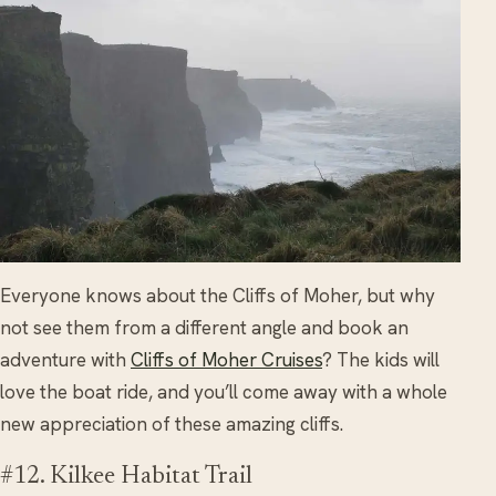
Everyone knows about the Cliffs of Moher, but why
not see them from a different angle and book an
adventure with
Cliffs of Moher Cruises
? The kids will
love the boat ride, and you’ll come away with a whole
new appreciation of these amazing cliffs.
#12. Kilkee Habitat Trail