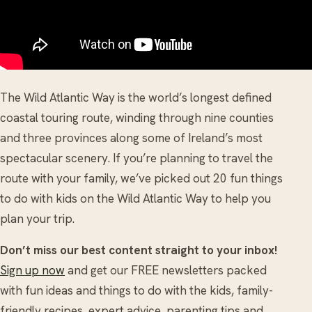
The Wild Atlantic Way is the world’s longest defined
coastal touring route, winding through nine counties
and three provinces along some of Ireland’s most
spectacular scenery. If you’re planning to travel the
route with your family, we’ve picked out 20 fun things
to do with kids on the Wild Atlantic Way to help you
plan your trip.
Don’t miss our best content straight to your inbox!
Sign up now
and get our FREE newsletters packed
with fun ideas and things to do with the kids, family-
friendly recipes, expert advice, parenting tips and