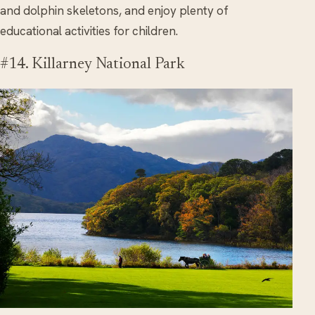
and dolphin skeletons, and enjoy plenty of
educational activities for children.
#14. Killarney National Park