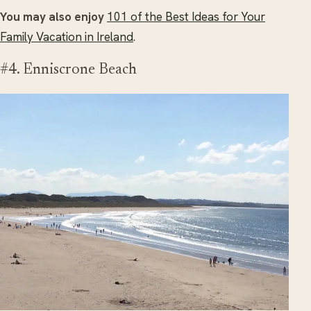
You may also enjoy
101 of the Best Ideas for Your
Family Vacation in Ireland
.
#4. Enniscrone Beach