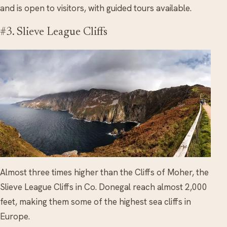
and is open to visitors, with guided tours available.
#3. Slieve League Cliffs
Almost three times higher than the Cliffs of Moher, the
Slieve League Cliffs in Co. Donegal reach almost 2,000
feet, making them some of the highest sea cliffs in
Europe.