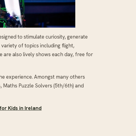
signed to stimulate curiosity, generate
riety of topics including flight,
 are also lively shows each day, free for
he experience. Amongst many others
, Maths Puzzle Solvers (5th/6th) and
or Kids in Ireland