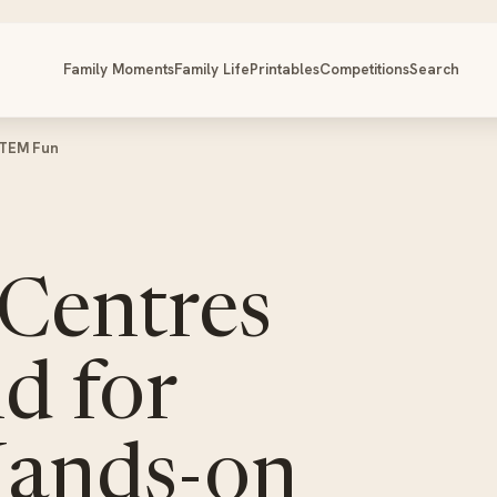
Family Moments
Family Life
Printables
Competitions
Search
STEM Fun
 Centres
d for
Hands-on