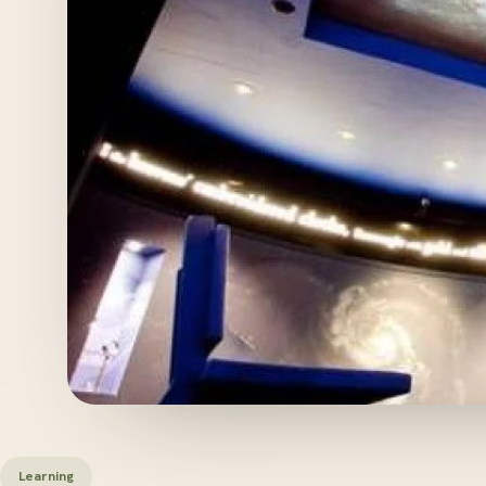
Learning