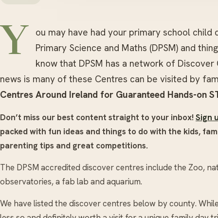
Y
ou may have had your primary school child
Primary Science and Maths (DPSM) and things
know that DPSM has a network of Discover 
news is many of these Centres can be visited by fam
Centres Around Ireland for Guaranteed Hands-on S
Don’t miss our best content straight to your inbox!
Sign 
packed with fun ideas and things to do with the kids, fami
parenting tips and great competitions.
The DPSM accredited discover centres include the Zoo, nati
observatories, a fab lab and aquarium.
We have listed the discover centres below by county. Whi
less so and definitely worth a visit for a unique family day tr