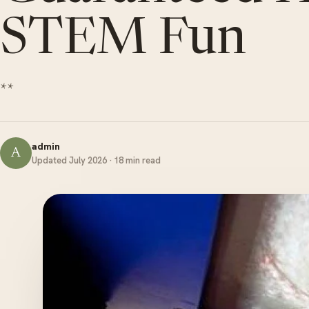
STEM Fun
**
admin
A
Updated July 2026 · 18 min read