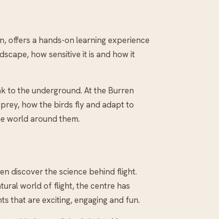
en, offers a hands-on learning experience
scape, how sensitive it is and how it
k to the underground. At the Burren
 prey, how the birds fly and adapt to
the world around them.
en discover the science behind flight.
ural world of flight, the centre has
s that are exciting, engaging and fun.