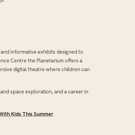
 and informative exhibits designed to
ience Centre the Planetarium offers a
rsive digital theatre where children can
and space exploration, and a career in
 With Kids This Summer