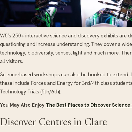
W5’s 250+ interactive science and discovery exhibits are de
questioning and increase understanding. They cover a wide va
technology, biodiversity, senses, light and much more. There
all visitors.
Science-based workshops can also be booked to extend t
these include Forces and Energy for 3rd/4th class students
Technology Trials (5th/6th).
You May Also Enjoy
The Best Places to Discover Science f
Discover Centres in Clare