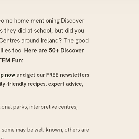
 come home mentioning Discover
 they did at school, but did you
Centres around Ireland? The good
ilies too.
Here are 50+ Discover
TEM Fun:
up now
and get our FREE newsletters
ly-friendly recipes, expert advice,
onal parks, interpretive centres,
le some may be well-known, others are
ip.