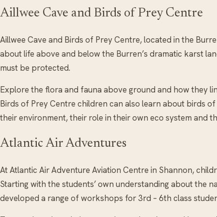
Aillwee Cave and Birds of Prey Centre
Aillwee Cave and Birds of Prey Centre, located in the Burr
about life above and below the Burren’s dramatic karst land
must be protected.
Explore the flora and fauna above ground and how they lin
Birds of Prey Centre children can also learn about birds of
their environment, their role in their own eco system and 
Atlantic Air Adventures
At Atlantic Air Adventure Aviation Centre in Shannon, childr
Starting with the students’ own understanding about the nat
developed a range of workshops for 3rd – 6th class student