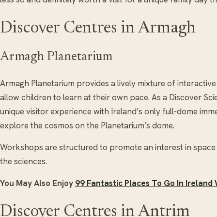
Discover Centres in Armagh
Armagh Planetarium
Armagh Planetarium provides a lively mixture of interactive
allow children to learn at their own pace. As a Discover Sc
unique visitor experience with Ireland’s only full-dome imme
explore the cosmos on the Planetarium’s dome.
Workshops are structured to promote an interest in space 
the sciences.
You May Also Enjoy
99 Fantastic Places To Go In Ireland
Discover Centres in Antrim