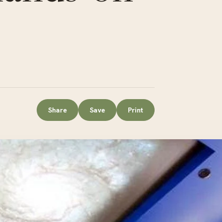
Share
Save
Print