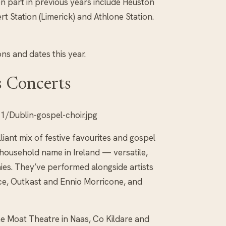
n part in previous years include Heuston
ert Station (Limerick) and Athlone Station.
ons and dates this year.
s Concerts
/Dublin-gospel-choir.jpg
iant mix of festive favourites and gospel
 household name in Ireland — versatile,
nies. They’ve performed alongside artists
ce, Outkast and Ennio Morricone, and
he Moat Theatre in Naas, Co Kildare and