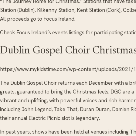
“The Journey Home for Christmas.” Stations that have take
Station (Dublin), Kilkenny Station, Kent Station (Cork), Colb
All proceeds go to Focus Ireland.
Check Focus Ireland’s events listings for participating stati
Dublin Gospel Choir Christma
https://www.mykidstime.com/wp-content/uploads/2021/11
The Dublin Gospel Choir returns each December with a brill
greats, guaranteed to bring the Christmas feels. DGC are a
vibrant and uplifting, with powerful voices and rich harmo
including John Legend, Take That, Duran Duran, Damien Ri
their annual Electric Picnic slot is legendary.
In past years, shows have been held at venues including T