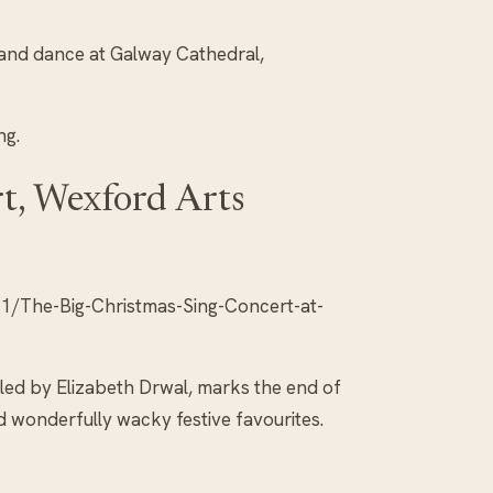
 and dance at Galway Cathedral,
ng.
t, Wexford Arts
/The-Big-Christmas-Sing-Concert-at-
 led by Elizabeth Drwal, marks the end of
d wonderfully wacky festive favourites.