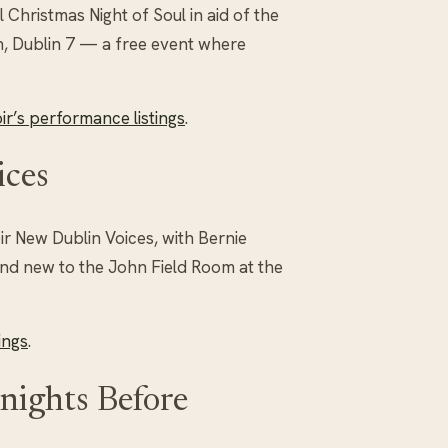
Christmas Night of Soul in aid of the
h, Dublin 7 — a free event where
r’s performance listings
.
ices
r New Dublin Voices, with Bernie
and new to the John Field Room at the
ings
.
nights Before