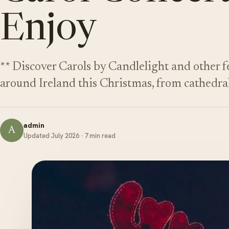
Enjoy
** Discover Carols by Candlelight and other 
around Ireland this Christmas, from cathedra
admin
A
Updated July 2026 · 7 min read