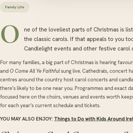
Family Life
O
ne of the loveliest parts of Christmas is l
the classic carols. If that appeals to you t
Candlelight events and other festive carol 
For many families, a big part of Christmas is hearing favour
and
O Come All Ye Faithful
sung live. Cathedrals, concert h
centres around the country host carol concerts and candl
there’s likely to be one near you. Programmes and exact d
focused here on the choirs, venues and events worth keep
for each year’s current schedule and tickets.
YOU MAY ALSO ENJOY:
Things to Do with Kids Around Ire