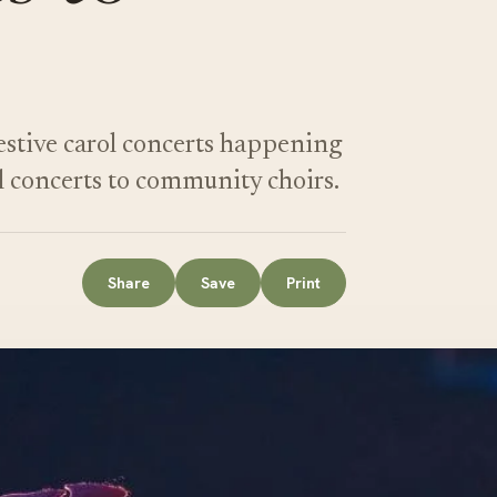
festive carol concerts happening
l concerts to community choirs.
Share
Save
Print