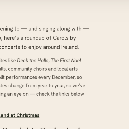
istening to — and singing along with —
oo, here’s a roundup of Carols by
concerts to enjoy around Ireland.
ites like
Deck the Halls
,
The First Noel
alls, community choirs and local arts
elit performances every December, so
ates change from year to year, so we’ve
ing an eye on — check the links below
land at Christmas