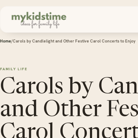
Skip to content
Home
/
Carols by Candlelight and Other Festive Carol Concerts to Enjoy
FAMILY LIFE
Carols by Can
and Other Fes
Carol Concert