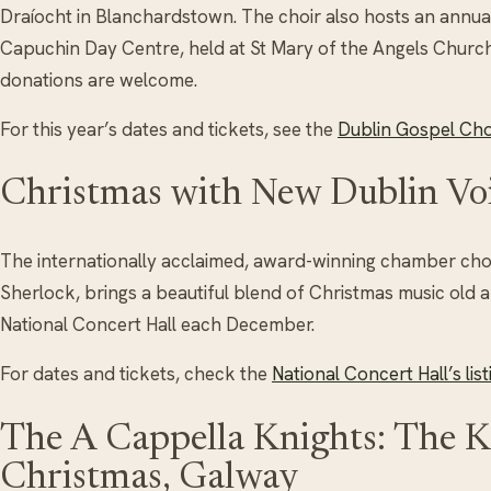
Draíocht in Blanchardstown. The choir also hosts an annual 
Capuchin Day Centre, held at St Mary of the Angels Churc
donations are welcome.
For this year’s dates and tickets, see the
Dublin Gospel Choi
Christmas with New Dublin Vo
The internationally acclaimed, award-winning chamber choi
Sherlock, brings a beautiful blend of Christmas music old 
National Concert Hall each December.
For dates and tickets, check the
National Concert Hall’s list
The A Cappella Knights: The K
Christmas, Galway