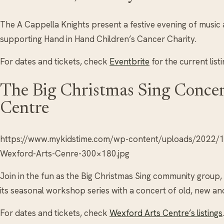
The A Cappella Knights present a festive evening of music
supporting Hand in Hand Children’s Cancer Charity.
For dates and tickets, check
Eventbrite
for the current listi
The Big Christmas Sing Concer
Centre
https://www.mykidstime.com/wp-content/uploads/2022/11
Wexford-Arts-Cenre-300×180.jpg
Join in the fun as the Big Christmas Sing community group,
its seasonal workshop series with a concert of old, new an
For dates and tickets, check
Wexford Arts Centre’s listings
.