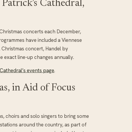
Patrick’s Cathedral,
f Christmas concerts each December,
 programmes have included a Viennese
l Christmas concert, Handel by
he exact line-up changes annually.
s Cathedral’s events page
.
s, in Aid of Focus
ns, choirs and solo singers to bring some
 stations around the country, as part of