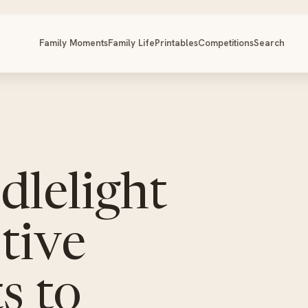
Family Moments
Family Life
Printables
Competitions
Search
dlelight
tive
s to