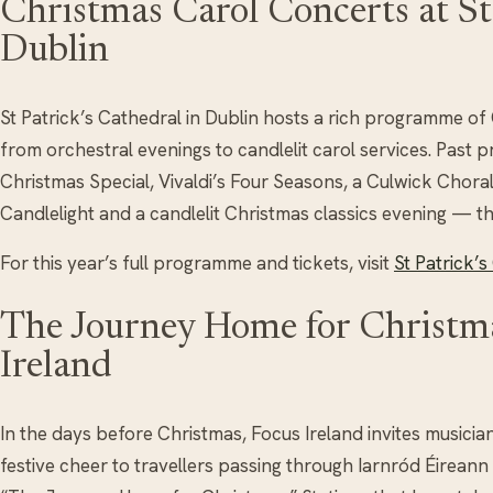
Christmas Carol Concerts at St 
Dublin
St Patrick’s Cathedral in Dublin hosts a rich programme o
from orchestral evenings to candlelit carol services. Past
Christmas Special, Vivaldi’s Four Seasons, a Culwick Chora
Candlelight and a candlelit Christmas classics evening — t
For this year’s full programme and tickets, visit
St Patrick’
The Journey Home for Christma
Ireland
In the days before Christmas, Focus Ireland invites musicia
festive cheer to travellers passing through Iarnród Éireann