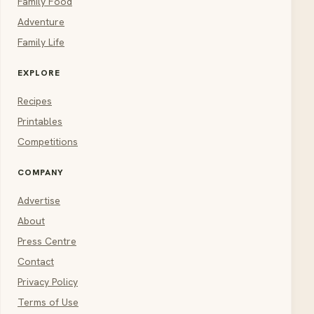
Family Food
Adventure
Family Life
EXPLORE
Recipes
Printables
Competitions
COMPANY
Advertise
About
Press Centre
Contact
Privacy Policy
Terms of Use