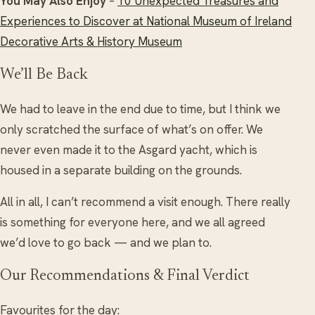
You May Also Enjoy
–
10 Unexpected Treasures and
Experiences to Discover at National Museum of Ireland
Decorative Arts & History Museum
We’ll Be Back
We had to leave in the end due to time, but I think we
only scratched the surface of what’s on offer. We
never even made it to the Asgard yacht, which is
housed in a separate building on the grounds.
All in all, I can’t recommend a visit enough. There really
is something for everyone here, and we all agreed
we’d love to go back — and we plan to.
Our Recommendations & Final Verdict
Favourites for the day: