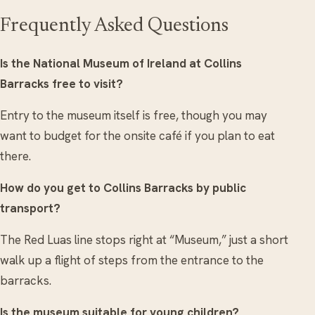
Frequently Asked Questions
Is the National Museum of Ireland at Collins
Barracks free to visit?
Entry to the museum itself is free, though you may
want to budget for the onsite café if you plan to eat
there.
How do you get to Collins Barracks by public
transport?
The Red Luas line stops right at “Museum,” just a short
walk up a flight of steps from the entrance to the
barracks.
Is the museum suitable for young children?