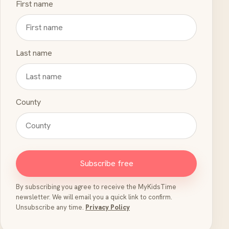
First name
Last name
County
Subscribe free
By subscribing you agree to receive the MyKidsTime
newsletter. We will email you a quick link to confirm.
Unsubscribe any time.
Privacy Policy