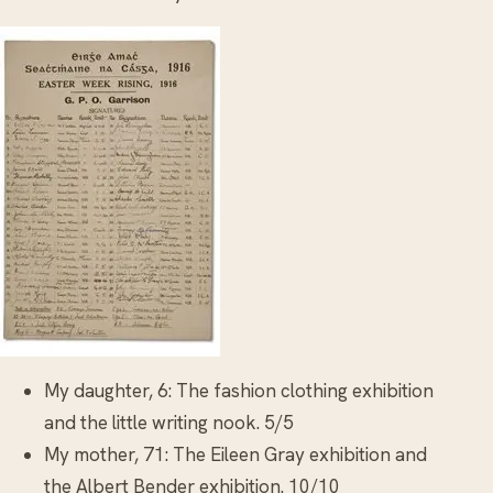
My daughter, 6: The fashion clothing exhibition
and the little writing nook. 5/5
My mother, 71: The Eileen Gray exhibition and
the Albert Bender exhibition. 10/10