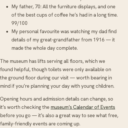
My father, 70: All the furniture displays, and one
of the best cups of coffee he’s had in a long time.
99/100
My personal favourite was watching my dad find
details of my great-grandfather from 1916 — it
made the whole day complete.
The museum has lifts serving all floors, which we
found helpful, though toilets were only available on
the ground floor during our visit — worth bearing in
mind if you’re planning your day with young children.
Opening hours and admission details can change, so
it’s worth checking the
museum’s Calendar of Events
before you go — it’s also a great way to see what free,
family-friendly events are coming up.