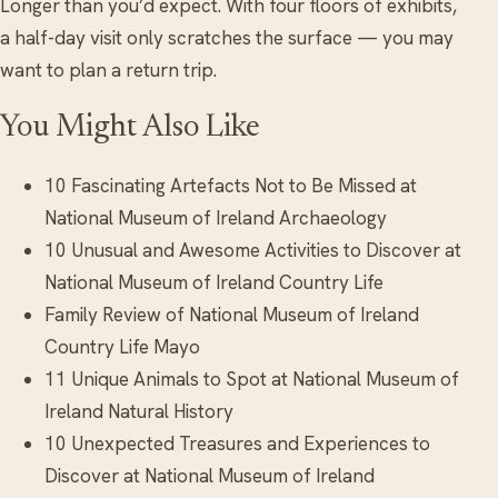
Longer than you’d expect. With four floors of exhibits,
a half-day visit only scratches the surface — you may
want to plan a return trip.
You Might Also Like
10 Fascinating Artefacts Not to Be Missed at
National Museum of Ireland Archaeology
10 Unusual and Awesome Activities to Discover at
National Museum of Ireland Country Life
Family Review of National Museum of Ireland
Country Life Mayo
11 Unique Animals to Spot at National Museum of
Ireland Natural History
10 Unexpected Treasures and Experiences to
Discover at National Museum of Ireland