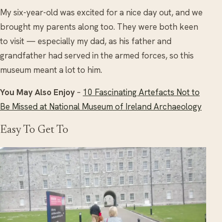
My six-year-old was excited for a nice day out, and we
brought my parents along too. They were both keen
to visit — especially my dad, as his father and
grandfather had served in the armed forces, so this
museum meant a lot to him.
You May Also Enjoy
–
10 Fascinating Artefacts Not to
Be Missed at National Museum of Ireland Archaeology
Easy To Get To