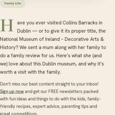
Family Life
Have you ever visited Collins Barracks in
Dublin — or to give it its proper title, the
National Museum of Ireland – Decorative Arts &
History? We sent a mum along with her family to
do a family review for us. Here’s what she (and
we) love about this Dublin museum, and why it’s
worth a visit with the family.
Don’t miss our best content straight to your inbox!
Sign up now
and get our FREE newsletters packed
with fun ideas and things to do with the kids, family-
friendly recipes, expert advice, parenting tips and
great competitions.