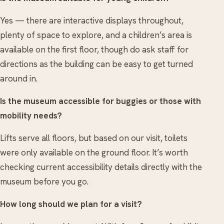
Yes — there are interactive displays throughout,
plenty of space to explore, and a children’s area is
available on the first floor, though do ask staff for
directions as the building can be easy to get turned
around in.
Is the museum accessible for buggies or those with
mobility needs?
Lifts serve all floors, but based on our visit, toilets
were only available on the ground floor. It’s worth
checking current accessibility details directly with the
museum before you go.
How long should we plan for a visit?