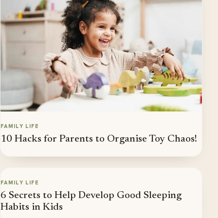
FAMILY LIFE
10 Hacks for Parents to Organise Toy Chaos!
FAMILY LIFE
6 Secrets to Help Develop Good Sleeping
Habits in Kids