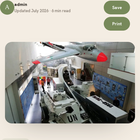
admin
A
Save
Updated July 2026 · 6 min read
Print