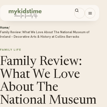
Skip to content
Open men
Home
/
Family Review: What We Love About The National Museum of
Ireland – Decorative Arts & History at Collins Barracks
FAMILY LIFE
Family Review:
What We Love
About The
National Museum