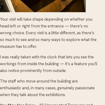
Your visit will take shape depending on whether you
head left or right from the entrance — there’s no
wrong choice. Every visit is a little different, as there’s
so much to see and so many ways to explore what the
museum has to offer.
I was really taken with the clock that lets you see the
workings from inside the building — it’s a feature you’ll
also notice prominently from outside.
The staff who move around the building are
enthusiastic and, in many cases, genuinely passionate
when they talk about the exhibitions.