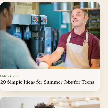
FAMILY LIFE
20 Simple Ideas for Summer Jobs for Teens