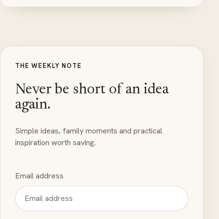
THE WEEKLY NOTE
Never be short of an idea
again.
Simple ideas, family moments and practical
inspiration worth saving.
Email address