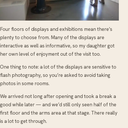
Four floors of displays and exhibitions mean there’s
plenty to choose from. Many of the displays are
interactive as well as informative, so my daughter got
her own level of enjoyment out of the visit too.
One thing to note: a lot of the displays are sensitive to
flash photography, so you’re asked to avoid taking
photos in some rooms.
We arrived not long after opening and took a break a
good while later — and we’d still only seen half of the
first floor and the arms area at that stage. There really
is a lot to get through.