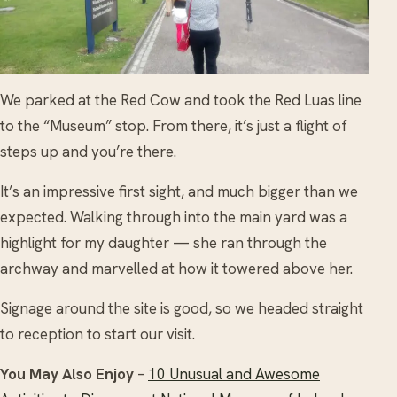
We parked at the Red Cow and took the Red Luas line
to the “Museum” stop. From there, it’s just a flight of
steps up and you’re there.
It’s an impressive first sight, and much bigger than we
expected. Walking through into the main yard was a
highlight for my daughter — she ran through the
archway and marvelled at how it towered above her.
Signage around the site is good, so we headed straight
to reception to start our visit.
You May Also Enjoy
–
10 Unusual and Awesome