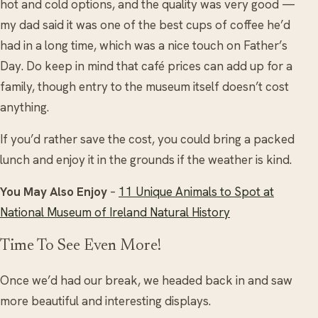
hot and cold options, and the quality was very good —
my dad said it was one of the best cups of coffee he’d
had in a long time, which was a nice touch on Father’s
Day. Do keep in mind that café prices can add up for a
family, though entry to the museum itself doesn’t cost
anything.
If you’d rather save the cost, you could bring a packed
lunch and enjoy it in the grounds if the weather is kind.
You May Also Enjoy
–
11 Unique Animals to Spot at
National Museum of Ireland Natural History
Time To See Even More!
Once we’d had our break, we headed back in and saw
more beautiful and interesting displays.