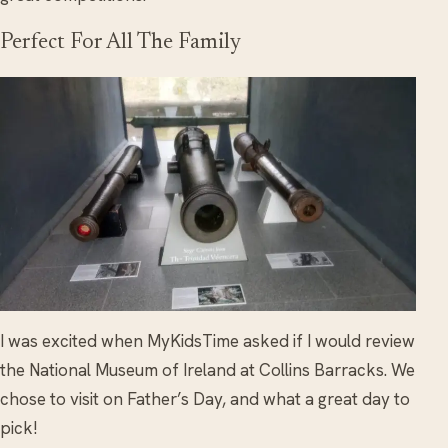
Perfect For All The Family
I was excited when MyKidsTime asked if I would review
the National Museum of Ireland at Collins Barracks. We
chose to visit on Father’s Day, and what a great day to
pick!