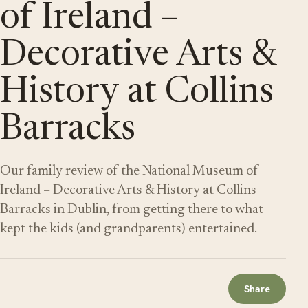
of Ireland –
Decorative Arts &
History at Collins
Barracks
Our family review of the National Museum of
Ireland – Decorative Arts & History at Collins
Barracks in Dublin, from getting there to what
kept the kids (and grandparents) entertained.
Share