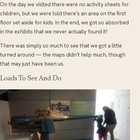
On the day we visited there were no activity sheets for
children, but we were told there’s an area on the first
floor set aside for kids. In the end, we got so absorbed
in the exhibits that we never actually found it!
There was simply so much to see that we got a little
turned around — the maps didn’t help much, though
that may just have been us.
Loads To See And Do