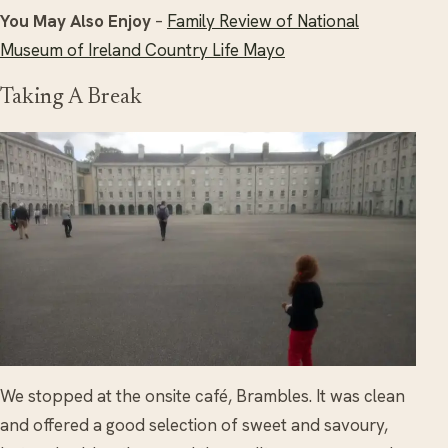
You May Also Enjoy
–
Family Review of National
Museum of Ireland Country Life Mayo
Taking A Break
We stopped at the onsite café, Brambles. It was clean
and offered a good selection of sweet and savoury,