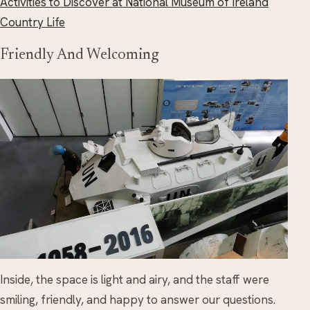
Activities to Discover at National Museum of Ireland
Country Life
Friendly And Welcoming
Inside, the space is light and airy, and the staff were
smiling, friendly, and happy to answer our questions.