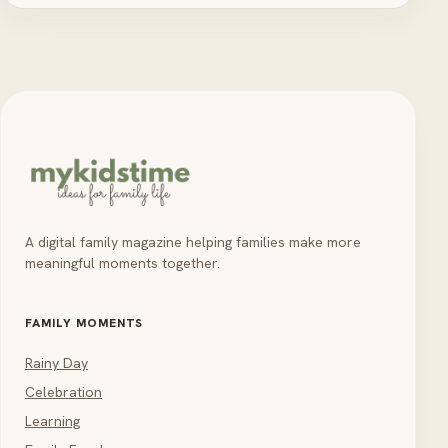
A digital family magazine helping families make more
meaningful moments together.
FAMILY MOMENTS
Rainy Day
Celebration
Learning