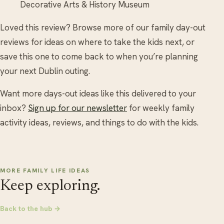
Decorative Arts & History Museum
Loved this review? Browse more of our family day-out
reviews for ideas on where to take the kids next, or
save this one to come back to when you’re planning
your next Dublin outing.
Want more days-out ideas like this delivered to your
inbox?
Sign up for our newsletter
for weekly family
activity ideas, reviews, and things to do with the kids.
MORE FAMILY LIFE IDEAS
Keep exploring.
Back to the hub →