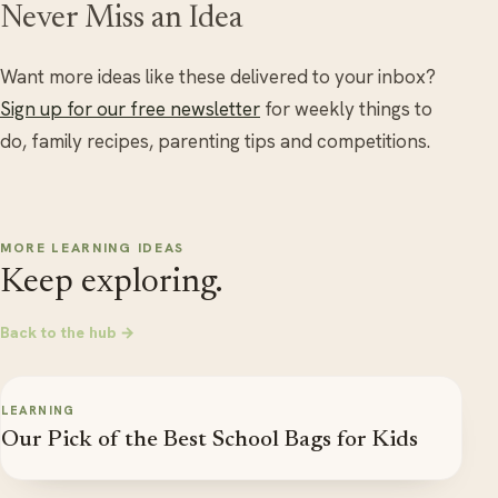
Never Miss an Idea
Want more ideas like these delivered to your inbox?
Sign up for our free newsletter
for weekly things to
do, family recipes, parenting tips and competitions.
MORE LEARNING IDEAS
Keep exploring.
Back to the hub →
LEARNING
Our Pick of the Best School Bags for Kids