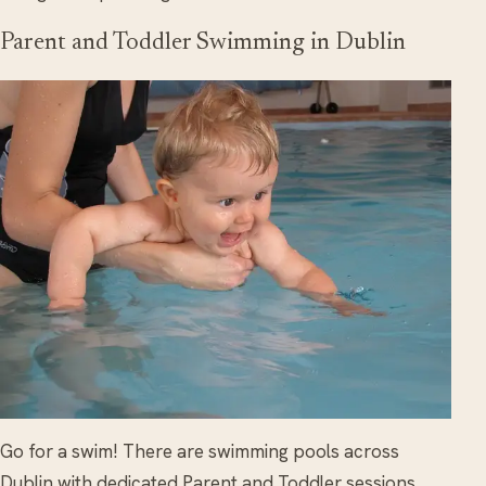
Parent and Toddler Swimming in Dublin
Go for a swim! There are swimming pools across
Dublin with dedicated Parent and Toddler sessions