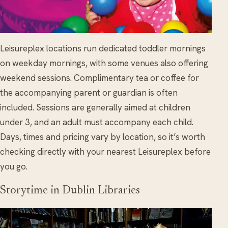
Leisureplex locations run dedicated toddler mornings
on weekday mornings, with some venues also offering
weekend sessions. Complimentary tea or coffee for
the accompanying parent or guardian is often
included. Sessions are generally aimed at children
under 3, and an adult must accompany each child.
Days, times and pricing vary by location, so it’s worth
checking directly with your nearest Leisureplex before
you go.
Storytime in Dublin Libraries