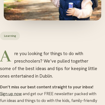
Learning
Are you looking for things to do with
preschoolers? We’ve pulled together
some of the best ideas and tips for keeping little
ones entertained in Dublin.
Don’t miss our best content straight to your inbox!
Sign up now
and get our FREE newsletter packed with
fun ideas and things to do with the kids, family-friendly