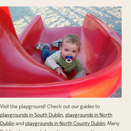
Visit the playground! Check out our guides to
playgrounds in South Dublin
,
playgrounds in North
Dublin
and
playgrounds in North County Dublin
. Many