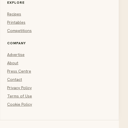
EXPLORE
Recipes
Printables
Competitions
COMPANY
Advertise
About
Press Centre
Contact
Privacy Policy
Terms of Use
Cookie Policy