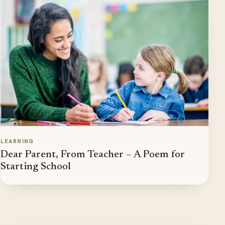
LEARNING
Dear Parent, From Teacher – A Poem for
Starting School