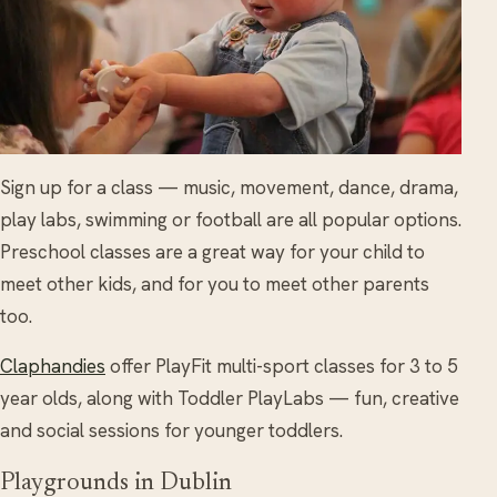
Sign up for a class — music, movement, dance, drama,
play labs, swimming or football are all popular options.
Preschool classes are a great way for your child to
meet other kids, and for you to meet other parents
too.
Claphandies
offer PlayFit multi-sport classes for 3 to 5
year olds, along with Toddler PlayLabs — fun, creative
and social sessions for younger toddlers.
Playgrounds in Dublin