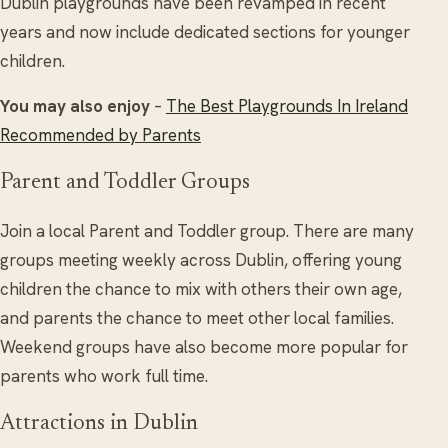
Dublin playgrounds have been revamped in recent
years and now include dedicated sections for younger
children.
You may also enjoy
–
The Best Playgrounds In Ireland
Recommended by Parents
Parent and Toddler Groups
Join a local Parent and Toddler group. There are many
groups meeting weekly across Dublin, offering young
children the chance to mix with others their own age,
and parents the chance to meet other local families.
Weekend groups have also become more popular for
parents who work full time.
Attractions in Dublin