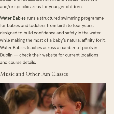
and/or specific areas for younger children.
Water Babies
runs a structured swimming programme
for babies and toddlers from birth to four years,
designed to build confidence and safety in the water
while making the most of a baby’s natural affinity for it.
Water Babies teaches across a number of pools in
Dublin — check their website for current locations
and course details.
Music and Other Fun Classes