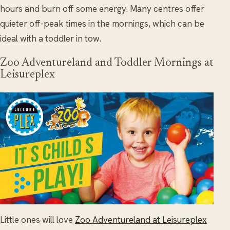
hours and burn off some energy. Many centres offer
quieter off-peak times in the mornings, which can be
ideal with a toddler in tow.
Zoo Adventureland and Toddler Mornings at
Leisureplex
Little ones will love
Zoo Adventureland at Leisureplex