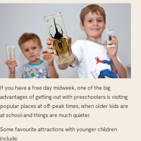
If you have a free day midweek, one of the big
advantages of getting out with preschoolers is visiting
popular places at off-peak times, when older kids are
at school and things are much quieter.
Some favourite attractions with younger children
include: