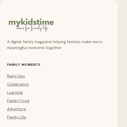
A digital family magazine helping families make more
meaningful moments together.
FAMILY MOMENTS
Rainy Day
Celebration
Learning
Family Food
Adventure
Family Life