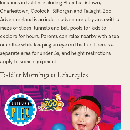
locations in Dublin, including Blanchardstown,
Charlestown, Coolock, Stillorgan and Tallaght. Zoo
Adventureland is an indoor adventure play area with a
maze of slides, tunnels and ball pools for kids to
explore for hours. Parents can relax nearby with a tea
or coffee while keeping an eye on the fun. There’s a
separate area for under 3s, and height restrictions
apply to some equipment.
Toddler Mornings at Leisureplex