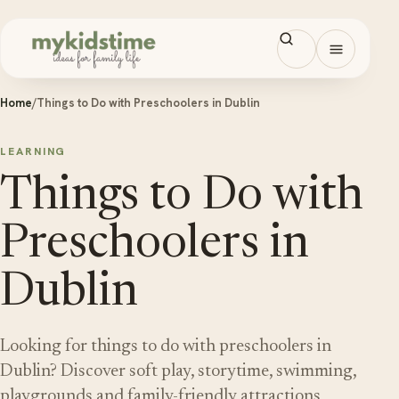
Skip to content
Open men
Home
/
Things to Do with Preschoolers in Dublin
LEARNING
Things to Do with
Preschoolers in
Dublin
Looking for things to do with preschoolers in
Dublin? Discover soft play, storytime, swimming,
playgrounds and family-friendly attractions