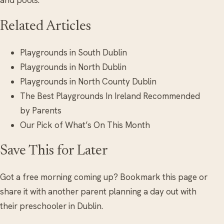
and pools.
Related Articles
Playgrounds in South Dublin
Playgrounds in North Dublin
Playgrounds in North County Dublin
The Best Playgrounds In Ireland Recommended
by Parents
Our Pick of What’s On This Month
Save This for Later
Got a free morning coming up? Bookmark this page or
share it with another parent planning a day out with
their preschooler in Dublin.