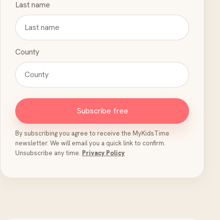
Last name
County
Subscribe free
By subscribing you agree to receive the MyKidsTime
newsletter. We will email you a quick link to confirm.
Unsubscribe any time.
Privacy Policy