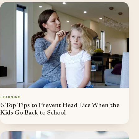
LEARNING
6 Top Tips to Prevent Head Lice When the
Kids Go Back to School