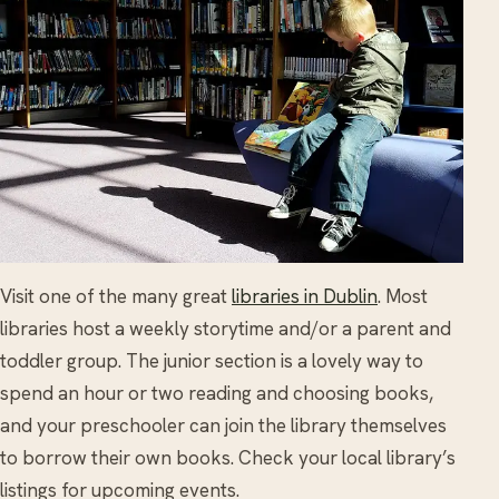
Visit one of the many great
libraries in Dublin
. Most
libraries host a weekly storytime and/or a parent and
toddler group. The junior section is a lovely way to
spend an hour or two reading and choosing books,
and your preschooler can join the library themselves
to borrow their own books. Check your local library’s
listings for upcoming events.