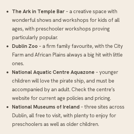
The Ark in Temple Bar
– a creative space with
wonderful shows and workshops for kids of all
ages, with preschooler workshops proving
particularly popular.
Dublin Zoo
– a firm family favourite, with the City
Farm and African Plains always a big hit with little
ones.
National Aquatic Centre Aquazone
– younger
children will love the pirate ship, and must be
accompanied by an adult. Check the centre’s
website for current age policies and pricing.
National Museums of Ireland
– three sites across
Dublin, all free to visit, with plenty to enjoy for
preschoolers as well as older children.