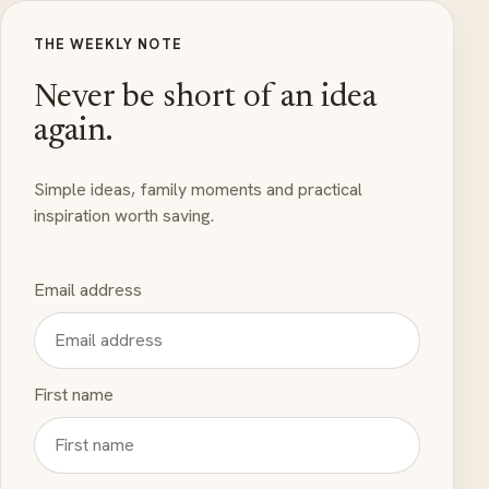
THE WEEKLY NOTE
Never be short of an idea
again.
Simple ideas, family moments and practical
inspiration worth saving.
Email address
First name