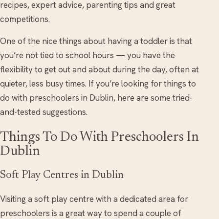
recipes, expert advice, parenting tips and great
competitions.
One of the nice things about having a toddler is that
you’re not tied to school hours — you have the
flexibility to get out and about during the day, often at
quieter, less busy times. If you’re looking for things to
do with preschoolers in Dublin, here are some tried-
and-tested suggestions.
Things To Do With Preschoolers In
Dublin
Soft Play Centres in Dublin
Visiting a soft play centre with a dedicated area for
preschoolers is a great way to spend a couple of