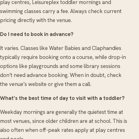
play centres, Leisureplex toddler mornings and
swimming classes carry a fee. Always check current
pricing directly with the venue.
Do I need to book in advance?
It varies. Classes like Water Babies and Claphandies
typically require booking onto a course, while drop-in
options like playgrounds and some library sessions
don’t need advance booking. When in doubt, check
the venue’s website or give them a call.
What’s the best time of day to visit with a toddler?
Weekday mornings are generally the quietest time at
most venues, since older children are at school. This is
also often when off-peak rates apply at play centres