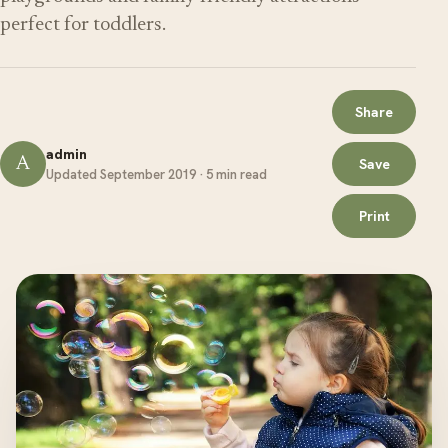
perfect for toddlers.
Share
admin
A
Save
Updated September 2019 · 5 min read
Print