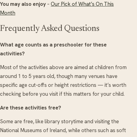
You may also enjoy
–
Our Pick of What’s On This
Month
Frequently Asked Questions
What age counts as a preschooler for these
activities?
Most of the activities above are aimed at children from
around 1 to 5 years old, though many venues have
specific age cut-offs or height restrictions — it’s worth
checking before you visit if this matters for your child.
Are these activities free?
Some are free, like library storytime and visiting the
National Museums of Ireland, while others such as soft