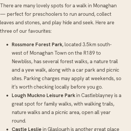
There are many lovely spots for a walk in Monaghan
— perfect for preschoolers to run around, collect
leaves and stones, and play hide and seek. Here are
three of our favourites:
Rossmore Forest Park
, located 3.5km south-
west of Monaghan Town on the R189 to
Newbliss, has several forest walks, a nature trail
and a yew walk, along with a car park and picnic
sites. Parking charges may apply at weekends, so
it’s worth checking locally before you go.
Lough Muckno Leisure Park
in Castleblayney is a
great spot for family walks, with walking trails,
nature walks and a picnic area, open all year
round.
Castle Leslie
in Glaslough is another great place