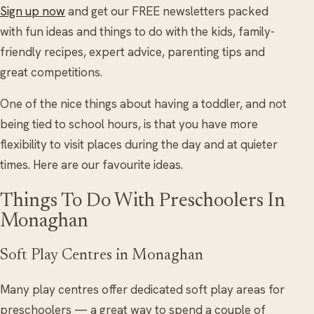
Sign up now
and get our FREE newsletters packed
with fun ideas and things to do with the kids, family-
friendly recipes, expert advice, parenting tips and
great competitions.
One of the nice things about having a toddler, and not
being tied to school hours, is that you have more
flexibility to visit places during the day and at quieter
times. Here are our favourite ideas.
Things To Do With Preschoolers In
Monaghan
Soft Play Centres in Monaghan
Many play centres offer dedicated soft play areas for
preschoolers — a great way to spend a couple of