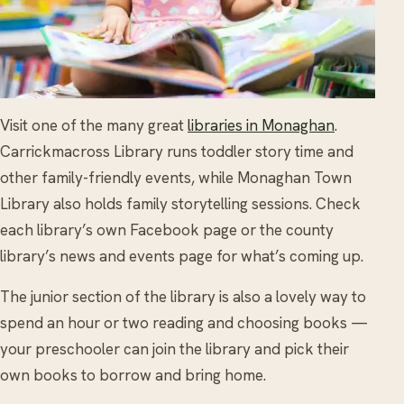
Visit one of the many great
libraries in Monaghan
.
Carrickmacross Library runs toddler story time and
other family-friendly events, while Monaghan Town
Library also holds family storytelling sessions. Check
each library’s own Facebook page or the county
library’s news and events page for what’s coming up.
The junior section of the library is also a lovely way to
spend an hour or two reading and choosing books —
your preschooler can join the library and pick their
own books to borrow and bring home.