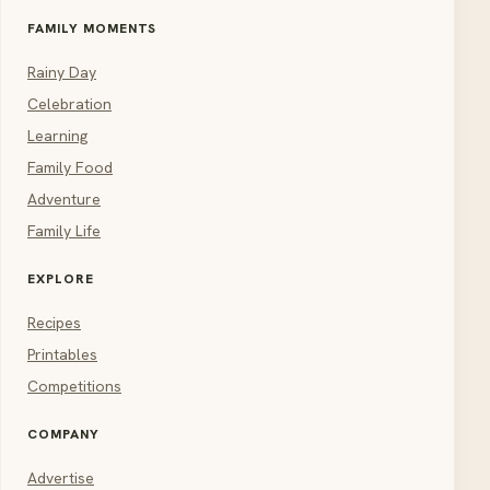
FAMILY MOMENTS
Rainy Day
Celebration
Learning
Family Food
Adventure
Family Life
EXPLORE
Recipes
Printables
Competitions
COMPANY
Advertise