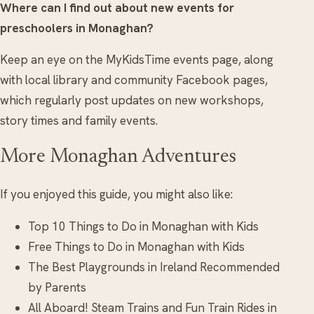
Where can I find out about new events for
preschoolers in Monaghan?
Keep an eye on the MyKidsTime events page, along
with local library and community Facebook pages,
which regularly post updates on new workshops,
story times and family events.
More Monaghan Adventures
If you enjoyed this guide, you might also like:
Top 10 Things to Do in Monaghan with Kids
Free Things to Do in Monaghan with Kids
The Best Playgrounds in Ireland Recommended
by Parents
All Aboard! Steam Trains and Fun Train Rides in