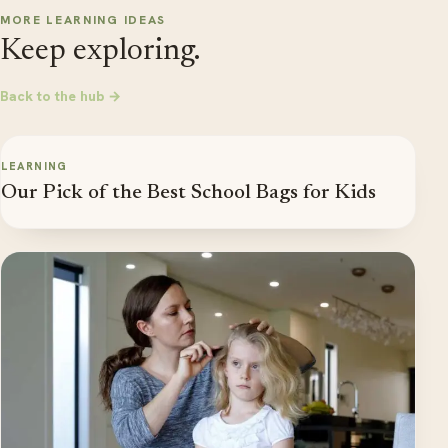
MORE LEARNING IDEAS
Keep exploring.
Back to the hub →
LEARNING
Our Pick of the Best School Bags for Kids