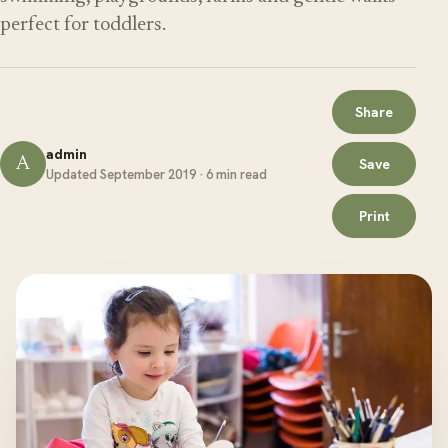
perfect for toddlers.
Share
admin
A
Save
Updated September 2019 · 6 min read
Print