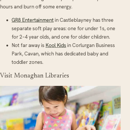
hours and burn off some energy.
GR8 Entertainment
in Castleblayney has three
separate soft play areas: one for under 1s, one
for 2–4 year olds, and one for older children.
Not far away is
Kool Kids
in Corlurgan Business
Park, Cavan, which has dedicated baby and
toddler zones.
Visit Monaghan Libraries