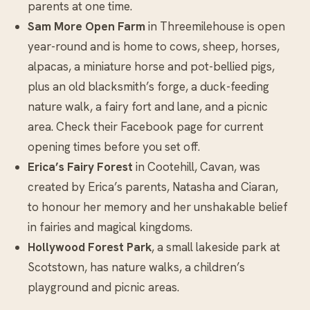
parents at one time.
Sam More Open Farm
in Threemilehouse is open
year-round and is home to cows, sheep, horses,
alpacas, a miniature horse and pot-bellied pigs,
plus an old blacksmith’s forge, a duck-feeding
nature walk, a fairy fort and lane, and a picnic
area. Check their Facebook page for current
opening times before you set off.
Erica’s Fairy Forest
in Cootehill, Cavan, was
created by Erica’s parents, Natasha and Ciaran,
to honour her memory and her unshakable belief
in fairies and magical kingdoms.
Hollywood Forest Park
, a small lakeside park at
Scotstown, has nature walks, a children’s
playground and picnic areas.