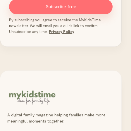
Subscribe free
By subscribing you agree to receive the MyKidsTime
newsletter. We will email you a quick link to confirm.
Unsubscribe any time.
Privacy Policy
A digital family magazine helping families make more
meaningful moments together.