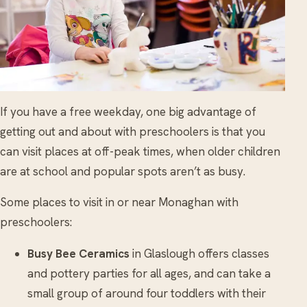
If you have a free weekday, one big advantage of
getting out and about with preschoolers is that you
can visit places at off-peak times, when older children
are at school and popular spots aren’t as busy.
Some places to visit in or near Monaghan with
preschoolers:
Busy Bee Ceramics
in Glaslough offers classes
and pottery parties for all ages, and can take a
small group of around four toddlers with their