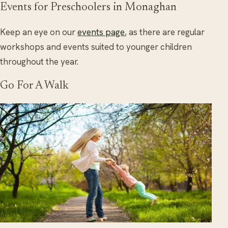
Events for Preschoolers in Monaghan
Keep an eye on our
events page
, as there are regular
workshops and events suited to younger children
throughout the year.
Go For A Walk