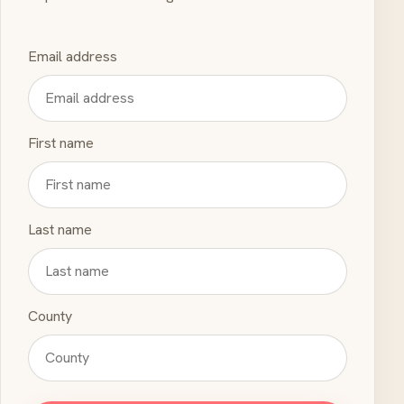
Email address
First name
Last name
County