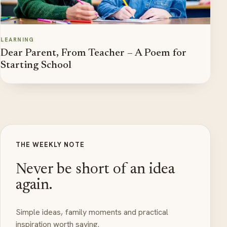
LEARNING
Dear Parent, From Teacher – A Poem for
Starting School
THE WEEKLY NOTE
Never be short of an idea
again.
Simple ideas, family moments and practical
inspiration worth saving.