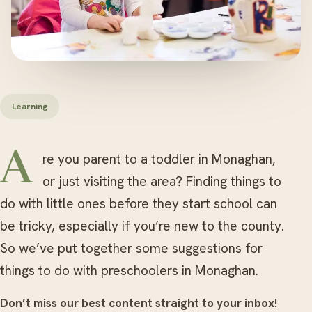
Learning
Are you parent to a toddler in Monaghan,
or just visiting the area? Finding things to
do with little ones before they start school can
be tricky, especially if you’re new to the county.
So we’ve put together some suggestions for
things to do with preschoolers in Monaghan.
Don’t miss our best content straight to your inbox!