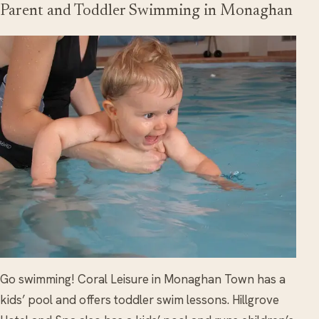
Parent and Toddler Swimming in Monaghan
Go swimming! Coral Leisure in Monaghan Town has a
kids’ pool and offers toddler swim lessons. Hillgrove