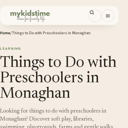
Skip to content
Open men
Home
/
Things to Do with Preschoolers in Monaghan
LEARNING
Things to Do with
Preschoolers in
Monaghan
Looking for things to do with preschoolers in
Monaghan? Discover soft play, libraries,
swimming, playgrounds, farms and gentle walks