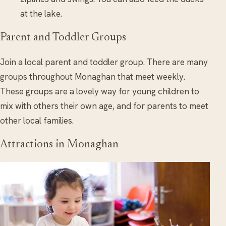
at the lake.
Parent and Toddler Groups
Join a local parent and toddler group. There are many
groups throughout Monaghan that meet weekly.
These groups are a lovely way for young children to
mix with others their own age, and for parents to meet
other local families.
Attractions in Monaghan