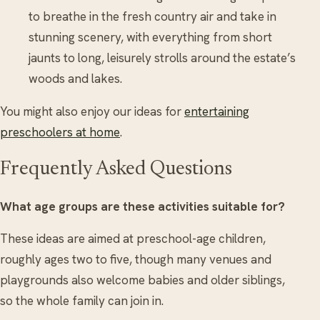
to breathe in the fresh country air and take in
stunning scenery, with everything from short
jaunts to long, leisurely strolls around the estate’s
woods and lakes.
You might also enjoy our ideas for
entertaining
preschoolers at home
.
Frequently Asked Questions
What age groups are these activities suitable for?
These ideas are aimed at preschool-age children,
roughly ages two to five, though many venues and
playgrounds also welcome babies and older siblings,
so the whole family can join in.