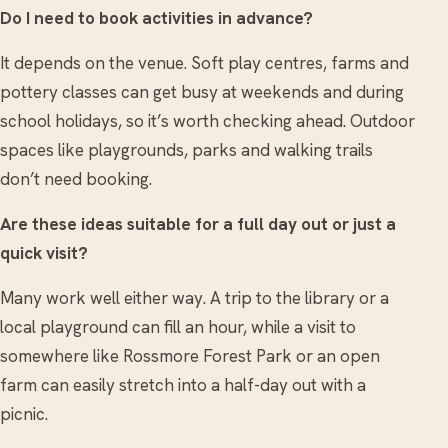
Do I need to book activities in advance?
It depends on the venue. Soft play centres, farms and
pottery classes can get busy at weekends and during
school holidays, so it’s worth checking ahead. Outdoor
spaces like playgrounds, parks and walking trails
don’t need booking.
Are these ideas suitable for a full day out or just a
quick visit?
Many work well either way. A trip to the library or a
local playground can fill an hour, while a visit to
somewhere like Rossmore Forest Park or an open
farm can easily stretch into a half-day out with a
picnic.