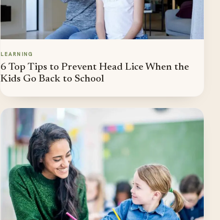
LEARNING
6 Top Tips to Prevent Head Lice When the
Kids Go Back to School