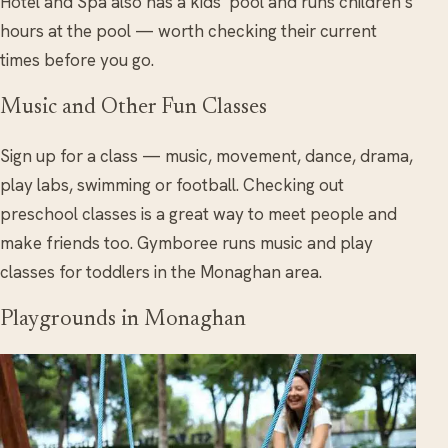
Hotel and Spa also has a kids’ pool and runs children’s
hours at the pool — worth checking their current
times before you go.
Music and Other Fun Classes
Sign up for a class — music, movement, dance, drama,
play labs, swimming or football. Checking out
preschool classes is a great way to meet people and
make friends too. Gymboree runs music and play
classes for toddlers in the Monaghan area.
Playgrounds in Monaghan