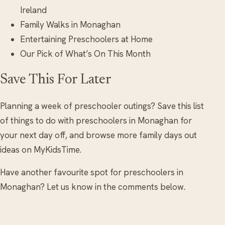
Ireland
Family Walks in Monaghan
Entertaining Preschoolers at Home
Our Pick of What’s On This Month
Save This For Later
Planning a week of preschooler outings? Save this list
of things to do with preschoolers in Monaghan for
your next day off, and browse more family days out
ideas on MyKidsTime.
Have another favourite spot for preschoolers in
Monaghan? Let us know in the comments below.