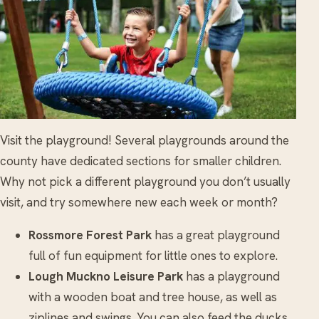
Visit the playground! Several playgrounds around the
county have dedicated sections for smaller children.
Why not pick a different playground you don’t usually
visit, and try somewhere new each week or month?
Rossmore Forest Park
has a great playground
full of fun equipment for little ones to explore.
Lough Muckno Leisure Park
has a playground
with a wooden boat and tree house, as well as
ziplines and swings. You can also feed the ducks