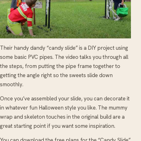
Their handy dandy “candy slide” is a DIY project using
some basic PVC pipes. The video talks you through all
the steps, from putting the pipe frame together to
getting the angle right so the sweets slide down
smoothly.
Once you’ve assembled your slide, you can decorate it
in whatever fun Halloween style you like. The mummy
wrap and skeleton touches in the original build are a
great starting point if you want some inspiration.
You can download the free plans for the “Candy Slide”