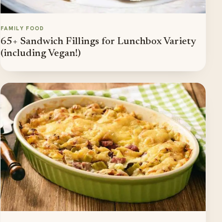
FAMILY FOOD
65+ Sandwich Fillings for Lunchbox Variety
(including Vegan!)