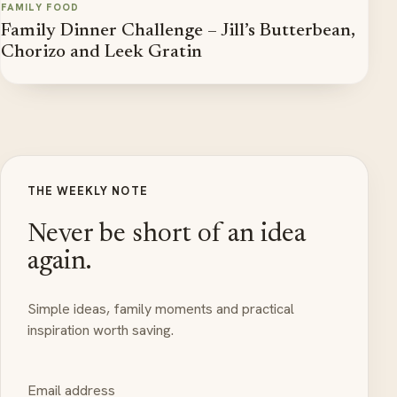
FAMILY FOOD
Family Dinner Challenge – Jill’s Butterbean,
Chorizo and Leek Gratin
THE WEEKLY NOTE
Never be short of an idea
again.
Simple ideas, family moments and practical
inspiration worth saving.
Email address