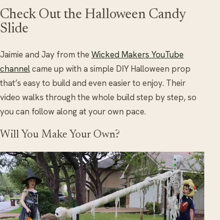
Check Out the Halloween Candy
Slide
Jaimie and Jay from the
Wicked Makers YouTube
channel
came up with a simple DIY Halloween prop
that’s easy to build and even easier to enjoy. Their
video walks through the whole build step by step, so
you can follow along at your own pace.
Will You Make Your Own?