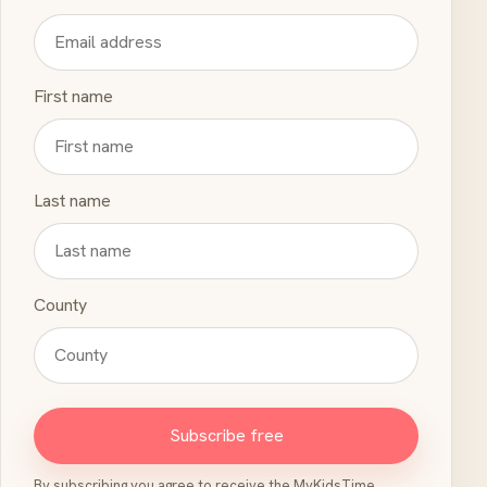
First name
Last name
County
Subscribe free
By subscribing you agree to receive the MyKidsTime