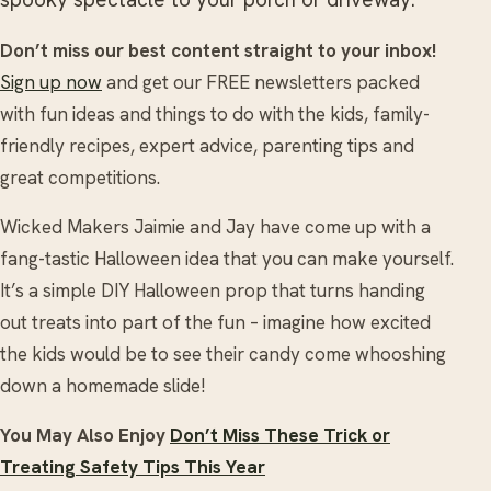
Don’t miss our best content straight to your inbox!
Sign up now
and get our FREE newsletters packed
with fun ideas and things to do with the kids, family-
friendly recipes, expert advice, parenting tips and
great competitions.
Wicked Makers Jaimie and Jay have come up with a
fang-tastic Halloween idea that you can make yourself.
It’s a simple DIY Halloween prop that turns handing
out treats into part of the fun – imagine how excited
the kids would be to see their candy come whooshing
down a homemade slide!
You May Also Enjoy
Don’t Miss These Trick or
Treating Safety Tips This Year