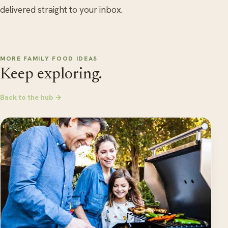
delivered straight to your inbox.
MORE FAMILY FOOD IDEAS
Keep exploring.
Back to the hub →