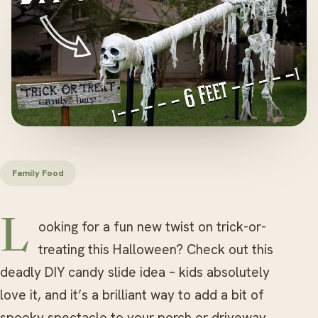
Family Food
Looking for a fun new twist on trick-or-
treating this Halloween? Check out this
deadly DIY candy slide idea – kids absolutely
love it, and it’s a brilliant way to add a bit of
spooky spectacle to your porch or driveway.