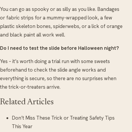
You can go as spooky or as silly as you like. Bandages
or fabric strips for a mummy-wrapped look, a few
plastic skeleton bones, spiderwebs, or a lick of orange
and black paint all work well.
Do I need to test the slide before Halloween night?
Yes – it’s worth doing a trial run with some sweets
beforehand to check the slide angle works and
everything is secure, so there are no surprises when
the trick-or-treaters arrive.
Related Articles
Don’t Miss These Trick or Treating Safety Tips
This Year