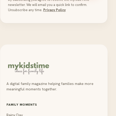
newsletter. We will email you a quick link to confirm.
Unsubscribe any time.
Privacy Policy
A digital family magazine helping families make more
meaningful moments together.
FAMILY MOMENTS
Rainy Day