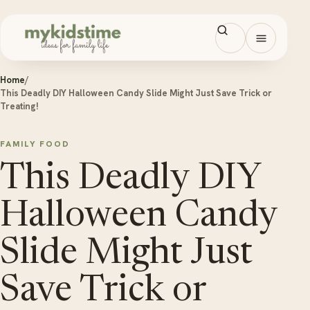
Skip to content
Open men
Home
/
This Deadly DIY Halloween Candy Slide Might Just Save Trick or
Treating!
FAMILY FOOD
This Deadly DIY
Halloween Candy
Slide Might Just
Save Trick or