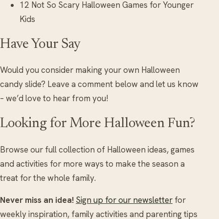
12 Not So Scary Halloween Games for Younger
Kids
Have Your Say
Would you consider making your own Halloween
candy slide? Leave a comment below and let us know
– we’d love to hear from you!
Looking for More Halloween Fun?
Browse our full collection of Halloween ideas, games
and activities for more ways to make the season a
treat for the whole family.
Never miss an idea!
Sign up for our newsletter
for
weekly inspiration, family activities and parenting tips