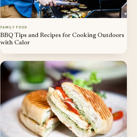
FAMILY FOOD
BBQ Tips and Recipes for Cooking Outdoors
with Calor