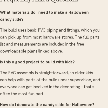
What materials do I need to make a Halloween
candy slide?
The build uses basic PVC piping and fittings, which you
can pick up from most hardware stores. The full parts
list and measurements are included in the free
downloadable plans linked above.
Is this a good project to build with kids?
The PVC assembly is straightforward, so older kids
can help with parts of the build under supervision, and
everyone can get involved in the decorating – that’s
often the most fun part!
How do I decorate the candy slide for Halloween?