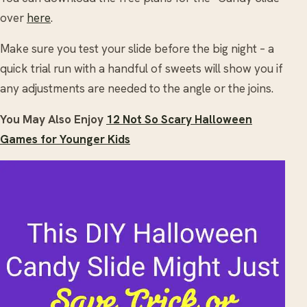
over
here
.
Make sure you test your slide before the big night – a
quick trial run with a handful of sweets will show you if
any adjustments are needed to the angle or the joins.
You May Also Enjoy
12 Not So Scary Halloween
Games for Younger Kids