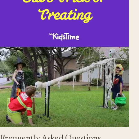
Frequently Asked Questions