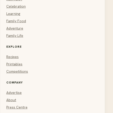
Celebration
Learning
Family Food
Adventure
Family Life
EXPLORE
Recipes
Printables
Competitions
COMPANY
Advertise
About
Press Centre