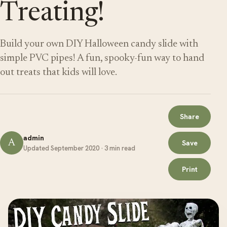
Treating!
Build your own DIY Halloween candy slide with
simple PVC pipes! A fun, spooky-fun way to hand
out treats that kids will love.
Share
admin
A
Save
Updated September 2020 · 3 min read
Print