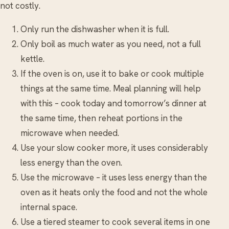
not costly.
Only run the dishwasher when it is full.
Only boil as much water as you need, not a full
kettle.
If the oven is on, use it to bake or cook multiple
things at the same time. Meal planning will help
with this – cook today and tomorrow’s dinner at
the same time, then reheat portions in the
microwave when needed.
Use your slow cooker more, it uses considerably
less energy than the oven.
Use the microwave – it uses less energy than the
oven as it heats only the food and not the whole
internal space.
Use a tiered steamer to cook several items in one