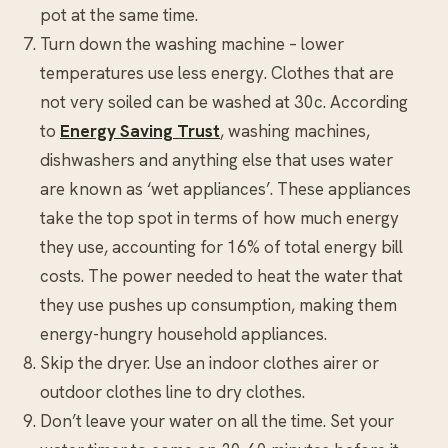
pot at the same time.
Turn down the washing machine – lower
temperatures use less energy. Clothes that are
not very soiled can be washed at 30c. According
to
Energy Saving Trust
, washing machines,
dishwashers and anything else that uses water
are known as ‘wet appliances’. These appliances
take the top spot in terms of how much energy
they use, accounting for 16% of total energy bill
costs. The power needed to heat the water that
they use pushes up consumption, making them
energy-hungry household appliances.
Skip the dryer. Use an indoor clothes airer or
outdoor clothes line to dry clothes.
Don’t leave your water on all the time. Set your