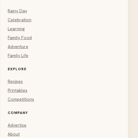
Rainy Day
Celebration
Learning
Family Food
Adventure
Family Life
EXPLORE
Recipes
Printables
Competitions
COMPANY
Advertise
About