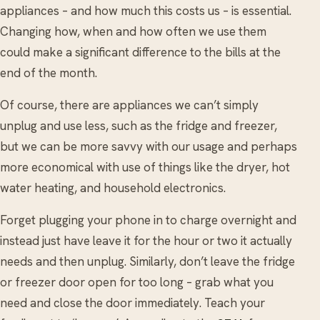
appliances – and how much this costs us – is essential.
Changing how, when and how often we use them
could make a significant difference to the bills at the
end of the month.
Of course, there are appliances we can’t simply
unplug and use less, such as the fridge and freezer,
but we can be more savvy with our usage and perhaps
more economical with use of things like the dryer, hot
water heating, and household electronics.
Forget plugging your phone in to charge overnight and
instead just have leave it for the hour or two it actually
needs and then unplug. Similarly, don’t leave the fridge
or freezer door open for too long – grab what you
need and close the door immediately. Teach your