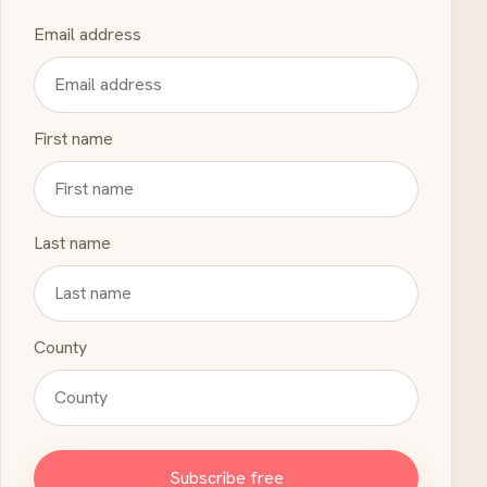
Email address
First name
Last name
County
Subscribe free