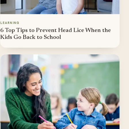
LEARNING
6 Top Tips to Prevent Head Lice When the
Kids Go Back to School