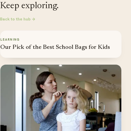
Keep exploring.
Back to the hub →
LEARNING
Our Pick of the Best School Bags for Kids