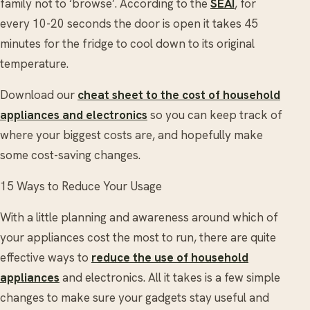
family not to ‘browse’. According to the
SEAI
, for
every 10-20 seconds the door is open it takes 45
minutes for the fridge to cool down to its original
temperature.
Download our
cheat sheet to the cost of household
appliances and electronics
so you can keep track of
where your biggest costs are, and hopefully make
some cost-saving changes.
15 Ways to Reduce Your Usage
With a little planning and awareness around which of
your appliances cost the most to run, there are quite
effective ways to
reduce the use of household
appliances
and electronics. All it takes is a few simple
changes to make sure your gadgets stay useful and