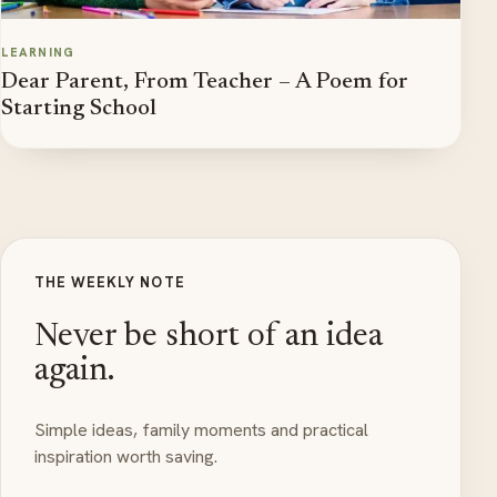
LEARNING
Dear Parent, From Teacher – A Poem for
Starting School
THE WEEKLY NOTE
Never be short of an idea
again.
Simple ideas, family moments and practical
inspiration worth saving.