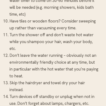
water timer to come on 30-60 minutes before it
will be needed (e.g. morning showers, kids bath
time, etc)
Have tiles or wooden floors? Consider sweeping
up rather than vacuuming every time.
Turn the shower off and don’t waste hot water
while you shampoo your hair, wash your body,
etc.
Don’t leave the water running – obviously not an
environmentally friendly choice at any time, but
in particular with the hot water that you’re paying
to heat.
Skip the hairdryer and towel dry your hair
instead.
Turn devices off standby or unplug when not in
use. Don’t forget about lamps, chargers, etc.