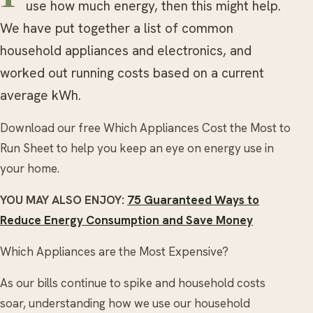
use how much energy, then this might help.
We have put together a list of common
household appliances and electronics, and
worked out running costs based on a current
average kWh.
Download our free Which Appliances Cost the Most to
Run Sheet to help you keep an eye on energy use in
your home.
YOU MAY ALSO ENJOY:
75 Guaranteed Ways to
Reduce Energy Consumption and Save Money
Which Appliances are the Most Expensive?
As our bills continue to spike and household costs
soar, understanding how we use our household