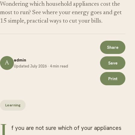
Wondering which household appliances cost the
most to run? See where your energy goes and get
15 simple, practical ways to cut your bills.
Share
admin
A
Save
Updated July 2026 · 4 min read
Print
Learning
If you are not sure which of your appliances