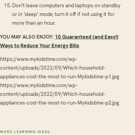
Don’t leave computers and laptops on standby
or in ‘sleep’ mode; turn it off if not using it for
more than an hour.
YOU MAY ALSO ENJOY:
10 Guaranteed (and Easy!)
Ways to Reduce Your Energy Bills
https://www.mykidstime.com/wp-
content/uploads/2022/09/Which-household-
appliances-cost-the-most-to-run-Mykidstime-p1.jpg
https://www.mykidstime.com/wp-
content/uploads/2022/09/Which-household-
appliances-cost-the-most-to-run-Mykidstime-p2.jpg
MORE LEARNING IDEAS