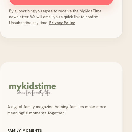
By subscribing you agree to receive the MyKidsTime
newsletter. We will email you a quick link to confirm.
Unsubscribe any time.
Privacy Policy
A digital family magazine helping families make more
meaningful moments together.
FAMILY MOMENTS