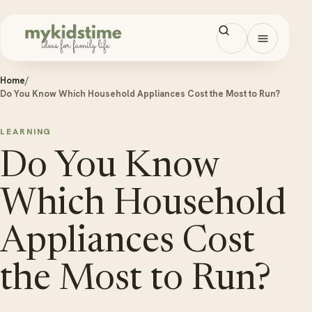
Skip to content
Open men
Home
/
Do You Know Which Household Appliances Cost the Most to Run?
LEARNING
Do You Know
Which Household
Appliances Cost
the Most to Run?