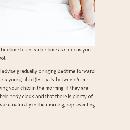
edtime to an earlier time as soon as you
ol.
d advise gradually bringing bedtime forward
for a young child (typically between 6pm-
ng your child in the morning, if they are
eir body clock and that there is plenty of
 wake naturally in the morning, representing