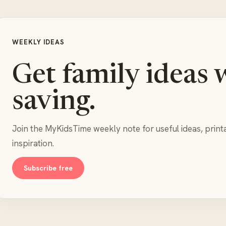
WEEKLY IDEAS
Get family ideas 
saving.
Join the MyKidsTime weekly note for useful ideas, print
inspiration.
Subscribe free