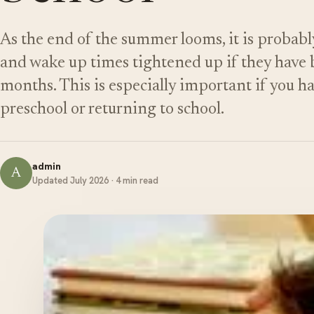
As the end of the summer looms, it is probabl
and wake up times tightened up if they have b
months. This is especially important if you h
preschool or returning to school.
admin
A
Updated July 2026 · 4 min read