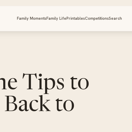
Family Moments
Family Life
Printables
Competitions
Search
ne Tips to
 Back to