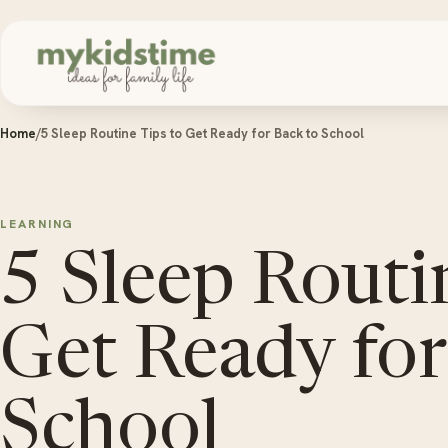
Skip to content
Home
/
5 Sleep Routine Tips to Get Ready for Back to School
LEARNING
5 Sleep Routi
Get Ready for
School