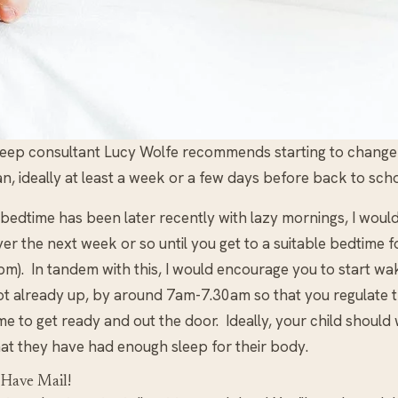
leep consultant Lucy Wolfe recommends starting to change b
n, ideally at least a week or a few days before back to scho
 bedtime has been later recently with lazy mornings, I woul
er the next week or so until you get to a suitable bedtime 
m). In tandem with this, I would encourage you to start waki
ot already up, by around 7am-7.30am so that you regulate th
me to get ready and out the door. Ideally, your child should
hat they have had enough sleep for their body.
 Have Mail!