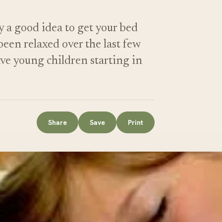
y a good idea to get your bed
een relaxed over the last few
ave young children starting in
Share
Save
Print