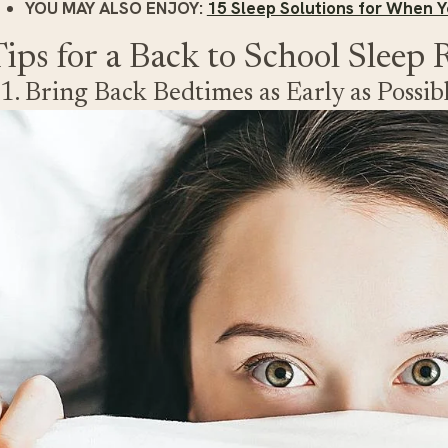
YOU MAY ALSO ENJOY:
15 Sleep Solutions for When Y
ips for a Back to School Sleep 
1. Bring Back Bedtimes as Early as Possib