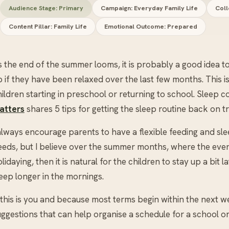
Audience Stage: Primary
Campaign: Everyday Family Life
Coll
Content Pillar: Family Life
Emotional Outcome: Prepared
s the end of the summer looms, it is probably a good idea 
 if they have been relaxed over the last few months. This i
ildren starting in preschool or returning to school. Sleep 
atters
shares 5 tips for getting the sleep routine back on t
 always encourage parents to have a flexible feeding and sl
eeds, but I believe over the summer months, where the even
lidaying, then it is natural for the children to stay up a bit 
eep longer in the mornings.
 this is you and because most terms begin within the next we
ggestions that can help organise a schedule for a school or