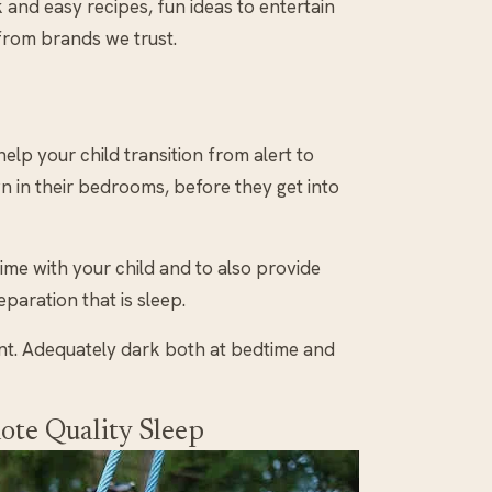
k and easy recipes, fun ideas to entertain
 from brands we trust.
help your child transition from alert to
n in their bedrooms, before they get into
ime with your child and to also provide
paration that is sleep.
nt. Adequately dark both at bedtime and
ote Quality Sleep