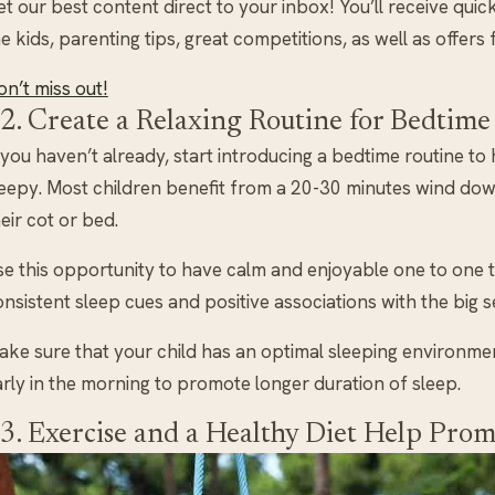
t our best content direct to your inbox! You’ll receive quic
e kids, parenting tips, great competitions, as well as offers
n’t miss out!
2. Create a Relaxing Routine for Bedtime
 you haven’t already, start introducing a bedtime routine to 
leepy. Most children benefit from a 20-30 minutes wind dow
eir cot or bed.
se this opportunity to have calm and enjoyable one to one t
nsistent sleep cues and positive associations with the big se
ake sure that your child has an optimal sleeping environme
rly in the morning to promote longer duration of sleep.
3. Exercise and a Healthy Diet Help Prom