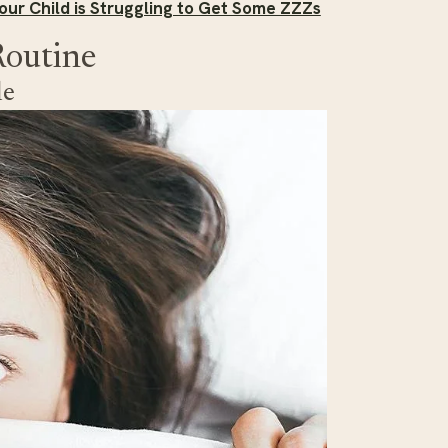
our Child is Struggling to Get Some ZZZs
Routine
le