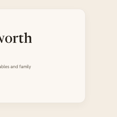
worth
ables and family