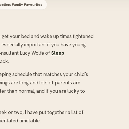
ection: Family Favourites
to get your bed and wake up times tightened
s especially important if you have young
consultant Lucy Wolfe of
Sleep
rack.
eeping schedule that matches your child’s
ings are long and lots of parents are
later than normal, and if you are lucky to
ek or two, I have put together a list of
ientated timetable.