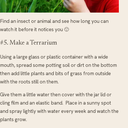
Find an insect or animal and see how long you can
watch it before it notices you 🙂
#5. Make a Terrarium
Using a large glass or plastic container with a wide
mouth, spread some potting soil or dirt on the bottom
then add little plants and bits of grass from outside
with the roots still on them.
Give them a little water then cover with the jar lid or
cling film and an elastic band. Place in a sunny spot
and spray lightly with water every week and watch the
plants grow.