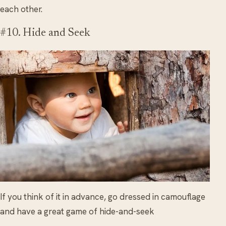
each other.
#10. Hide and Seek
If you think of it in advance, go dressed in camouflage
and have a great game of hide-and-seek