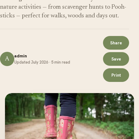
nature activities — from scavenger hunts to Pooh-
sticks — perfect for walks, woods and days out.
Share
admin
A
Save
Updated July 2026 · 5 min read
Print