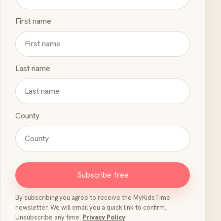
First name
Last name
County
Subscribe free
By subscribing you agree to receive the MyKidsTime
newsletter. We will email you a quick link to confirm.
Unsubscribe any time.
Privacy Policy