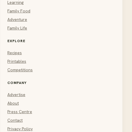
Learning
Family Food
Adventure
Family Life
EXPLORE
Recipes
Printables
Competitions
COMPANY
Advertise
About
Press Centre
Contact
Privacy Policy