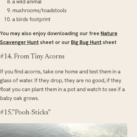
a wild animal
mushrooms/toadstools
a birds footprint
You may also enjoy downloading our free
Nature
Scavenger Hunt
sheet or our
Big Bug Hunt
sheet
#14. From Tiny Acorns
If you find acorns, take one home and test them in a
glass of water. If they drop, they are no good, if they
float you can plant them in a pot and watch to see if a
baby oak grows.
#15.”Pooh-Sticks”