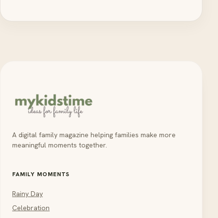
A digital family magazine helping families make more
meaningful moments together.
FAMILY MOMENTS
Rainy Day
Celebration