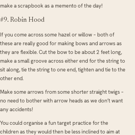
make a scrapbook as a memento of the day!
#9. Robin Hood
If you come across some hazel or willow – both of
these are really good for making bows and arrows as
they are flexible. Cut the bow to be about 2 feet long,
make a small groove across either end for the string to
sit along, tie the string to one end, tighten and tie to the
other end.
Make some arrows from some shorter straight twigs –
no need to bother with arrow heads as we don’t want
any accidents!
You could organise a fun target practice for the
children as they would then be less inclined to aim at