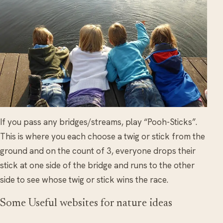
If you pass any bridges/streams, play “Pooh-Sticks”.
This is where you each choose a twig or stick from the
ground and on the count of 3, everyone drops their
stick at one side of the bridge and runs to the other
side to see whose twig or stick wins the race.
Some Useful websites for nature ideas