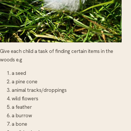
Give each child a task of finding certain items in the
woods e.g
a seed
a pine cone
animal tracks/droppings
wild flowers
a feather
a burrow
a bone