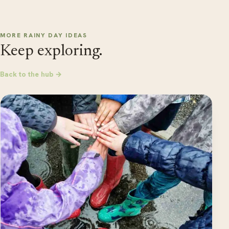
MORE RAINY DAY IDEAS
Keep exploring.
Back to the hub →