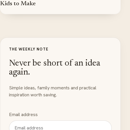
Kids to Make
THE WEEKLY NOTE
Never be short of an idea
again.
Simple ideas, family moments and practical
inspiration worth saving.
Email address