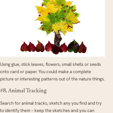
Using glue, stick leaves, flowers, small shells or seeds
onto card or paper. You could make a complete
picture or interesting patterns out of the nature things.
#8. Animal Tracking
Search for animal tracks, sketch any you find and try
to identify them – keep the sketches and you can