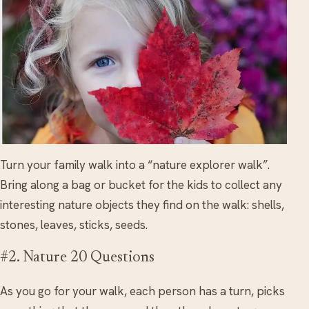
Turn your family walk into a “nature explorer walk”.
Bring along a bag or bucket for the kids to collect any
interesting nature objects they find on the walk: shells,
stones, leaves, sticks, seeds.
#2. Nature 20 Questions
As you go for your walk, each person has a turn, picks