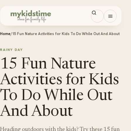
Skip to content
Open men
Home
/
15 Fun Nature Activities for Kids To Do While Out And About
RAINY DAY
15 Fun Nature
Activities for Kids
To Do While Out
And About
Heading outdoors with the kids? Try these 15 fun