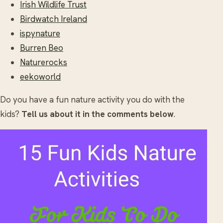
Irish Wildlife Trust
Birdwatch Ireland
ispynature
Burren Beo
Naturerocks
eekoworld
Do you have a fun nature activity you do with the
kids?
Tell us about it in the comments below
.