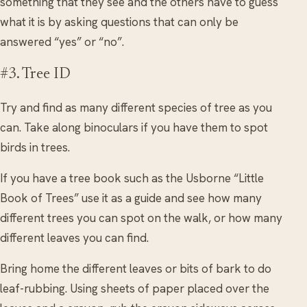
something that they see and the others have to guess
what it is by asking questions that can only be
answered “yes” or “no”.
#3. Tree ID
Try and find as many different species of tree as you
can. Take along binoculars if you have them to spot
birds in trees.
If you have a tree book such as the Usborne “Little
Book of Trees” use it as a guide and see how many
different trees you can spot on the walk, or how many
different leaves you can find.
Bring home the different leaves or bits of bark to do
leaf-rubbing. Using sheets of paper placed over the