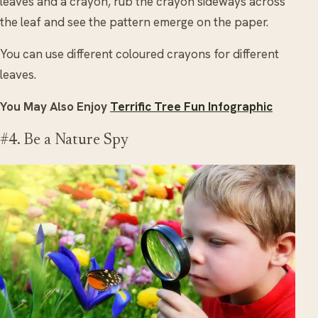
leaves and a crayon, rub the crayon sideways across
the leaf and see the pattern emerge on the paper.
You can use different coloured crayons for different
leaves.
You May Also Enjoy
Terrific Tree Fun Infographic
#4. Be a Nature Spy