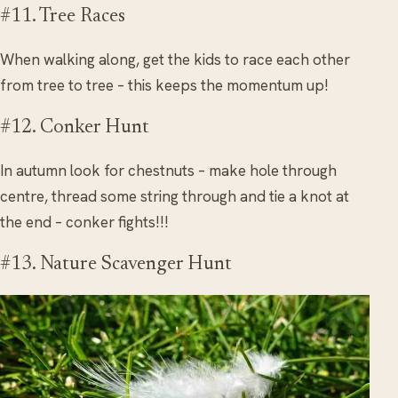
#11. Tree Races
When walking along, get the kids to race each other
from tree to tree – this keeps the momentum up!
#12. Conker Hunt
In autumn look for chestnuts – make hole through
centre, thread some string through and tie a knot at
the end – conker fights!!!
#13. Nature Scavenger Hunt