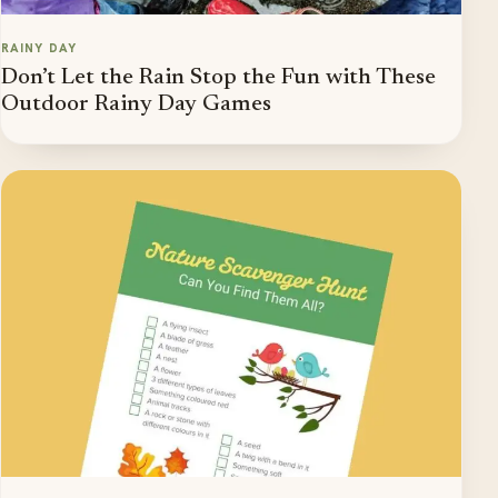
RAINY DAY
Don’t Let the Rain Stop the Fun with These
Outdoor Rainy Day Games