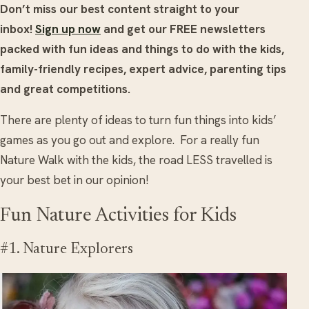
Don’t miss our best content straight to your
inbox!
Sign up now
and get our FREE newsletters
packed with fun ideas and things to do with the kids,
family-friendly recipes, expert advice, parenting tips
and great competitions.
There are plenty of ideas to turn fun things into kids’
games as you go out and explore. For a really fun
Nature Walk with the kids, the road LESS travelled is
your best bet in our opinion!
Fun Nature Activities for Kids
#1. Nature Explorers