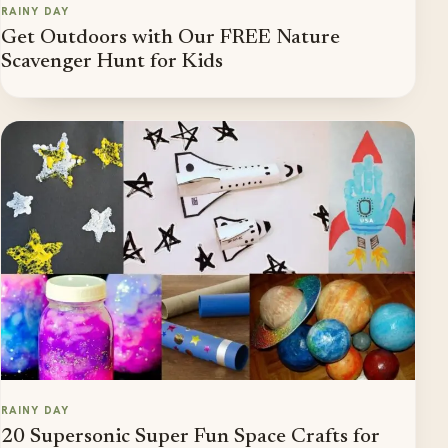
RAINY DAY
Get Outdoors with Our FREE Nature
Scavenger Hunt for Kids
RAINY DAY
20 Supersonic Super Fun Space Crafts for