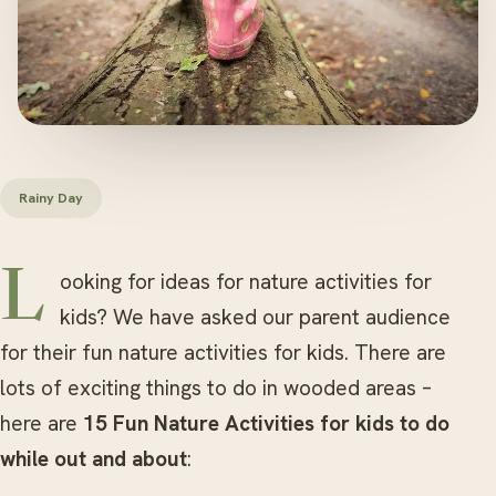
Rainy Day
Looking for ideas for nature activities for
kids? We have asked our parent audience
for their fun nature activities for kids. There are
lots of exciting things to do in wooded areas –
here are
15 Fun Nature Activities for kids to do
while out and about
: