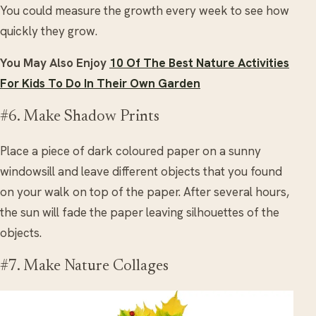
You could measure the growth every week to see how
quickly they grow.
You May Also Enjoy
10 Of The Best Nature Activities
For Kids To Do In Their Own Garden
#6. Make Shadow Prints
Place a piece of dark coloured paper on a sunny
windowsill and leave different objects that you found
on your walk on top of the paper. After several hours,
the sun will fade the paper leaving silhouettes of the
objects.
#7. Make Nature Collages