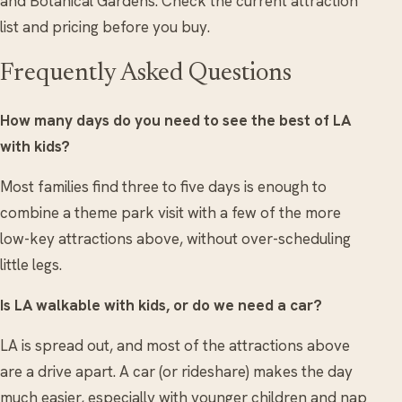
and Botanical Gardens. Check the current attraction
list and pricing before you buy.
Frequently Asked Questions
How many days do you need to see the best of LA
with kids?
Most families find three to five days is enough to
combine a theme park visit with a few of the more
low-key attractions above, without over-scheduling
little legs.
Is LA walkable with kids, or do we need a car?
LA is spread out, and most of the attractions above
are a drive apart. A car (or rideshare) makes the day
much easier, especially with younger children and nap