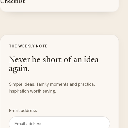
Checklist
THE WEEKLY NOTE
Never be short of an idea
again.
Simple ideas, family moments and practical
inspiration worth saving.
Email address