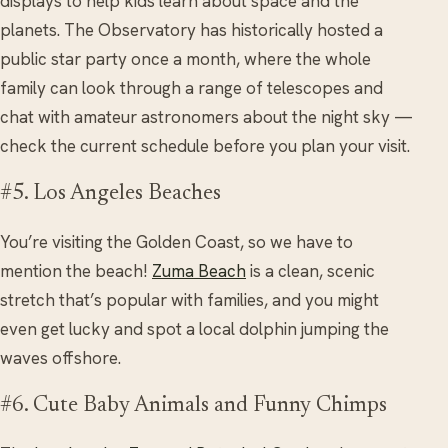
displays to help kids learn about space and the
planets. The Observatory has historically hosted a
public star party once a month, where the whole
family can look through a range of telescopes and
chat with amateur astronomers about the night sky —
check the current schedule before you plan your visit.
#5. Los Angeles Beaches
You’re visiting the Golden Coast, so we have to
mention the beach!
Zuma Beach
is a clean, scenic
stretch that’s popular with families, and you might
even get lucky and spot a local dolphin jumping the
waves offshore.
#6. Cute Baby Animals and Funny Chimps