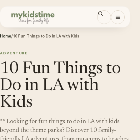
Skip to content
Open men
Home
/
10 Fun Things to Do in LA with Kids
ADVENTURE
10 Fun Things to
Do in LA with
Kids
** Looking for fun things to do in LA with kids
beyond the theme parks? Discover 10 family-
friendly LA adventures, from museums to beaches