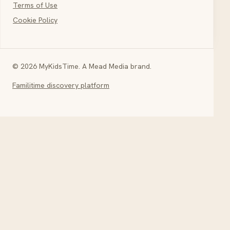
Terms of Use
Cookie Policy
© 2026 MyKidsTime. A Mead Media brand.
Familitime discovery platform