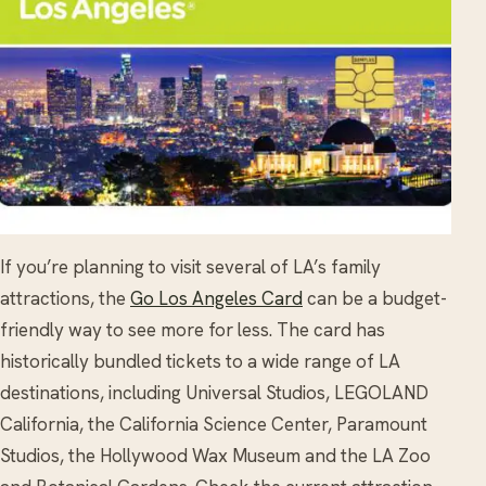
If you’re planning to visit several of LA’s family
attractions, the
Go Los Angeles Card
can be a budget-
friendly way to see more for less. The card has
historically bundled tickets to a wide range of LA
destinations, including Universal Studios, LEGOLAND
California, the California Science Center, Paramount
Studios, the Hollywood Wax Museum and the LA Zoo