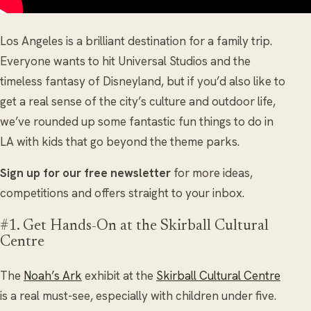
Los Angeles is a brilliant destination for a family trip.
Everyone wants to hit Universal Studios and the
timeless fantasy of Disneyland, but if you’d also like to
get a real sense of the city’s culture and outdoor life,
we’ve rounded up some fantastic fun things to do in
LA with kids that go beyond the theme parks.
Sign up for our free newsletter
for more ideas,
competitions and offers straight to your inbox.
#1. Get Hands-On at the Skirball Cultural
Centre
The
Noah’s Ark
exhibit at the
Skirball Cultural Centre
is a real must-see, especially with children under five.