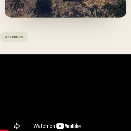
Adventure