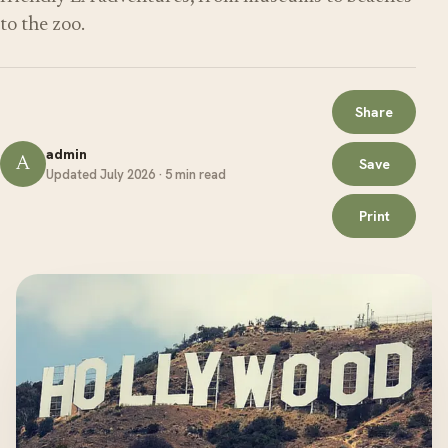
to the zoo.
Share
admin
A
Save
Updated July 2026 · 5 min read
Print