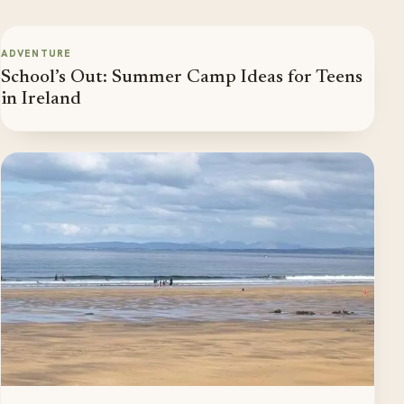
ADVENTURE
School’s Out: Summer Camp Ideas for Teens
in Ireland