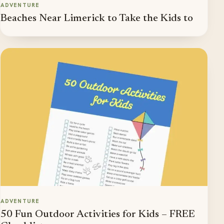
ADVENTURE
Beaches Near Limerick to Take the Kids to
ADVENTURE
50 Fun Outdoor Activities for Kids – FREE