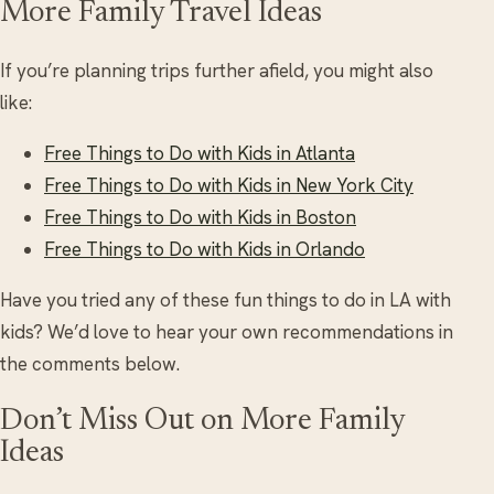
More Family Travel Ideas
If you’re planning trips further afield, you might also
like:
Free Things to Do with Kids in Atlanta
Free Things to Do with Kids in New York City
Free Things to Do with Kids in Boston
Free Things to Do with Kids in Orlando
Have you tried any of these fun things to do in LA with
kids? We’d love to hear your own recommendations in
the comments below.
Don’t Miss Out on More Family
Ideas