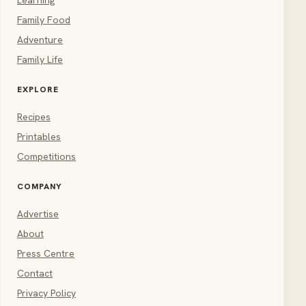
Family Food
Adventure
Family Life
EXPLORE
Recipes
Printables
Competitions
COMPANY
Advertise
About
Press Centre
Contact
Privacy Policy