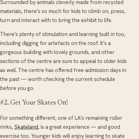
Surrounded by animals cleverly made from recycled
materials, there’s so much for kids to climb on, press,
turn and interact with to bring the exhibit to life.
There’s plenty of stimulation and learning built in too,
including digging for artefacts on the roof. It’s a
gorgeous building with lovely grounds, and other
sections of the centre are sure to appeal to older kids
as well. The centre has offered free-admission days in
the past — worth checking the current schedule
before you go.
#2. Get Your Skates On!
For something different, one of LA’s remaining roller
rinks,
Skateland
, is a great experience — and good
exercise too. Younger kids will enjoy learning to skate