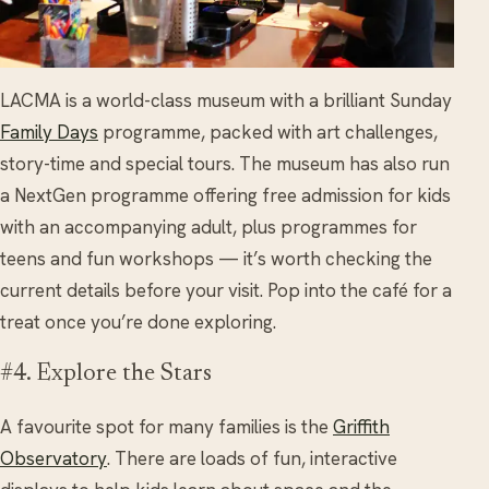
LACMA is a world-class museum with a brilliant Sunday
Family Days
programme, packed with art challenges,
story-time and special tours. The museum has also run
a NextGen programme offering free admission for kids
with an accompanying adult, plus programmes for
teens and fun workshops — it’s worth checking the
current details before your visit. Pop into the café for a
treat once you’re done exploring.
#4. Explore the Stars
A favourite spot for many families is the
Griffith
Observatory
. There are loads of fun, interactive