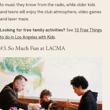
to music they know from the radio, while older kids
and teens will enjoy the club atmosphere, video games
and laser maze.
Looking for free family activities?
See
10 Free Things
to do in Los Angeles with Kids
.
#3. So Much Fun at LACMA