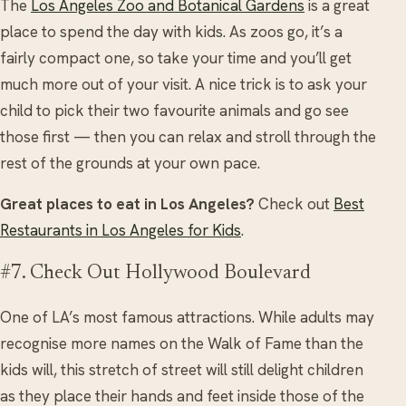
The
Los Angeles Zoo and Botanical Gardens
is a great
place to spend the day with kids. As zoos go, it’s a
fairly compact one, so take your time and you’ll get
much more out of your visit. A nice trick is to ask your
child to pick their two favourite animals and go see
those first — then you can relax and stroll through the
rest of the grounds at your own pace.
Great places to eat in Los Angeles?
Check out
Best
Restaurants in Los Angeles for Kids
.
#7. Check Out Hollywood Boulevard
One of LA’s most famous attractions. While adults may
recognise more names on the Walk of Fame than the
kids will, this stretch of street will still delight children
as they place their hands and feet inside those of the