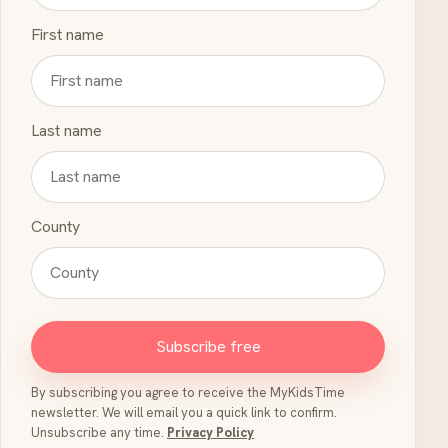
First name
Last name
County
Subscribe free
By subscribing you agree to receive the MyKidsTime
newsletter. We will email you a quick link to confirm.
Unsubscribe any time.
Privacy Policy