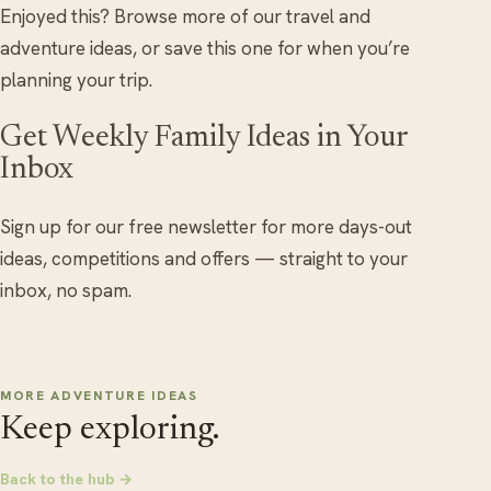
Enjoyed this? Browse more of our travel and
adventure ideas, or save this one for when you’re
planning your trip.
Get Weekly Family Ideas in Your
Inbox
Sign up for our free newsletter for more days-out
ideas, competitions and offers — straight to your
inbox, no spam.
MORE ADVENTURE IDEAS
Keep exploring.
Back to the hub →