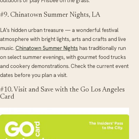
outdoors or play Frisbee on the grass.
#9. Chinatown Summer Nights, LA
LA’s hidden urban treasure — a wonderful festival
atmosphere with bright lights, arts and crafts and live
music.
Chinatown Summer Nights
has traditionally run
on select summer evenings, with gourmet food trucks
and cookery demonstrations. Check the current event
dates before you plan a visit.
#10. Visit and Save with the Go Los Angeles
Card