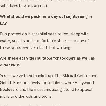
schedules to work around.
What should we pack for a day out sightseeing in
LA?
Sun protection is essential year-round, along with
water, snacks and comfortable shoes — many of
these spots involve a fair bit of walking.
Are these activities suitable for toddlers as well as
older kids?
Yes — we’ve tried to mix it up. The Skirball Centre and
Griffith Park are lovely for toddlers, while Hollywood
Boulevard and the museums along it tend to appeal
more to older kids and teens.