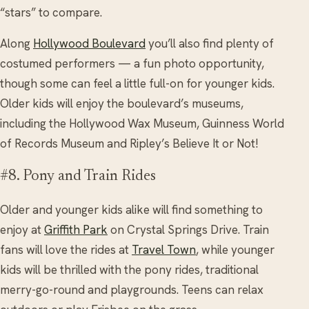
“stars” to compare.
Along
Hollywood Boulevard
you’ll also find plenty of
costumed performers — a fun photo opportunity,
though some can feel a little full-on for younger kids.
Older kids will enjoy the boulevard’s museums,
including the Hollywood Wax Museum, Guinness World
of Records Museum and Ripley’s Believe It or Not!
#8. Pony and Train Rides
Older and younger kids alike will find something to
enjoy at
Griffith Park
on Crystal Springs Drive. Train
fans will love the rides at
Travel Town
, while younger
kids will be thrilled with the pony rides, traditional
merry-go-round and playgrounds. Teens can relax