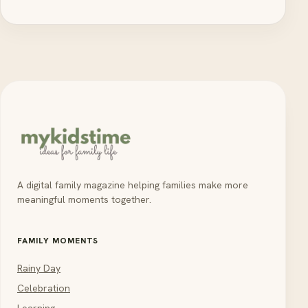
A digital family magazine helping families make more
meaningful moments together.
FAMILY MOMENTS
Rainy Day
Celebration
Learning