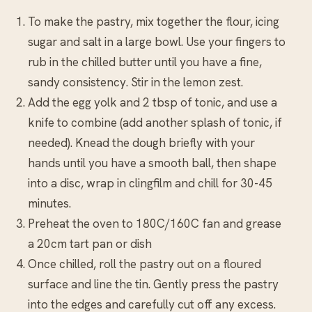
To make the pastry, mix together the flour, icing
sugar and salt in a large bowl. Use your fingers to
rub in the chilled butter until you have a fine,
sandy consistency. Stir in the lemon zest.
Add the egg yolk and 2 tbsp of tonic, and use a
knife to combine (add another splash of tonic, if
needed). Knead the dough briefly with your
hands until you have a smooth ball, then shape
into a disc, wrap in clingfilm and chill for 30-45
minutes.
Preheat the oven to 180C/160C fan and grease
a 20cm tart pan or dish
Once chilled, roll the pastry out on a floured
surface and line the tin. Gently press the pastry
into the edges and carefully cut off any excess.