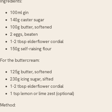
Ingredients:
100ml gin
140g caster sugar
100g butter, softened
2 eggs, beaten
1-2 tbsp elderflower cordial
150g self-raising flour
For the buttercream:
125g butter, softened
230g icing sugar, sifted
1-2 tbsp elderflower cordial
1 tsp lemon or lime zest (optional)
Method: