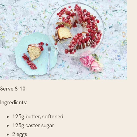
Serve 8-10
Ingredients:
125g butter, softened
125g caster sugar
2 eggs