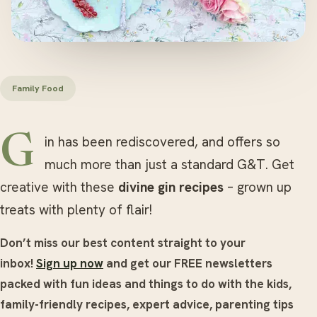
Family Food
Gin has been rediscovered, and offers so
much more than just a standard G&T. Get
creative with these
divine gin recipes
– grown up
treats with plenty of flair!
Don’t miss our best content straight to your
inbox!
Sign up now
and get our FREE newsletters
packed with fun ideas and things to do with the kids,
family-friendly recipes, expert advice, parenting tips