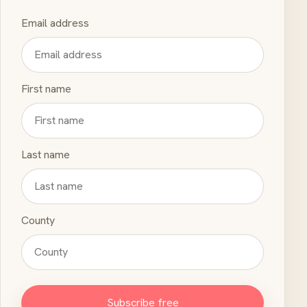
Email address
First name
Last name
County
Subscribe free