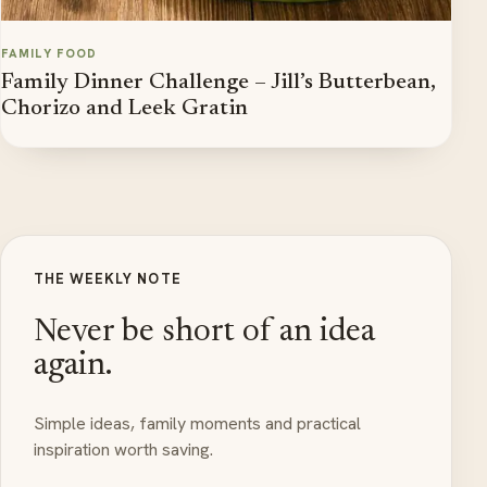
FAMILY FOOD
Family Dinner Challenge – Jill’s Butterbean,
Chorizo and Leek Gratin
THE WEEKLY NOTE
Never be short of an idea
again.
Simple ideas, family moments and practical
inspiration worth saving.