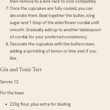
then remove to a wire rack to cool completely.
Once the cupcakes are fully cooled, you can
decorate them. Beat together the butter, icing
sugar and 1 tbsp of the elderflower cordial until
smooth. Gradually add up to another tablespoon
of cordial for your preferred consistency.
Decorate the cupcakes with the buttercream,
adding a sprinkling of lemon or lime zest if you
like.
Gin and Tonic Tart
Serves 12
For the base:
220g flour, plus extra for dusting