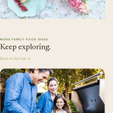
MORE FAMILY FOOD IDEAS
Keep exploring.
Back to the hub →