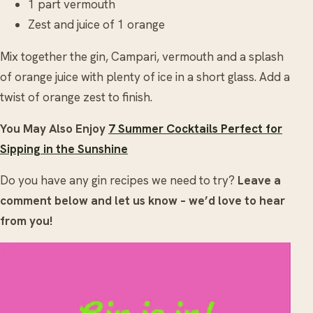
1 part vermouth
Zest and juice of 1 orange
Mix together the gin, Campari, vermouth and a splash
of orange juice with plenty of ice in a short glass. Add a
twist of orange zest to finish.
You May Also Enjoy
7 Summer Cocktails Perfect for
Sipping in the Sunshine
Do you have any gin recipes we need to try?
Leave a
comment below and let us know – we’d love to hear
from you!