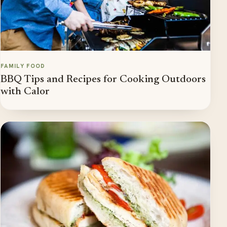
FAMILY FOOD
BBQ Tips and Recipes for Cooking Outdoors
with Calor