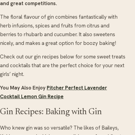
and great competitions.
The floral flavour of gin combines fantastically with
herb infusions, spices and fruits from citrus and
berries to rhubarb and cucumber. It also sweetens
nicely, and makes a great option for boozy baking!
Check out our gin recipes below for some sweet treats
and cocktails that are the perfect choice for your next
girls’ night.
You May Also Enjoy
Pitcher Perfect Lavender
Cocktail Lemon Gin Recipe
Gin Recipes: Baking with Gin
Who knew gin was so versatile? The likes of Baileys,