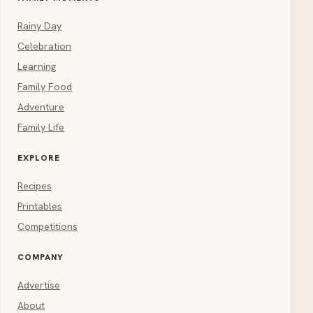
Rainy Day
Celebration
Learning
Family Food
Adventure
Family Life
EXPLORE
Recipes
Printables
Competitions
COMPANY
Advertise
About