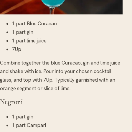
1 part Blue Curacao
1 part gin
1 part lime juice
7Up
Combine together the blue Curacao, gin and lime juice
and shake with ice. Pour into your chosen cocktail
glass, and top with 7Up. Typically garnished with an
orange segment or slice of lime.
Negroni
1 part gin
1 part Campari