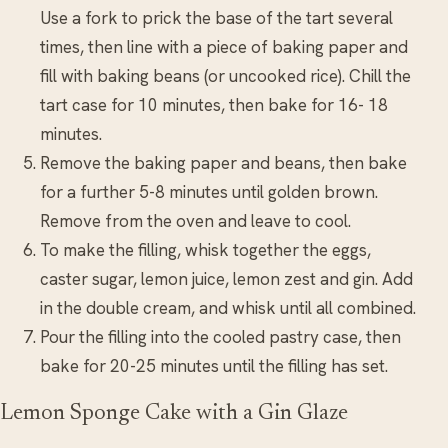
Use a fork to prick the base of the tart several
times, then line with a piece of baking paper and
fill with baking beans (or uncooked rice). Chill the
tart case for 10 minutes, then bake for 16- 18
minutes.
Remove the baking paper and beans, then bake
for a further 5-8 minutes until golden brown.
Remove from the oven and leave to cool.
To make the filling, whisk together the eggs,
caster sugar, lemon juice, lemon zest and gin. Add
in the double cream, and whisk until all combined.
Pour the filling into the cooled pastry case, then
bake for 20-25 minutes until the filling has set.
Lemon Sponge Cake with a Gin Glaze