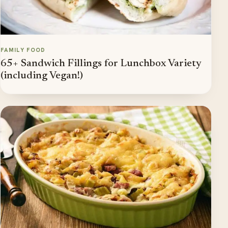
FAMILY FOOD
65+ Sandwich Fillings for Lunchbox Variety
(including Vegan!)