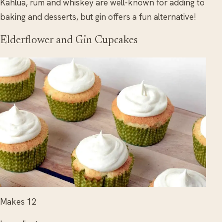
Kahlua, rum and whiskey are well-known for adding to
baking and desserts, but gin offers a fun alternative!
Elderflower and Gin Cupcakes
Makes 12