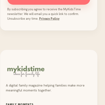
By subscribing you agree to receive the MyKidsTime
newsletter. We will email you a quick link to confirm.
Unsubscribe any time.
Privacy Policy
A digital family magazine helping families make more
meaningful moments together.
FAMILY MOMENTS