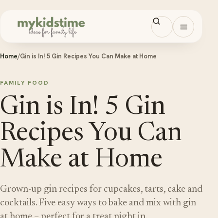
Skip to content
Open men
Home
/
Gin is In! 5 Gin Recipes You Can Make at Home
FAMILY FOOD
Gin is In! 5 Gin
Recipes You Can
Make at Home
Grown-up gin recipes for cupcakes, tarts, cake and
cocktails. Five easy ways to bake and mix with gin
at home – perfect for a treat night in.