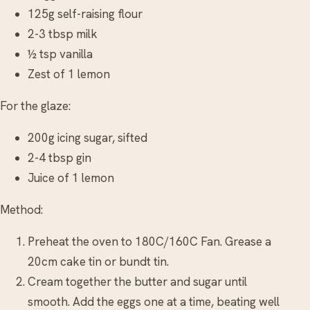
125g self-raising flour
2-3 tbsp milk
½ tsp vanilla
Zest of 1 lemon
For the glaze:
200g icing sugar, sifted
2-4 tbsp gin
Juice of 1 lemon
Method:
Preheat the oven to 180C/160C Fan. Grease a
20cm cake tin or bundt tin.
Cream together the butter and sugar until
smooth. Add the eggs one at a time, beating well