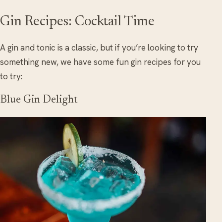
Gin Recipes: Cocktail Time
A gin and tonic is a classic, but if you’re looking to try
something new, we have some fun gin recipes for you
to try:
Blue Gin Delight