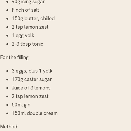
90g icing sugar
Pinch of salt
150g butter, chilled
2 tsp lemon zest
1 egg yolk
2-3 tbsp tonic
For the filling:
3 eggs, plus 1 yolk
170g caster sugar
Juice of 3 lemons
2 tsp lemon zest
50ml gin
150ml double cream
Method: