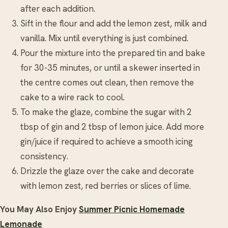
after each addition.
Sift in the flour and add the lemon zest, milk and
vanilla. Mix until everything is just combined.
Pour the mixture into the prepared tin and bake
for 30-35 minutes, or until a skewer inserted in
the centre comes out clean, then remove the
cake to a wire rack to cool.
To make the glaze, combine the sugar with 2
tbsp of gin and 2 tbsp of lemon juice. Add more
gin/juice if required to achieve a smooth icing
consistency.
Drizzle the glaze over the cake and decorate
with lemon zest, red berries or slices of lime.
You May Also Enjoy
Summer Picnic Homemade
Lemonade