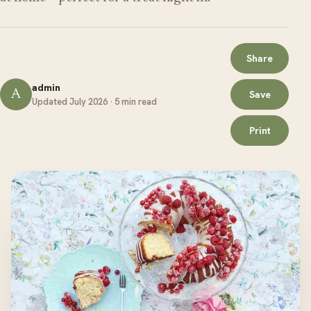
Share
admin
A
Save
Updated July 2026 · 5 min read
Print