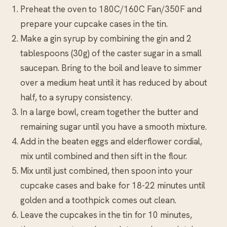
Preheat the oven to 180C/160C Fan/350F and
prepare your cupcake cases in the tin.
Make a gin syrup by combining the gin and 2
tablespoons (30g) of the caster sugar in a small
saucepan. Bring to the boil and leave to simmer
over a medium heat until it has reduced by about
half, to a syrupy consistency.
In a large bowl, cream together the butter and
remaining sugar until you have a smooth mixture.
Add in the beaten eggs and elderflower cordial,
mix until combined and then sift in the flour.
Mix until just combined, then spoon into your
cupcake cases and bake for 18-22 minutes until
golden and a toothpick comes out clean.
Leave the cupcakes in the tin for 10 minutes,