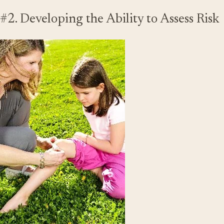
#2. Developing the Ability to Assess Risk