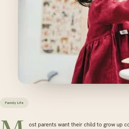
Family Life
ost parents want their child to grow up c