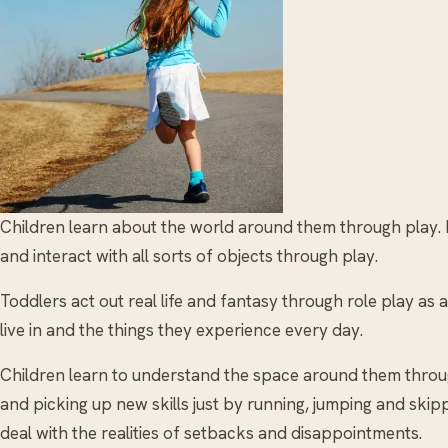
Children learn about the world around them through play. B
and interact with all sorts of objects through play.
Toddlers act out real life and fantasy through role play as
live in and the things they experience every day.
Children learn to understand the space around them throu
and picking up new skills just by running, jumping and skip
deal with the realities of setbacks and disappointments.