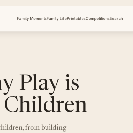
Family Moments
Family Life
Printables
Competitions
Search
 Play is
 Children
children, from building