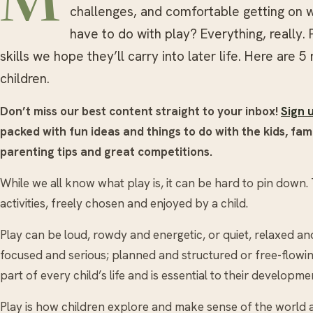
M
challenges, and comfortable getting on w
have to do with play? Everything, really. 
skills we hope they’ll carry into later life. Here are 
children.
Don’t miss our best content straight to your inbox!
Sign 
packed with fun ideas and things to do with the kids, fami
parenting tips and great competitions.
While we all know what play is, it can be hard to pin down
activities, freely chosen and enjoyed by a child.
Play can be loud, rowdy and energetic, or quiet, relaxed and 
focused and serious; planned and structured or free-flowing 
part of every child’s life and is essential to their developme
Play is how children explore and make sense of the world