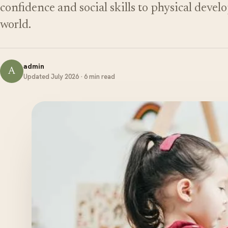
confidence and social skills to physical deve
world.
admin
A
Updated July 2026 · 6 min read