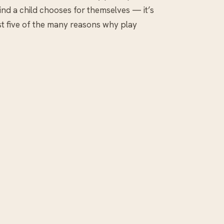
e kind a child chooses for themselves — it’s
ust five of the many reasons why play