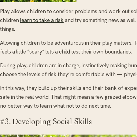
Play allows children to consider problems and work out solut
children
learn to take a risk
and try something new, as well a
things.
Allowing children to be adventurous in their play matters. 
feels a little “scary” lets a child test their own boundaries.
During play, children are in charge, instinctively making h
choose the levels of risk they’re comfortable with — physica
In this way, they build up their skills and their bank of ex
safe in the real world. That might mean a few grazed elbow
no better way to learn what not to do next time.
#3. Developing Social Skills