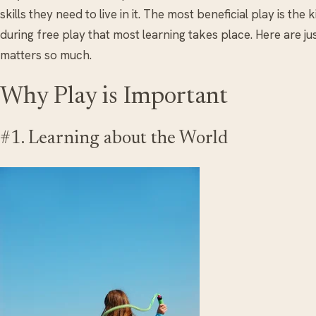
skills they need to live in it. The most beneficial play is th
during free play that most learning takes place. Here are j
matters so much.
Why Play is Important
#1. Learning about the World