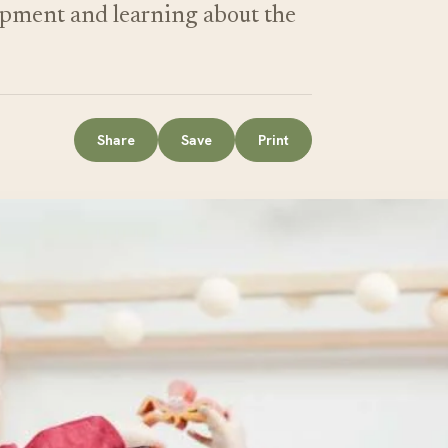
lopment and learning about the
Share
Save
Print