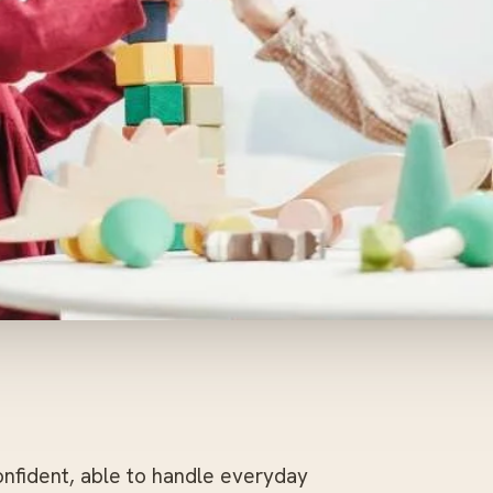
onfident, able to handle everyday