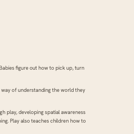
abies figure out how to pick up, turn
 a way of understanding the world they
gh play, developing spatial awareness
ping. Play also teaches children how to