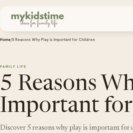
Skip to content
Home
/
5 Reasons Why Play is Important for Children
FAMILY LIFE
5 Reasons Why
Important for
Discover 5 reasons why play is important for 