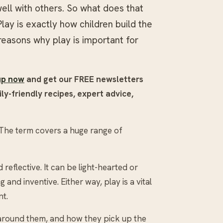
ell with others. So what does that
Play is exactly how children build the
5 reasons why play is important for
up now
and get our FREE newsletters
ly-friendly recipes, expert advice,
. The term covers a huge range of
reflective. It can be light-hearted or
and inventive. Either way, play is a vital
nt.
 around them, and how they pick up the