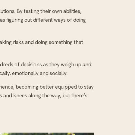
ions. By testing their own abilities,
s figuring out different ways of doing
Taking risks and doing something that
undreds of decisions as they weigh up and
lly, emotionally and socially.
perience, becoming better equipped to stay
s and knees along the way, but there’s