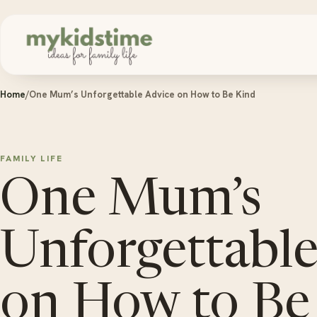
Skip to content
Home
/
One Mum’s Unforgettable Advice on How to Be Kind
FAMILY LIFE
One Mum’s
Unforgettable
on How to Be