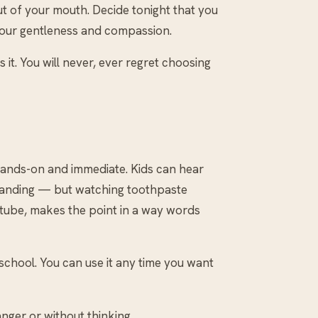
ut of your mouth. Decide tonight that you
 your gentleness and compassion.
s it. You will never, ever regret choosing
 hands-on and immediate. Kids can hear
y landing — but watching toothpaste
 tube, makes the point in a way words
 school. You can use it any time you want
nger or without thinking