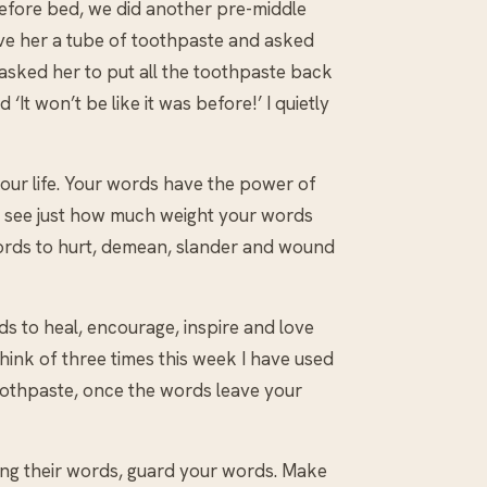
before bed, we did another pre-middle
gave her a tube of toothpaste and asked
y asked her to put all the toothpaste back
 ‘It won’t be like it was before!’ I quietly
your life. Your words have the power of
to see just how much weight your words
words to hurt, demean, slander and wound
ds to heal, encourage, inspire and love
think of three times this week I have used
oothpaste, once the words leave your
ing their words, guard your words. Make