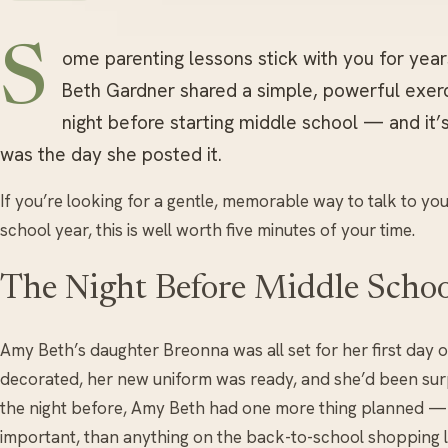
S
ome parenting lessons stick with you for yea
Beth Gardner shared a simple, powerful exerc
night before starting middle school — and it’s
was the day she posted it.
If you’re looking for a gentle, memorable way to talk to y
school year, this is well worth five minutes of your time.
The Night Before Middle Schoo
Amy Beth’s daughter Breonna was all set for her first day 
decorated, her new uniform was ready, and she’d been su
the night before, Amy Beth had one more thing planned — 
important, than anything on the back-to-school shopping li