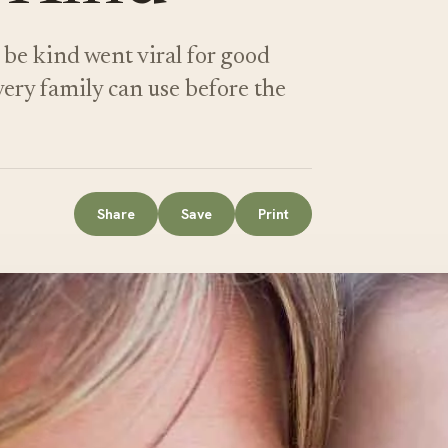
be kind went viral for good
very family can use before the
Share
Save
Print