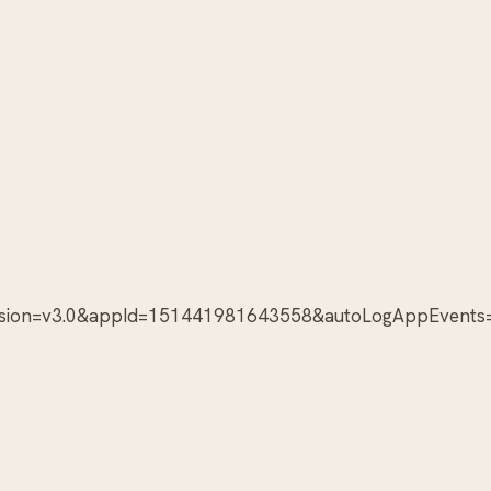
version=v3.0&appId=151441981643558&autoLogAppEvents=