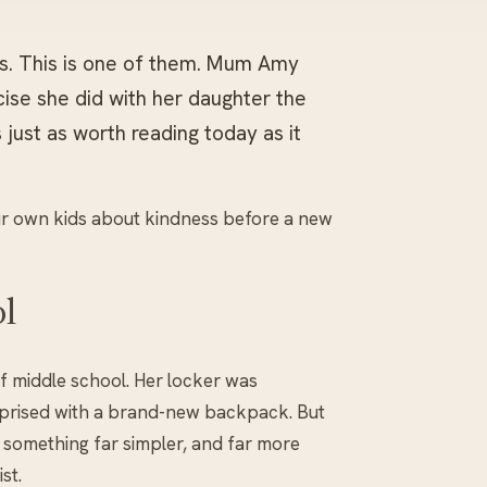
rs. This is one of them. Mum Amy
ise she did with her daughter the
 just as worth reading today as it
our own kids about kindness before a new
l
of middle school. Her locker was
rprised with a brand-new backpack. But
something far simpler, and far more
st.