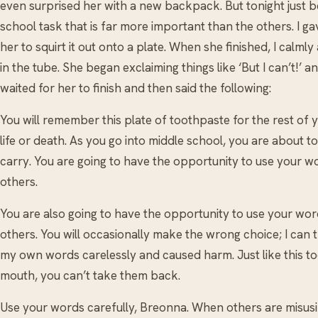
even surprised her with a new backpack. But tonight just 
school task that is far more important than the others. I 
her to squirt it out onto a plate. When she finished, I calml
in the tube. She began exclaiming things like ‘But I can’t!’ and
waited for her to finish and then said the following:
You will remember this plate of toothpaste for the rest of 
life or death. As you go into middle school, you are about 
carry. You are going to have the opportunity to use your 
others.
You are also going to have the opportunity to use your wor
others. You will occasionally make the wrong choice; I can 
my own words carelessly and caused harm. Just like this t
mouth, you can’t take them back.
Use your words carefully, Breonna. When others are misus