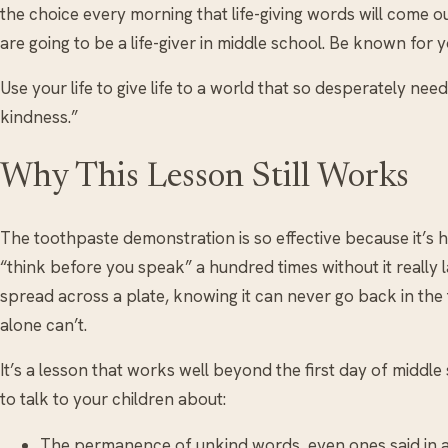
the choice every morning that life-giving words will come o
are going to be a life-giver in middle school. Be known for
Use your life to give life to a world that so desperately need
kindness.”
Why This Lesson Still Works
The toothpaste demonstration is so effective because it’s
“think before you speak” a hundred times without it reall
spread across a plate, knowing it can never go back in the
alone can’t.
It’s a lesson that works well beyond the first day of middle
to talk to your children about:
The permanence of unkind words, even ones said in a