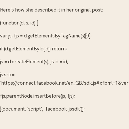
Here’s how she described it in her original post:
(function(d, s, id) {
var js, fjs = d.getElementsByTagName(s)[0];
if (d.getElementById(id)) return;
js = d.createElement(s); js.id = id;
js.src =
‘https://connect.facebook.net/en_GB/sdk.js#xfbml=1&
fjs.parentNode.insertBefore(js, fjs);
}(document, ‘script’, ‘facebook-jssdk’));