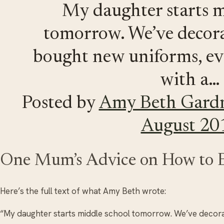
My daughter starts m
tomorrow. We’ve decora
bought new uniforms, ev
with a…
Posted by
Amy Beth Gard
August 20
One Mum’s Advice on How to 
Here’s the full text of what Amy Beth wrote:
“My daughter starts middle school tomorrow. We’ve decora