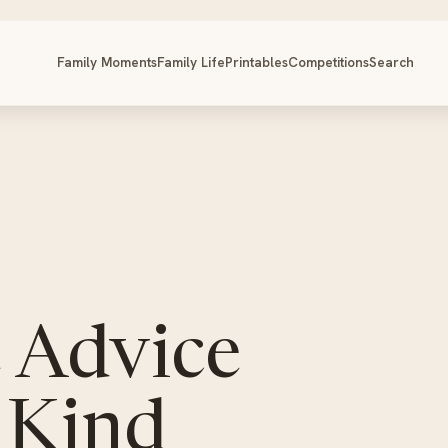
Family Moments
Family Life
Printables
Competitions
Search
 Advice
 Kind