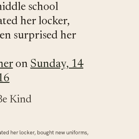
iddle school
ted her locker,
en surprised her
ner
on
Sunday, 14
16
Be Kind
ted her locker, bought new uniforms,