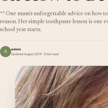
** One mum's unforgettable advice on how to 
reason. Her simple toothpaste lesson is one e
school year starts.
admin
A
Updated August 2019 · 5 min read