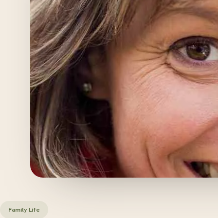
Family Life