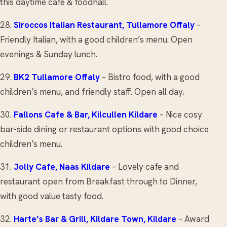
this daytime cafe & foodhall.
28.
Siroccos Italian Restaurant
, Tullamore Offaly
–
Friendly Italian, with a good children’s menu. Open
evenings & Sunday lunch.
29.
BK2
Tullamore Offaly
– Bistro food, with a good
children’s menu, and friendly staff. Open all day.
30.
Fallons Cafe & Bar
, Kilcullen Kildare
– Nice cosy
bar-side dining or restaurant options with good choice
children’s menu.
31.
Jolly Cafe
, Naas Kildare
– Lovely cafe and
restaurant open from Breakfast through to Dinner,
with good value tasty food.
32.
Harte’s Bar & Grill
, Kildare Town, Kildare
– Award