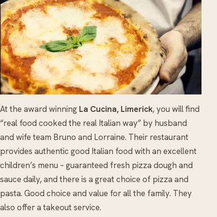
At the award winning
La Cucina, Limerick
, you will find
“real food cooked the real Italian way” by husband
and wife team Bruno and Lorraine. Their restaurant
provides authentic good Italian food with an excellent
children’s menu – guaranteed fresh pizza dough and
sauce daily, and there is a great choice of pizza and
pasta. Good choice and value for all the family. They
also offer a takeout service.