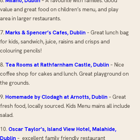
6.
Milano
, Dublin
– A favourite with families. Good
value and great food on children’s menu, and play
area in larger restaurants.
7.
Marks & Spencer’s Cafes, Dublin
– Great lunch bag
for kids, sandwich, juice, raisins and crisps and
colouring pencils!
8.
Tea Rooms
at Rathfarnham Castle, Dublin
– Nice
coffee shop for cakes and lunch. Great playground on
the grounds.
9.
Homemade by Clodagh
at Arnotts, Dublin
– Great
fresh food, locally sourced. Kids Menu mains all include
salad.
10.
Oscar Taylor’s, Island View Hotel
, Malahide,
Dublin
– excellent family friendly restaurant