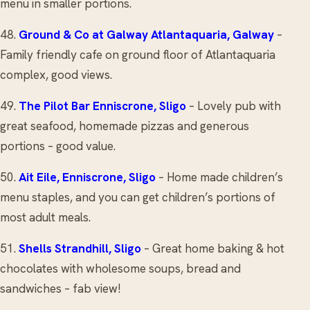
menu in smaller portions.
48.
Ground & Co
at Galway Atlantaquaria, Galway
–
Family friendly cafe on ground floor of Atlantaquaria
complex, good views.
49.
The Pilot Bar
Enniscrone, Sligo
– Lovely pub with
great seafood, homemade pizzas and generous
portions – good value.
50.
Ait Eile
, Enniscrone, Sligo
– Home made children’s
menu staples, and you can get children’s portions of
most adult meals.
51.
Shells
Strandhill, Sligo
– Great home baking & hot
chocolates with wholesome soups, bread and
sandwiches – fab view!