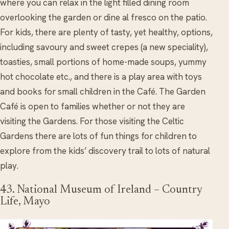
where you can relax in the light filled dining room
overlooking the garden or dine al fresco on the patio.
For kids, there are plenty of tasty, yet healthy, options,
including savoury and sweet crepes (a new speciality),
toasties, small portions of home-made soups, yummy
hot chocolate etc., and there is a play area with toys
and books for small children in the Café. The Garden
Café is open to families whether or not they are
visiting the Gardens. For those visiting the Celtic
Gardens there are lots of fun things for children to
explore from the kids’ discovery trail to lots of natural
play.
43. National Museum of Ireland – Country
Life, Mayo