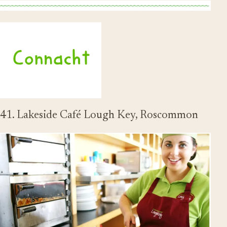
41. Lakeside Café Lough Key, Roscommon