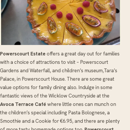
Powerscourt Estate
offers a great day out for families
with a choice of attractions to visit – Powerscourt
Gardens and Waterfall, and children’s museum,Tara’s
Palace, in Powerscourt House. There are some great
value options for family dining also. Indulge in some
fantastic views of the Wicklow Countryside at the
Avoca Terrace Café
where little ones can munch on
the children’s special including Pasta Bolognese, a
Smoothie and a Cookie for €6.95, and there are plenty
of more tasty homemade options too.
Powerscourt