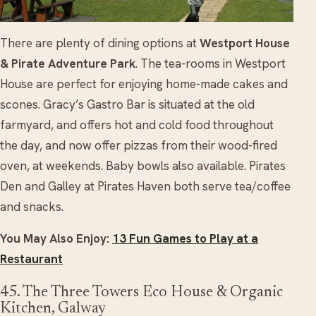
There are plenty of dining options at
Westport House
& Pirate Adventure Park
. The tea-rooms in Westport
House are perfect for enjoying home-made cakes and
scones. Gracy’s Gastro Bar is situated at the old
farmyard, and offers hot and cold food throughout
the day, and now offer pizzas from their wood-fired
oven, at weekends. Baby bowls also available. Pirates
Den and Galley at Pirates Haven both serve tea/coffee
and snacks.
You May Also Enjoy:
13 Fun Games to Play at a
Restaurant
45. The Three Towers Eco House & Organic
Kitchen, Galway