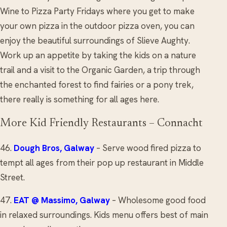
Wine to Pizza Party Fridays where you get to make
your own pizza in the outdoor pizza oven, you can
enjoy the beautiful surroundings of Slieve Aughty.
Work up an appetite by taking the kids on a nature
trail and a visit to the Organic Garden, a trip through
the enchanted forest to find fairies or a pony trek,
there really is something for all ages here.
More Kid Friendly Restaurants – Connacht
46.
Dough Bros, Galway
– Serve wood fired pizza to
tempt all ages from their pop up restaurant in Middle
Street.
47.
EAT @ Massimo
, Galway
– Wholesome good food
in relaxed surroundings. Kids menu offers best of main