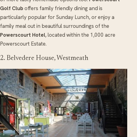
Golf Club
offers family friendly dining and is
particularly popular for Sunday Lunch, or enjoy a
family meal out in beautiful surroundings of the
Powerscourt Hotel
, located within the 1,000 acre
Powerscourt Estate.
2. Belvedere House, Westmeath