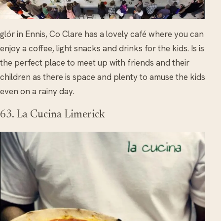
glór in Ennis, Co Clare has a lovely café where you can
enjoy a coffee, light snacks and drinks for the kids. Is is
the perfect place to meet up with friends and their
children as there is space and plenty to amuse the kids
even on a rainy day.
63. La Cucina Limerick