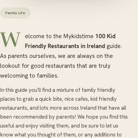
Family Life
Welcome to the Mykidstime
100 Kid
Friendly Restaurants in Ireland
guide.
As parents ourselves, we are always on the
lookout for good restaurants that are truly
welcoming to families.
In this guide you’ll find a mixture of family friendly
places to grab a quick bite, nice cafes, kid friendly
restaurants, and lots more across Ireland that have all
been recommended by parents! We hope you find this
useful and enjoy visiting them, and be sure to let us
know what you thought of them, or any additions to