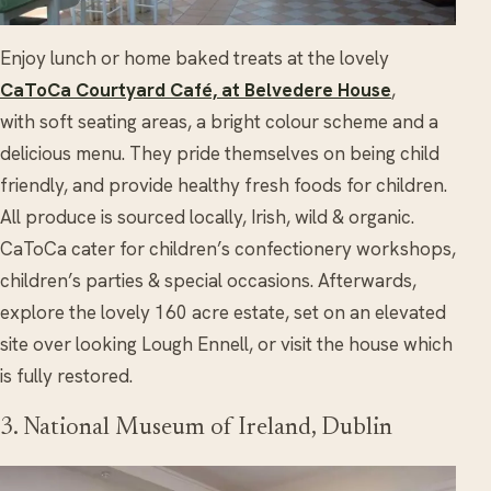
Enjoy lunch or home baked treats at the lovely
CaToCa Courtyard Café, at Belvedere House
,
with soft seating areas, a bright colour scheme and a
delicious menu. They pride themselves on being child
friendly, and provide healthy fresh foods for children.
All produce is sourced locally, Irish, wild & organic.
CaToCa cater for children’s confectionery workshops,
children’s parties & special occasions. Afterwards,
explore the lovely 160 acre estate, set on an elevated
site over looking Lough Ennell, or visit the house which
is fully restored.
3. National Museum of Ireland, Dublin