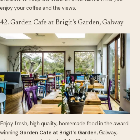
enjoy your coffee and the views.
42. Garden Cafe at Brigit’s Garden, Galway
Enjoy fresh, high quality, homemade food in the award
winning
Garden Cafe at Brigit’s Garden
, Galway,