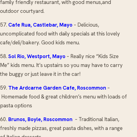
family friendly restaurant, with good menus,and
outdoor courtyard.
57.
Cafe Rua
, Castlebar, Mayo
– Delicious,
uncomplicated food with daily specials at this lovely
cafe/deli/bakery. Good kids menu.
58.
Sol Rio
, Westport, Mayo
– Really nice “Kids Size
Me” kids menu. It’s upstairs so you may have to carry
the buggy or just leave it in the car!
59.
The Ardcarne Garden Cafe
, Roscommon
–
Homemade food & great children’s menu with loads of
pasta options
60.
Brunos
, Boyle, Roscommon
– Traditional Italian,
freshly made pizzas, great pasta dishes, with a range
of Italian desserts.