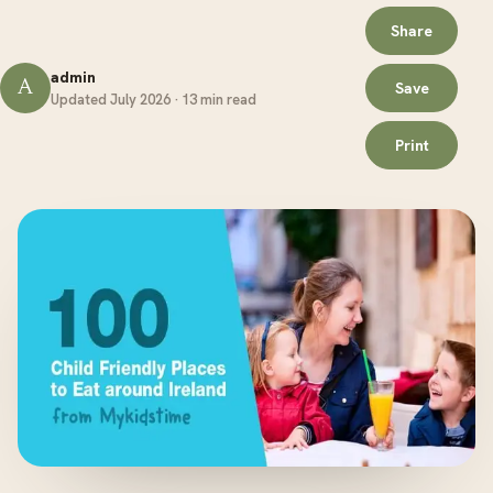
Share
admin
A
Save
Updated July 2026 · 13 min read
Print