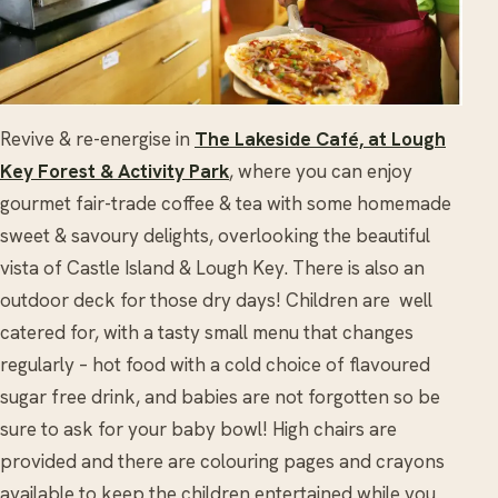
Revive & re-energise in
The Lakeside Café, at Lough
Key Forest & Activity Park
, where you can enjoy
gourmet fair-trade coffee & tea with some homemade
sweet & savoury delights, overlooking the beautiful
vista of Castle Island & Lough Key. There is also an
outdoor deck for those dry days! Children are well
catered for, with a tasty small menu that changes
regularly – hot food with a cold choice of flavoured
sugar free drink, and babies are not forgotten so be
sure to ask for your baby bowl! High chairs are
provided and there are colouring pages and crayons
available to keep the children entertained while you