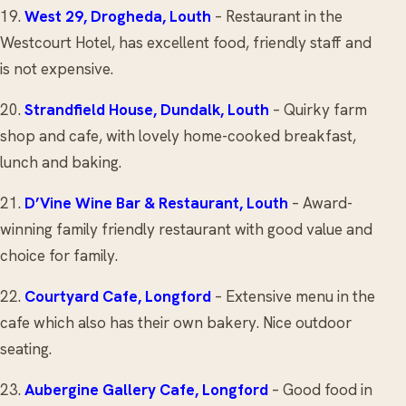
19.
West 29
, Drogheda, Louth
– Restaurant in the
Westcourt Hotel, has excellent food, friendly staff and
is not expensive.
20.
Strandfield House
, Dundalk, Louth
– Quirky farm
shop and cafe, with lovely home-cooked breakfast,
lunch and baking.
21.
D’Vine Wine Bar & Restaurant
, Louth
– Award-
winning family friendly restaurant with good value and
choice for family.
22.
Courtyard Cafe
, Longford
– Extensive menu in the
cafe which also has their own bakery. Nice outdoor
seating.
23.
Aubergine Gallery Cafe
, Longford
– Good food in