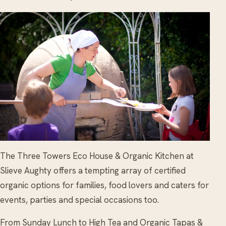
The Three Towers Eco House & Organic Kitchen at
Slieve Aughty offers a tempting array of certified
organic options for families, food lovers and caters for
events, parties and special occasions too.
From Sunday Lunch to High Tea and Organic Tapas &