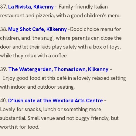
37.
La Rivista
, Kilkenny
– Family-friendly Italian
restaurant and pizzeria, with a good children’s menu.
38.
Mug Shot Cafe
, Kilkenny
-Good choice menu for
children, and ‘the snug’, where parents can close the
door and let their kids play safely with a box of toys,
while they relax with a coffee.
39.
The Watergarden
, Thomastown, Kilkenny
–
Enjoy good food at this café in a lovely relaxed setting
with indoor and outdoor seating.
40.
D’lush cafe
at the Wexford Arts Centre
–
Lovely for snacks, lunch or something more
substantial. Small venue and not buggy friendly, but
worth it for food.