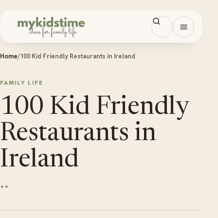
Skip to content
Open men
Home
/
100 Kid Friendly Restaurants in Ireland
FAMILY LIFE
100 Kid Friendly
Restaurants in
Ireland
**