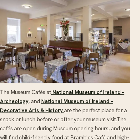
The Museum Cafés at
National Museum of Ireland –
Archeology
, and
National Museum of Ireland –
Decorative Arts & History
are the perfect place for a
snack or lunch before or after your museum visit.The
cafés are open during Museum opening hours, and y
ou
will find child-friendly food at Brambles Café and high-