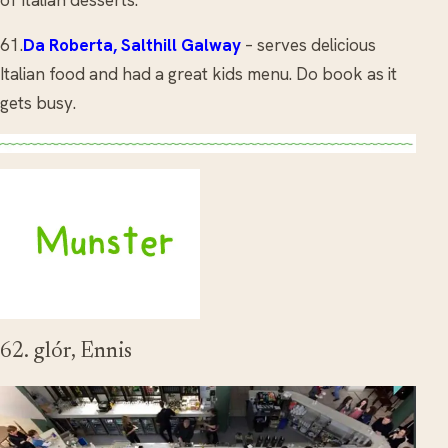
61.
Da Roberta, Salthill Galway
– serves delicious
Italian food and had a great kids menu. Do book as it
gets busy.
62. glór, Ennis