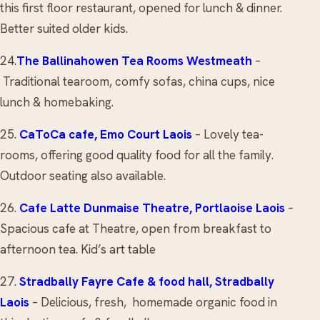
this first floor restaurant, opened for lunch & dinner.
Better suited older kids.
24.
The Ballinahowen Tea Rooms
Westmeath
–
Traditional tearoom, comfy sofas, china cups, nice
lunch & homebaking.
25.
CaToCa cafe
, Emo Court Laois
– Lovely tea-
rooms, offering good quality food for all the family.
Outdoor seating also available.
26.
Cafe Latte
Dunmaise Theatre, Portlaoise Laois
–
Spacious cafe at Theatre, open from breakfast to
afternoon tea. Kid’s art table
27.
Stradbally Fayre Cafe & food hall
, Stradbally
Laois
– Delicious, fresh, homemade organic food in