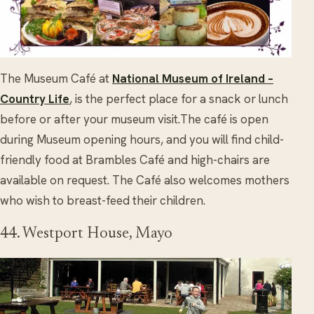
The Museum Café at
National Museum of Ireland –
Country Life
, is the perfect place for a snack or lunch
before or after your museum visit.The café is open
during Museum opening hours, and you will find child-
friendly food at Brambles Café and high-chairs are
available on request. The Café also welcomes mothers
who wish to breast-feed their children.
44. Westport House, Mayo