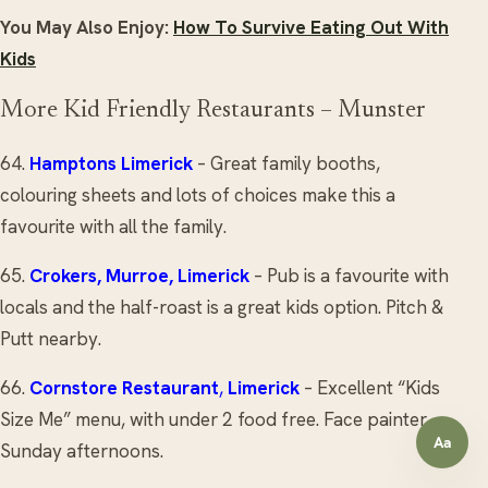
You May Also Enjoy:
How To Survive Eating Out With
Kids
More Kid Friendly Restaurants – Munster
64.
Hamptons
Limerick
– Great family booths,
colouring sheets and lots of choices make this a
favourite with all the family.
65.
Crokers
, Murroe, Limerick
– Pub is a favourite with
locals and the half-roast is a great kids option. Pitch &
Putt nearby.
66.
Cornstore Restaurant
,
Limerick
– Excellent “Kids
Size Me” menu, with under 2 food free. Face painter
Aa
Sunday afternoons.
Open a