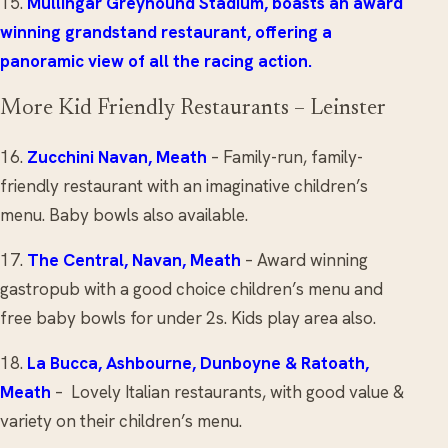
15.
Mullingar Greyhound Stadium
, boasts an award
winning grandstand restaurant, offering a
panoramic view of all the racing action.
More Kid Friendly Restaurants – Leinster
16.
Zucchini Navan
, Meath
– Family-run, family-
friendly restaurant with an imaginative children’s
menu. Baby bowls also available.
17.
The Central
, Navan, Meath
– Award winning
gastropub with a good choice children’s menu and
free baby bowls for under 2s. Kids play area also.
18.
La Bucca,
Ashbourne
,
Dunboyne
&
Ratoath
,
Meath
– Lovely Italian restaurants, with good value &
variety on their children’s menu.