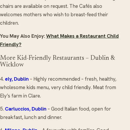
chairs are available on request. The Cafés also
welcomes mothers who wish to breast-feed their
children.
You May Also Enjoy:
What Makes a Restaurant Child
Friendly?
More Kid-Friendly Restaurants – Dublin &
Wicklow
4.
ely
, Dublin
– Highly recommended – fresh, healthy,
wholesome kids menu, very child friendly. Meat from
Ely’s farm in Clare.
5.
Carluccios
, Dublin
– Good Italian food, open for
breakfast, lunch and dinner.