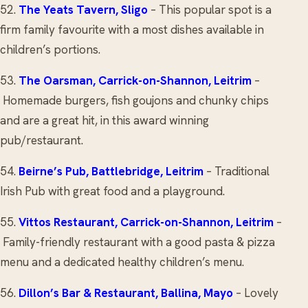
52.
The Yeats Tavern
, Sligo
– This popular spot is a
firm family favourite with a most dishes available in
children’s portions.
53.
The Oarsman
, Carrick-on-Shannon, Leitrim
–
Homemade burgers, fish goujons and chunky chips
and are a great hit, in this award winning
pub/restaurant.
54.
Beirne’s Pub
, Battlebridge, Leitrim
– Traditional
Irish Pub with great food and a playground.
55.
Vittos Restaurant
, Carrick-on-Shannon, Leitrim
–
Family-friendly restaurant with a good pasta & pizza
menu and a dedicated healthy children’s menu.
56.
Dillon’s Bar & Restaurant
, Ballina, Mayo
– Lovely