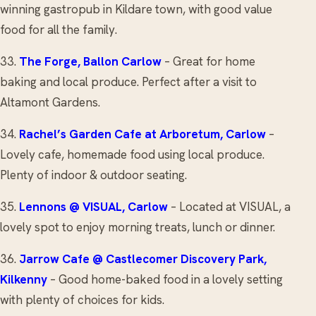
winning gastropub in Kildare town, with good value
food for all the family.
33.
The Forge
, Ballon Carlow
– Great for home
baking and local produce. Perfect after a visit to
Altamont Gardens.
34.
Rachel’s Garden Cafe
at Arboretum, Carlow
–
Lovely cafe, homemade food using local produce.
Plenty of indoor & outdoor seating.
35.
Lennons @ VISUAL
, Carlow
– Located at VISUAL, a
lovely spot to enjoy morning treats, lunch or dinner.
36.
Jarrow Cafe
@ Castlecomer Discovery Park,
Kilkenny
– Good home-baked food in a lovely setting
with plenty of choices for kids.