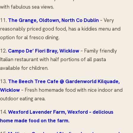
with fabulous sea views.
11.
The Grange
, Oldtown, North Co Dublin
– Very
reasonably priced good food, has a kiddies menu and
option for al fresco dining.
12.
Campo De’ Fiori
Bray, Wicklow
– Family friendly
Italian restaurant with half portions of all pasta
available for children.
13.
The Beech Tree Cafe
@ Gardenworld Kilquade,
Wicklow
– Fresh homemade food with nice indoor and
outdoor eating area.
14.
Wexford Lavender Farm, Wexford
– delicious
home made food on the farm.