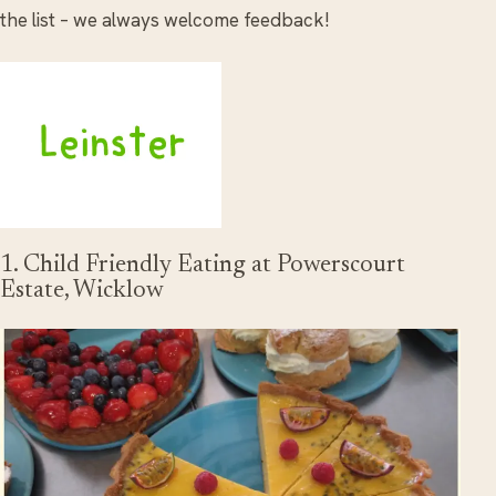
the list – we always welcome feedback!
1. Child Friendly Eating at Powerscourt
Estate, Wicklow