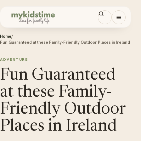
Skip to content
Open men
Home
/
Fun Guaranteed at these Family-Friendly Outdoor Places in Ireland
ADVENTURE
Fun Guaranteed
at these Family-
Friendly Outdoor
Places in Ireland