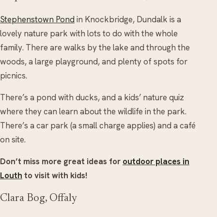
Stephenstown Pond
in Knockbridge, Dundalk is a
lovely nature park with lots to do with the whole
family. There are walks by the lake and through the
woods, a large playground, and plenty of spots for
picnics.
There’s a pond with ducks, and a kids’ nature quiz
where they can learn about the wildlife in the park.
There’s a car park (a small charge applies) and a café
on site.
Don’t miss more great ideas for
outdoor places in
Louth
to visit with kids!
Clara Bog, Offaly