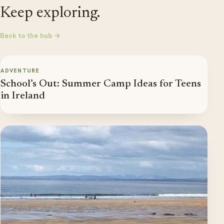
Keep exploring.
Back to the hub →
ADVENTURE
School’s Out: Summer Camp Ideas for Teens
in Ireland