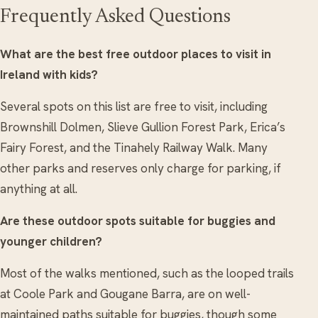
Frequently Asked Questions
What are the best free outdoor places to visit in
Ireland with kids?
Several spots on this list are free to visit, including
Brownshill Dolmen, Slieve Gullion Forest Park, Erica’s
Fairy Forest, and the Tinahely Railway Walk. Many
other parks and reserves only charge for parking, if
anything at all.
Are these outdoor spots suitable for buggies and
younger children?
Most of the walks mentioned, such as the looped trails
at Coole Park and Gougane Barra, are on well-
maintained paths suitable for buggies, though some