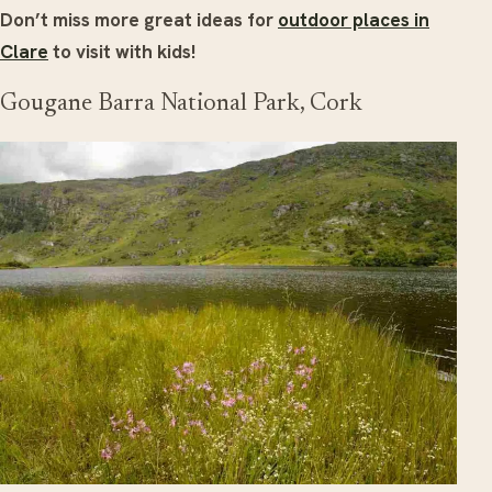
Don’t miss more great ideas for
outdoor places in
Clare
to visit with kids!
Gougane Barra National Park, Cork