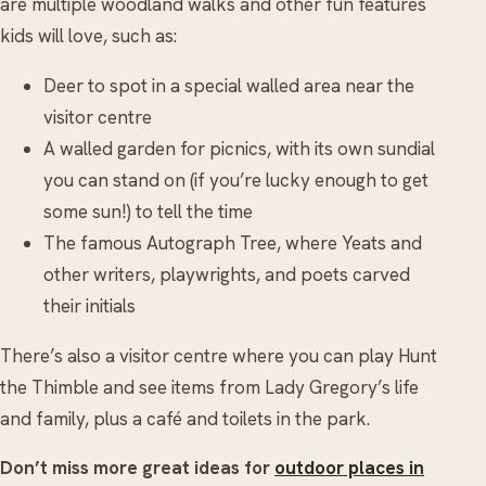
are multiple woodland walks and other fun features
kids will love, such as:
Deer to spot in a special walled area near the
visitor centre
A walled garden for picnics, with its own sundial
you can stand on (if you’re lucky enough to get
some sun!) to tell the time
The famous Autograph Tree, where Yeats and
other writers, playwrights, and poets carved
their initials
There’s also a visitor centre where you can play Hunt
the Thimble and see items from Lady Gregory’s life
and family, plus a café and toilets in the park.
Don’t miss more great ideas for
outdoor places in