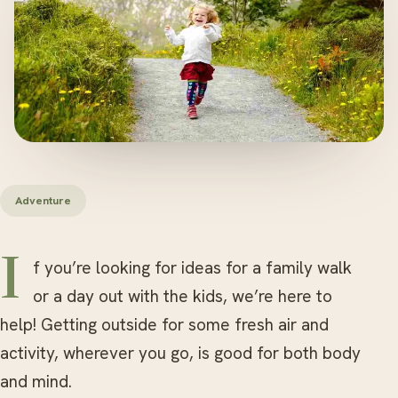
Adventure
If you’re looking for ideas for a family walk
or a day out with the kids, we’re here to
help! Getting outside for some fresh air and
activity, wherever you go, is good for both body
and mind.