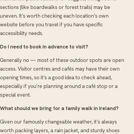
sections (like boardwalks or forest trails) may be
uneven. It’s worth checking each location’s own
website before you travel if you have specific
accessibility needs.
Do I need to book in advance to visit?
Generally no — most of these outdoor spots are open
access. Visitor centres and cafés may have their own
opening times, so it’s a good idea to check ahead,
especially if you’re planning around a café stop or a
special event.
What should we bring for a family walk in Ireland?
Given our famously changeable weather, it’s always
worth packing layers, a rain jacket, and sturdy shoes