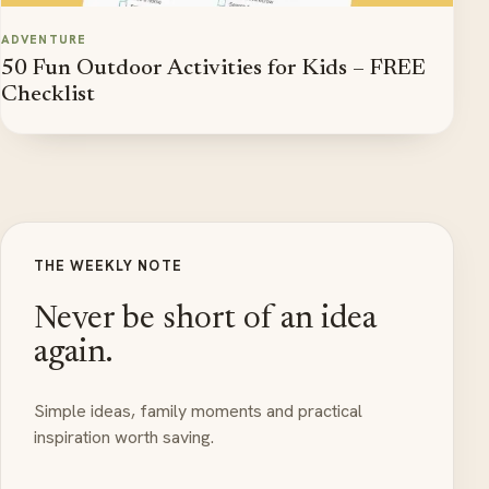
ADVENTURE
50 Fun Outdoor Activities for Kids – FREE
Checklist
THE WEEKLY NOTE
Never be short of an idea
again.
Simple ideas, family moments and practical
inspiration worth saving.