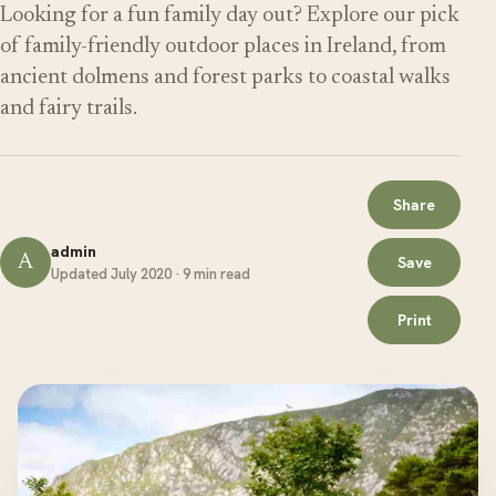
Looking for a fun family day out? Explore our pick
of family-friendly outdoor places in Ireland, from
ancient dolmens and forest parks to coastal walks
and fairy trails.
Share
admin
A
Save
Updated July 2020 · 9 min read
Print