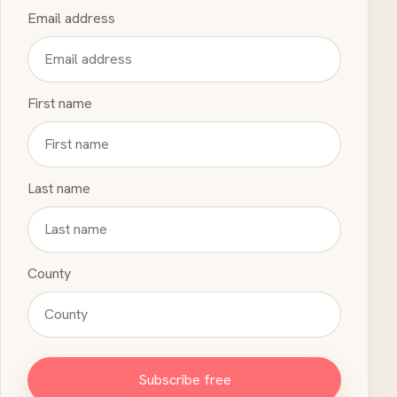
Email address
First name
Last name
County
Subscribe free