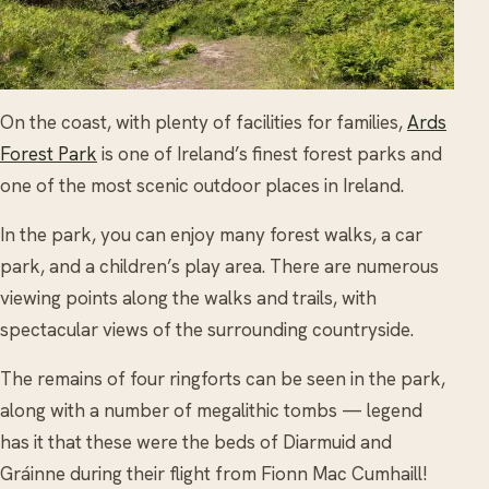
On the coast, with plenty of facilities for families,
Ards
Forest Park
is one of Ireland’s finest forest parks and
one of the most scenic outdoor places in Ireland.
In the park, you can enjoy many forest walks, a car
park, and a children’s play area. There are numerous
viewing points along the walks and trails, with
spectacular views of the surrounding countryside.
The remains of four ringforts can be seen in the park,
along with a number of megalithic tombs — legend
has it that these were the beds of Diarmuid and
Gráinne during their flight from Fionn Mac Cumhaill!