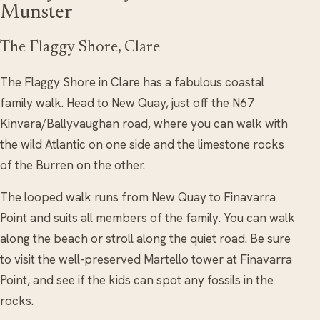
Munster
The Flaggy Shore, Clare
The Flaggy Shore in Clare has a fabulous coastal
family walk. Head to New Quay, just off the N67
Kinvara/Ballyvaughan road, where you can walk with
the wild Atlantic on one side and the limestone rocks
of the Burren on the other.
The looped walk runs from New Quay to Finavarra
Point and suits all members of the family. You can walk
along the beach or stroll along the quiet road. Be sure
to visit the well-preserved Martello tower at Finavarra
Point, and see if the kids can spot any fossils in the
rocks.