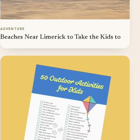
ADVENTURE
Beaches Near Limerick to Take the Kids to