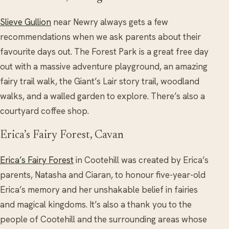
Slieve Gullion
near Newry always gets a few
recommendations when we ask parents about their
favourite days out. The Forest Park is a great free day
out with a massive adventure playground, an amazing
fairy trail walk, the Giant’s Lair story trail, woodland
walks, and a walled garden to explore. There’s also a
courtyard coffee shop.
Erica’s Fairy Forest, Cavan
Erica’s Fairy Forest
in Cootehill was created by Erica’s
parents, Natasha and Ciaran, to honour five-year-old
Erica’s memory and her unshakable belief in fairies
and magical kingdoms. It’s also a thank you to the
people of Cootehill and the surrounding areas whose