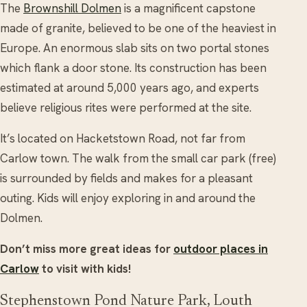
The
Brownshill Dolmen
is a magnificent capstone
made of granite, believed to be one of the heaviest in
Europe. An enormous slab sits on two portal stones
which flank a door stone. Its construction has been
estimated at around 5,000 years ago, and experts
believe religious rites were performed at the site.
It’s located on Hacketstown Road, not far from
Carlow town. The walk from the small car park (free)
is surrounded by fields and makes for a pleasant
outing. Kids will enjoy exploring in and around the
Dolmen.
Don’t miss more great ideas for
outdoor places in
Carlow
to visit with kids!
Stephenstown Pond Nature Park, Louth