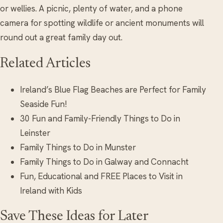
or wellies. A picnic, plenty of water, and a phone
camera for spotting wildlife or ancient monuments will
round out a great family day out.
Related Articles
Ireland’s Blue Flag Beaches are Perfect for Family
Seaside Fun!
30 Fun and Family-Friendly Things to Do in
Leinster
Family Things to Do in Munster
Family Things to Do in Galway and Connacht
Fun, Educational and FREE Places to Visit in
Ireland with Kids
Save These Ideas for Later