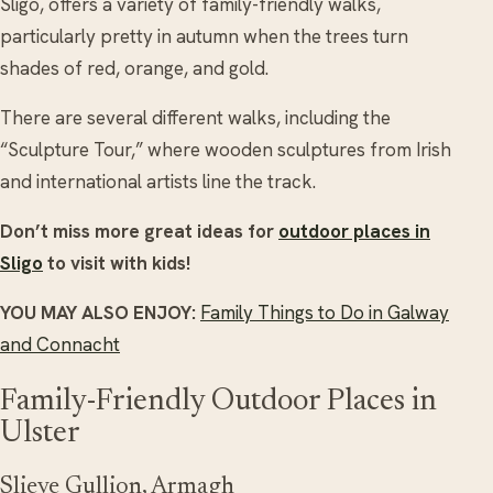
Sligo, offers a variety of family-friendly walks,
particularly pretty in autumn when the trees turn
shades of red, orange, and gold.
There are several different walks, including the
“Sculpture Tour,” where wooden sculptures from Irish
and international artists line the track.
Don’t miss more great ideas for
outdoor places in
Sligo
to visit with kids!
YOU MAY ALSO ENJOY:
Family Things to Do in Galway
and Connacht
Family-Friendly Outdoor Places in
Ulster
Slieve Gullion, Armagh