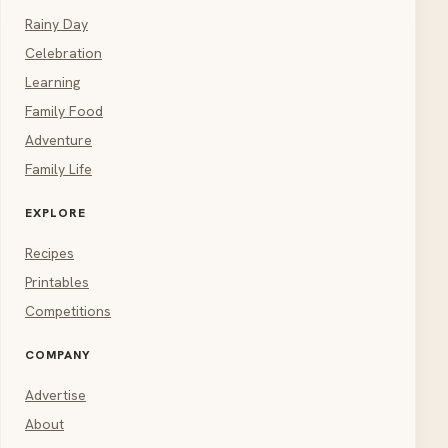
Rainy Day
Celebration
Learning
Family Food
Adventure
Family Life
EXPLORE
Recipes
Printables
Competitions
COMPANY
Advertise
About