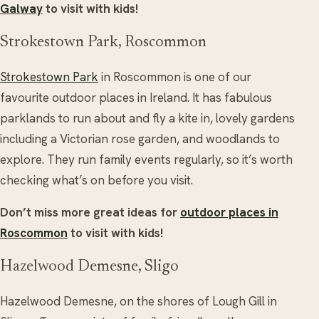
Galway
to visit with kids!
Strokestown Park, Roscommon
Strokestown Park
in Roscommon is one of our
favourite outdoor places in Ireland. It has fabulous
parklands to run about and fly a kite in, lovely gardens
including a Victorian rose garden, and woodlands to
explore. They run family events regularly, so it’s worth
checking what’s on before you visit.
Don’t miss more great ideas for
outdoor places in
Roscommon
to visit with kids!
Hazelwood Demesne, Sligo
Hazelwood Demesne, on the shores of Lough Gill in