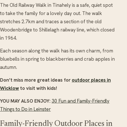
The Old Railway Walk in Tinahely is a safe, quiet spot
to take the family for a lovely day out. The walk
stretches 2.7km and traces a section of the old
Woodenbridge to Shillelagh railway line, which closed
in 1964.
Each season along the walk has its own charm, from
bluebells in spring to blackberries and crab apples in
autumn.
Don’t miss more great ideas for
outdoor places in
Wicklow
to visit with kids!
YOU MAY ALSO ENJOY:
30 Fun and Family-Friendly
Things to Do in Leinster
Family-Friendly Outdoor Places in