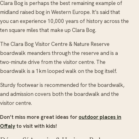
Clara Bog is perhaps the best remaining example of
midland raised bog in Western Europe. It’s said that
you can experience 10,000 years of history across the
ten square miles that make up Clara Bog.
The Clara Bog Visitor Centre & Nature Reserve
boardwalk meanders through the reserve and is a
two-minute drive from the visitor centre. The
boardwalk is a 1km looped walk on the bog itself.
Sturdy footwear is recommended for the boardwalk,
and admission covers both the boardwalk and the
visitor centre.
Don’t miss more great ideas for
outdoor places in
Offaly
to visit with kids!