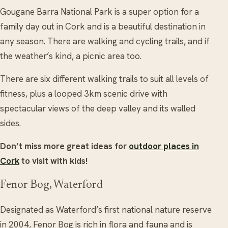
Gougane Barra National Park is a super option for a
family day out in Cork and is a beautiful destination in
any season. There are walking and cycling trails, and if
the weather’s kind, a picnic area too.
There are six different walking trails to suit all levels of
fitness, plus a looped 3km scenic drive with
spectacular views of the deep valley and its walled
sides.
Don’t miss more great ideas for
outdoor places in
Cork
to visit with kids!
Fenor Bog, Waterford
Designated as Waterford’s first national nature reserve
in 2004, Fenor Bog is rich in flora and fauna and is