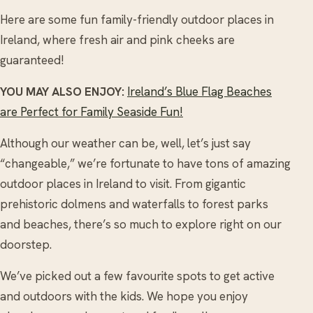
Here are some fun family-friendly outdoor places in
Ireland, where fresh air and pink cheeks are
guaranteed!
YOU MAY ALSO ENJOY:
Ireland’s Blue Flag Beaches
are Perfect for Family Seaside Fun!
Although our weather can be, well, let’s just say
“changeable,” we’re fortunate to have tons of amazing
outdoor places in Ireland to visit. From gigantic
prehistoric dolmens and waterfalls to forest parks
and beaches, there’s so much to explore right on our
doorstep.
We’ve picked out a few favourite spots to get active
and outdoors with the kids. We hope you enjoy