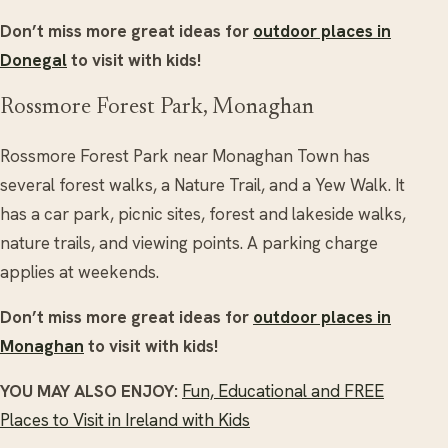
Don’t miss more great ideas for
outdoor places in
Donegal
to visit with kids!
Rossmore Forest Park, Monaghan
Rossmore Forest Park near Monaghan Town has
several forest walks, a Nature Trail, and a Yew Walk. It
has a car park, picnic sites, forest and lakeside walks,
nature trails, and viewing points. A parking charge
applies at weekends.
Don’t miss more great ideas for
outdoor places in
Monaghan
to visit with kids!
YOU MAY ALSO ENJOY:
Fun, Educational and FREE
Places to Visit in Ireland with Kids