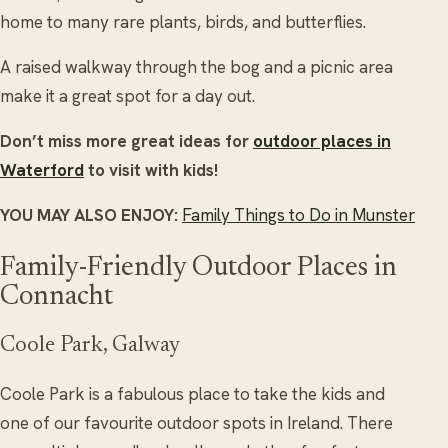
home to many rare plants, birds, and butterflies.
A raised walkway through the bog and a picnic area
make it a great spot for a day out.
Don’t miss more great ideas for
outdoor places in
Waterford
to visit with kids!
YOU MAY ALSO ENJOY:
Family Things to Do in Munster
Family-Friendly Outdoor Places in
Connacht
Coole Park, Galway
Coole Park is a fabulous place to take the kids and
one of our favourite outdoor spots in Ireland. There