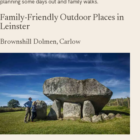
planning some days out and family walks.
Family-Friendly Outdoor Places in
Leinster
Brownshill Dolmen, Carlow