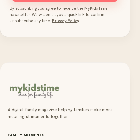
By subscribing you agree to receive the MyKidsTime
newsletter. We will email you a quick link to confirm.
Unsubscribe any time.
Privacy Policy
A digital family magazine helping families make more
meaningful moments together.
FAMILY MOMENTS