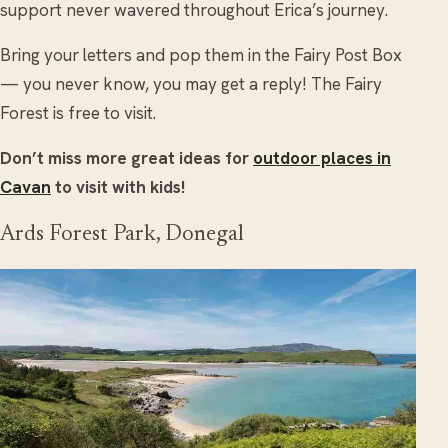
support never wavered throughout Erica’s journey.
Bring your letters and pop them in the Fairy Post Box
— you never know, you may get a reply! The Fairy
Forest is free to visit.
Don’t miss more great ideas for
outdoor places in
Cavan
to visit with kids!
Ards Forest Park, Donegal