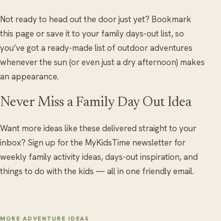
Not ready to head out the door just yet? Bookmark
this page or save it to your family days-out list, so
you’ve got a ready-made list of outdoor adventures
whenever the sun (or even just a dry afternoon) makes
an appearance.
Never Miss a Family Day Out Idea
Want more ideas like these delivered straight to your
inbox? Sign up for the MyKidsTime newsletter for
weekly family activity ideas, days-out inspiration, and
things to do with the kids — all in one friendly email.
MORE ADVENTURE IDEAS