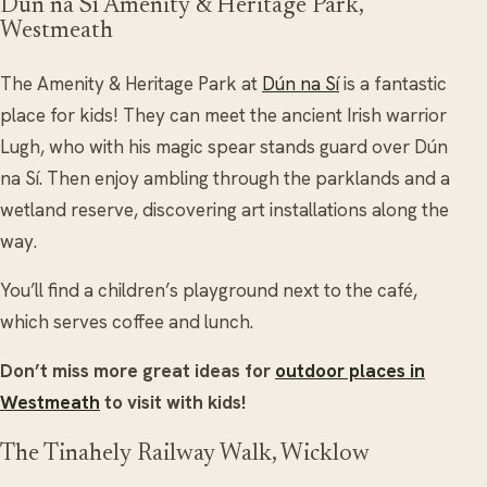
Dún na Sí Amenity & Heritage Park,
Westmeath
The Amenity & Heritage Park at
Dún na Sí
is a fantastic
place for kids! They can meet the ancient Irish warrior
Lugh, who with his magic spear stands guard over Dún
na Sí. Then enjoy ambling through the parklands and a
wetland reserve, discovering art installations along the
way.
You’ll find a children’s playground next to the café,
which serves coffee and lunch.
Don’t miss more great ideas for
outdoor places in
Westmeath
to visit with kids!
The Tinahely Railway Walk, Wicklow